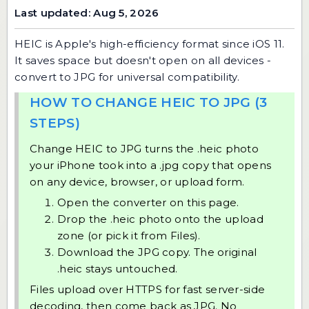
Last updated: Aug 5, 2026
HEIC is Apple's high-efficiency format since iOS 11.
It saves space but doesn't open on all devices -
convert to JPG for universal compatibility.
HOW TO CHANGE HEIC TO JPG (3
STEPS)
Change HEIC to JPG turns the .heic photo
your iPhone took into a .jpg copy that opens
on any device, browser, or upload form.
Open the converter on this page.
Drop the .heic photo onto the upload
zone (or pick it from Files).
Download the JPG copy. The original
.heic stays untouched.
Files upload over HTTPS for fast server-side
decoding, then come back as JPG. No