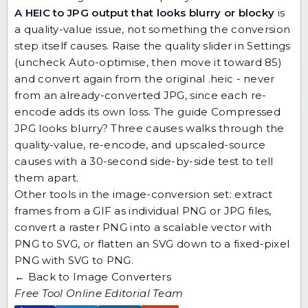
A HEIC to JPG output that looks blurry or blocky
is
a quality-value issue, not something the conversion
step itself causes. Raise the quality slider in Settings
(uncheck Auto-optimise, then move it toward 85)
and convert again from the original .heic - never
from an already-converted JPG, since each re-
encode adds its own loss. The guide
Compressed
JPG looks blurry? Three causes
walks through the
quality-value, re-encode, and upscaled-source
causes with a 30-second side-by-side test to tell
them apart.
Other tools in the image-conversion set:
extract
frames from a GIF
as individual PNG or JPG files,
convert a raster PNG into a scalable vector with
PNG to SVG
, or flatten an SVG down to a fixed-pixel
PNG with
SVG to PNG
.
← Back to Image Converters
Free Tool Online Editorial Team