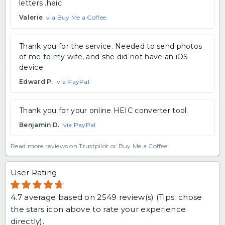
letters .heic
Valerie
via Buy Me a Coffee
Thank you for the service. Needed to send photos
of me to my wife, and she did not have an iOS
device.
Edward P.
via PayPal
Thank you for your online HEIC converter tool.
Benjamin D.
via PayPal
Read more reviews on Trustpilot
or
Buy Me a Coffee
.
User Rating
4.7
average based on
2549
review(s) (Tips: chose
the stars icon above to rate your experience
directly).