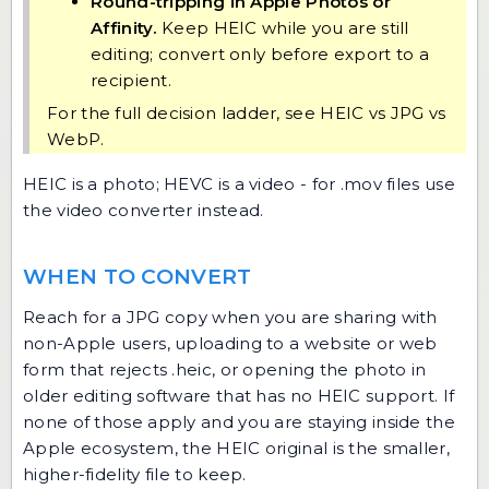
Round-tripping in Apple Photos or
Affinity.
Keep HEIC while you are still
editing; convert only before export to a
recipient.
For the full decision ladder, see
HEIC vs JPG vs
WebP
.
HEIC is a photo; HEVC is a video - for .mov files use
the
video converter
instead.
WHEN TO CONVERT
Reach for a JPG copy when you are sharing with
non-Apple users, uploading to a website or web
form that rejects .heic, or opening the photo in
older editing software that has no HEIC support. If
none of those apply and you are staying inside the
Apple ecosystem, the HEIC original is the smaller,
higher-fidelity file to keep.