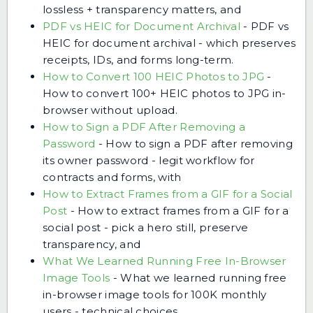
lossless + transparency matters, and
PDF vs HEIC for Document Archival
-
PDF vs
HEIC for document archival - which preserves
receipts, IDs, and forms long-term.
How to Convert 100 HEIC Photos to JPG
-
How to convert 100+ HEIC photos to JPG in-
browser without upload.
How to Sign a PDF After Removing a
Password
-
How to sign a PDF after removing
its owner password - legit workflow for
contracts and forms, with
How to Extract Frames from a GIF for a Social
Post
-
How to extract frames from a GIF for a
social post - pick a hero still, preserve
transparency, and
What We Learned Running Free In-Browser
Image Tools
-
What we learned running free
in-browser image tools for 100K monthly
users - technical choices,