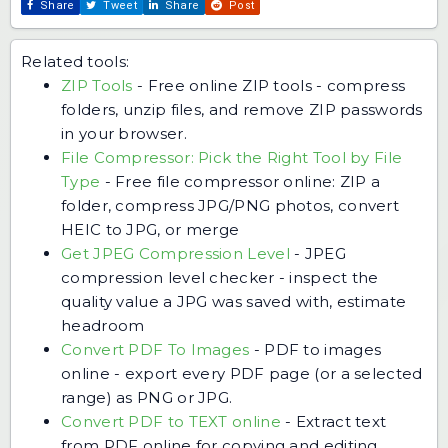
Share
Tweet
Share
Post
Related tools:
ZIP Tools
-
Free online ZIP tools - compress
folders, unzip files, and remove ZIP passwords
in your browser.
File Compressor: Pick the Right Tool by File
Type
-
Free file compressor online: ZIP a
folder, compress JPG/PNG photos, convert
HEIC to JPG, or merge
Get JPEG Compression Level
-
JPEG
compression level checker - inspect the
quality value a JPG was saved with, estimate
headroom
Convert PDF To Images
-
PDF to images
online - export every PDF page (or a selected
range) as PNG or JPG.
Convert PDF to TEXT online
-
Extract text
from PDF online for copying and editing.