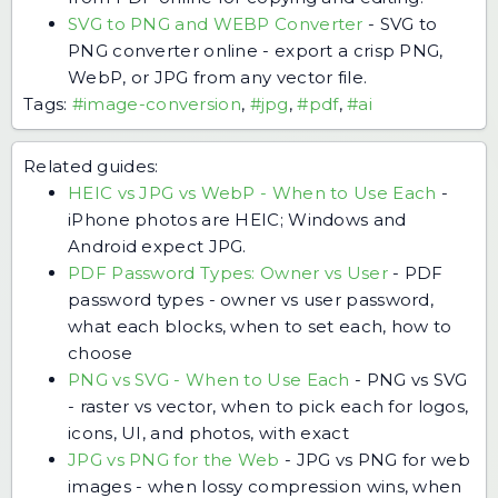
SVG to PNG and WEBP Converter
-
SVG to
PNG converter online - export a crisp PNG,
WebP, or JPG from any vector file.
Tags:
#image-conversion
,
#jpg
,
#pdf
,
#ai
Related guides:
HEIC vs JPG vs WebP - When to Use Each
-
iPhone photos are HEIC; Windows and
Android expect JPG.
PDF Password Types: Owner vs User
-
PDF
password types - owner vs user password,
what each blocks, when to set each, how to
choose
PNG vs SVG - When to Use Each
-
PNG vs SVG
- raster vs vector, when to pick each for logos,
icons, UI, and photos, with exact
JPG vs PNG for the Web
-
JPG vs PNG for web
images - when lossy compression wins, when