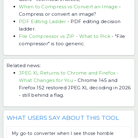
When to Compress vs Convert an Image
-
Compress or convert an image?
PDF Editing Ladder
-
PDF editing decision
ladder.
File Compressor vs ZIP - What to Pick
-
"File
compressor" is too generic.
Related news:
JPEG XL Returns to Chrome and Firefox -
What Changes for You
-
Chrome 145 and
Firefox 152 restored JPEG XL decoding in 2026
- still behind a flag.
WHAT USERS SAY ABOUT THIS TOOL
My go-to converter when I see those horrible