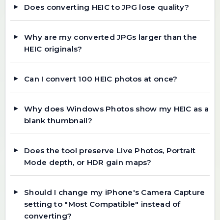
Does converting HEIC to JPG lose quality?
Why are my converted JPGs larger than the
HEIC originals?
Can I convert 100 HEIC photos at once?
Why does Windows Photos show my HEIC as a
blank thumbnail?
Does the tool preserve Live Photos, Portrait
Mode depth, or HDR gain maps?
Should I change my iPhone's Camera Capture
setting to "Most Compatible" instead of
converting?