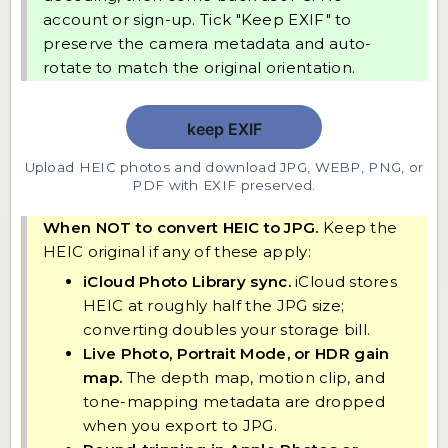
account or sign-up. Tick "Keep EXIF" to
preserve the camera metadata and auto-
rotate to match the original orientation.
Upload HEIC photos and download JPG, WEBP, PNG, or
PDF with EXIF preserved.
When NOT to convert HEIC to JPG.
Keep the
HEIC original if any of these apply:
iCloud Photo Library sync.
iCloud stores
HEIC at roughly half the JPG size;
converting doubles your storage bill.
Live Photo, Portrait Mode, or HDR gain
map.
The depth map, motion clip, and
tone-mapping metadata are dropped
when you export to JPG.