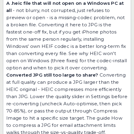
A .heic file that will not open on a Windows PC at
all
- not blurry, not corrupted, just refuses to
preview or open - is a missing-codec problem, not
a broken file. Converting it here to JPG is the
fastest one-off fix, but if you get iPhone photos
from the same person regularly, installing
Windows' own HEIF codec is a better long-term fix
than converting every file. See
why HEIC won't
open on Windows (three fixes)
for the codec-install
option and when to pick it over converting.
Converted JPG still too large to share?
Converting
at full quality can produce a JPG larger than the
HEIC original - HEIC compresses more efficiently
than JPG. Lower the quality slider in Settings before
re-converting (uncheck Auto-optimise, then pick
70-85%), or pass the output through
Compress
Image
to hit a specific size target. The guide
How
to compress a JPG for email attachment limits
walks through the size-vs-quality trade-off.