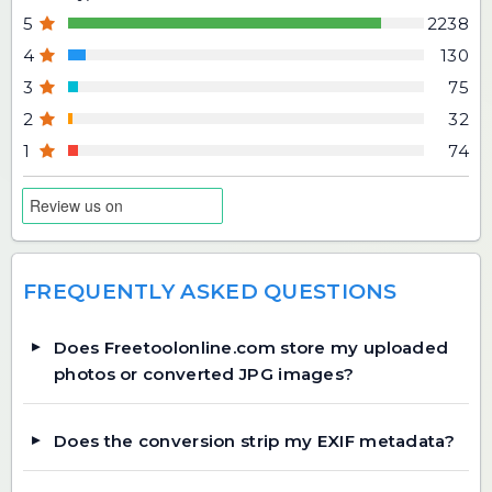
5
2238
4
130
3
75
2
32
1
74
FREQUENTLY ASKED QUESTIONS
Does Freetoolonline.com store my uploaded
photos or converted JPG images?
Does the conversion strip my EXIF metadata?