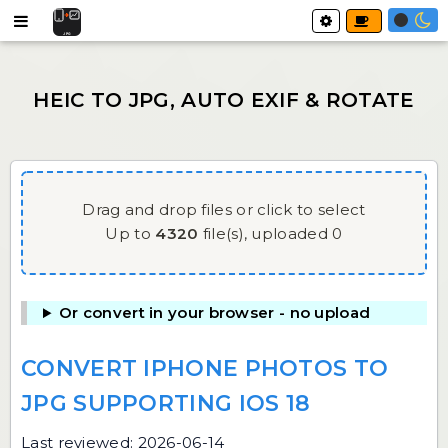
Drag and drop files or click to select
Up to
4320
file(s),
uploaded
0
Or convert in your browser - no upload
CONVERT IPHONE PHOTOS TO
JPG SUPPORTING IOS 18
Last reviewed: 2026-06-14