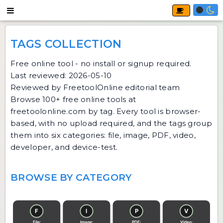
TAGS COLLECTION
Free online tool - no install or signup required.
Last reviewed: 2026-05-10
Reviewed by FreetoolOnline editorial team
Browse 100+ free online tools at
freetoolonline.com by tag. Every tool is browser-
based, with no upload required, and the tags group
them into six categories: file, image, PDF, video,
developer, and device-test.
BROWSE BY CATEGORY