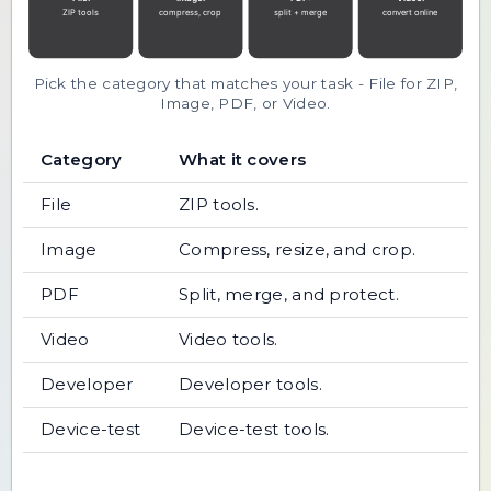
Pick the category that matches your task - File for ZIP,
Image, PDF, or Video.
Category
What it covers
File
ZIP tools.
Image
Compress, resize, and crop.
PDF
Split, merge, and protect.
Video
Video tools.
Developer
Developer tools.
Device-test
Device-test tools.