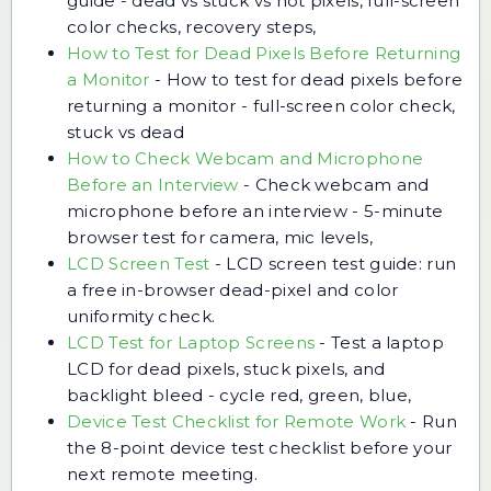
guide - dead vs stuck vs hot pixels, full-screen
color checks, recovery steps,
How to Test for Dead Pixels Before Returning
a Monitor
-
How to test for dead pixels before
returning a monitor - full-screen color check,
stuck vs dead
How to Check Webcam and Microphone
Before an Interview
-
Check webcam and
microphone before an interview - 5-minute
browser test for camera, mic levels,
LCD Screen Test
-
LCD screen test guide: run
a free in-browser dead-pixel and color
uniformity check.
LCD Test for Laptop Screens
-
Test a laptop
LCD for dead pixels, stuck pixels, and
backlight bleed - cycle red, green, blue,
Device Test Checklist for Remote Work
-
Run
the 8-point device test checklist before your
next remote meeting.