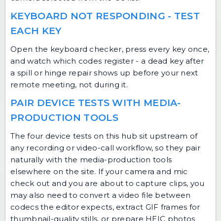
KEYBOARD NOT RESPONDING - TEST
EACH KEY
Open the keyboard checker, press every key once,
and watch which codes register - a dead key after
a spill or hinge repair shows up before your next
remote meeting, not during it.
PAIR DEVICE TESTS WITH MEDIA-
PRODUCTION TOOLS
The four device tests on this hub sit upstream of
any recording or video-call workflow, so they pair
naturally with the media-production tools
elsewhere on the site. If your camera and mic
check out and you are about to capture clips, you
may also need to
convert a video file
between
codecs the editor expects,
extract GIF frames
for
thumbnail-quality stills, or prepare
HEIC photos