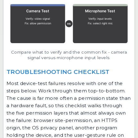
Compare what to verify and the common fix - camera
signal versus microphone input levels.
TROUBLESHOOTING CHECKLIST
Most device-test failures resolve with one of the
steps below. Work through them top-to-bottom.
The cause is far more often a permission state than
a hardware fault, so this checklist walks through
the five permission layers that almost always own
the failure: browser site-permission, an HTTPS
origin, the OS privacy panel, another program
holding the device, and the user-gesture rule on