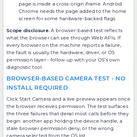
page is inside a cross-origin iframe. Android
Chrome needs the page added to the home
screen for some hardware-backed flags.
Scope disclosure.
A browser-based test reflects
what the browser can see through Web APIs. If
every browser on the machine reports a failure,
the fault is usually the hardware, driver, or OS
permission layer - follow up with your OS's own
diagnostic tool.
BROWSER-BASED CAMERA TEST - NO
INSTALL REQUIRED
Click Start Camera and a live preview appears once
the browser receives permission. The test surfaces
the three failures that derail most calls before they
begin: another app holding the device handle, a
stale browser permission deny, or the wrong
camera selected from the OS list.