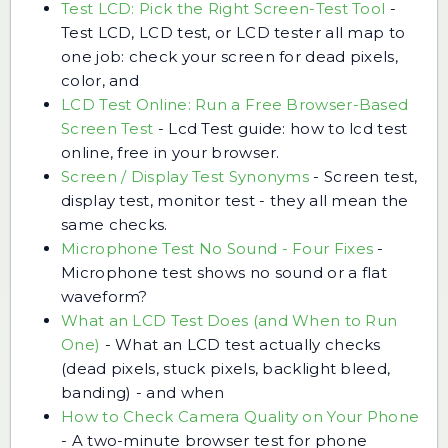
Test LCD: Pick the Right Screen-Test Tool
-
Test LCD, LCD test, or LCD tester all map to
one job: check your screen for dead pixels,
color, and
LCD Test Online: Run a Free Browser-Based
Screen Test
-
Lcd Test guide: how to lcd test
online, free in your browser.
Screen / Display Test Synonyms
-
Screen test,
display test, monitor test - they all mean the
same checks.
Microphone Test No Sound - Four Fixes
-
Microphone test shows no sound or a flat
waveform?
What an LCD Test Does (and When to Run
One)
-
What an LCD test actually checks
(dead pixels, stuck pixels, backlight bleed,
banding) - and when
How to Check Camera Quality on Your Phone
-
A two-minute browser test for phone