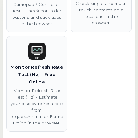
Check single and multi-
Gamepad / Controller
touch contacts on a
Test - Check controller
local pad in the
buttons and stick axes
browser.
in the browser.
Monitor Refresh Rate
Test (Hz) - Free
Online
Monitor Refresh Rate
Test (Hz) - Estimate
your display refresh rate
from
requestAnimationFrame
timing in the browser.