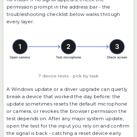
permission prompt in the address bar - the
troubleshooting checklist below walks through
every layer.
7 device tests - pick by task
A Windows update or a driver upgrade can quietly
break a device that worked the day before: the
update sometimes resets the default microphone
or camera, or revokes the browser permission the
test depends on. After any major system update,
open the test for the input you rely on and confirm
the signal is back - catching a reset device early