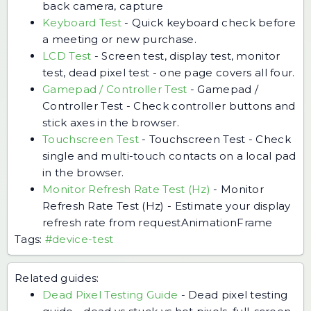
back camera, capture
Keyboard Test
-
Quick keyboard check before
a meeting or new purchase.
LCD Test
-
Screen test, display test, monitor
test, dead pixel test - one page covers all four.
Gamepad / Controller Test
-
Gamepad /
Controller Test - Check controller buttons and
stick axes in the browser.
Touchscreen Test
-
Touchscreen Test - Check
single and multi-touch contacts on a local pad
in the browser.
Monitor Refresh Rate Test (Hz)
-
Monitor
Refresh Rate Test (Hz) - Estimate your display
refresh rate from requestAnimationFrame
Tags:
#device-test
Related guides:
Dead Pixel Testing Guide
-
Dead pixel testing