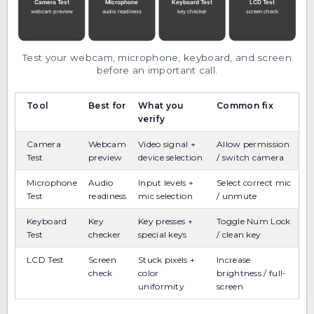
Test your webcam, microphone, keyboard, and screen
before an important call.
Tool
Best for
What you
Common fix
verify
Camera
Webcam
Video signal +
Allow permission
Test
preview
device selection
/ switch camera
Microphone
Audio
Input levels +
Select correct mic
Test
readiness
mic selection
/ unmute
Keyboard
Key
Key presses +
Toggle Num Lock
Test
checker
special keys
/ clean key
LCD Test
Screen
Stuck pixels +
Increase
check
color
brightness / full-
uniformity
screen