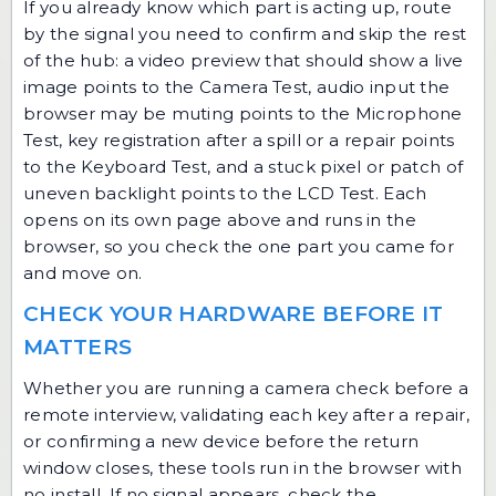
If you already know which part is acting up, route
by the signal you need to confirm and skip the rest
of the hub: a video preview that should show a live
image points to the Camera Test, audio input the
browser may be muting points to the Microphone
Test, key registration after a spill or a repair points
to the Keyboard Test, and a stuck pixel or patch of
uneven backlight points to the LCD Test. Each
opens on its own page above and runs in the
browser, so you check the one part you came for
and move on.
CHECK YOUR HARDWARE BEFORE IT
MATTERS
Whether you are running a camera check before a
remote interview, validating each key after a repair,
or confirming a new device before the return
window closes, these tools run in the browser with
no install. If no signal appears, check the