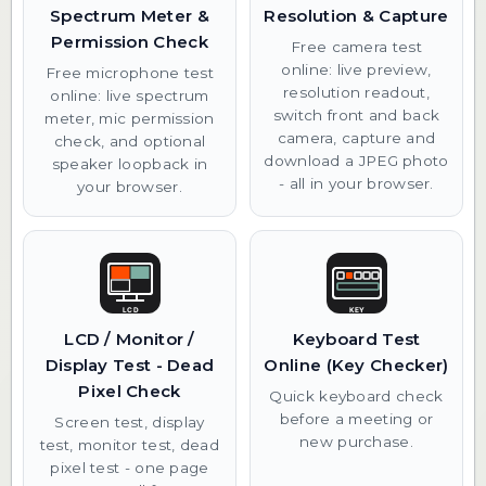
Spectrum Meter &
Resolution & Capture
Permission Check
Free camera test
online: live preview,
Free microphone test
resolution readout,
online: live spectrum
switch front and back
meter, mic permission
camera, capture and
check, and optional
download a JPEG photo
speaker loopback in
- all in your browser.
your browser.
LCD / Monitor /
Keyboard Test
Display Test - Dead
Online (Key Checker)
Pixel Check
Quick keyboard check
before a meeting or
Screen test, display
new purchase.
test, monitor test, dead
pixel test - one page