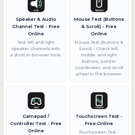
Speaker & Audio
Mouse Test (Buttons
Channel Test - Free
& Scroll) - Free
Online
Online
Test left and right
Mouse Test (Buttons &
speaker channels with
Scroll) - Check left,
a short in-browser tone.
middle, and right
buttons, pointer
coordinates, and scroll
wheel in the browser.
Gamepad /
Touchscreen Test -
Controller Test - Free
Free Online
Online
Touchscreen Test -