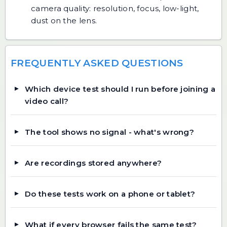
camera quality: resolution, focus, low-light,
dust on the lens.
FREQUENTLY ASKED QUESTIONS
Which device test should I run before joining a
video call?
The tool shows no signal - what's wrong?
Are recordings stored anywhere?
Do these tests work on a phone or tablet?
What if every browser fails the same test?