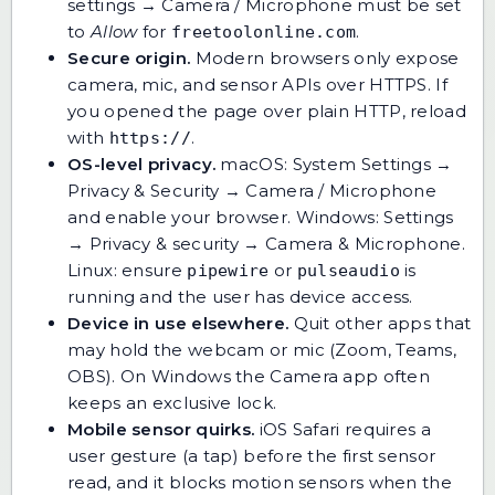
settings → Camera / Microphone must be set
to
Allow
for
.
freetoolonline.com
Secure origin.
Modern browsers only expose
camera, mic, and sensor APIs over HTTPS. If
you opened the page over plain HTTP, reload
with
.
https://
OS-level privacy.
macOS: System Settings →
Privacy & Security → Camera / Microphone
and enable your browser. Windows: Settings
→ Privacy & security → Camera & Microphone.
Linux: ensure
or
is
pipewire
pulseaudio
running and the user has device access.
Device in use elsewhere.
Quit other apps that
may hold the webcam or mic (Zoom, Teams,
OBS). On Windows the Camera app often
keeps an exclusive lock.
Mobile sensor quirks.
iOS Safari requires a
user gesture (a tap) before the first sensor
read, and it blocks motion sensors when the