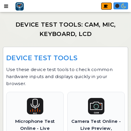
DEVICE TEST TOOLS
Use these device test tools to check common
hardware inputs and displays quickly in your
browser.
Microphone Test
Camera Test Online -
Online - Live
Live Preview,