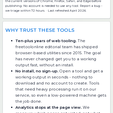
the current versions of Chrome, Firefox, Safari, and Edge before
publishing. No account is needed to use any tool.
Report a bug
-
we triage within 72 hours. · Last refreshed April 2026.
WHY TRUST THESE TOOLS
Ten-plus years of web tooling.
The
freetoolonline editorial team has shipped
browser-based utilities since 2015. The goal
has never changed: get you to a working
output fast, without an install.
No install, no sign-up.
Open a tool and get a
working output in seconds - nothing to
download and no account to create. Tools
that need heavy processing run it on our
service, so even a low-powered machine gets
the job done.
Analytics stops at the page view.
We