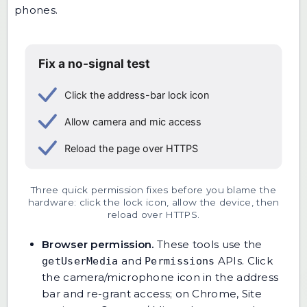
phones.
Three quick permission fixes before you blame the
hardware: click the lock icon, allow the device, then
reload over HTTPS.
Browser permission.
These tools use the
and
APIs. Click
getUserMedia
Permissions
the camera/microphone icon in the address
bar and re-grant access; on Chrome, Site