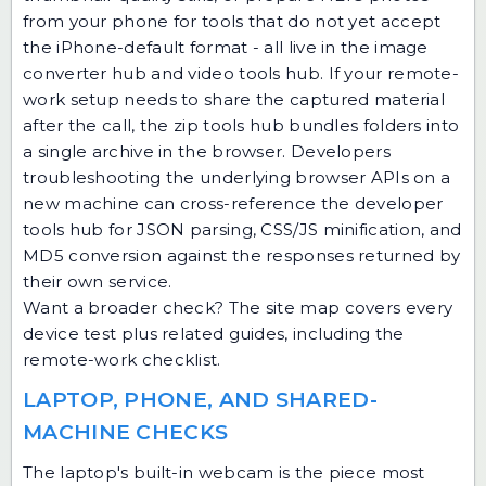
from your phone
for tools that do not yet accept
the iPhone-default format - all live in the
image
converter hub
and
video tools hub
. If your remote-
work setup needs to share the captured material
after the call, the
zip tools hub
bundles folders into
a single archive in the browser. Developers
troubleshooting the underlying browser APIs on a
new machine can cross-reference the
developer
tools hub
for JSON parsing, CSS/JS minification, and
MD5 conversion against the responses returned by
their own service.
Want a broader check? The
site map
covers every
device test plus related guides, including the
remote-work checklist.
LAPTOP, PHONE, AND SHARED-
MACHINE CHECKS
The laptop's built-in webcam is the piece most