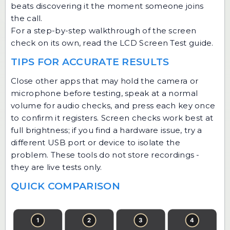
beats discovering it the moment someone joins
the call.
For a step-by-step walkthrough of the screen
check on its own, read the
LCD Screen Test guide
.
TIPS FOR ACCURATE RESULTS
Close other apps that may hold the camera or
microphone before testing, speak at a normal
volume for audio checks, and press each key once
to confirm it registers. Screen checks work best at
full brightness; if you find a hardware issue, try a
different USB port or device to isolate the
problem. These tools do not store recordings -
they are live tests only.
QUICK COMPARISON