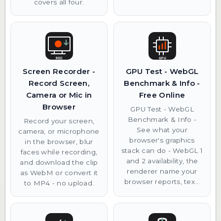
covers all four.
Screen Recorder -
GPU Test - WebGL
Record Screen,
Benchmark & Info -
Camera or Mic in
Free Online
Browser
GPU Test - WebGL
Benchmark & Info -
Record your screen,
See what your
camera, or microphone
browser's graphics
in the browser, blur
stack can do - WebGL 1
faces while recording,
and 2 availability, the
and download the clip
renderer name your
as WebM or convert it
browser reports, tex...
to MP4 - no upload.