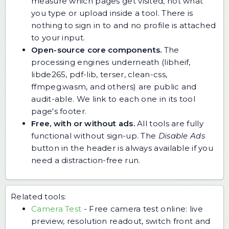
measure which pages get visited, not what
you type or upload inside a tool. There is
nothing to sign in to and no profile is attached
to your input.
Open-source core components.
The
processing engines underneath (libheif,
libde265, pdf-lib, terser, clean-css,
ffmpeg.wasm, and others) are public and
audit-able. We link to each one in its tool
page's footer.
Free, with or without ads.
All tools are fully
functional without sign-up. The
Disable Ads
button in the header is always available if you
need a distraction-free run.
Related tools:
Camera Test
-
Free camera test online: live
preview, resolution readout, switch front and