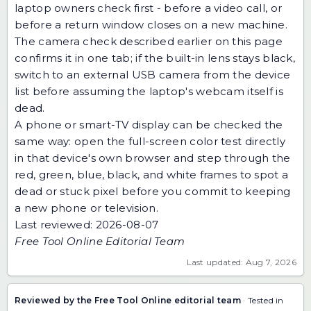
laptop owners check first - before a video call, or
before a return window closes on a new machine.
The camera check described earlier on this page
confirms it in one tab; if the built-in lens stays black,
switch to an external USB camera from the device
list before assuming the laptop's webcam itself is
dead.
A phone or smart-TV display can be checked the
same way: open the
full-screen color test
directly
in that device's own browser and step through the
red, green, blue, black, and white frames to spot a
dead or stuck pixel before you commit to keeping
a new phone or television.
Last reviewed: 2026-08-07
Free Tool Online Editorial Team
Last updated: Aug 7, 2026
Reviewed by the Free Tool Online editorial team
· Tested in