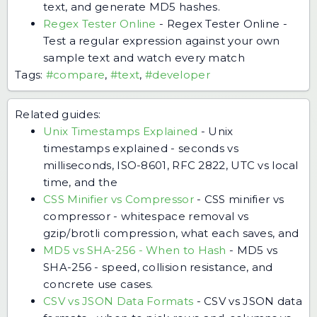
text, and generate MD5 hashes.
Regex Tester Online
-
Regex Tester Online -
Test a regular expression against your own
sample text and watch every match
Tags:
#compare
,
#text
,
#developer
Related guides:
Unix Timestamps Explained
-
Unix
timestamps explained - seconds vs
milliseconds, ISO-8601, RFC 2822, UTC vs local
time, and the
CSS Minifier vs Compressor
-
CSS minifier vs
compressor - whitespace removal vs
gzip/brotli compression, what each saves, and
MD5 vs SHA-256 - When to Hash
-
MD5 vs
SHA-256 - speed, collision resistance, and
concrete use cases.
CSV vs JSON Data Formats
-
CSV vs JSON data