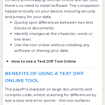
there's no need to install software. The comparison
happens locally on your device, ensuring security
and privacy for your data.
Quickly spot differences between two text
blocks or documents.
Identify changes at the character, word, or
line level.
Use the tool online without installing any
software or sharing your data.
How to Use a Text Diff Tool Online
BENEFITS OF USING A TEXT DIFF
ONLINE TOOL
The payoff is sharpest on large documents and
complex code, where scanning for differences by
eye is slow and error-prone - the tool surfaces