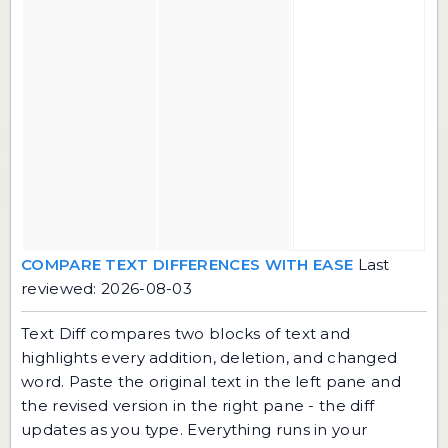
COMPARE TEXT DIFFERENCES WITH EASE
Last
reviewed: 2026-08-03
Text Diff compares two blocks of text and
highlights every addition, deletion, and changed
word. Paste the original text in the left pane and
the revised version in the right pane - the diff
updates as you type. Everything runs in your