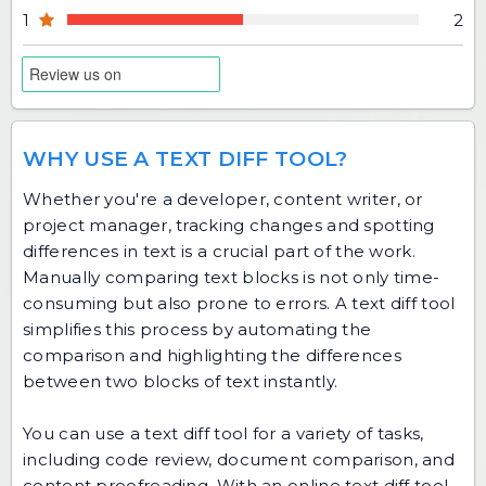
1
2
WHY USE A TEXT DIFF TOOL?
Whether you're a developer, content writer, or
project manager, tracking changes and spotting
differences in text is a crucial part of the work.
Manually comparing text blocks is not only time-
consuming but also prone to errors. A text diff tool
simplifies this process by automating the
comparison and highlighting the differences
between two blocks of text instantly.
You can use a text diff tool for a variety of tasks,
including code review, document comparison, and
content proofreading. With an online text diff tool,