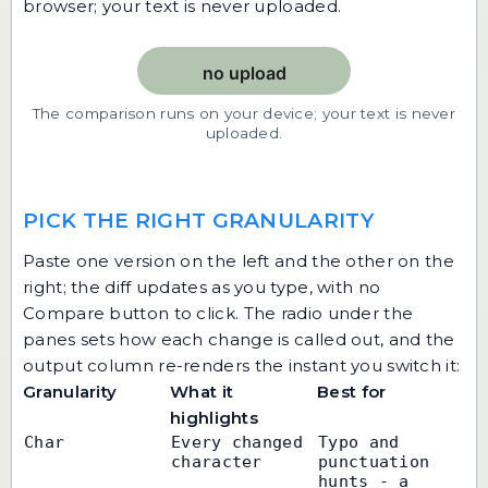
browser; your text is never uploaded.
The comparison runs on your device; your text is never
uploaded.
PICK THE RIGHT GRANULARITY
Paste one version on the left and the other on the
right; the diff updates as you type, with no
Compare button to click. The radio under the
panes sets how each change is called out, and the
output column re-renders the instant you switch it:
Granularity
What it
Best for
highlights
Char
Every changed 
Typo and 
character
punctuation 
hunts - a 