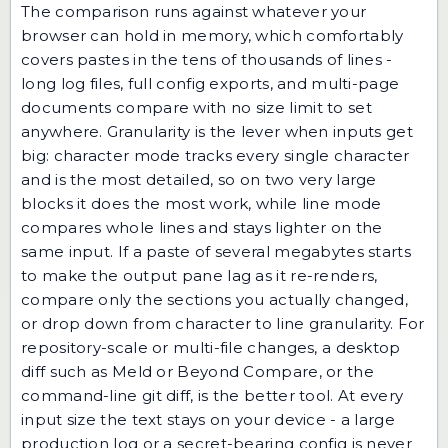
The comparison runs against whatever your
browser can hold in memory, which comfortably
covers pastes in the tens of thousands of lines -
long log files, full config exports, and multi-page
documents compare with no size limit to set
anywhere. Granularity is the lever when inputs get
big: character mode tracks every single character
and is the most detailed, so on two very large
blocks it does the most work, while line mode
compares whole lines and stays lighter on the
same input. If a paste of several megabytes starts
to make the output pane lag as it re-renders,
compare only the sections you actually changed,
or drop down from character to line granularity. For
repository-scale or multi-file changes, a desktop
diff such as Meld or Beyond Compare, or the
command-line git diff, is the better tool. At every
input size the text stays on your device - a large
production log or a secret-bearing config is never