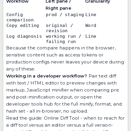
Workflow
Left pane /
Granularity
Right pane
Config 
prod / staging
Line
comparison
Copy editing
original / 
Word
revision
Log diagnosis
working run / 
Line
failing run
Because the compare happens in the browser,
sensitive content such as access tokens or
production configs never leaves your device during
any of these.
Working in a developer workflow?
Pair text diff
with
text / HTML editor
to preview changes with
markup,
JavaScript minifier
when comparing pre
and post-minification output, or open the
developer tools hub
for the full minify, format, and
hash set - all in-browser, no upload.
Read the guide:
Online Diff Tool
- when to reach for
a diff tool versus an editor versus a full version-