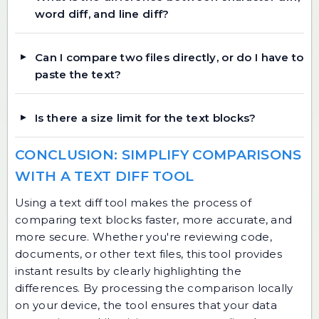
word diff, and line diff?
Can I compare two files directly, or do I have to
paste the text?
Is there a size limit for the text blocks?
CONCLUSION: SIMPLIFY COMPARISONS
WITH A TEXT DIFF TOOL
Using a text diff tool makes the process of
comparing text blocks faster, more accurate, and
more secure. Whether you're reviewing code,
documents, or other text files, this tool provides
instant results by clearly highlighting the
differences. By processing the comparison locally
on your device, the tool ensures that your data