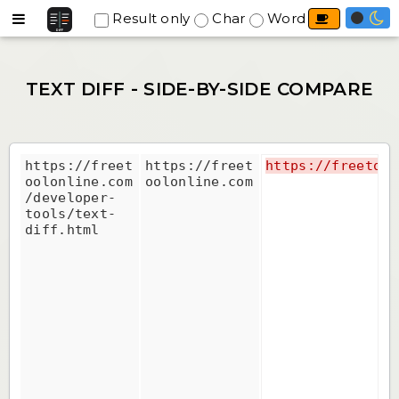
Result only
Char
Word
Line
Prev
Next
Top
https://freet
https://freet
https://freetool
oolonline.com
oolonline.com
/developer-
tools/text-
diff.html