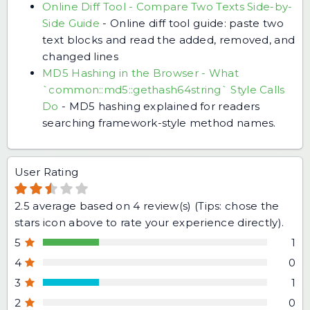
Online Diff Tool - Compare Two Texts Side-by-
Side Guide
-
Online diff tool guide: paste two
text blocks and read the added, removed, and
changed lines
MD5 Hashing in the Browser - What
`common::md5::gethash64string` Style Calls
Do
-
MD5 hashing explained for readers
searching framework-style method names.
User Rating
2.5
average based on
4
review(s) (Tips: chose the
stars icon above to rate your experience directly).
5
1
4
0
3
1
2
0