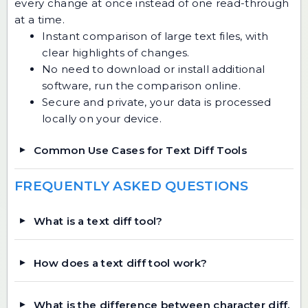
every change at once instead of one read-through
at a time.
Instant comparison of large text files, with
clear highlights of changes.
No need to download or install additional
software, run the comparison online.
Secure and private, your data is processed
locally on your device.
Common Use Cases for Text Diff Tools
FREQUENTLY ASKED QUESTIONS
What is a text diff tool?
How does a text diff tool work?
What is the difference between character diff,