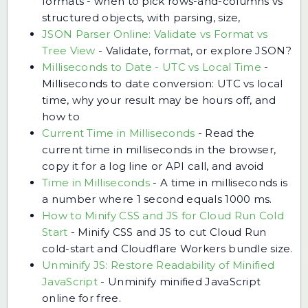
formats - when to pick rows-and-columns vs
structured objects, with parsing, size,
JSON Parser Online: Validate vs Format vs
Tree View
-
Validate, format, or explore JSON?
Milliseconds to Date - UTC vs Local Time
-
Milliseconds to date conversion: UTC vs local
time, why your result may be hours off, and
how to
Current Time in Milliseconds
-
Read the
current time in milliseconds in the browser,
copy it for a log line or API call, and avoid
Time in Milliseconds
-
A time in milliseconds is
a number where 1 second equals 1000 ms.
How to Minify CSS and JS for Cloud Run Cold
Start
-
Minify CSS and JS to cut Cloud Run
cold-start and Cloudflare Workers bundle size.
Unminify JS: Restore Readability of Minified
JavaScript
-
Unminify minified JavaScript
online for free.