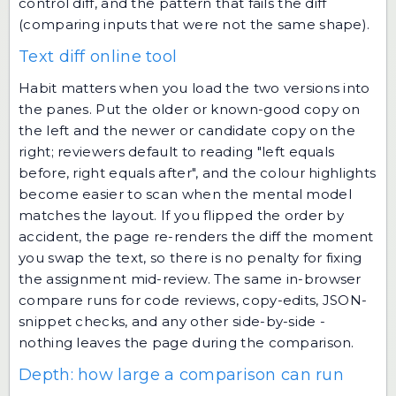
control diff, and the pattern that fails the diff
(comparing inputs that were not the same shape).
Text diff online tool
Habit matters when you load the two versions into
the panes. Put the older or known-good copy on
the left and the newer or candidate copy on the
right; reviewers default to reading "left equals
before, right equals after", and the colour highlights
become easier to scan when the mental model
matches the layout. If you flipped the order by
accident, the page re-renders the diff the moment
you swap the text, so there is no penalty for fixing
the assignment mid-review. The same in-browser
compare runs for code reviews, copy-edits, JSON-
snippet checks, and any other side-by-side -
nothing leaves the page during the comparison.
Depth: how large a comparison can run