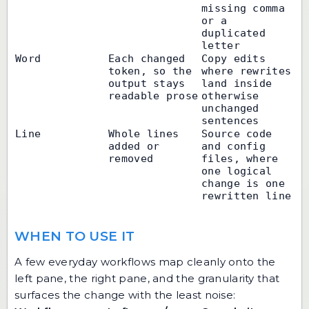
missing comma 
or a 
duplicated 
letter
Word
Each changed 
Copy edits 
token, so the 
where rewrites 
output stays 
land inside 
readable prose
otherwise 
unchanged 
sentences
Line
Whole lines 
Source code 
added or 
and config 
removed
files, where 
one logical 
change is one 
rewritten line
WHEN TO USE IT
A few everyday workflows map cleanly onto the
left pane, the right pane, and the granularity that
surfaces the change with the least noise: