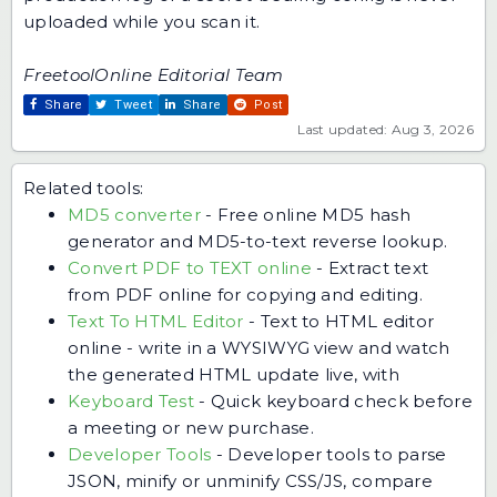
uploaded while you scan it.
FreetoolOnline Editorial Team
Share
Tweet
Share
Post
Last updated: Aug 3, 2026
Related tools:
MD5 converter
-
Free online MD5 hash
generator and MD5-to-text reverse lookup.
Convert PDF to TEXT online
-
Extract text
from PDF online for copying and editing.
Text To HTML Editor
-
Text to HTML editor
online - write in a WYSIWYG view and watch
the generated HTML update live, with
Keyboard Test
-
Quick keyboard check before
a meeting or new purchase.
Developer Tools
-
Developer tools to parse
JSON, minify or unminify CSS/JS, compare