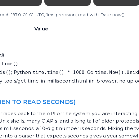
epoch 1970-01-01 UTC, 1ms precision, read with Date.now().
Value
d)
tTime()
; Python
; Go
is()
time.time() * 1000
time.Now().Unix
ty-tools/get-time-in-millisecond.html
(in-browser, no uplo
EN TO READ SECONDS)
races back to the API or the system you are interacting w
ix shells, many C APIs, and a long tail of older protocol
r is milliseconds; a 10-digit number is seconds. Mixing th
alue into a parser that expects seconds gives a year some