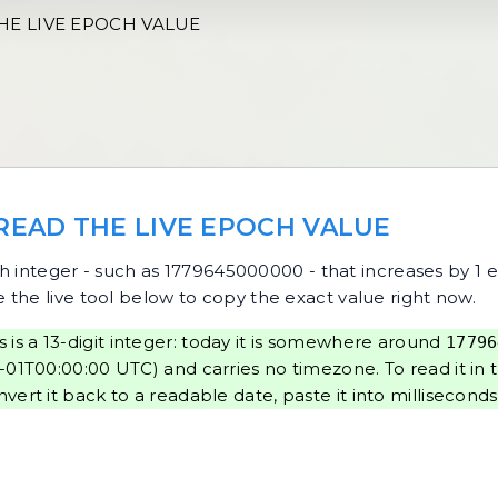
HE LIVE EPOCH VALUE
 READ THE LIVE EPOCH VALUE
ch integer - such as 1779645000000 - that increases by 1 
e the live tool below to copy the exact value right now.
 is a 13-digit integer: today it is somewhere around
17796
01T00:00:00 UTC) and carries no timezone. To read it in 
nvert it back to a readable date, paste it into
milliseconds