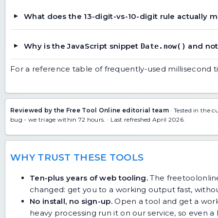
What does the 13-digit-vs-10-digit rule actually 
Why is the JavaScript snippet
and no
Date.now()
For a reference table of frequently-used millisecond 
Reviewed by the Free Tool Online editorial team
· Tested in the c
bug
- we triage within 72 hours. · Last refreshed April 2026.
WHY TRUST THESE TOOLS
Ten-plus years of web tooling.
The freetoolonline
changed: get you to a working output fast, without
No install, no sign-up.
Open a tool and get a work
heavy processing run it on our service, so even