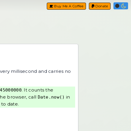
Buy Me A Coffee
Donate
every millisecond and carries no
. It counts the
45000000
the browser, call
in
Date.now()
 to date
.