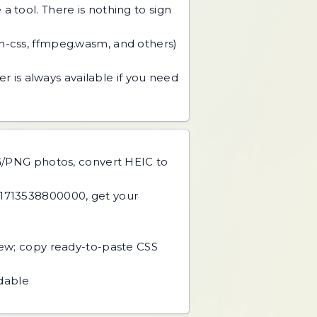
 tool. There is nothing to sign
an-css, ffmpeg.wasm, and others)
r is always available if you need
PG/PNG photos, convert HEIC to
 1713538800000, get your
view; copy ready-to-paste CSS
adable