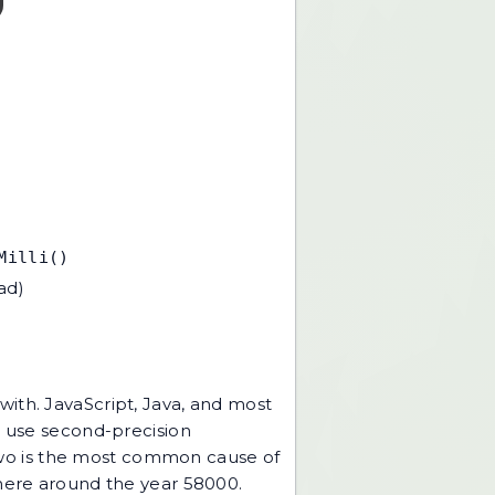
Milli()
ad)
ith. JavaScript, Java, and most
s use second-precision
e two is the most common cause of
where around the year 58000.