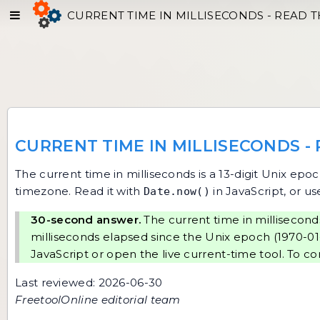
CURRENT TIME IN MILLISECONDS - READ T
CURRENT TIME IN MILLISECONDS -
The current time in milliseconds is a 13-digit Unix epo
timezone. Read it with
in JavaScript, or us
Date.now()
30-second answer.
The current time in milliseconds
milliseconds elapsed since the Unix epoch (1970-01-
JavaScript or open the
live current-time tool
. To co
Last reviewed: 2026-06-30
FreetoolOnline editorial team