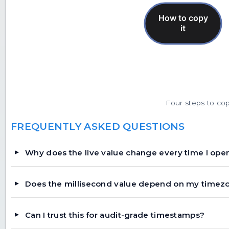
Four steps to copy
FREQUENTLY ASKED QUESTIONS
Why does the live value change every time I ope
Does the millisecond value depend on my timez
Can I trust this for audit-grade timestamps?