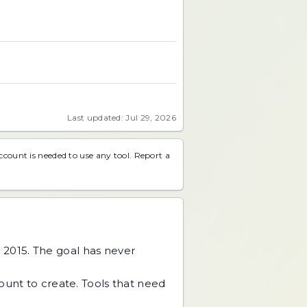
Last updated: Jul 29, 2026
account is needed to use any tool.
Report a
 2015. The goal has never
unt to create. Tools that need