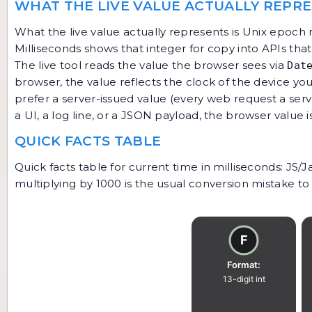
WHAT THE LIVE VALUE ACTUALLY REPR
What the live value actually represents is Unix epoch 
Milliseconds shows that integer for copy into APIs tha
The live tool reads the value the browser sees via
Dat
browser, the value reflects the clock of the device you 
prefer a server-issued value (every web request a ser
a UI, a log line, or a JSON payload, the browser value 
QUICK FACTS TABLE
Quick facts table for current time in milliseconds: JS
multiplying by 1000 is the usual conversion mistake to