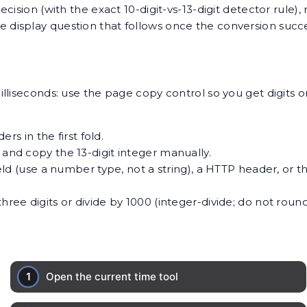
cision (with the exact 10-digit-vs-13-digit detector rule
ne display question that follows once the conversion suc
liseconds: use the page copy control so you get digits o
rs in the first fold.
 and copy the 13-digit integer manually.
field (use a number type, not a string), a HTTP header, or 
hree digits or divide by 1000 (integer-divide; do not round)