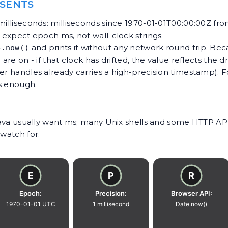
ESENTS
milliseconds: milliseconds since 1970-01-01T00:00:00Z fr
t expect epoch ms, not wall-clock strings.
and prints it without any network round trip. Beca
e.now()
are on - if that clock has drifted, the value reflects the d
ver handles already carries a high-precision timestamp). 
is enough.
/Java usually want ms; many Unix shells and some HTTP API
 watch for.