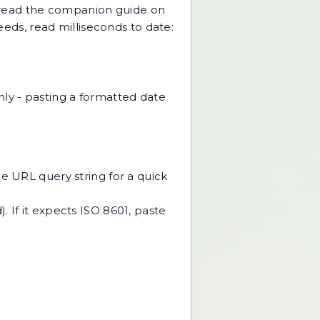
), read the companion guide on
ceeds, read
milliseconds to date:
nly - pasting a formatted date
the URL query string for a quick
. If it expects ISO 8601, paste