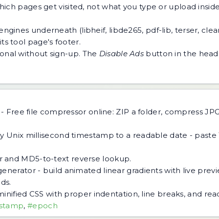
h pages get visited, not what you type or upload inside a
ngines underneath (libheif, libde265, pdf-lib, terser, cle
ts tool page's footer.
tional without sign-up. The
Disable Ads
button in the heade
-
Free file compressor online: ZIP a folder, compress J
y Unix millisecond timestamp to a readable date - paste
 and MD5-to-text reverse lookup.
generator - build animated linear gradients with live pre
ds.
minified CSS with proper indentation, line breaks, and re
stamp
,
#epoch