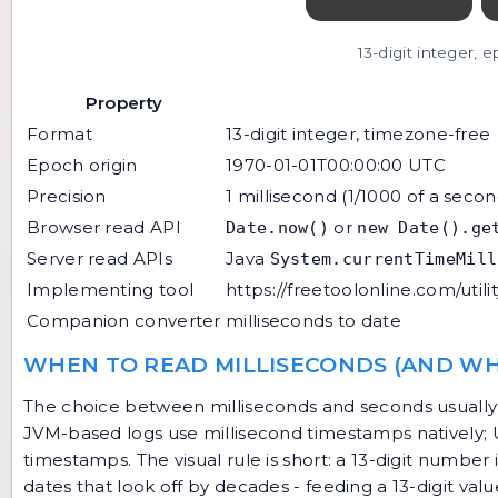
13-digit integer, 
Property
Format
13-digit integer, timezone-free
Epoch origin
1970-01-01T00:00:00 UTC
Precision
1 millisecond (1/1000 of a secon
Browser read API
or
Date.now()
new Date().ge
Server read APIs
Java
System.currentTimeMill
Implementing tool
https://freetoolonline.com/utili
Companion converter
milliseconds to date
WHEN TO READ MILLISECONDS (AND WH
The choice between milliseconds and seconds usually t
JVM-based logs use millisecond timestamps natively; Un
timestamps. The visual rule is short: a 13-digit numbe
dates that look off by decades - feeding a 13-digit v