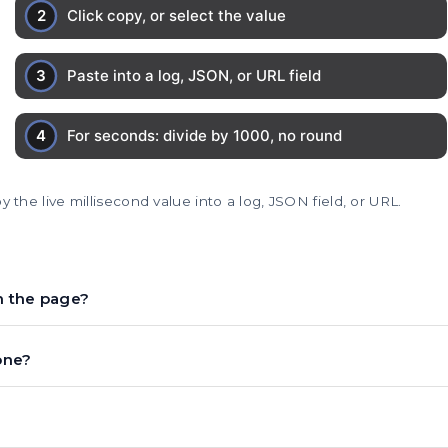
 the live millisecond value into a log, JSON field, or URL.
n the page?
one?