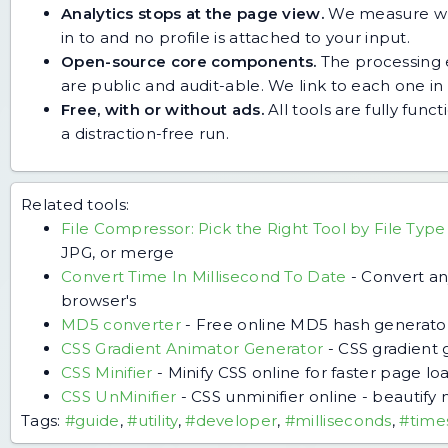
Analytics stops at the page view.
We measure whic
in to and no profile is attached to your input.
Open-source core components.
The processing e
are public and audit-able. We link to each one in i
Free, with or without ads.
All tools are fully func
a distraction-free run.
Related tools:
File Compressor: Pick the Right Tool by File Type
JPG, or merge
Convert Time In Millisecond To Date
-
Convert an
browser's
MD5 converter
-
Free online MD5 hash generator
CSS Gradient Animator Generator
-
CSS gradient 
CSS Minifier
-
Minify CSS online for faster page loa
CSS UnMinifier
-
CSS unminifier online - beautify 
Tags:
#guide
,
#utility
,
#developer
,
#milliseconds
,
#time