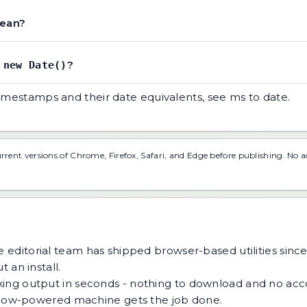
mean?
t
?
new Date()
timestamps and their date equivalents, see
ms to date
.
urrent versions of Chrome, Firefox, Safari, and Edge before publishing. No 
 editorial team has shipped browser-based utilities since
 an install.
ing output in seconds - nothing to download and no acco
 a low-powered machine gets the job done.