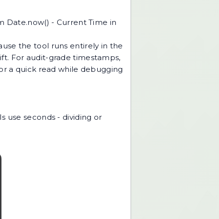
om Date.now() - Current Time in
use the tool runs entirely in the
rift. For audit-grade timestamps,
For a quick read while debugging
s use seconds - dividing or