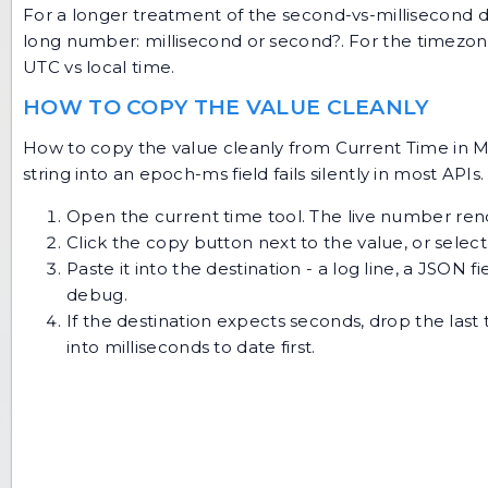
For a longer treatment of the second-vs-millisecond de
long number: millisecond or second?
. For the timezo
UTC vs local time
.
HOW TO COPY THE VALUE CLEANLY
How to copy the value cleanly from Current Time in Mil
string into an epoch-ms field fails silently in most APIs.
Open the
current time tool
. The live number rende
Click the copy button next to the value, or select
Paste it into the destination - a log line, a JSON 
debug.
If the destination expects seconds, drop the last t
into
milliseconds to date
first.