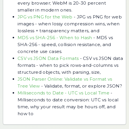
every browser; WebM is 20-30 percent
smaller in modern ones.
JPG vs PNG for the Web
-
JPG vs PNG for web
images - when lossy compression wins, when
lossless + transparency matters, and
MD5 vs SHA-256 - When to Hash
-
MD5 vs
SHA-256 - speed, collision resistance, and
concrete use cases.
CSV vs JSON Data Formats
-
CSV vs JSON data
formats - when to pick rows-and-columns vs
structured objects, with parsing, size,
JSON Parser Online: Validate vs Format vs
Tree View
-
Validate, format, or explore JSON?
Milliseconds to Date - UTC vs Local Time
-
Milliseconds to date conversion: UTC vs local
time, why your result may be hours off, and
how to