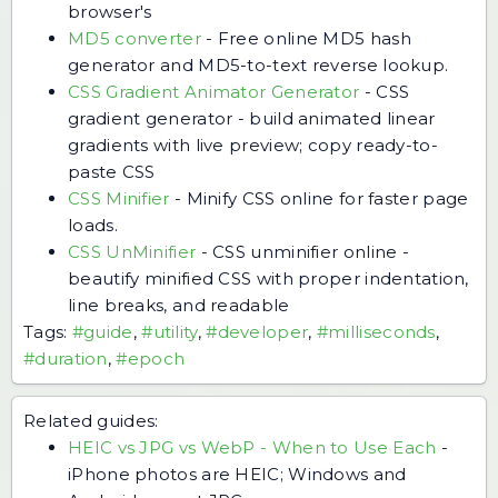
browser's
MD5 converter
-
Free online MD5 hash
generator and MD5-to-text reverse lookup.
CSS Gradient Animator Generator
-
CSS
gradient generator - build animated linear
gradients with live preview; copy ready-to-
paste CSS
CSS Minifier
-
Minify CSS online for faster page
loads.
CSS UnMinifier
-
CSS unminifier online -
beautify minified CSS with proper indentation,
line breaks, and readable
Tags:
#guide
,
#utility
,
#developer
,
#milliseconds
,
#duration
,
#epoch
Related guides:
HEIC vs JPG vs WebP - When to Use Each
-
iPhone photos are HEIC; Windows and