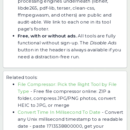
processing engines underneath (libheif,
libde265, pdf-lib, terser, clean-css,
ffmpeg.wasm, and others) are public and
audit-able. We link to each one in its tool
page's footer.
Free, with or without ads.
All tools are fully
functional without sign-up. The
Disable Ads
button in the header is always available if you
need a distraction-free run.
Related tools:
File Compressor: Pick the Right Tool by File
Type
-
Free file compressor online: ZIP a
folder, compress JPG/PNG photos, convert
HEIC to JPG, or merge
Convert Time In Millisecond To Date
-
Convert
any Unix millisecond timestamp to a readable
date - paste 1713538800000, get your