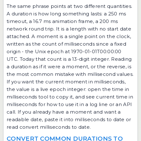
The same phrase points at two different quantities.
A duration is how long something lasts: a 250 ms
timeout, a 16.7 ms animation frame, a 200 ms
network round trip. It is a length with no start date
attached. A moment is a single point on the clock,
written as the count of milliseconds since a fixed
origin - the Unix epoch at 1970-01-01T00:00:00
UTC. Today that count is a 13-digit integer. Reading
a duration as if it were a moment, or the reverse, is
the most common mistake with millisecond values.
If you want the current moment in milliseconds,
the value is a live epoch integer: open the
time in
milliseconds tool
to copy it, and see
current time in
milliseconds
for how to use it in a log line or an API
call. If you already have a moment and want a
readable date, paste it into
milliseconds to date
or
read
convert milliseconds to date
.
CONVERT COMMON DURATIONS TO