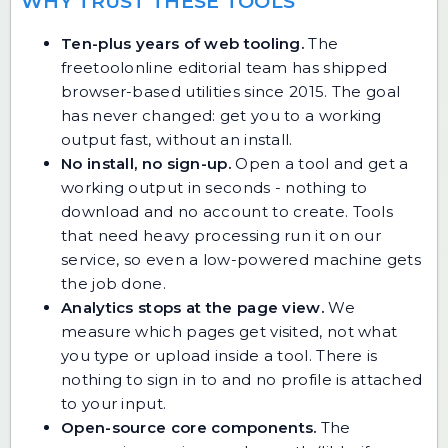
WHY TRUST THESE TOOLS
Ten-plus years of web tooling.
The
freetoolonline editorial team has shipped
browser-based utilities since 2015. The goal
has never changed: get you to a working
output fast, without an install.
No install, no sign-up.
Open a tool and get a
working output in seconds - nothing to
download and no account to create. Tools
that need heavy processing run it on our
service, so even a low-powered machine gets
the job done.
Analytics stops at the page view.
We
measure which pages get visited, not what
you type or upload inside a tool. There is
nothing to sign in to and no profile is attached
to your input.
Open-source core components.
The