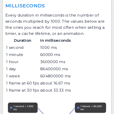
MILLISECONDS
Every duration in milliseconds is the number of
seconds multiplied by 1000. The values below are
the ones you reach for most often when setting a
timer, a cache lifetime, or an animation.
Duration
In milliseconds
1 second
1000 ms
1 minute
60000 ms
1 hour
3600000 ms
1 day
86400000 ms
1 week
604800000 ms
1 frame at 60 fps
about 16.67 ms
1 frame at 30 fps
about 33.33 ms