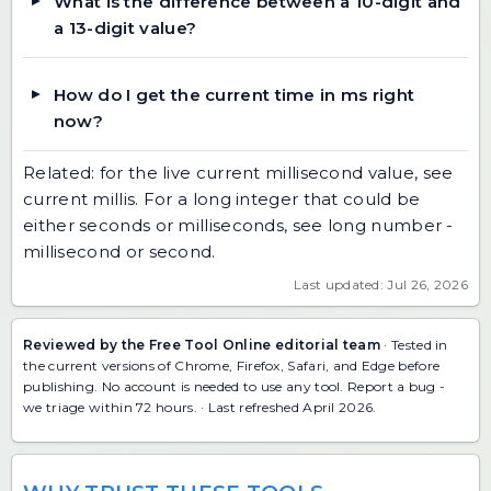
What is the difference between a 10-digit and
a 13-digit value?
How do I get the current time in ms right
now?
Related: for the live current millisecond value, see
current millis
. For a long integer that could be
either seconds or milliseconds, see
long number -
millisecond or second
.
Last updated: Jul 26, 2026
Reviewed by the Free Tool Online editorial team
· Tested in
the current versions of Chrome, Firefox, Safari, and Edge before
publishing. No account is needed to use any tool.
Report a bug
-
we triage within 72 hours. · Last refreshed April 2026.