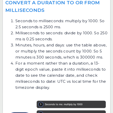
CONVERT A DURATION TO OR FROM
MILLISECONDS
Seconds to milliseconds: multiply by 1000. So
2.5 seconds is 2500 ms.
Milliseconds to seconds: divide by 1000. So 250
ms is 0.25 seconds.
Minutes, hours, and days: use the table above,
or multiply the seconds count by 1000. So 5
minutes is 300 seconds, which is 300000 ms.
For a moment rather than a duration, a 13-
digit epoch value, paste it into
milliseconds to
date
to see the calendar date, and check
milliseconds to date: UTC vs local time
for the
timezone display.