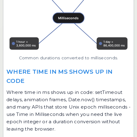
Common durations converted to milliseconds.
WHERE TIME IN MS SHOWS UP IN
CODE
Where time in ms shows up in code: setTimeout
delays, animation frames, Date.now() timestamps,
and many APIs that store Unix epoch milliseconds -
use Time in Milliseconds when you need the live
epoch integer or a duration conversion without
leaving the browser.