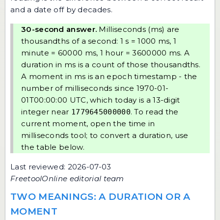
and a date off by decades.
30-second answer.
Milliseconds (ms) are
thousandths of a second: 1 s = 1000 ms, 1
minute = 60000 ms, 1 hour = 3600000 ms. A
duration in ms is a count of those thousandths.
A moment in ms is an epoch timestamp - the
number of milliseconds since 1970-01-
01T00:00:00 UTC, which today is a 13-digit
integer near
. To read the
1779645000000
current moment, open the
time in
milliseconds tool
; to convert a duration, use
the table below.
Last reviewed: 2026-07-03
FreetoolOnline editorial team
TWO MEANINGS: A DURATION OR A
MOMENT