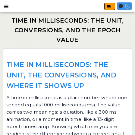
TIME IN MILLISECONDS: THE
UNIT, THE CONVERSIONS, AND
WHERE IT SHOWS UP
A time in milliseconds is a plain number where one
second equals 1000 milliseconds (ms). The value
carries two meanings: a duration, like a 300 ms
animation, or a moment in time, like a 13-digit
epoch timestamp. Knowing which one you are
reading is the difference between a correct result