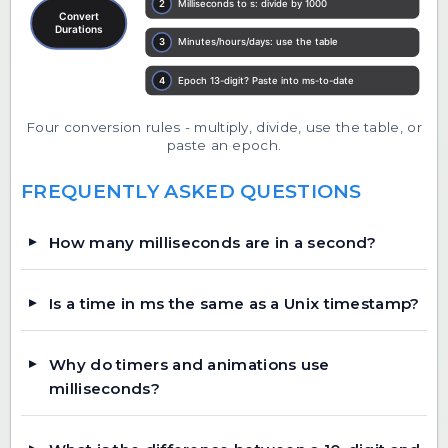
Four conversion rules - multiply, divide, use the table, or
paste an epoch.
FREQUENTLY ASKED QUESTIONS
How many milliseconds are in a second?
Is a time in ms the same as a Unix timestamp?
Why do timers and animations use
milliseconds?