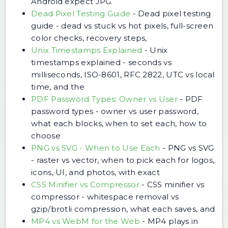
Android expect JPG.
Dead Pixel Testing Guide
-
Dead pixel testing
guide - dead vs stuck vs hot pixels, full-screen
color checks, recovery steps,
Unix Timestamps Explained
-
Unix
timestamps explained - seconds vs
milliseconds, ISO-8601, RFC 2822, UTC vs local
time, and the
PDF Password Types: Owner vs User
-
PDF
password types - owner vs user password,
what each blocks, when to set each, how to
choose
PNG vs SVG - When to Use Each
-
PNG vs SVG
- raster vs vector, when to pick each for logos,
icons, UI, and photos, with exact
CSS Minifier vs Compressor
-
CSS minifier vs
compressor - whitespace removal vs
gzip/brotli compression, what each saves, and
MP4 vs WebM for the Web
-
MP4 plays in