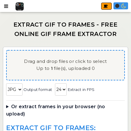
Drag and drop files or click to select
Up to
1
file(s),
uploaded
0
Output format
Extract in FPS
Or extract frames in your browser (no
upload)
EXTRACT GIF TO FRAMES: