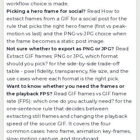
workflow choice is made.
Picking a hero frame for social?
Read
How to
extract frames from a GIF for a social post
for the
rule that picks the right hero frame (first vs peak-
motion vs last) and the PNG-vs-JPG choice when
the frame becomes a static post image.
Not sure whether to export as PNG or JPG?
Read
Extract GIF frames: PNG or JPG, which format
should you pick?
for the side-by-side trade-off
table - pixel fidelity, transparency, file size, and the
use cases where each format is the right pick.
Want to know whether you need the frames or
the playback FPS?
Read
GIF frames vs GIF frame
rate (FPS): which one do you actually need?
for the
one-sentence rule that decides between
extracting still frames and changing the playback
speed of the source GIF. It covers the four
common cases: hero frame, animation key-frames,
slow-motion capture, and storyboard.