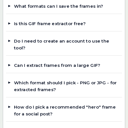
What formats can I save the frames in?
Is this GIF frame extractor free?
Do I need to create an account to use the
tool?
Can I extract frames from a large GIF?
Which format should I pick - PNG or JPG - for
extracted frames?
How do I pick a recommended "hero" frame
for a social post?