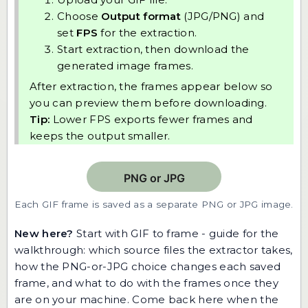
Choose
Output format
(JPG/PNG) and
set
FPS
for the extraction.
Start extraction, then download the
generated image frames.
After extraction, the frames appear below so
you can preview them before downloading.
Tip:
Lower FPS exports fewer frames and
keeps the output smaller.
Each GIF frame is saved as a separate PNG or JPG image.
New here?
Start with
GIF to frame - guide
for the
walkthrough: which source files the extractor takes,
how the PNG-or-JPG choice changes each saved
frame, and what to do with the frames once they
are on your machine. Come back here when the