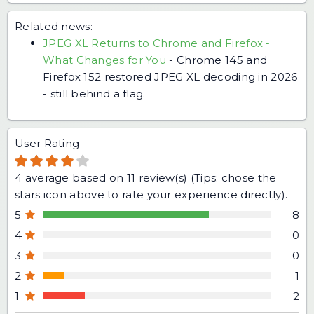
Related news:
JPEG XL Returns to Chrome and Firefox -
What Changes for You
-
Chrome 145 and
Firefox 152 restored JPEG XL decoding in 2026
- still behind a flag.
User Rating
4
average based on
11
review(s) (Tips: chose the
stars icon above to rate your experience directly).
5
8
4
0
3
0
2
1
1
2