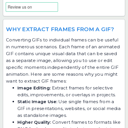
WHY EXTRACT FRAMES FROM A GIF?
Converting GIFs to individual frames can be useful
in numerous scenarios. Each frame of an animated
GIF contains unique visual data that can be saved
as a separate image, allowing you to use or edit
specific moments independently of the entire GIF
animation. Here are some reasons why you might
want to extract GIF frames:
Image Editing:
Extract frames for selective
edits, improvements, or overlays in projects.
Static Image Use:
Use single frames from a
GIF in presentations, websites, or social media
as standalone images.
Higher Quality:
Convert frames to formats like