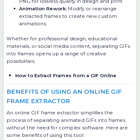
PNG for lossless quality in design and print.
Animation Rework:
Modify or rearrange
extracted frames to create new custom
animations.
Whether for professional design, educational
materials, or social media content, separating GIFs
into frames opens up a range of creative
possibilities.
How to Extract Frames from a GIF Online
BENEFITS OF USING AN ONLINE GIF
FRAME EXTRACTOR
An online GIF frame extractor simplifies the
process of separating animated GIFs into frames
without the need for complex software. Here are
some benefits of using this tool: