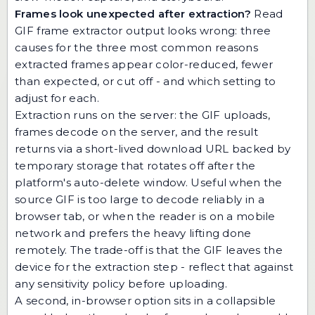
Frames look unexpected after extraction?
Read
GIF frame extractor output looks wrong: three
causes
for the three most common reasons
extracted frames appear color-reduced, fewer
than expected, or cut off - and which setting to
adjust for each.
Extraction runs on the server: the GIF uploads,
frames decode on the server, and the result
returns via a short-lived download URL backed by
temporary storage that rotates off after the
platform's auto-delete window. Useful when the
source GIF is too large to decode reliably in a
browser tab, or when the reader is on a mobile
network and prefers the heavy lifting done
remotely. The trade-off is that the GIF leaves the
device for the extraction step - reflect that against
any sensitivity policy before uploading.
A second, in-browser option sits in a collapsible