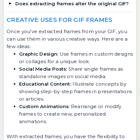
Does extracting frames alter the original GIF?
CREATIVE USES FOR GIF FRAMES
Once you've extracted frames from your GIF, you
can use them in various creative ways. Here are a
few ideas:
Graphic Design:
Use frames in custom designs
or collages for a unique look.
Social Media Posts:
Share single frames as
standalone images on social media.
Educational Content:
Illustrate concepts by
showing step-by-step frames in presentations
or articles.
Custom Animations:
Rearrange or modify
frames to create new, personalized
animations.
With extracted frames, you have the flexibility to