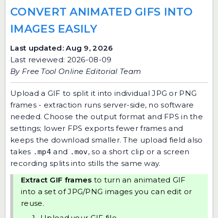
CONVERT ANIMATED GIFS INTO
IMAGES EASILY
Last updated: Aug 9, 2026
Last reviewed: 2026-08-09
By
Free Tool Online Editorial Team
Upload a GIF to split it into individual JPG or PNG
frames - extraction runs server-side, no software
needed. Choose the output format and FPS in the
settings; lower FPS exports fewer frames and
keeps the download smaller. The upload field also
takes
and
, so a short clip or a screen
.mp4
.mov
recording splits into stills the same way.
Extract GIF frames
to turn an animated GIF
into a set of JPG/PNG images you can edit or
reuse.
Upload your GIF file.