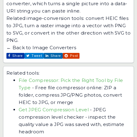
converter
, which turns a single picture into a data-
URI string you can paste inline.
Related image-conversion tools: convert
HEIC files
to JPG
, turn a raster image into a vector with
PNG
to SVG
, or convert in the other direction with
SVG to
PNG
.
← Back to Image Converters
Share
Tweet
Share
Post
Related tools:
File Compressor: Pick the Right Tool by File
Type
-
Free file compressor online: ZIP a
folder, compress JPG/PNG photos, convert
HEIC to JPG, or merge
Get JPEG Compression Level
-
JPEG
compression level checker - inspect the
quality value a JPG was saved with, estimate
headroom