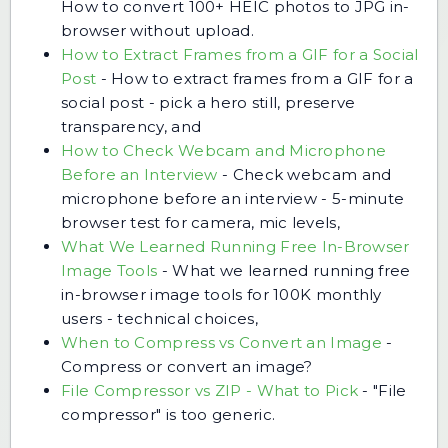
How to convert 100+ HEIC photos to JPG in-
browser without upload.
How to Extract Frames from a GIF for a Social
Post
-
How to extract frames from a GIF for a
social post - pick a hero still, preserve
transparency, and
How to Check Webcam and Microphone
Before an Interview
-
Check webcam and
microphone before an interview - 5-minute
browser test for camera, mic levels,
What We Learned Running Free In-Browser
Image Tools
-
What we learned running free
in-browser image tools for 100K monthly
users - technical choices,
When to Compress vs Convert an Image
-
Compress or convert an image?
File Compressor vs ZIP - What to Pick
-
"File
compressor" is too generic.