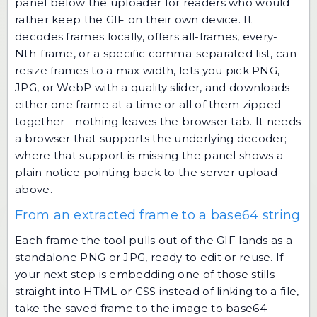
panel below the uploader for readers who would
rather keep the GIF on their own device. It
decodes frames locally, offers all-frames, every-
Nth-frame, or a specific comma-separated list, can
resize frames to a max width, lets you pick PNG,
JPG, or WebP with a quality slider, and downloads
either one frame at a time or all of them zipped
together - nothing leaves the browser tab. It needs
a browser that supports the underlying decoder;
where that support is missing the panel shows a
plain notice pointing back to the server upload
above.
From an extracted frame to a base64 string
Each frame the tool pulls out of the GIF lands as a
standalone PNG or JPG, ready to edit or reuse. If
your next step is embedding one of those stills
straight into HTML or CSS instead of linking to a file,
take the saved frame to the
image to base64