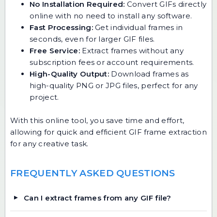
No Installation Required:
Convert GIFs directly
online with no need to install any software.
Fast Processing:
Get individual frames in
seconds, even for larger GIF files.
Free Service:
Extract frames without any
subscription fees or account requirements.
High-Quality Output:
Download frames as
high-quality PNG or JPG files, perfect for any
project.
With this online tool, you save time and effort,
allowing for quick and efficient GIF frame extraction
for any creative task.
FREQUENTLY ASKED QUESTIONS
Can I extract frames from any GIF file?