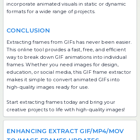
incorporate animated visuals in static or dynamic
formats for a wide range of projects.
CONCLUSION
Extracting frames from GIFs has never been easier.
This online tool provides a fast, free, and efficient
way to break down GIF animations into individual
frames. Whether you need images for design,
education, or social media, this GIF frame extractor
makes it simple to convert animated GIFs into
high-quality images ready for use.
Start extracting frames today and bring your
creative projects to life with high-quality images!
ENHANCING EXTRACT GIF/MP4/MOV