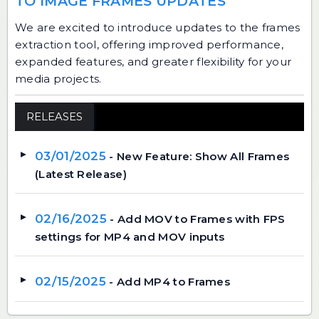
TO IMAGE FRAMES UPDATES
We are excited to introduce updates to the frames
extraction tool, offering improved performance,
expanded features, and greater flexibility for your
media projects.
RELEASES
03/01/2025
- New Feature: Show All Frames
(Latest Release)
02/16/2025
- Add MOV to Frames with FPS
settings for MP4 and MOV inputs
02/15/2025
- Add MP4 to Frames