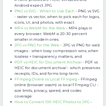
Android expect JPG.
PNG vs SVG - When to Use Each
-
PNG vs SVG
- raster vs vector, when to pick each for logos,
icons, UI, and photos, with exact
MP4 vs WebM for the Web
-
MP4 plays in
every browser; WebM is 20-30 percent
smaller in modern ones.
JPG vs PNG for the Web
-
JPG vs PNG for web
images - when lossy compression wins, when
lossless + transparency matters, and
PDF vs HEIC for Document Archival
-
PDF vs
HEIC for document archival - which preserves
receipts, IDs, and forms long-term.
FFmpeg Online vs Local FFmpeg
-
FFmpeg
online (browser wasm) vs local FFmpeg CLI -
size limits, privacy, speed, and codec
coverage.
How to Convert 100 HEIC Photos to JPG
-