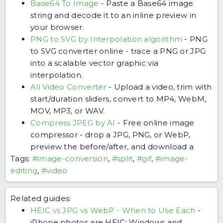
Base64 To Image
-
Paste a Base64 image
string and decode it to an inline preview in
your browser.
PNG to SVG by Interpolation algorithm
-
PNG
to SVG converter online - trace a PNG or JPG
into a scalable vector graphic via
interpolation.
All Video Converter
-
Upload a video, trim with
start/duration sliders, convert to MP4, WebM,
MOV, MP3, or WAV.
Compress JPEG by AI
-
Free online image
compressor - drop a JPG, PNG, or WebP,
preview the before/after, and download a
Tags:
#image-conversion
,
#split
,
#gif
,
#image-
editing
,
#video
Related guides:
HEIC vs JPG vs WebP - When to Use Each
-
iPhone photos are HEIC; Windows and