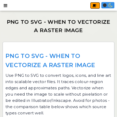
PNG TO SVG - WHEN TO
VECTORIZE A RASTER IMAGE
Use
PNG to SVG
to convert logos, icons, and line art
into scalable vector files. It traces colour-region
edges and approximates paths. Vectorize when
you need the image to scale without pixelation or
be edited in Illustrator/Inkscape. Avoid for photos -
the comparison table below shows which source
types convert well.