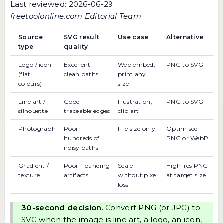
Last reviewed: 2026-06-29
freetoolonline.com Editorial Team
Source
SVG result
Use case
Alternative
type
quality
Logo / icon
Excellent -
Web embed,
PNG to SVG
(flat
clean paths
print any
colours)
size
Line art /
Good -
Illustration,
PNG to SVG
silhouette
traceable edges
clip art
Photograph
Poor -
File size only
Optimised
hundreds of
PNG or WebP
noisy paths
Gradient /
Poor - banding
Scale
High-res PNG
texture
artifacts
without pixel
at target size
loss
30-second decision.
Convert PNG (or JPG) to
SVG when the image is line art, a logo, an icon,