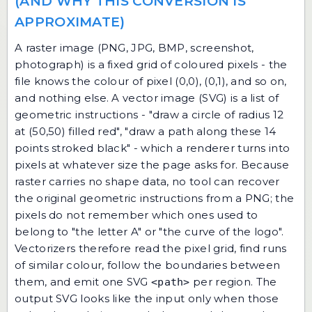
(AND WHY THIS CONVERSION IS
APPROXIMATE)
A raster image (PNG, JPG, BMP, screenshot,
photograph) is a fixed grid of coloured pixels - the
file knows the colour of pixel (0,0), (0,1), and so on,
and nothing else. A vector image (SVG) is a list of
geometric instructions - "draw a circle of radius 12
at (50,50) filled red", "draw a path along these 14
points stroked black" - which a renderer turns into
pixels at whatever size the page asks for. Because
raster carries no shape data, no tool can recover
the original geometric instructions from a PNG; the
pixels do not remember which ones used to
belong to "the letter A" or "the curve of the logo".
Vectorizers therefore read the pixel grid, find runs
of similar colour, follow the boundaries between
them, and emit one SVG
per region. The
<path>
output SVG looks like the input only when those