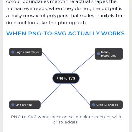
colour boundaries match the actual shapes the
human eye reads; when they do not, the output is
a noisy mosaic of polygons that scales infinitely but
does not look like the photograph.
WHEN PNG-TO-SVG ACTUALLY WORKS
PNG-to-SVG works best on solid-colour content with
crisp edges.