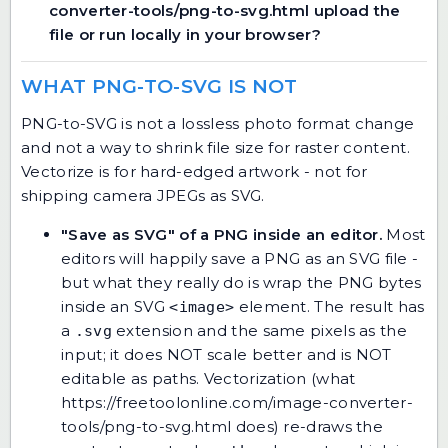
converter-tools/png-to-svg.html upload the
file or run locally in your browser?
WHAT PNG-TO-SVG IS NOT
PNG-to-SVG is not a lossless photo format change
and not a way to shrink file size for raster content.
Vectorize is for hard-edged artwork - not for
shipping camera JPEGs as SVG.
"Save as SVG" of a PNG inside an editor.
Most
editors will happily save a PNG as an SVG file -
but what they really do is wrap the PNG bytes
inside an SVG
element. The result has
<image>
a
extension and the same pixels as the
.svg
input; it does NOT scale better and is NOT
editable as paths. Vectorization (what
https://freetoolonline.com/image-converter-
tools/png-to-svg.html does) re-draws the