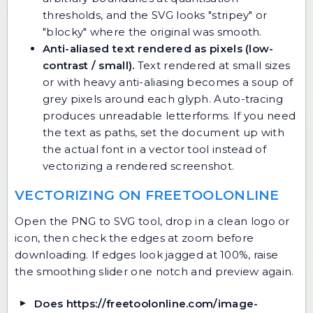
thresholds, and the SVG looks "stripey" or
"blocky" where the original was smooth.
Anti-aliased text rendered as pixels (low-
contrast / small).
Text rendered at small sizes
or with heavy anti-aliasing becomes a soup of
grey pixels around each glyph. Auto-tracing
produces unreadable letterforms. If you need
the text as paths, set the document up with
the actual font in a vector tool instead of
vectorizing a rendered screenshot.
VECTORIZING ON FREETOOLONLINE
Open
the PNG to SVG tool
, drop in a clean logo or
icon, then check the edges at zoom before
downloading. If edges look jagged at 100%, raise
the smoothing slider one notch and preview again.
Does https://freetoolonline.com/image-