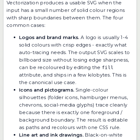
Vectorization produces a usable SVG when the
input has a small number of solid colour regions
with sharp boundaries between them. The four
common cases:
Logos and brand marks.
A logo is usually 1-4
solid colours with crisp edges - exactly what
auto-tracing needs. The output SVG scales to
billboard size without losing edge sharpness,
can be recoloured by editing the
fill
attribute, and ships in a few kilobytes. This is
the canonical use case.
Icons and pictograms.
Single-colour
silhouettes (folder icons, hamburger menus,
chevrons, social-media glyphs) trace cleanly
because there is exactly one foreground /
background boundary. The result is editable
as paths and recolours with one CSS rule.
Line art and ink drawings.
Black-on-white