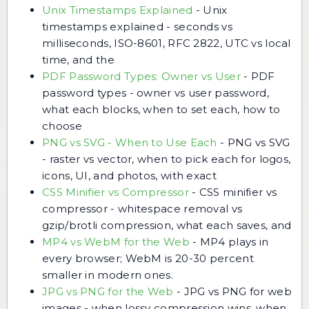
Unix Timestamps Explained
-
Unix
timestamps explained - seconds vs
milliseconds, ISO-8601, RFC 2822, UTC vs local
time, and the
PDF Password Types: Owner vs User
-
PDF
password types - owner vs user password,
what each blocks, when to set each, how to
choose
PNG vs SVG - When to Use Each
-
PNG vs SVG
- raster vs vector, when to pick each for logos,
icons, UI, and photos, with exact
CSS Minifier vs Compressor
-
CSS minifier vs
compressor - whitespace removal vs
gzip/brotli compression, what each saves, and
MP4 vs WebM for the Web
-
MP4 plays in
every browser; WebM is 20-30 percent
smaller in modern ones.
JPG vs PNG for the Web
-
JPG vs PNG for web
images - when lossy compression wins, when