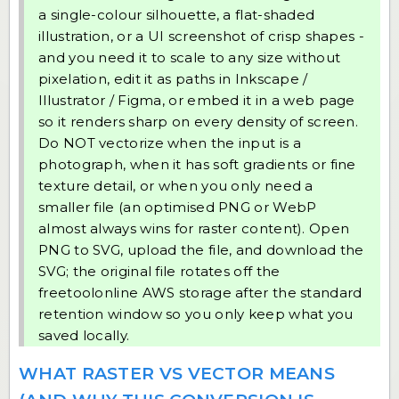
a single-colour silhouette, a flat-shaded
illustration, or a UI screenshot of crisp shapes -
and you need it to scale to any size without
pixelation, edit it as paths in Inkscape /
Illustrator / Figma, or embed it in a web page
so it renders sharp on every density of screen.
Do NOT vectorize when the input is a
photograph, when it has soft gradients or fine
texture detail, or when you only need a
smaller file (an optimised PNG or WebP
almost always wins for raster content). Open
PNG to SVG
, upload the file, and download the
SVG; the original file rotates off the
freetoolonline AWS storage after the standard
retention window so you only keep what you
saved locally.
WHAT RASTER VS VECTOR MEANS