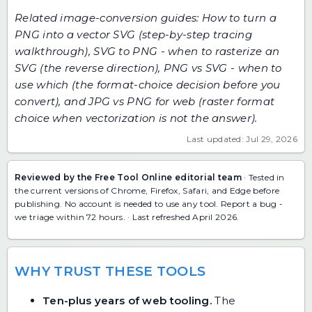
Related image-conversion guides:
How to turn a
PNG into a vector SVG
(step-by-step tracing
walkthrough),
SVG to PNG - when to rasterize an
SVG
(the reverse direction),
PNG vs SVG - when to
use which
(the format-choice decision before you
convert), and
JPG vs PNG for web
(raster format
choice when vectorization is not the answer).
Last updated: Jul 29, 2026
Reviewed by the Free Tool Online editorial team
· Tested in
the current versions of Chrome, Firefox, Safari, and Edge before
publishing. No account is needed to use any tool.
Report a bug
-
we triage within 72 hours. · Last refreshed April 2026.
WHY TRUST THESE TOOLS
Ten-plus years of web tooling.
The