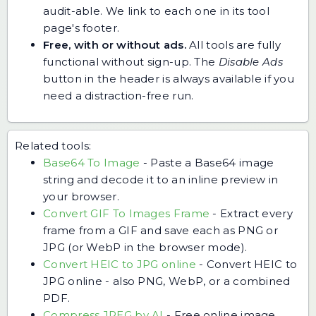
audit-able. We link to each one in its tool
page's footer.
Free, with or without ads.
All tools are fully
functional without sign-up. The
Disable Ads
button in the header is always available if you
need a distraction-free run.
Related tools:
Base64 To Image
-
Paste a Base64 image
string and decode it to an inline preview in
your browser.
Convert GIF To Images Frame
-
Extract every
frame from a GIF and save each as PNG or
JPG (or WebP in the browser mode).
Convert HEIC to JPG online
-
Convert HEIC to
JPG online - also PNG, WebP, or a combined
PDF.
Compress JPEG by AI
-
Free online image