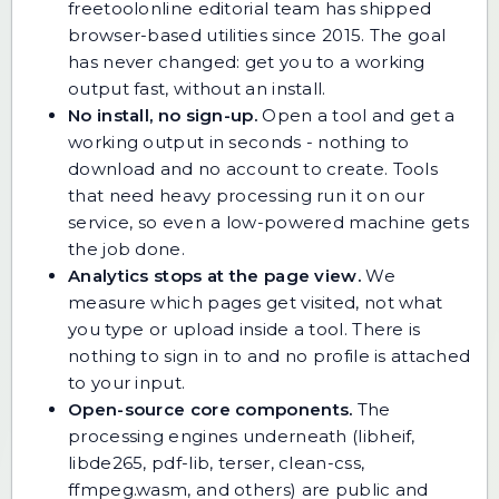
freetoolonline editorial team has shipped
browser-based utilities since 2015. The goal
has never changed: get you to a working
output fast, without an install.
No install, no sign-up.
Open a tool and get a
working output in seconds - nothing to
download and no account to create. Tools
that need heavy processing run it on our
service, so even a low-powered machine gets
the job done.
Analytics stops at the page view.
We
measure which pages get visited, not what
you type or upload inside a tool. There is
nothing to sign in to and no profile is attached
to your input.
Open-source core components.
The
processing engines underneath (libheif,
libde265, pdf-lib, terser, clean-css,
ffmpeg.wasm, and others) are public and