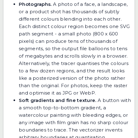
Photographs.
A photo of a face, a landscape,
or a product shot has thousands of subtly
different colours blending into each other.
Each distinct colour region becomes one SVG
path segment - a small photo (800 x 600
pixels) can produce tens of thousands of
segments, so the output file balloons to tens
of megabytes and scrolls slowly in a browser.
Alternatively, the tracer quantises the colours
to a few dozen regions, and the result looks
like a posterized version of the photo rather
than the original. For photos, keep the raster
and optimise it as JPG or WebP.
Soft gradients and fine texture.
A button with
a smooth top-to-bottom gradient, a
watercolour painting with bleeding edges, or
any image with film grain has no sharp colour
boundaries to trace. The vectorizer invents
arbitrary boundaries at quantisation