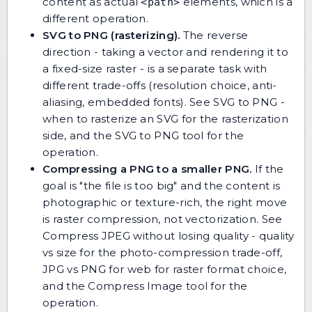
content as actual
elements, which is a
<path>
different operation.
SVG to PNG (rasterizing).
The reverse
direction - taking a vector and rendering it to
a fixed-size raster - is a separate task with
different trade-offs (resolution choice, anti-
aliasing, embedded fonts). See
SVG to PNG -
when to rasterize an SVG
for the rasterization
side, and
the SVG to PNG tool
for the
operation.
Compressing a PNG to a smaller PNG.
If the
goal is "the file is too big" and the content is
photographic or texture-rich, the right move
is raster compression, not vectorization. See
Compress JPEG without losing quality - quality
vs size
for the photo-compression trade-off,
JPG vs PNG for web
for raster format choice,
and
the Compress Image tool
for the
operation.