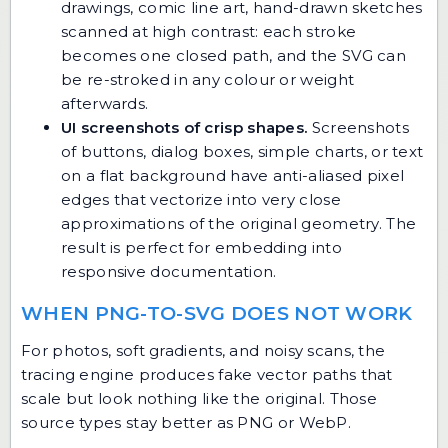
drawings, comic line art, hand-drawn sketches
scanned at high contrast: each stroke
becomes one closed path, and the SVG can
be re-stroked in any colour or weight
afterwards.
UI screenshots of crisp shapes.
Screenshots
of buttons, dialog boxes, simple charts, or text
on a flat background have anti-aliased pixel
edges that vectorize into very close
approximations of the original geometry. The
result is perfect for embedding into
responsive documentation.
WHEN PNG-TO-SVG DOES NOT WORK
For photos, soft gradients, and noisy scans, the
tracing engine produces fake vector paths that
scale but look nothing like the original. Those
source types stay better as PNG or WebP.