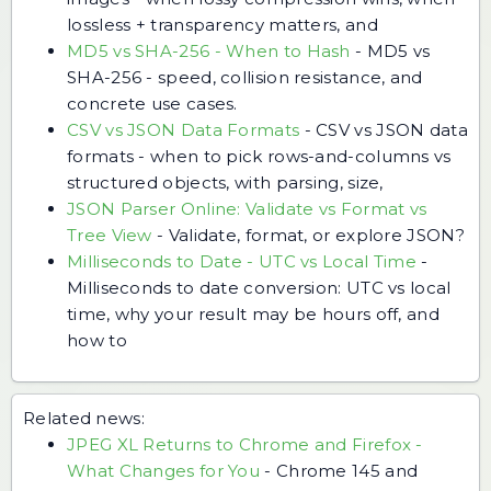
lossless + transparency matters, and
MD5 vs SHA-256 - When to Hash
-
MD5 vs
SHA-256 - speed, collision resistance, and
concrete use cases.
CSV vs JSON Data Formats
-
CSV vs JSON data
formats - when to pick rows-and-columns vs
structured objects, with parsing, size,
JSON Parser Online: Validate vs Format vs
Tree View
-
Validate, format, or explore JSON?
Milliseconds to Date - UTC vs Local Time
-
Milliseconds to date conversion: UTC vs local
time, why your result may be hours off, and
how to
Related news:
JPEG XL Returns to Chrome and Firefox -
What Changes for You
-
Chrome 145 and