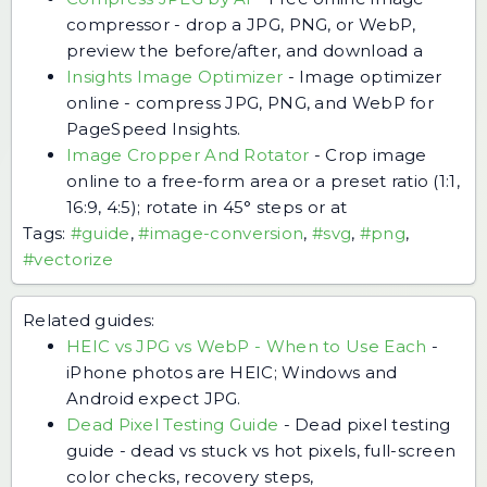
compressor - drop a JPG, PNG, or WebP,
preview the before/after, and download a
Insights Image Optimizer
-
Image optimizer
online - compress JPG, PNG, and WebP for
PageSpeed Insights.
Image Cropper And Rotator
-
Crop image
online to a free-form area or a preset ratio (1:1,
16:9, 4:5); rotate in 45° steps or at
Tags:
#guide
,
#image-conversion
,
#svg
,
#png
,
#vectorize
Related guides:
HEIC vs JPG vs WebP - When to Use Each
-
iPhone photos are HEIC; Windows and
Android expect JPG.
Dead Pixel Testing Guide
-
Dead pixel testing
guide - dead vs stuck vs hot pixels, full-screen
color checks, recovery steps,