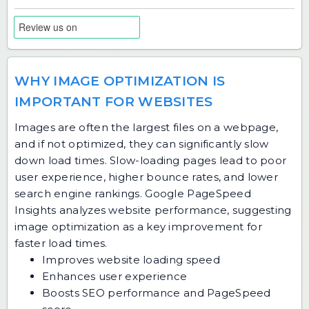
WHY IMAGE OPTIMIZATION IS
IMPORTANT FOR WEBSITES
Images are often the largest files on a webpage,
and if not optimized, they can significantly slow
down load times. Slow-loading pages lead to poor
user experience, higher bounce rates, and lower
search engine rankings. Google PageSpeed
Insights analyzes website performance, suggesting
image optimization as a key improvement for
faster load times.
Improves website loading speed
Enhances user experience
Boosts SEO performance and PageSpeed