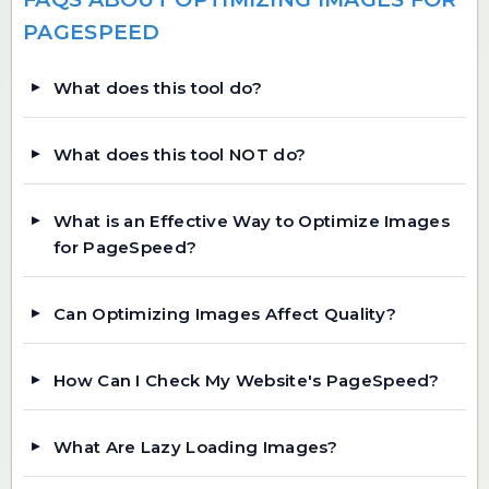
PAGESPEED
What does this tool do?
What does this tool NOT do?
What is an Effective Way to Optimize Images
for PageSpeed?
Can Optimizing Images Affect Quality?
How Can I Check My Website's PageSpeed?
What Are Lazy Loading Images?