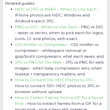
Related guides:
HEIC vs JPG vs WebP - When to Use Each
-
iPhone photos are HEIC; Windows and
Android expect JPG.
PNG vs SVG - When to Use Each
-
PNG vs SVG
- raster vs vector, when to pick each for logos,
icons, UI, and photos, with exact
CSS Minifier vs Compressor
-
CSS minifier vs
compressor - whitespace removal vs
gzip/brotli compression, what each saves, and
JPG vs PNG for the Web
-
JPG vs PNG for web
images - when lossy compression wins, when
lossless + transparency matters, and
How to Convert 100 HEIC Photos to JPG
-
How to convert 100+ HEIC photos to JPG in-
browser without upload.
How to Extract Frames from a GIF for a Social
Post
-
How to extract frames from a GIF for a
social post - pick a hero still, preserve