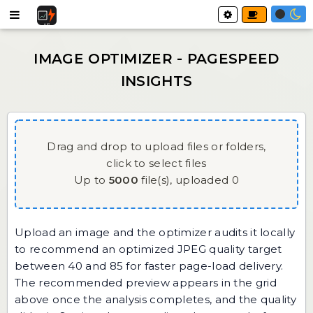
Drag and drop to upload files or folders,
click to select files
Up to
5000
file(s),
uploaded
0
Upload an image and the optimizer audits it locally
to recommend an optimized JPEG quality target
between 40 and 85 for faster page-load delivery.
The recommended preview appears in the grid
above once the analysis completes, and the quality