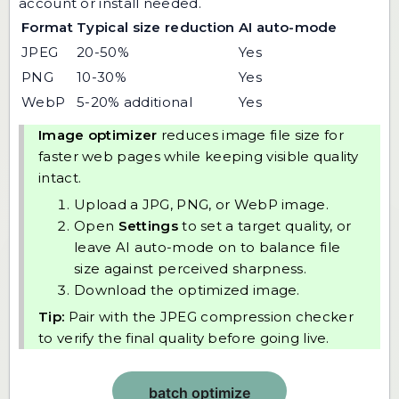
account or install needed.
Format
Typical size reduction
AI auto-mode
JPEG
20-50%
Yes
PNG
10-30%
Yes
WebP
5-20% additional
Yes
Image optimizer
reduces image file size for
faster web pages while keeping visible quality
intact.
Upload a JPG, PNG, or WebP image.
Open
Settings
to set a target quality, or
leave AI auto-mode on to balance file
size against perceived sharpness.
Download the optimized image.
Tip:
Pair with the
JPEG compression checker
to verify the final quality before going live.