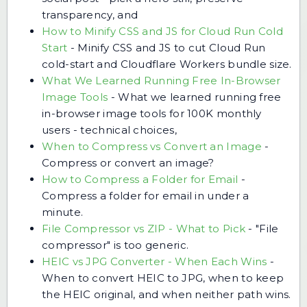
transparency, and
How to Minify CSS and JS for Cloud Run Cold
Start
-
Minify CSS and JS to cut Cloud Run
cold-start and Cloudflare Workers bundle size.
What We Learned Running Free In-Browser
Image Tools
-
What we learned running free
in-browser image tools for 100K monthly
users - technical choices,
When to Compress vs Convert an Image
-
Compress or convert an image?
How to Compress a Folder for Email
-
Compress a folder for email in under a
minute.
File Compressor vs ZIP - What to Pick
-
"File
compressor" is too generic.
HEIC vs JPG Converter - When Each Wins
-
When to convert HEIC to JPG, when to keep
the HEIC original, and when neither path wins.