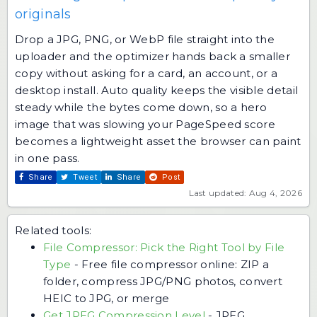
originals
Drop a JPG, PNG, or WebP file straight into the
uploader and the optimizer hands back a smaller
copy without asking for a card, an account, or a
desktop install. Auto quality keeps the visible detail
steady while the bytes come down, so a hero
image that was slowing your PageSpeed score
becomes a lightweight asset the browser can paint
in one pass.
Share
Tweet
Share
Post
Last updated: Aug 4, 2026
Related tools:
File Compressor: Pick the Right Tool by File
Type
-
Free file compressor online: ZIP a
folder, compress JPG/PNG photos, convert
HEIC to JPG, or merge
Get JPEG Compression Level
-
JPEG