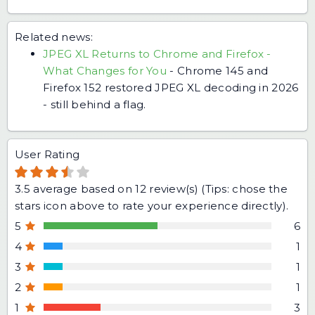
Related news:
JPEG XL Returns to Chrome and Firefox -
What Changes for You
-
Chrome 145 and
Firefox 152 restored JPEG XL decoding in 2026
- still behind a flag.
User Rating
3.5
average based on
12
review(s) (Tips: chose the
stars icon above to rate your experience directly).
5
6
4
1
3
1
2
1
1
3