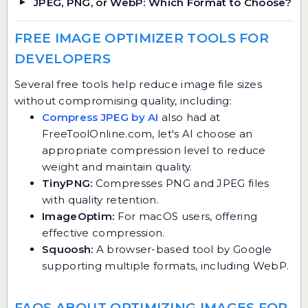
JPEG, PNG, or WebP: Which Format to Choose?
FREE IMAGE OPTIMIZER TOOLS FOR
DEVELOPERS
Several free tools help reduce image file sizes
without compromising quality, including:
Compress JPEG by AI
also had at
FreeToolOnline.com, let's AI choose an
appropriate compression level to reduce
weight and maintain quality.
TinyPNG:
Compresses PNG and JPEG files
with quality retention.
ImageOptim:
For macOS users, offering
effective compression.
Squoosh:
A browser-based tool by Google
supporting multiple formats, including WebP.
FAQS ABOUT OPTIMIZING IMAGES FOR