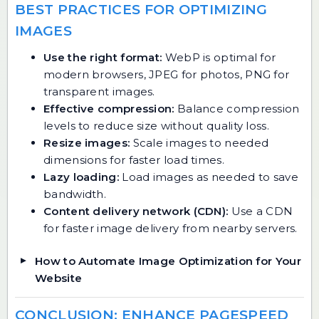
BEST PRACTICES FOR OPTIMIZING
IMAGES
Use the right format:
WebP is optimal for
modern browsers, JPEG for photos, PNG for
transparent images.
Effective compression:
Balance compression
levels to reduce size without quality loss.
Resize images:
Scale images to needed
dimensions for faster load times.
Lazy loading:
Load images as needed to save
bandwidth.
Content delivery network (CDN):
Use a CDN
for faster image delivery from nearby servers.
How to Automate Image Optimization for Your
Website
CONCLUSION: ENHANCE PAGESPEED