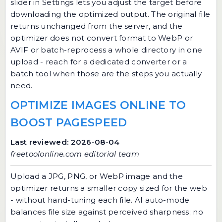
slider in Settings lets you adjust the target before
downloading the optimized output. The original file
returns unchanged from the server, and the
optimizer does not convert format to WebP or
AVIF or batch-reprocess a whole directory in one
upload - reach for a dedicated converter or a
batch tool when those are the steps you actually
need.
OPTIMIZE IMAGES ONLINE TO
BOOST PAGESPEED
Last reviewed: 2026-08-04
freetoolonline.com editorial team
Upload a JPG, PNG, or WebP image and the
optimizer returns a smaller copy sized for the web
- without hand-tuning each file. AI auto-mode
balances file size against perceived sharpness; no