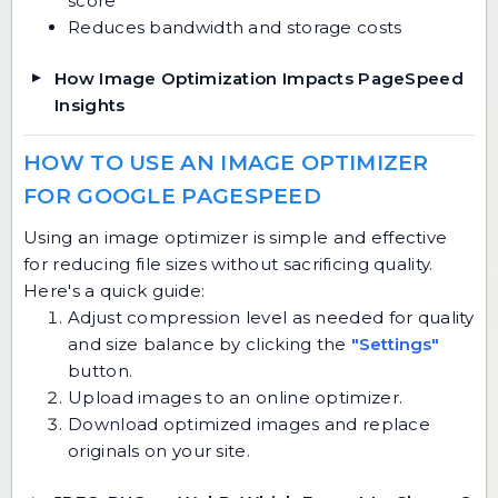
score
Reduces bandwidth and storage costs
How Image Optimization Impacts PageSpeed
Insights
HOW TO USE AN IMAGE OPTIMIZER
FOR GOOGLE PAGESPEED
Using an image optimizer is simple and effective
for reducing file sizes without sacrificing quality.
Here's a quick guide:
Adjust compression level as needed for quality
and size balance by clicking the
"Settings"
button.
Upload images to an online optimizer.
Download optimized images and replace
originals on your site.