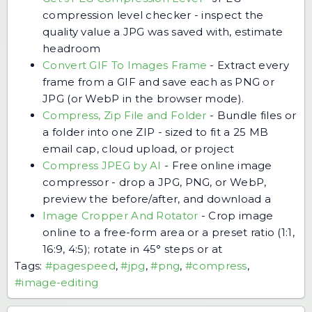
compression level checker - inspect the
quality value a JPG was saved with, estimate
headroom
Convert GIF To Images Frame
-
Extract every
frame from a GIF and save each as PNG or
JPG (or WebP in the browser mode).
Compress, Zip File and Folder
-
Bundle files or
a folder into one ZIP - sized to fit a 25 MB
email cap, cloud upload, or project
Compress JPEG by AI
-
Free online image
compressor - drop a JPG, PNG, or WebP,
preview the before/after, and download a
Image Cropper And Rotator
-
Crop image
online to a free-form area or a preset ratio (1:1,
16:9, 4:5); rotate in 45° steps or at
Tags:
#pagespeed
,
#jpg
,
#png
,
#compress
,
#image-editing