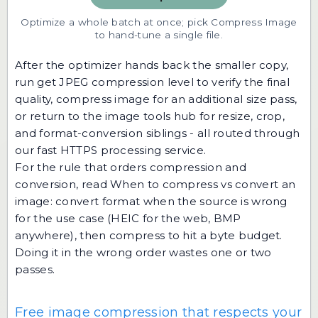
Optimize a whole batch at once; pick Compress Image
to hand-tune a single file.
After the optimizer hands back the smaller copy,
run
get JPEG compression level
to verify the final
quality,
compress image
for an additional size pass,
or return to the
image tools hub
for resize, crop,
and format-conversion siblings - all routed through
our fast HTTPS processing service.
For the rule that orders compression and
conversion, read
When to compress vs convert an
image
: convert format when the source is wrong
for the use case (HEIC for the web, BMP
anywhere), then compress to hit a byte budget.
Doing it in the wrong order wastes one or two
passes.
Free image compression that respects your