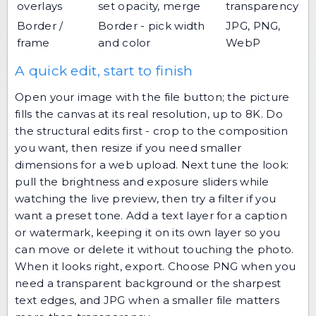
overlays
set opacity, merge
transparency
Border /
Border - pick width
JPG, PNG,
frame
and color
WebP
A quick edit, start to finish
Open your image with the file button; the picture
fills the canvas at its real resolution, up to 8K. Do
the structural edits first - crop to the composition
you want, then resize if you need smaller
dimensions for a web upload. Next tune the look:
pull the brightness and exposure sliders while
watching the live preview, then try a filter if you
want a preset tone. Add a text layer for a caption
or watermark, keeping it on its own layer so you
can move or delete it without touching the photo.
When it looks right, export. Choose PNG when you
need a transparent background or the sharpest
text edges, and JPG when a smaller file matters