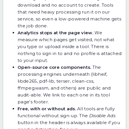
download and no account to create. Tools
that need heavy processing run it on our
service, so even a low-powered machine gets
the job done.
Analytics stops at the page view.
We
measure which pages get visited, not what
you type or upload inside a tool. There is
nothing to sign in to and no profile is attached
to your input.
Open-source core components.
The
processing engines underneath (libheif,
libde265, pdf-lib, terser, clean-css,
ffmpeg.wasm, and others) are public and
audit-able. We link to each one in its tool
page's footer.
Free, with or without ads.
All tools are fully
functional without sign-up. The
Disable Ads
button in the header is always available if you