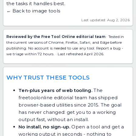
the tasks it handles best.
← Back to image tools
Last updated: Aug 2, 2026
Reviewed by the Free Tool Online editorial team
· Tested in
the current versions of Chrome, Firefox, Safari, and Edge before
publishing. No account is needed to use any tool.
Report a bug
-
we triage within 72 hours. · Last refreshed April 2026.
WHY TRUST THESE TOOLS
Ten-plus years of web tooling.
The
freetoolonline editorial team has shipped
browser-based utilities since 2015. The goal
has never changed: get you to a working
output fast, without an install.
No install, no sign-up.
Open a tool and get a
working output in seconds - nothing to