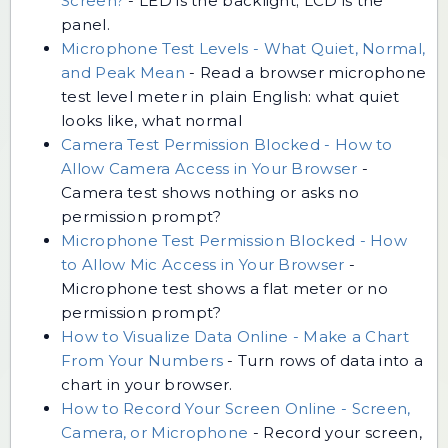
Screen?
-
LED is the backlight; LCD is the
panel.
Microphone Test Levels - What Quiet, Normal,
and Peak Mean
-
Read a browser microphone
test level meter in plain English: what quiet
looks like, what normal
Camera Test Permission Blocked - How to
Allow Camera Access in Your Browser
-
Camera test shows nothing or asks no
permission prompt?
Microphone Test Permission Blocked - How
to Allow Mic Access in Your Browser
-
Microphone test shows a flat meter or no
permission prompt?
How to Visualize Data Online - Make a Chart
From Your Numbers
-
Turn rows of data into a
chart in your browser.
How to Record Your Screen Online - Screen,
Camera, or Microphone
-
Record your screen,