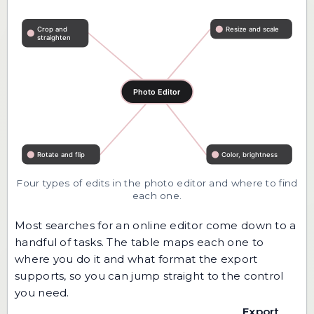
Four types of edits in the photo editor and where to find
each one.
Most searches for an online editor come down to a
handful of tasks. The table maps each one to
where you do it and what format the export
supports, so you can jump straight to the control
you need.
Export