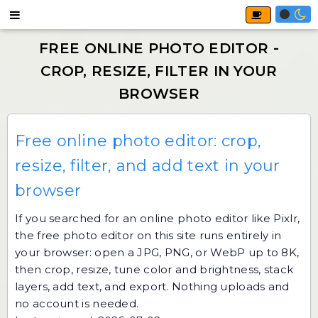
Free online photo editor: crop,
resize, filter, and add text in your
browser
If you searched for an online photo editor like Pixlr,
the
free photo editor
on this site runs entirely in
your browser: open a JPG, PNG, or WebP up to 8K,
then crop, resize, tune color and brightness, stack
layers, add text, and export. Nothing uploads and
no account is needed.