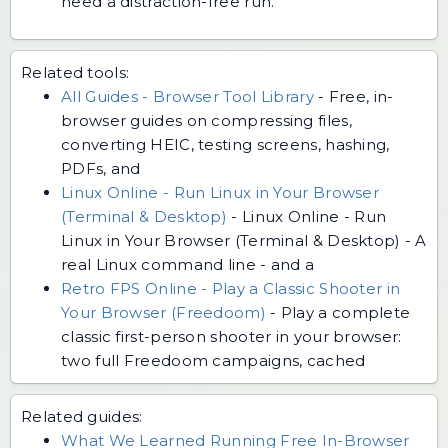
need a distraction-free run.
Related tools:
All Guides - Browser Tool Library
-
Free, in-
browser guides on compressing files,
converting HEIC, testing screens, hashing,
PDFs, and
Linux Online - Run Linux in Your Browser
(Terminal & Desktop)
-
Linux Online - Run
Linux in Your Browser (Terminal & Desktop) - A
real Linux command line - and a
Retro FPS Online - Play a Classic Shooter in
Your Browser (Freedoom)
-
Play a complete
classic first-person shooter in your browser:
two full Freedoom campaigns, cached
Related guides:
What We Learned Running Free In-Browser