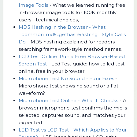
Image Tools
-
What we learned running free
in-browser image tools for 100K monthly
users - technical choices,
MD5 Hashing in the Browser - What
`common::md5::gethash64string` Style Calls
Do
-
MD5 hashing explained for readers
searching framework-style method names.
LCD Test Online: Run a Free Browser-Based
Screen Test
-
Lcd Test guide: how to lcd test
online, free in your browser.
Microphone Test No Sound - Four Fixes
-
Microphone test shows no sound or a flat
waveform?
Microphone Test Online - What It Checks
-
A
browser microphone test confirms the mic is
selected, captures sound, and matches your
expected
LED Test vs LCD Test - Which Applies to Your