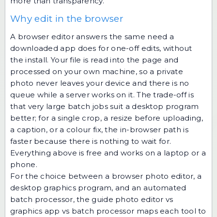
more than transparency.
Why edit in the browser
A browser editor answers the same need a
downloaded app does for one-off edits, without
the install. Your file is read into the page and
processed on your own machine, so a private
photo never leaves your device and there is no
queue while a server works on it. The trade-off is
that very large batch jobs suit a desktop program
better; for a single crop, a resize before uploading,
a caption, or a colour fix, the in-browser path is
faster because there is nothing to wait for.
Everything above is free and works on a laptop or a
phone.
For the choice between a browser photo editor, a
desktop graphics program, and an automated
batch processor, the guide
photo editor vs
graphics app vs batch processor
maps each tool to