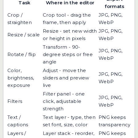
Task
Where in the editor
formats
Crop /
Crop tool - drag the
JPG, PNG,
straighten
frame, then apply
WebP
Resize - set new width
JPG, PNG,
Resize / scale
or height in pixels
WebP
Transform - 90-
JPG, PNG,
Rotate / flip
degree steps or free
WebP
angle
Color,
Adjust - move the
JPG, PNG,
brightness,
sliders and preview
WebP
exposure
live
Filter panel - one
JPG, PNG,
Filters
click, adjustable
WebP
strength
Text /
Text layer - type, then
PNG keeps
captions
set font, size, color
transparency
Layers /
Layer stack - reorder,
PNG keeps