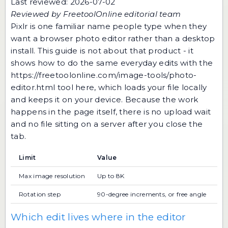
Last reviewed: 2026-07-02
Reviewed by FreetoolOnline editorial team
Pixlr is one familiar name people type when they
want a browser photo editor rather than a desktop
install. This guide is not about that product - it
shows how to do the same everyday edits with the
https://freetoolonline.com/image-tools/photo-
editor.html
tool here, which loads your file locally
and keeps it on your device. Because the work
happens in the page itself, there is no upload wait
and no file sitting on a server after you close the
tab.
Limit
Value
Max image resolution
Up to 8K
Rotation step
90-degree increments, or free angle
Which edit lives where in the editor