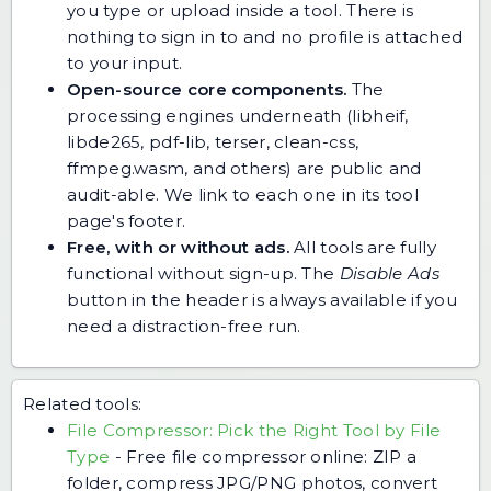
you type or upload inside a tool. There is
nothing to sign in to and no profile is attached
to your input.
Open-source core components.
The
processing engines underneath (libheif,
libde265, pdf-lib, terser, clean-css,
ffmpeg.wasm, and others) are public and
audit-able. We link to each one in its tool
page's footer.
Free, with or without ads.
All tools are fully
functional without sign-up. The
Disable Ads
button in the header is always available if you
need a distraction-free run.
Related tools:
File Compressor: Pick the Right Tool by File
Type
-
Free file compressor online: ZIP a
folder, compress JPG/PNG photos, convert