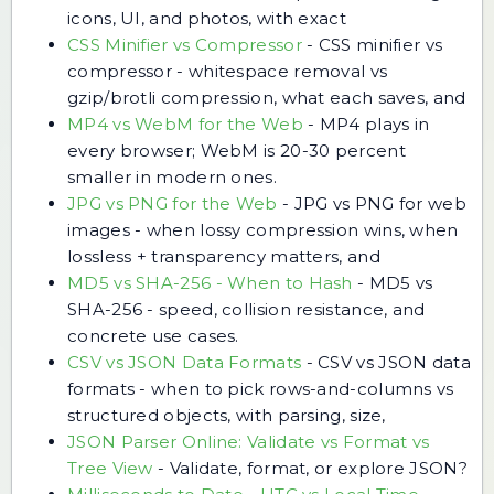
icons, UI, and photos, with exact
CSS Minifier vs Compressor
-
CSS minifier vs
compressor - whitespace removal vs
gzip/brotli compression, what each saves, and
MP4 vs WebM for the Web
-
MP4 plays in
every browser; WebM is 20-30 percent
smaller in modern ones.
JPG vs PNG for the Web
-
JPG vs PNG for web
images - when lossy compression wins, when
lossless + transparency matters, and
MD5 vs SHA-256 - When to Hash
-
MD5 vs
SHA-256 - speed, collision resistance, and
concrete use cases.
CSV vs JSON Data Formats
-
CSV vs JSON data
formats - when to pick rows-and-columns vs
structured objects, with parsing, size,
JSON Parser Online: Validate vs Format vs
Tree View
-
Validate, format, or explore JSON?