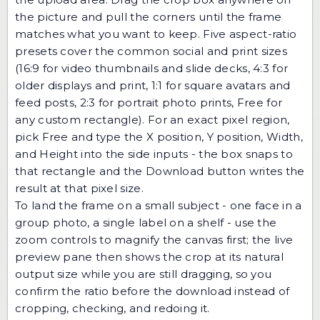
the picture and pull the corners until the frame
matches what you want to keep. Five aspect-ratio
presets cover the common social and print sizes
(16:9 for video thumbnails and slide decks, 4:3 for
older displays and print, 1:1 for square avatars and
feed posts, 2:3 for portrait photo prints, Free for
any custom rectangle). For an exact pixel region,
pick Free and type the X position, Y position, Width,
and Height into the side inputs - the box snaps to
that rectangle and the Download button writes the
result at that pixel size.
To land the frame on a small subject - one face in a
group photo, a single label on a shelf - use the
zoom controls to magnify the canvas first; the live
preview pane then shows the crop at its natural
output size while you are still dragging, so you
confirm the ratio before the download instead of
cropping, checking, and redoing it.