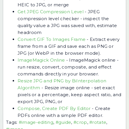
HEIC to JPG, or merge
Get JPEG Compression Level
-
JPEG
compression level checker - inspect the
quality value a JPG was saved with, estimate
headroom
Convert GIF To Images Frame
-
Extract every
frame from a GIF and save each as PNG or
JPG (or WebP in the browser mode).
ImageMagick Online
-
ImageMagick online -
run resize, convert, composite, and effect
commands directly in your browser.
Resize JPG and PNG by BiInterpolation
Algorithm
-
Resize image online - set exact
pixels or a percentage, keep aspect ratio, and
export JPG, PNG, or
Compose, Create PDF By Editor
-
Create
PDFs online with a simple PDF editor.
Tags:
#image-editing
,
#guide
,
#crop
,
#rotate
,