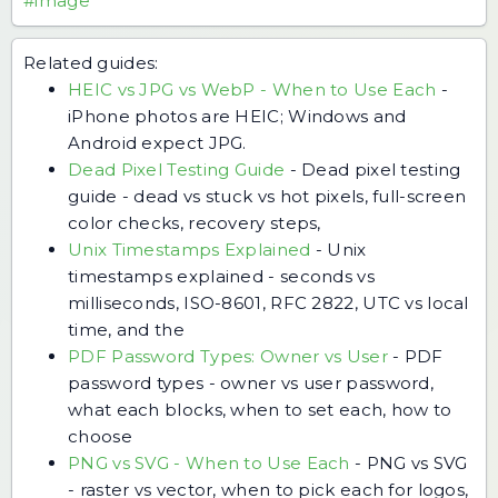
#image
Related guides:
HEIC vs JPG vs WebP - When to Use Each
-
iPhone photos are HEIC; Windows and
Android expect JPG.
Dead Pixel Testing Guide
-
Dead pixel testing
guide - dead vs stuck vs hot pixels, full-screen
color checks, recovery steps,
Unix Timestamps Explained
-
Unix
timestamps explained - seconds vs
milliseconds, ISO-8601, RFC 2822, UTC vs local
time, and the
PDF Password Types: Owner vs User
-
PDF
password types - owner vs user password,
what each blocks, when to set each, how to
choose
PNG vs SVG - When to Use Each
-
PNG vs SVG
- raster vs vector, when to pick each for logos,