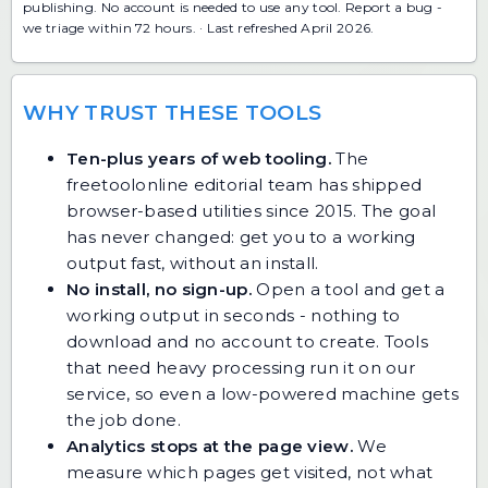
publishing. No account is needed to use any tool.
Report a bug
-
we triage within 72 hours. · Last refreshed April 2026.
WHY TRUST THESE TOOLS
Ten-plus years of web tooling.
The
freetoolonline editorial team has shipped
browser-based utilities since 2015. The goal
has never changed: get you to a working
output fast, without an install.
No install, no sign-up.
Open a tool and get a
working output in seconds - nothing to
download and no account to create. Tools
that need heavy processing run it on our
service, so even a low-powered machine gets
the job done.
Analytics stops at the page view.
We
measure which pages get visited, not what