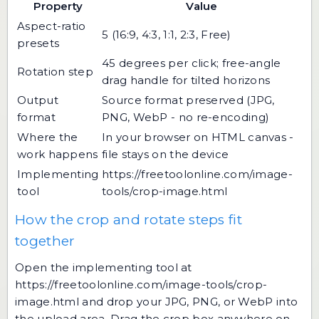
Property
Value
Aspect-ratio
5 (16:9, 4:3, 1:1, 2:3, Free)
presets
45 degrees per click; free-angle
Rotation step
drag handle for tilted horizons
Output
Source format preserved (JPG,
format
PNG, WebP - no re-encoding)
Where the
In your browser on HTML canvas -
work happens
file stays on the device
Implementing
https://freetoolonline.com/image-
tool
tools/crop-image.html
How the crop and rotate steps fit
together
Open the implementing tool at
https://freetoolonline.com/image-tools/crop-
image.html
and drop your JPG, PNG, or WebP into
the upload area. Drag the crop box anywhere on