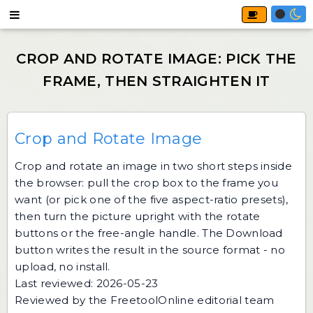
Crop and Rotate Image
Crop and rotate an image in two short steps inside
the browser: pull the crop box to the frame you
want (or pick one of the five aspect-ratio presets),
then turn the picture upright with the rotate
buttons or the free-angle handle. The Download
button writes the result in the source format - no
upload, no install.
Last reviewed: 2026-05-23
Reviewed by the FreetoolOnline editorial team