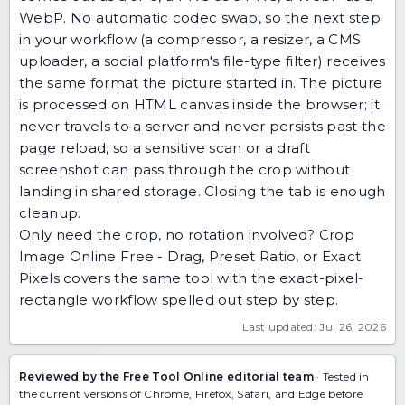
WebP. No automatic codec swap, so the next step
in your workflow (a compressor, a resizer, a CMS
uploader, a social platform's file-type filter) receives
the same format the picture started in. The picture
is processed on HTML canvas inside the browser; it
never travels to a server and never persists past the
page reload, so a sensitive scan or a draft
screenshot can pass through the crop without
landing in shared storage. Closing the tab is enough
cleanup.
Only need the crop, no rotation involved?
Crop
Image Online Free - Drag, Preset Ratio, or Exact
Pixels
covers the same tool with the exact-pixel-
rectangle workflow spelled out step by step.
Last updated: Jul 26, 2026
Reviewed by the Free Tool Online editorial team
· Tested in
the current versions of Chrome, Firefox, Safari, and Edge before