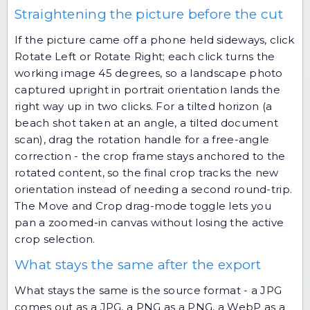
Straightening the picture before the cut
If the picture came off a phone held sideways, click
Rotate Left or Rotate Right; each click turns the
working image 45 degrees, so a landscape photo
captured upright in portrait orientation lands the
right way up in two clicks. For a tilted horizon (a
beach shot taken at an angle, a tilted document
scan), drag the rotation handle for a free-angle
correction - the crop frame stays anchored to the
rotated content, so the final crop tracks the new
orientation instead of needing a second round-trip.
The Move and Crop drag-mode toggle lets you
pan a zoomed-in canvas without losing the active
crop selection.
What stays the same after the export
What stays the same is the source format - a JPG
comes out as a JPG, a PNG as a PNG, a WebP as a