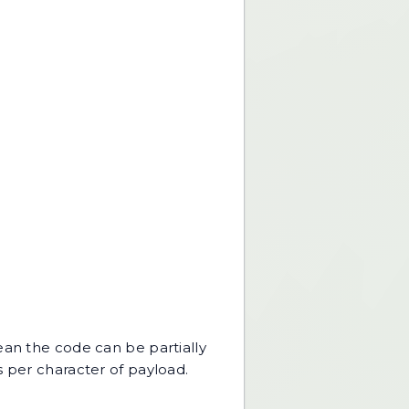
ean the code can be partially
s per character of payload.