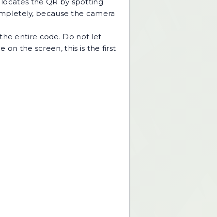
a locates the QR by spotting
 completely, because the camera
the entire code. Do not let
on the screen, this is the first