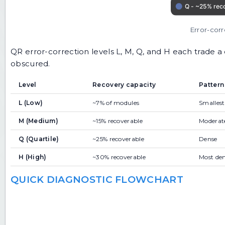
Error-cor
QR error-correction levels L, M, Q, and H each trade a
obscured.
Level
Recovery capacity
Pattern
L (Low)
~7% of modules
Smallest
M (Medium)
~15% recoverable
Moderat
Q (Quartile)
~25% recoverable
Dense
H (High)
~30% recoverable
Most de
QUICK DIAGNOSTIC FLOWCHART