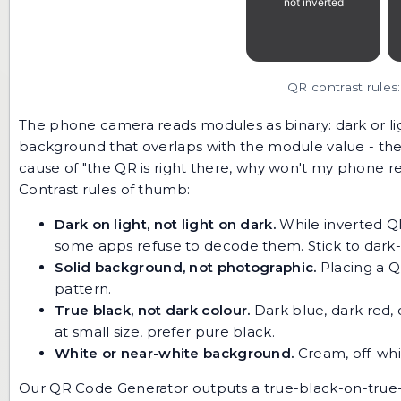
QR contrast rules:
The phone camera reads modules as binary: dark or lig
background that overlaps with the module value - the
cause of "the QR is right there, why won't my phone re
Contrast rules of thumb:
Dark on light, not light on dark.
While inverted QR
some apps refuse to decode them. Stick to dark-o
Solid background, not photographic.
Placing a Q
pattern.
True black, not dark colour.
Dark blue, dark red, 
at small size, prefer pure black.
White or near-white background.
Cream, off-whit
Our
QR Code Generator
outputs a true-black-on-true-wh