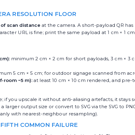
MERA RESOLUTION FLOOR
of scan distance
at the camera. A short-payload QR has 
aracter URL is fine; print the same payload at 1 cm × 1 c
 cm):
minimum 2 cm × 2 cm for short payloads, 3 cm × 3 
mum 5 cm × 5 cm; for outdoor signage scanned from acro
f-room ~5 m):
at least 10 cm × 10 cm rendered, and pre-t
e; if you upscale it without anti-aliasing artefacts, it stay
 a larger output size or convert to SVG via the
SVG to PNG
eanly with nearest-neighbour resampling).
 FIFTH COMMON FAILURE