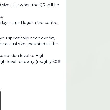
d size. Use when the QR will be
e.
ay a small logo in the centre.
If you specifically need overlay
the actual size, mounted at the
correction level to High
High-level recovery (roughly 30%