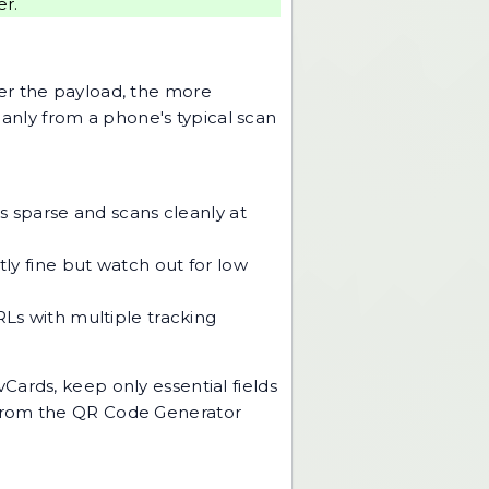
er.
ger the payload, the more
nly from a phone's typical scan
ays sparse and scans cleanly at
tly fine but watch out for low
RLs with multiple tracking
Cards, keep only essential fields
 from the
QR Code Generator