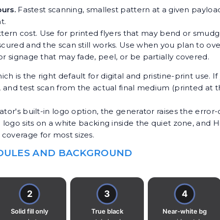
ours.
Fastest scanning, smallest pattern at a given payloa
t.
attern cost. Use for printed flyers that may bend or smudg
red and the scan still works. Use when you plan to overl
 signage that may fade, peel, or be partially covered.
hich is the right default for digital and pristine-print use. 
l, and test scan from the actual final medium (printed at 
tor's built-in logo option, the generator raises the error-
e logo sits on a white backing inside the quiet zone, and 
coverage for most sizes.
ODULES AND BACKGROUND