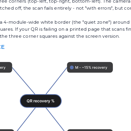
hree corners (top-left, top-right, bottom-left). The camer
tched off, the scan fails entirely - not "with errors", but
t a 4-module-wide white border (the "quiet zone") around 
es. If your QR is failing on a printed page that scans fine 
the three corner squares against the screen version.
CE