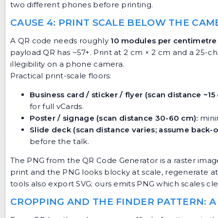
two different phones before printing.
CAUSE 4: PRINT SCALE BELOW THE CA
A QR code needs roughly
10 modules per centimetre 
payload QR has ~57+. Print at 2 cm × 2 cm and a 25-ch
illegibility on a phone camera.
Practical print-scale floors:
Business card / sticker / flyer (scan distance ~15
for full vCards.
Poster / signage (scan distance 30-60 cm):
mini
Slide deck (scan distance varies; assume back-o
before the talk.
The PNG from the
QR Code Generator
is a raster imag
print and the PNG looks blocky at scale, regenerate at
tools also export SVG; ours emits PNG which scales cl
CROPPING AND THE FINDER PATTERN: A