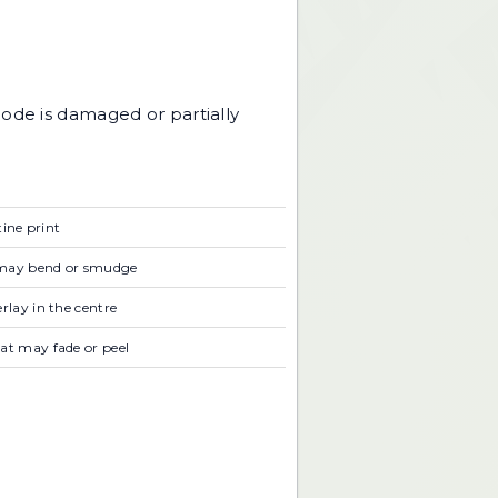
code is damaged or partially
tine print
t may bend or smudge
rlay in the centre
at may fade or peel