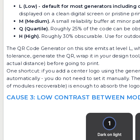
L (Low) - default for most generators including 
displayed on a clean digital screen or pristine prin
M (Medium).
A small reliability buffer at minor p
Q (Quartile).
Roughly 25% of the code can be obscu
H (High).
Roughly 30% obscurable. Use for outdoor
The
QR Code Generator
on this site emits at level L, w
tolerance, generate the QR, wrap it in your design too
actual distance) before going to print.
One shortcut: if you add a center logo using the genera
automatically - you do not need to set it manually. Th
of modules recoverable) is enough to absorb the logo 
CAUSE 3: LOW CONTRAST BETWEEN M