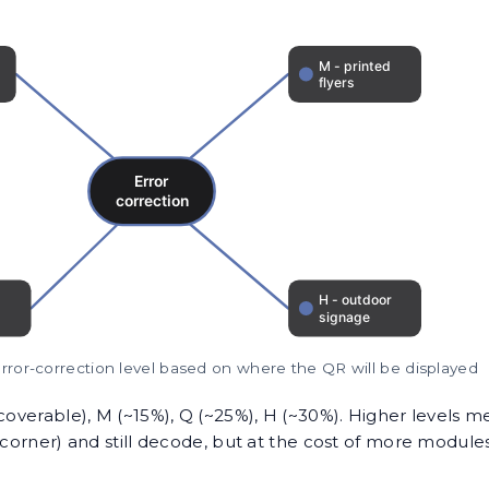
rror-correction level based on where the QR will be displayed
coverable), M (~15%), Q (~25%), H (~30%). Higher levels m
 corner) and still decode, but at the cost of more module