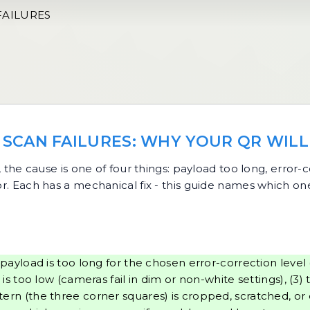
FAILURES
SCAN FAILURES: WHY YOUR QR WILL
, the cause is one of four things: payload too long, error
oor. Each has a mechanical fix - this guide names which o
payload is too long for the chosen error-correction level
too low (cameras fail in dim or non-white settings), (3) 
attern (the three corner squares) is cropped, scratched, o