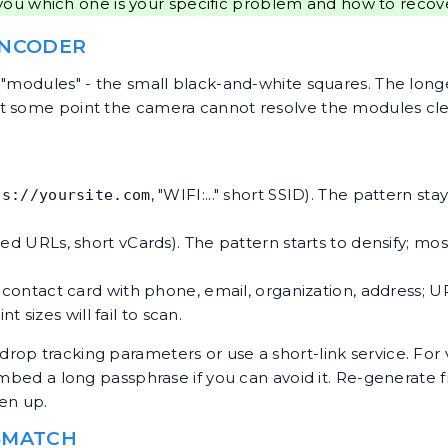
you which one is your specific problem and how to recov
ENCODER
 "modules" - the small black-and-white squares. The lon
t some point the camera cannot resolve the modules clea
, "WIFI:..." short SSID). The pattern st
ps://yoursite.com
ked URLs, short vCards). The pattern starts to densify; mos
l contact card with phone, email, organization, address; U
 sizes will fail to scan.
op tracking parameters or use a short-link service. For v
 embed a long passphrase if you can avoid it. Re-generate
en up.
ISMATCH