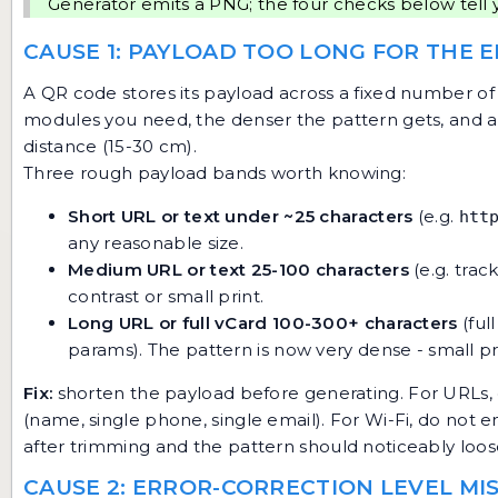
Generator
emits a PNG; the four checks below tell 
CAUSE 1: PAYLOAD TOO LONG FOR THE 
A QR code stores its payload across a fixed number of
modules you need, the denser the pattern gets, and a
distance (15-30 cm).
Three rough payload bands worth knowing:
Short URL or text under ~25 characters
(e.g.
htt
any reasonable size.
Medium URL or text 25-100 characters
(e.g. trac
contrast or small print.
Long URL or full vCard 100-300+ characters
(ful
params). The pattern is now very dense - small print
Fix:
shorten the payload before generating. For URLs, dr
(name, single phone, single email). For Wi-Fi, do not
after trimming and the pattern should noticeably loos
CAUSE 2: ERROR-CORRECTION LEVEL M