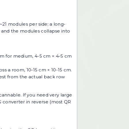
~21 modules per side; a long-
m and the modules collapse into
cm for medium, 4-5 cm × 4-5 cm
ss a room, 10-15 cm × 10-15 cm.
est from the actual back row
s scannable. If you need very large
 converter
in reverse (most QR