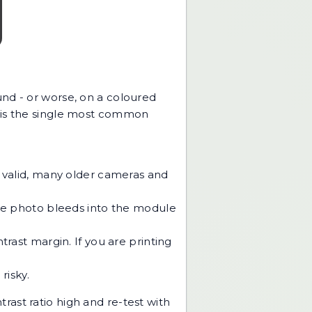
und - or worse, on a coloured
s is the single most common
 valid, many older cameras and
he photo bleeds into the module
rast margin. If you are printing
risky.
trast ratio high and re-test with