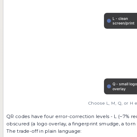
Choose L, M, Q, or H e
QR codes have four error-correction levels - L (~7% re
obscured (a logo overlay, a fingerprint smudge, a torn
The trade-off in plain language: