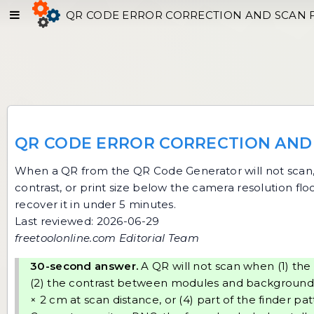
QR CODE ERROR CORRECTION AND SCAN 
QR CODE ERROR CORRECTION AND 
When a QR from the
QR Code Generator
will not scan
contrast, or print size below the camera resolution fl
recover it in under 5 minutes.
Last reviewed: 2026-06-29
freetoolonline.com Editorial Team
30-second answer.
A QR will not scan when (1) the 
(2) the contrast between modules and background is 
× 2 cm at scan distance, or (4) part of the finder p