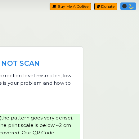
Buy Me A Coffee
Donate
 NOT SCAN
-correction level mismatch, low
ne is your problem and how to
 (the pattern goes very dense),
the print scale is below ~2 cm
r covered. Our
QR Code