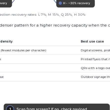
rection recovery rates: L 7%, M 15%, Q 25%, H 30%
 denser pattern for a higher recovery capacity when the 
 density
Best use case
 (fewest modules per character)
Digital screens, pris
e
Printed flyers tha
QRs with a logo ove
nse
Outdoor signage th