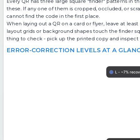
Every QR has three large square "finder" patterns in t
these. If any one of them is cropped, occluded, or scra
cannot find the code in the first place.
When laying out a QR on a card or flyer, leave at leas
layout grids or background shapes touch the finder squar
thing to check - pick up the printed copy and inspect 
ERROR-CORRECTION LEVELS AT A GLAN