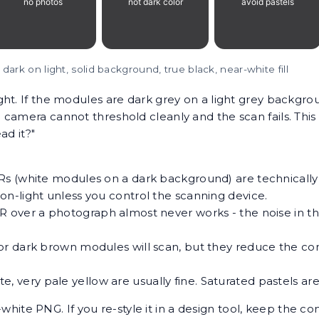
 dark on light, solid background, true black, near-white fill
ht. If the modules are dark grey on a light grey backgro
 camera cannot threshold cleanly and the scan fails. Thi
ad it?"
s (white modules on a dark background) are technically
n-light unless you control the scanning device.
R over a photograph almost never works - the noise in t
or dark brown modules will scan, but they reduce the cont
e, very pale yellow are usually fine. Saturated pastels are 
ite PNG. If you re-style it in a design tool, keep the con