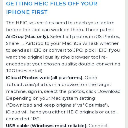
GETTING HEIC FILES OFF YOUR
IPHONE FIRST
The HEIC source files need to reach your laptop
before the tool can work on them. Three paths:
AirDrop (Mac only).
Select all photos in iOS Photos,
Share → AirDrop to your Mac. iOS will ask whether
to send as HEIC or convert to JPG; pick HEIC if you
want the original quality (the browser tool re-
encodes at your chosen quality; double-converting
JPG loses detail).
iCloud Photos web (all platforms).
Open
in a browser on the target
icloud.com/photos
machine, sign in, select the photos, click Download.
Depending on your Mac system setting
("Download and keep originals" vs "Optimise"),
iCloud will hand you either HEIC originals or auto-
converted JPG.
USB cable (Windows most reliable).
Connect