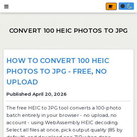
HOW TO CONVERT 100 HEIC
PHOTOS TO JPG - FREE, NO
UPLOAD
Published April 20, 2026
The free
HEIC to JPG
tool converts a 100-photo
batch entirely in your browser - no upload, no
account - using WebAssembly HEIC decoding.
Select all files at once, pick output quality (85 by