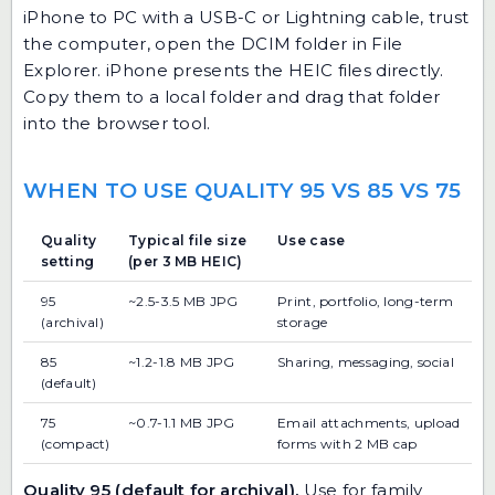
iPhone to PC with a USB-C or Lightning cable, trust
the computer, open the DCIM folder in File
Explorer. iPhone presents the HEIC files directly.
Copy them to a local folder and drag that folder
into the browser tool.
WHEN TO USE QUALITY 95 VS 85 VS 75
Quality
Typical file size
Use case
setting
(per 3 MB HEIC)
95
~2.5-3.5 MB JPG
Print, portfolio, long-term
(archival)
storage
85
~1.2-1.8 MB JPG
Sharing, messaging, social
(default)
75
~0.7-1.1 MB JPG
Email attachments, upload
(compact)
forms with 2 MB cap
Quality 95 (default for archival).
Use for family