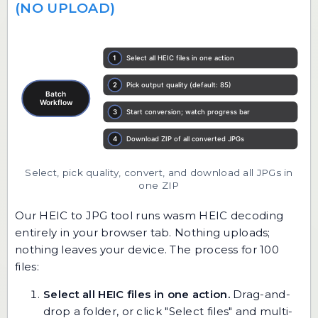
(NO UPLOAD)
Select, pick quality, convert, and download all JPGs in
one ZIP
Our
HEIC to JPG
tool runs wasm HEIC decoding
entirely in your browser tab. Nothing uploads;
nothing leaves your device. The process for 100
files:
Select all HEIC files in one action.
Drag-and-
drop a folder, or click "Select files" and multi-