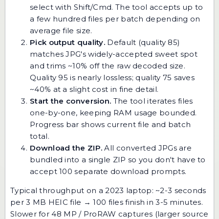
select with Shift/Cmd. The tool accepts up to
a few hundred files per batch depending on
average file size.
Pick output quality.
Default (quality 85)
matches JPG's widely-accepted sweet spot
and trims ~10% off the raw decoded size.
Quality 95 is nearly lossless; quality 75 saves
~40% at a slight cost in fine detail.
Start the conversion.
The tool iterates files
one-by-one, keeping RAM usage bounded.
Progress bar shows current file and batch
total.
Download the ZIP.
All converted JPGs are
bundled into a single ZIP so you don't have to
accept 100 separate download prompts.
Typical throughput on a 2023 laptop: ~2-3 seconds
per 3 MB HEIC file → 100 files finish in 3-5 minutes.
Slower for 48 MP / ProRAW captures (larger source