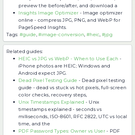
preview the before/after, and download a
Insights Image Optimizer
-
Image optimizer
online - compress JPG, PNG, and WebP for
PageSpeed Insights.
Tags:
#guide
,
#image-conversion
,
#heic
,
#jpg
Related guides:
HEIC vs JPG vs WebP - When to Use Each
-
iPhone photos are HEIC; Windows and
Android expect JPG.
Dead Pixel Testing Guide
-
Dead pixel testing
guide - dead vs stuck vs hot pixels, full-screen
color checks, recovery steps,
Unix Timestamps Explained
-
Unix
timestamps explained - seconds vs
milliseconds, ISO-8601, RFC 2822, UTC vs local
time, and the
PDF Password Types: Owner vs User
-
PDF