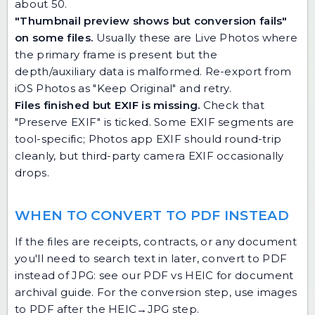
about 50.
"Thumbnail preview shows but conversion fails"
on some files.
Usually these are Live Photos where
the primary frame is present but the
depth/auxiliary data is malformed. Re-export from
iOS Photos as "Keep Original" and retry.
Files finished but EXIF is missing.
Check that
"Preserve EXIF" is ticked. Some EXIF segments are
tool-specific; Photos app EXIF should round-trip
cleanly, but third-party camera EXIF occasionally
drops.
WHEN TO CONVERT TO PDF INSTEAD
If the files are receipts, contracts, or any document
you'll need to search text in later, convert to PDF
instead of JPG: see our
PDF vs HEIC for document
archival guide
. For the conversion step, use
images
to PDF
after the HEIC→JPG step.