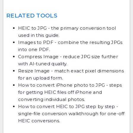
RELATED TOOLS
HEIC to JPG
- the primary conversion tool
used in this guide.
Images to PDF
- combine the resulting JPGs
into one PDF.
Compress Image
- reduce JPG size further
with AI-tuned quality.
Resize Image
- match exact pixel dimensions
for an upload form.
How to convert iPhone photo to JPG
- steps
for getting HEIC files off iPhone and
converting individual photos.
How to convert HEIC to JPG step by step
-
single-file conversion walkthrough for one-off
HEIC conversions.