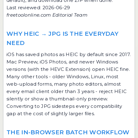
default), and download one ZIP when done.
Last reviewed: 2026-06-29
freetoolonline.com Editorial Team
WHY HEIC → JPG IS THE EVERYDAY
NEED
iOS has saved photos as HEIC by default since 2017.
Mac Preview, iOS Photos, and newer Windows
versions (with the HEVC Extension) open HEIC fine.
Many other tools - older Windows, Linux, most
web-upload forms, many photo editors, almost
every email client older than 3 years - reject HEIC
silently or show a thumbnail-only preview.
Converting to JPG sidesteps every compatibility
gap at the cost of slightly larger files.
THE IN-BROWSER BATCH WORKFLOW