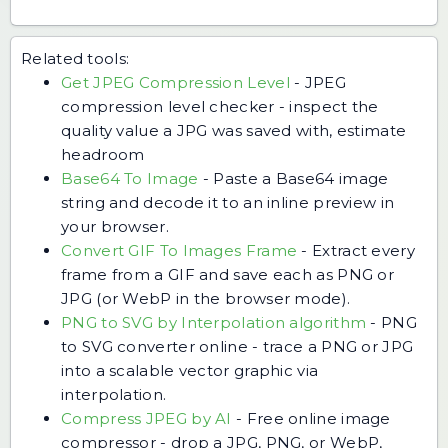
Related tools:
Get JPEG Compression Level
-
JPEG
compression level checker - inspect the
quality value a JPG was saved with, estimate
headroom
Base64 To Image
-
Paste a Base64 image
string and decode it to an inline preview in
your browser.
Convert GIF To Images Frame
-
Extract every
frame from a GIF and save each as PNG or
JPG (or WebP in the browser mode).
PNG to SVG by Interpolation algorithm
-
PNG
to SVG converter online - trace a PNG or JPG
into a scalable vector graphic via
interpolation.
Compress JPEG by AI
-
Free online image
compressor - drop a JPG, PNG, or WebP,