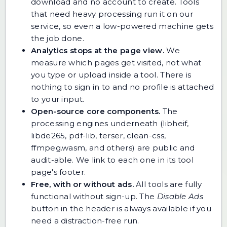
download and no account to create. Tools
that need heavy processing run it on our
service, so even a low-powered machine gets
the job done.
Analytics stops at the page view.
We
measure which pages get visited, not what
you type or upload inside a tool. There is
nothing to sign in to and no profile is attached
to your input.
Open-source core components.
The
processing engines underneath (libheif,
libde265, pdf-lib, terser, clean-css,
ffmpeg.wasm, and others) are public and
audit-able. We link to each one in its tool
page's footer.
Free, with or without ads.
All tools are fully
functional without sign-up. The
Disable Ads
button in the header is always available if you
need a distraction-free run.