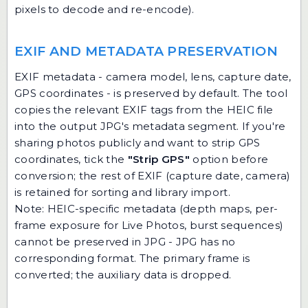
pixels to decode and re-encode).
EXIF AND METADATA PRESERVATION
EXIF metadata - camera model, lens, capture date,
GPS coordinates - is preserved by default. The tool
copies the relevant EXIF tags from the HEIC file
into the output JPG's metadata segment. If you're
sharing photos publicly and want to strip GPS
coordinates, tick the
"Strip GPS"
option before
conversion; the rest of EXIF (capture date, camera)
is retained for sorting and library import.
Note: HEIC-specific metadata (depth maps, per-
frame exposure for Live Photos, burst sequences)
cannot be preserved in JPG - JPG has no
corresponding format. The primary frame is
converted; the auxiliary data is dropped.