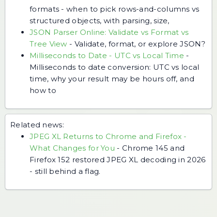
formats - when to pick rows-and-columns vs
structured objects, with parsing, size,
JSON Parser Online: Validate vs Format vs
Tree View
-
Validate, format, or explore JSON?
Milliseconds to Date - UTC vs Local Time
-
Milliseconds to date conversion: UTC vs local
time, why your result may be hours off, and
how to
Related news:
JPEG XL Returns to Chrome and Firefox -
What Changes for You
-
Chrome 145 and
Firefox 152 restored JPEG XL decoding in 2026
- still behind a flag.