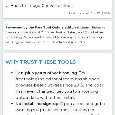
← Back to Image Converter Tools
Last updated: Jul 27, 2026
Reviewed by the Free Tool Online editorial team
· Tested in
the current versions of Chrome, Firefox, Safari, and Edge before
publishing. No account is needed to use any tool.
Report a bug
-
we triage within 72 hours. · Last refreshed April 2026.
WHY TRUST THESE TOOLS
Ten-plus years of web tooling.
The
freetoolonline editorial team has shipped
browser-based utilities since 2015. The goal
has never changed: get you to a working
output fast, without an install.
No install, no sign-up.
Open a tool and get a
working output in seconds - nothing to