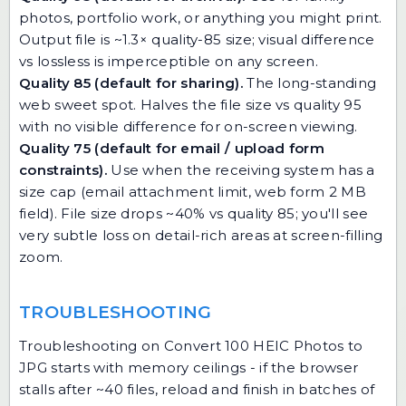
photos, portfolio work, or anything you might print.
Output file is ~1.3× quality-85 size; visual difference
vs lossless is imperceptible on any screen.
Quality 85 (default for sharing).
The long-standing
web sweet spot. Halves the file size vs quality 95
with no visible difference for on-screen viewing.
Quality 75 (default for email / upload form
constraints).
Use when the receiving system has a
size cap (email attachment limit, web form 2 MB
field). File size drops ~40% vs quality 85; you'll see
very subtle loss on detail-rich areas at screen-filling
zoom.
TROUBLESHOOTING
Troubleshooting on Convert 100 HEIC Photos to
JPG starts with memory ceilings - if the browser
stalls after ~40 files, reload and finish in batches of