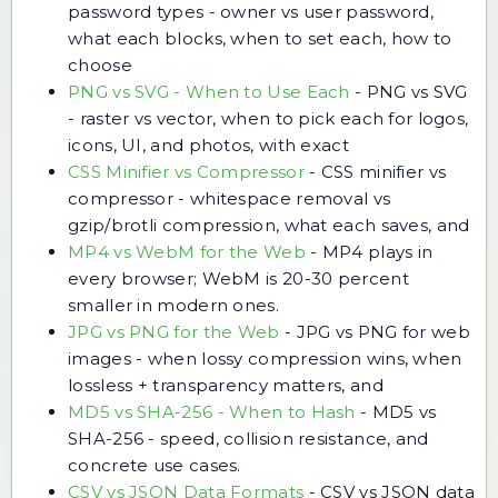
password types - owner vs user password,
what each blocks, when to set each, how to
choose
PNG vs SVG - When to Use Each
-
PNG vs SVG
- raster vs vector, when to pick each for logos,
icons, UI, and photos, with exact
CSS Minifier vs Compressor
-
CSS minifier vs
compressor - whitespace removal vs
gzip/brotli compression, what each saves, and
MP4 vs WebM for the Web
-
MP4 plays in
every browser; WebM is 20-30 percent
smaller in modern ones.
JPG vs PNG for the Web
-
JPG vs PNG for web
images - when lossy compression wins, when
lossless + transparency matters, and
MD5 vs SHA-256 - When to Hash
-
MD5 vs
SHA-256 - speed, collision resistance, and
concrete use cases.
CSV vs JSON Data Formats
-
CSV vs JSON data