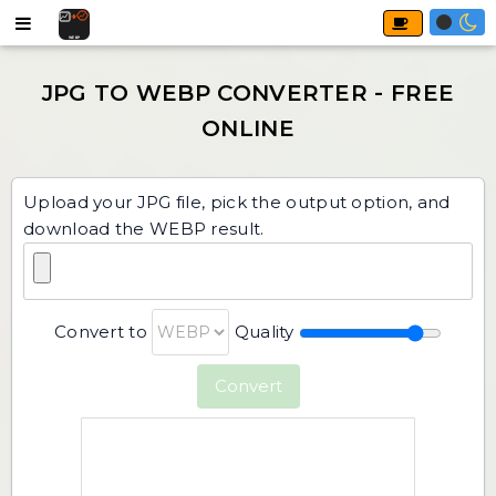
Upload your JPG file, pick the output option, and
download the WEBP result.
Convert to
Quality
Convert