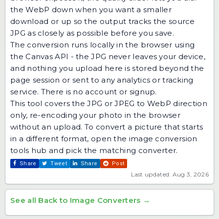
the WebP down when you want a smaller
download or up so the output tracks the source
JPG as closely as possible before you save.
The conversion runs locally in the browser using
the Canvas API - the JPG never leaves your device,
and nothing you upload here is stored beyond the
page session or sent to any analytics or tracking
service. There is no account or signup.
This tool covers the JPG or JPEG to WebP direction
only, re-encoding your photo in the browser
without an upload. To convert a picture that starts
in a different format, open the
image conversion
tools hub
and pick the matching converter.
Share
Tweet
Share
Post
Last updated: Aug 3, 2026
See all Back to Image Converters →