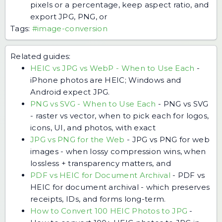
pixels or a percentage, keep aspect ratio, and
export JPG, PNG, or
Tags:
#image-conversion
Related guides:
HEIC vs JPG vs WebP - When to Use Each
-
iPhone photos are HEIC; Windows and
Android expect JPG.
PNG vs SVG - When to Use Each
-
PNG vs SVG
- raster vs vector, when to pick each for logos,
icons, UI, and photos, with exact
JPG vs PNG for the Web
-
JPG vs PNG for web
images - when lossy compression wins, when
lossless + transparency matters, and
PDF vs HEIC for Document Archival
-
PDF vs
HEIC for document archival - which preserves
receipts, IDs, and forms long-term.
How to Convert 100 HEIC Photos to JPG
-