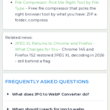
File Compressor: Pick the Right Tool by File
Type
-
Free file compressor that picks the
right browser tool by what you have: ZIP a
folder, compress
Related news:
JPEG XL Returns to Chrome and Firefox -
What Changes for You
-
Chrome 145 and
Firefox 152 restored JPEG XL decoding in 2026
- still behind a flag.
FREQUENTLY ASKED QUESTIONS
What does JPG to WebP Converter do?
When should I reach for jpg to webp