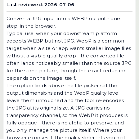
Last reviewed: 2026-07-06
Convert a JPG input into a WEBP output - one
step, in the browser.
Typical use: when your downstream platform
accepts WEBP but not JPG. WebP is a common
target when a site or app wants smaller image files
without a visible quality drop - the converted file
often lands noticeably smaller than the source JPG
for the same picture, though the exact reduction
depends on the image itself.
The option fields above the file picker set the
output dimensions and the WebP quality level;
leave them untouched and the tool re-encodes
the JPG at its original size. A JPG carries no
transparency channel, so the WebP it produces is
fully opaque - there is no alpha to preserve, and
you only manage the picture itself. Where your
browser exposes it, the quality slider lets you dial