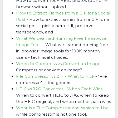
How to convert 100+ HEIC photos to JPG in-
browser without upload.
How to Extract Frames from a GIF for a Social
Post
-
How to extract frames from a GIF for a
social post - pick a hero still, preserve
transparency, and
What We Learned Running Free In-Browser
Image Tools
-
What we learned running free
in-browser image tools for 100K monthly
users - technical choices,
When to Compress vs Convert an Image
-
Compress or convert an image?
File Compressor vs ZIP - What to Pick
-
"File
compressor" is too generic.
HEIC vs JPG Converter - When Each Wins
-
When to convert HEIC to JPG, when to keep
the HEIC original, and when neither path wins.
What Is a File Compressor and Which to Use
-
A "file compressor" is not one tool.