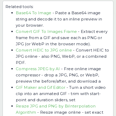
Related tools:
Base64 To Image
-
Paste a Base64 image
string and decode it to an inline preview in
your browser.
Convert GIF To Images Frame
-
Extract every
frame from a GIF and save each as PNG or
JPG (or WebP in the browser mode).
Convert HEIC to JPG online
-
Convert HEIC to
JPG online - also PNG, WebP, or a combined
PDF.
Compress JPEG by AI
-
Free online image
compressor - drop a JPG, PNG, or WebP,
preview the before/after, and download a
GIF Maker and Gif Editor
-
Turn a short video
clip into an animated GIF - trim with start-
point and duration sliders, set
Resize JPG and PNG by BiInterpolation
Algorithm
-
Resize image online - set exact