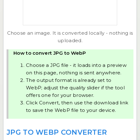
Choose an image. It is converted locally - nothing is
uploaded.
How to convert JPG to WebP
Choose a JPG file - it loads into a preview
on this page, nothing is sent anywhere.
The output format is already set to
WebP; adjust the quality slider if the tool
offers one for your browser.
Click Convert, then use the download link
to save the WebP file to your device.
JPG TO WEBP CONVERTER