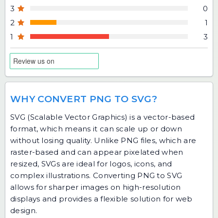
3
0
2
1
1
3
WHY CONVERT PNG TO SVG?
SVG (Scalable Vector Graphics) is a vector-based
format, which means it can scale up or down
without losing quality. Unlike PNG files, which are
raster-based and can appear pixelated when
resized, SVGs are ideal for logos, icons, and
complex illustrations. Converting PNG to SVG
allows for sharper images on high-resolution
displays and provides a flexible solution for web
design.