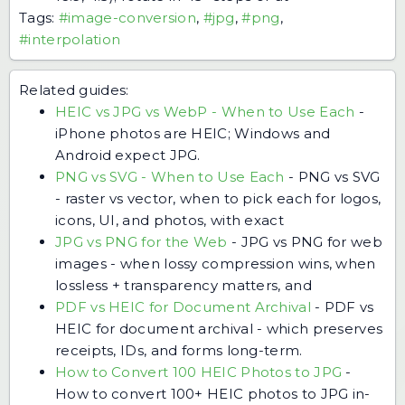
Tags:
#image-conversion
,
#jpg
,
#png
,
#interpolation
Related guides:
HEIC vs JPG vs WebP - When to Use Each
-
iPhone photos are HEIC; Windows and
Android expect JPG.
PNG vs SVG - When to Use Each
-
PNG vs SVG
- raster vs vector, when to pick each for logos,
icons, UI, and photos, with exact
JPG vs PNG for the Web
-
JPG vs PNG for web
images - when lossy compression wins, when
lossless + transparency matters, and
PDF vs HEIC for Document Archival
-
PDF vs
HEIC for document archival - which preserves
receipts, IDs, and forms long-term.
How to Convert 100 HEIC Photos to JPG
-
How to convert 100+ HEIC photos to JPG in-