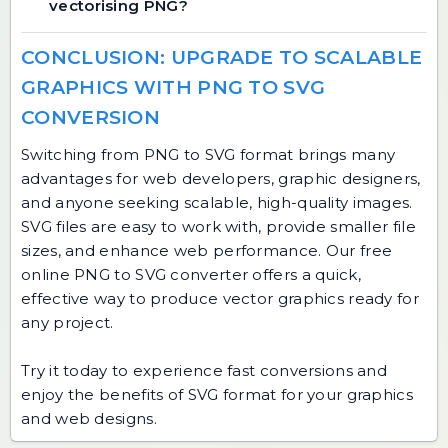
vectorising PNG?
CONCLUSION: UPGRADE TO SCALABLE
GRAPHICS WITH PNG TO SVG
CONVERSION
Switching from PNG to SVG format brings many
advantages for web developers, graphic designers,
and anyone seeking scalable, high-quality images.
SVG files are easy to work with, provide smaller file
sizes, and enhance web performance. Our free
online PNG to SVG converter offers a quick,
effective way to produce vector graphics ready for
any project.
Try it today to experience fast conversions and
enjoy the benefits of SVG format for your graphics
and web designs.