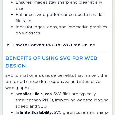
Ensures images stay sharp and clear at any
size
Enhances web performance due to smaller
file sizes
Ideal for logos, icons, and interactive graphics
on websites
How to Convert PNG to SVG Free Online
BENEFITS OF USING SVG FOR WEB
DESIGN
SVG format offers unique benefits that make it the
preferred choice for responsive and interactive
web graphics:
Smaller File Sizes:
SVG files are typically
smaller than PNGs, improving website loading
speed and SEO.
Infinite Scalability:
SVG graphics remain sharp