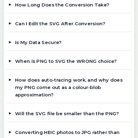
How Long Does the Conversion Take?
Can I Edit the SVG After Conversion?
Is My Data Secure?
When is PNG to SVG the WRONG choice?
How does auto-tracing work, and why does
my PNG come out as a colour-blob
approximation?
Will the SVG file be smaller than the PNG?
Converting HEIC photos to JPG rather than