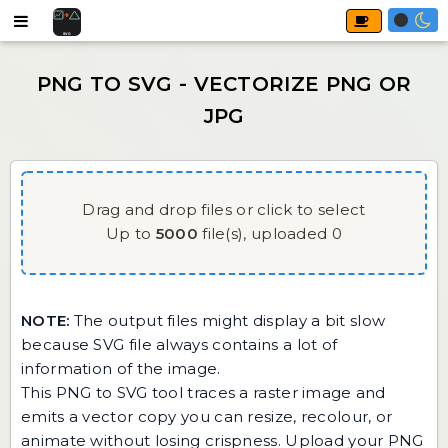
Drag and drop files or click to select
Up to
5000
file(s),
uploaded
0
NOTE:
The output files might display a bit slow
because SVG file always contains a lot of
information of the image.
This PNG to SVG tool traces a raster image and
emits a vector copy you can resize, recolour, or
animate without losing crispness. Upload your PNG