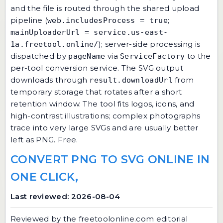
and the file is routed through the shared upload
pipeline (
;
web.includesProcess = true
mainUploaderUrl = service.us-east-
); server-side processing is
1a.freetool.online/
dispatched by
via
to the
pageName
ServiceFactory
per-tool conversion service. The SVG output
downloads through
from
result.downloadUrl
temporary storage that rotates after a short
retention window. The tool fits logos, icons, and
high-contrast illustrations; complex photographs
trace into very large SVGs and are usually better
left as PNG. Free.
CONVERT PNG TO SVG ONLINE IN
ONE CLICK,
Last reviewed: 2026-08-04
Reviewed by the
freetoolonline.com editorial