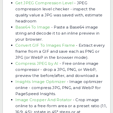
Get JPEG Compression Level
-
JPEG
compression level checker - inspect the
quality value a JPG was saved with, estimate
headroom
Base64 To Image
-
Paste a Base64 image
string and decode it to an inline preview in
your browser.
Convert GIF To Images Frame
-
Extract every
frame from a GIF and save each as PNG or
JPG (or WebP in the browser mode).
Compress JPEG by AI
-
Free online image
compressor - drop a JPG, PNG, or WebP,
preview the before/after, and download a
Insights Image Optimizer
-
Image optimizer
online - compress JPG, PNG, and WebP for
PageSpeed Insights.
Image Cropper And Rotator
-
Crop image
online to a free-form area or a preset ratio (1:1,
16:9, 4:5); rotate in 45° steps or at