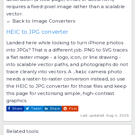
requires a fixed-pixel image rather than a scalable
vector.
← Back to Image Converters
HEIC to JPG converter
Landed here while looking to turn iPhone photos
into JPGs? That is a different job. PNG to SVG traces
a flat raster image - a logo, icon, or line drawing -
into scalable vector paths, and photographs do not
trace cleanly into vectors. A
camera photo
.heic
needs a raster-to-raster conversion instead, so use
the
HEIC to JPG converter
for those files and keep
this page for vectorising simple, high-contrast
graphics.
Share
Tweet
Share
Post
Last updated: Aug 4, 2026
Related tools: