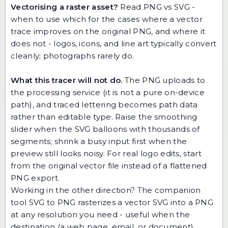
Vectorising a raster asset?
Read
PNG vs SVG -
when to use which
for the cases where a vector
trace improves on the original PNG, and where it
does not - logos, icons, and line art typically convert
cleanly; photographs rarely do.
What this tracer will not do.
The PNG uploads to
the processing service (it is not a pure on-device
path), and traced lettering becomes path data
rather than editable type. Raise the smoothing
slider when the SVG balloons with thousands of
segments; shrink a busy input first when the
preview still looks noisy. For real logo edits, start
from the original vector file instead of a flattened
PNG export.
Working in the other direction? The companion
tool
SVG to PNG
rasterizes a vector SVG into a PNG
at any resolution you need - useful when the
destination (a web page, email, or document)