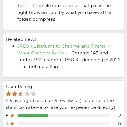
Type
-
Free file compressor that picks the
right browser tool by what you have: ZIP a
folder, compress
Related news:
JPEG XL Returns to Chrome and Firefox -
What Changes for You
-
Chrome 145 and
Firefox 152 restored JPEG XL decoding in 2026
- still behind a flag.
User Rating
2.5
average based on
6
review(s) (Tips: chose the
stars icon above to rate your experience directly).
5
2
4
0