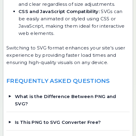
and clear regardless of size adjustments.
CSS and JavaScript Compatibility:
SVGs can
be easily animated or styled using CSS or
JavaScript, making them ideal for interactive
web elements.
Switching to SVG format enhances your site's user
experience by providing faster load times and
ensuring high-quality visuals on any device.
FREQUENTLY ASKED QUESTIONS
What is the Difference Between PNG and
SVG?
Is This PNG to SVG Converter Free?