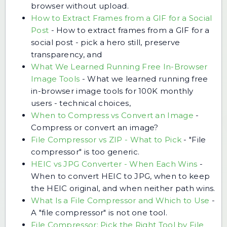
browser without upload.
How to Extract Frames from a GIF for a Social
Post
-
How to extract frames from a GIF for a
social post - pick a hero still, preserve
transparency, and
What We Learned Running Free In-Browser
Image Tools
-
What we learned running free
in-browser image tools for 100K monthly
users - technical choices,
When to Compress vs Convert an Image
-
Compress or convert an image?
File Compressor vs ZIP - What to Pick
-
"File
compressor" is too generic.
HEIC vs JPG Converter - When Each Wins
-
When to convert HEIC to JPG, when to keep
the HEIC original, and when neither path wins.
What Is a File Compressor and Which to Use
-
A "file compressor" is not one tool.
File Compressor: Pick the Right Tool by File