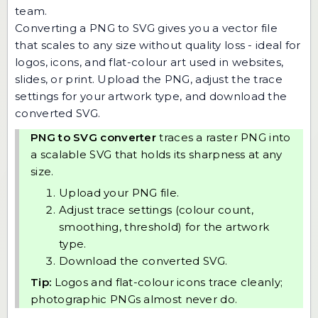
team
.
Converting a PNG to SVG gives you a vector file
that scales to any size without quality loss - ideal for
logos, icons, and flat-colour art used in websites,
slides, or print. Upload the PNG, adjust the trace
settings for your artwork type, and download the
converted SVG.
PNG to SVG converter
traces a raster PNG into
a scalable SVG that holds its sharpness at any
size.
Upload your PNG file.
Adjust trace settings (colour count,
smoothing, threshold) for the artwork
type.
Download the converted SVG.
Tip:
Logos and flat-colour icons trace cleanly;
photographic PNGs almost never do.