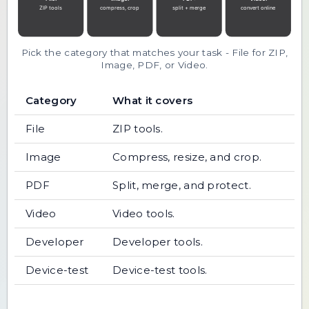
Pick the category that matches your task - File for ZIP,
Image, PDF, or Video.
Category
What it covers
File
ZIP tools.
Image
Compress, resize, and crop.
PDF
Split, merge, and protect.
Video
Video tools.
Developer
Developer tools.
Device-test
Device-test tools.