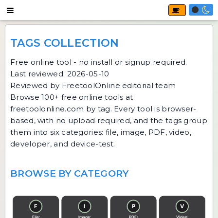
TAGS COLLECTION
Free online tool - no install or signup required.
Last reviewed: 2026-05-10
Reviewed by FreetoolOnline editorial team
Browse 100+ free online tools at
freetoolonline.com by tag. Every tool is browser-
based, with no upload required, and the tags group
them into six categories: file, image, PDF, video,
developer, and device-test.
BROWSE BY CATEGORY