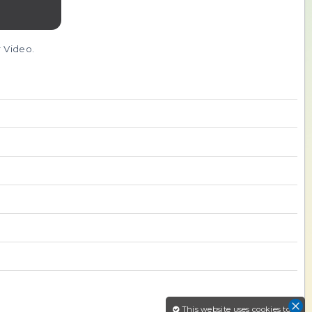
r Video.
This website uses cookies to