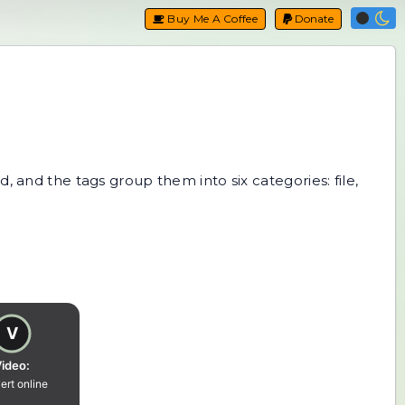
Buy Me A Coffee
Donate
, and the tags group them into six categories: file,