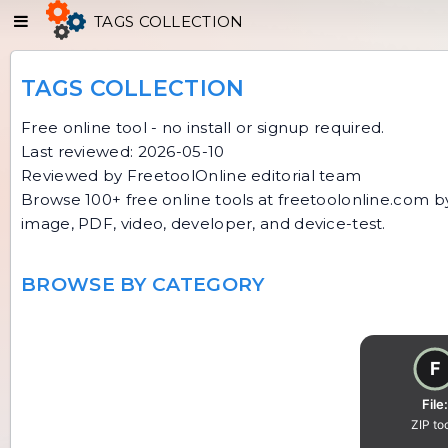
TAGS COLLECTION
TAGS COLLECTION
Free online tool - no install or signup required.
Last reviewed: 2026-05-10
Reviewed by FreetoolOnline editorial team
Browse 100+ free online tools at freetoolonline.com by 
image, PDF, video, developer, and device-test.
BROWSE BY CATEGORY