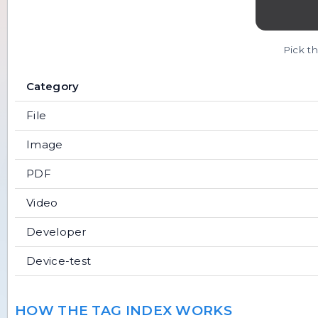
Pick th
Category
File
Image
PDF
Video
Developer
Device-test
HOW THE TAG INDEX WORKS