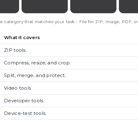
e category that matches your task - File for ZIP, Image, PDF, o
What it covers
ZIP tools.
Compress, resize, and crop.
Split, merge, and protect.
Video tools.
Developer tools.
Device-test tools.