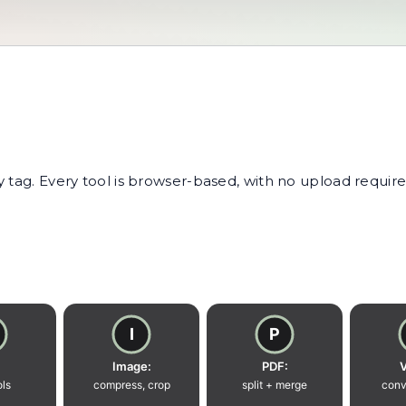
tag. Every tool is browser-based, with no upload required