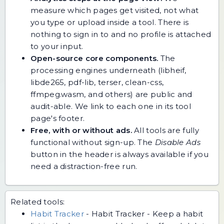
measure which pages get visited, not what
you type or upload inside a tool. There is
nothing to sign in to and no profile is attached
to your input.
Open-source core components.
The
processing engines underneath (libheif,
libde265, pdf-lib, terser, clean-css,
ffmpeg.wasm, and others) are public and
audit-able. We link to each one in its tool
page's footer.
Free, with or without ads.
All tools are fully
functional without sign-up. The
Disable Ads
button in the header is always available if you
need a distraction-free run.
Related tools:
Habit Tracker
-
Habit Tracker - Keep a habit