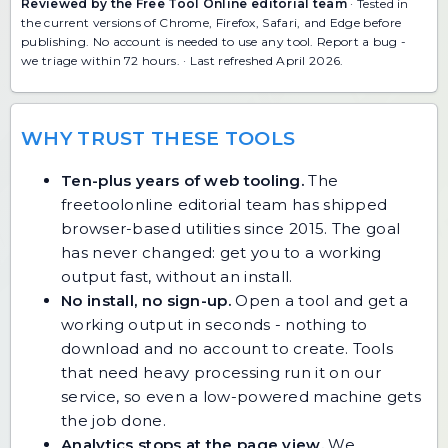
Reviewed by the Free Tool Online editorial team
· Tested in
the current versions of Chrome, Firefox, Safari, and Edge before
publishing. No account is needed to use any tool.
Report a bug
-
we triage within 72 hours. · Last refreshed April 2026.
WHY TRUST THESE TOOLS
Ten-plus years of web tooling.
The
freetoolonline editorial team has shipped
browser-based utilities since 2015. The goal
has never changed: get you to a working
output fast, without an install.
No install, no sign-up.
Open a tool and get a
working output in seconds - nothing to
download and no account to create. Tools
that need heavy processing run it on our
service, so even a low-powered machine gets
the job done.
Analytics stops at the page view.
We