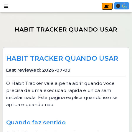
HABIT TRACKER QUANDO USAR
Last reviewed: 2026-07-03
O
Habit Tracker
vale a pena abrir quando voce
precisa de uma execucao rapida e unica sem
instalar nada. Esta pagina explica quando isso se
aplica e quando nao.
Quando faz sentido