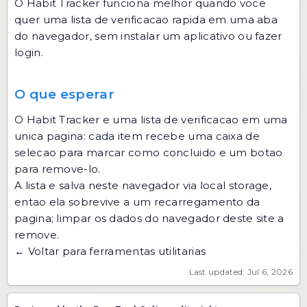
O Habit Tracker funciona melhor quando voce
quer uma lista de verificacao rapida em uma aba
do navegador, sem instalar um aplicativo ou fazer
login.
O que esperar
O Habit Tracker e uma lista de verificacao em uma
unica pagina: cada item recebe uma caixa de
selecao para marcar como concluido e um botao
para remove-lo.
A lista e salva neste navegador via local storage,
entao ela sobrevive a um recarregamento da
pagina; limpar os dados do navegador deste site a
remove.
← Voltar para ferramentas utilitarias
Last updated: Jul 6, 2026