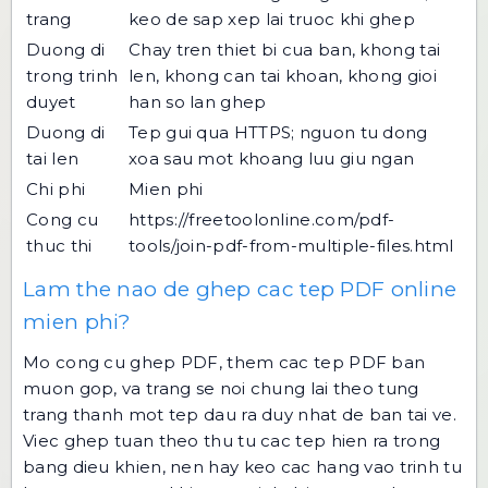
trang
keo de sap xep lai truoc khi ghep
Duong di
Chay tren thiet bi cua ban, khong tai
trong trinh
len, khong can tai khoan, khong gioi
duyet
han so lan ghep
Duong di
Tep gui qua HTTPS; nguon tu dong
tai len
xoa sau mot khoang luu giu ngan
Chi phi
Mien phi
Cong cu
https://freetoolonline.com/pdf-
thuc thi
tools/join-pdf-from-multiple-files.html
Lam the nao de ghep cac tep PDF online
mien phi?
Mo
cong cu ghep PDF
, them cac tep PDF ban
muon gop, va trang se noi chung lai theo tung
trang thanh mot tep dau ra duy nhat de ban tai ve.
Viec ghep tuan theo thu tu cac tep hien ra trong
bang dieu khien, nen hay keo cac hang vao trinh tu