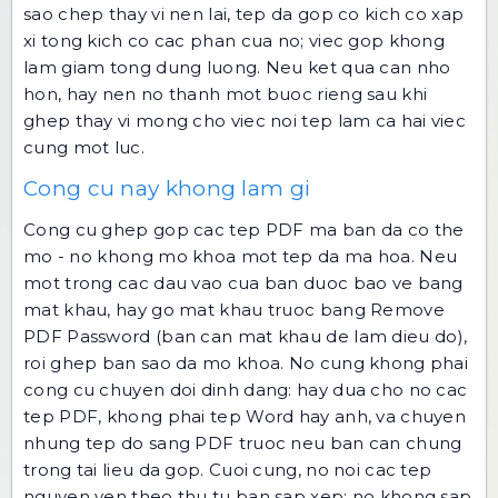
sao chep thay vi nen lai, tep da gop co kich co xap
xi tong kich co cac phan cua no; viec gop khong
lam giam tong dung luong. Neu ket qua can nho
hon, hay nen no thanh mot buoc rieng sau khi
ghep thay vi mong cho viec noi tep lam ca hai viec
cung mot luc.
Cong cu nay khong lam gi
Cong cu ghep gop cac tep PDF ma ban da co the
mo - no khong mo khoa mot tep da ma hoa. Neu
mot trong cac dau vao cua ban duoc bao ve bang
mat khau, hay go mat khau truoc bang
Remove
PDF Password
(ban can mat khau de lam dieu do),
roi ghep ban sao da mo khoa. No cung khong phai
cong cu chuyen doi dinh dang: hay dua cho no cac
tep PDF, khong phai tep Word hay anh, va chuyen
nhung tep do sang PDF truoc neu ban can chung
trong tai lieu da gop. Cuoi cung, no noi cac tep
nguyen ven theo thu tu ban sap xep; no khong sap