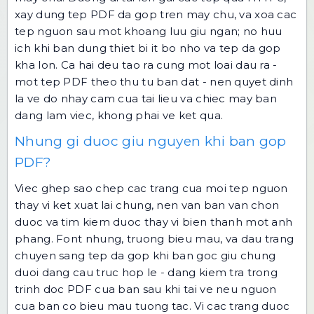
xay dung tep PDF da gop tren may chu, va xoa cac
tep nguon sau mot khoang luu giu ngan; no huu
ich khi ban dung thiet bi it bo nho va tep da gop
kha lon. Ca hai deu tao ra cung mot loai dau ra -
mot tep PDF theo thu tu ban dat - nen quyet dinh
la ve do nhay cam cua tai lieu va chiec may ban
dang lam viec, khong phai ve ket qua.
Nhung gi duoc giu nguyen khi ban gop
PDF?
Viec ghep sao chep cac trang cua moi tep nguon
thay vi ket xuat lai chung, nen van ban van chon
duoc va tim kiem duoc thay vi bien thanh mot anh
phang. Font nhung, truong bieu mau, va dau trang
chuyen sang tep da gop khi ban goc giu chung
duoi dang cau truc hop le - dang kiem tra trong
trinh doc PDF cua ban sau khi tai ve neu nguon
cua ban co bieu mau tuong tac. Vi cac trang duoc