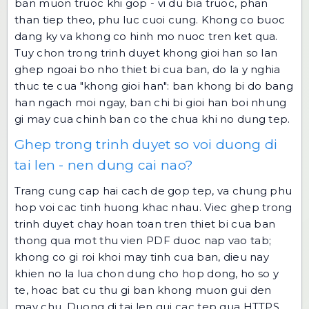
ban muon truoc khi gop - vi du bia truoc, phan
than tiep theo, phu luc cuoi cung. Khong co buoc
dang ky va khong co hinh mo nuoc tren ket qua.
Tuy chon trong trinh duyet khong gioi han so lan
ghep ngoai bo nho thiet bi cua ban, do la y nghia
thuc te cua "khong gioi han": ban khong bi do bang
han ngach moi ngay, ban chi bi gioi han boi nhung
gi may cua chinh ban co the chua khi no dung tep.
Ghep trong trinh duyet so voi duong di
tai len - nen dung cai nao?
Trang cung cap hai cach de gop tep, va chung phu
hop voi cac tinh huong khac nhau. Viec ghep trong
trinh duyet chay hoan toan tren thiet bi cua ban
thong qua mot thu vien PDF duoc nap vao tab;
khong co gi roi khoi may tinh cua ban, dieu nay
khien no la lua chon dung cho hop dong, ho so y
te, hoac bat cu thu gi ban khong muon gui den
may chu. Duong di tai len gui cac tep qua HTTPS,