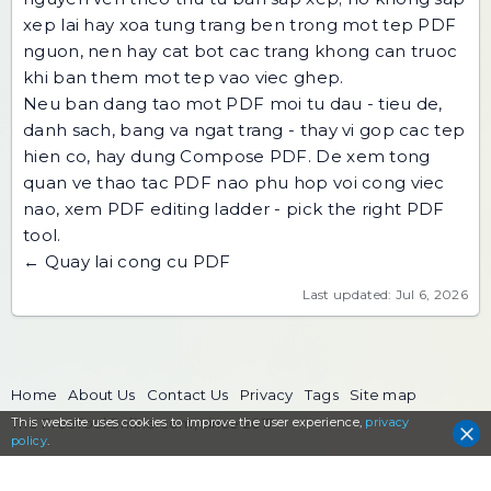
xep lai hay xoa tung trang ben trong mot tep PDF
nguon, nen hay cat bot cac trang khong can truoc
khi ban them mot tep vao viec ghep.
Neu ban dang tao mot PDF moi tu dau - tieu de,
danh sach, bang va ngat trang - thay vi gop cac tep
hien co, hay dung
Compose PDF
. De xem tong
quan ve thao tac PDF nao phu hop voi cong viec
nao, xem
PDF editing ladder - pick the right PDF
tool
.
← Quay lai cong cu PDF
Last updated: Jul 6, 2026
Home
About Us
Contact Us
Privacy
Tags
Site map
This website uses cookies to
The FreeToolOnline.com, since 2017
improve the user experience,
privacy
policy
.