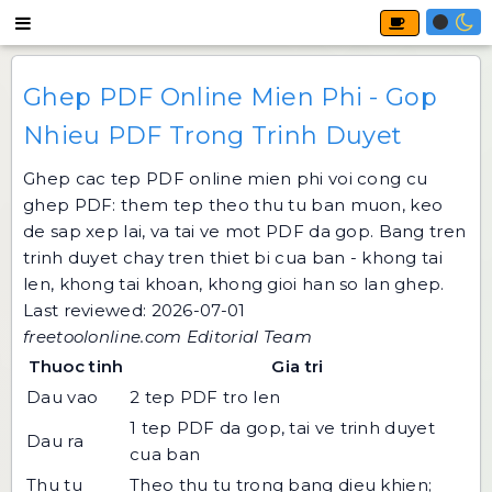
Ghep PDF Online Mien Phi - Gop
Nhieu PDF Trong Trinh Duyet
Ghep cac tep PDF online mien phi voi
cong cu
ghep PDF
: them tep theo thu tu ban muon, keo
de sap xep lai, va tai ve mot PDF da gop. Bang tren
trinh duyet chay tren thiet bi cua ban - khong tai
len, khong tai khoan, khong gioi han so lan ghep.
Last reviewed: 2026-07-01
freetoolonline.com Editorial Team
Thuoc tinh
Gia tri
Dau vao
2 tep PDF tro len
1 tep PDF da gop, tai ve trinh duyet
Dau ra
cua ban
Thu tu
Theo thu tu trong bang dieu khien;