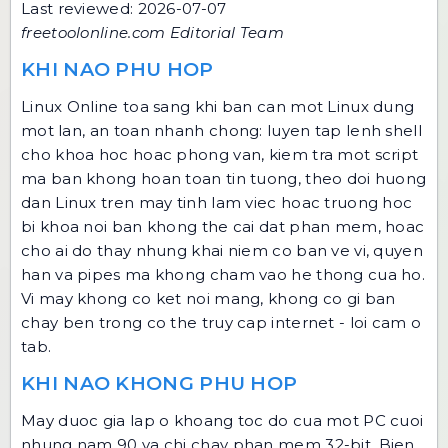
Last reviewed: 2026-07-07
freetoolonline.com Editorial Team
KHI NAO PHU HOP
Linux Online toa sang khi ban can mot Linux dung
mot lan, an toan nhanh chong: luyen tap lenh shell
cho khoa hoc hoac phong van, kiem tra mot script
ma ban khong hoan toan tin tuong, theo doi huong
dan Linux tren may tinh lam viec hoac truong hoc
bi khoa noi ban khong the cai dat phan mem, hoac
cho ai do thay nhung khai niem co ban ve vi, quyen
han va pipes ma khong cham vao he thong cua ho.
Vi may khong co ket noi mang, khong co gi ban
chay ben trong co the truy cap internet - loi cam o
tab.
KHI NAO KHONG PHU HOP
May duoc gia lap o khoang toc do cua mot PC cuoi
nhung nam 90 va chi chay phan mem 32-bit. Bien