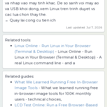
va
nhap vao may tinh khac
. De so sanh voi may ao
va USB khoi dong, xem
Linux tren trinh duyet vs
cac lua chon thay the
.
← Quay lai cong cu tien ich
Last updated: Jul 7, 2026
Related tools:
Linux Online - Run Linux in Your Browser
(Terminal & Desktop)
-
Linux Online - Run
Linux in Your Browser (Terminal & Desktop) - A
real Linux command line - and a
Related guides:
What We Learned Running Free In-Browser
Image Tools
-
What we learned running free
in-browser image tools for 100K monthly
users - technical choices,
LCD Test Online: Run a Free Browser-Based