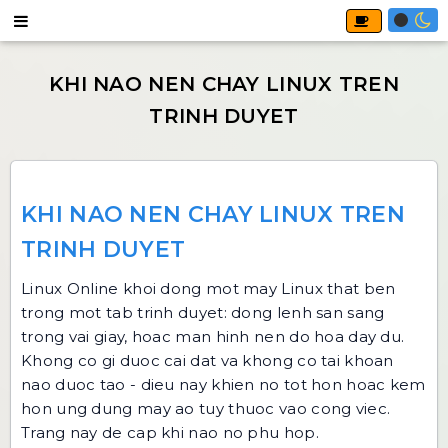
KHI NAO NEN CHAY LINUX TREN
TRINH DUYET
Linux Online
khoi dong mot may Linux that ben
trong mot tab trinh duyet: dong lenh san sang
trong vai giay, hoac man hinh nen do hoa day du.
Khong co gi duoc cai dat va khong co tai khoan
nao duoc tao - dieu nay khien no tot hon hoac kem
hon ung dung may ao tuy thuoc vao cong viec.
Trang nay de cap khi nao no phu hop.