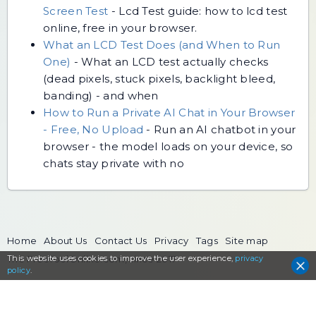
Screen Test
-
Lcd Test guide: how to lcd test
online, free in your browser.
What an LCD Test Does (and When to Run
One)
-
What an LCD test actually checks
(dead pixels, stuck pixels, backlight bleed,
banding) - and when
How to Run a Private AI Chat in Your Browser
- Free, No Upload
-
Run an AI chatbot in your
browser - the model loads on your device, so
chats stay private with no
Home
About Us
Contact Us
Privacy
Tags
Site map
This website uses cookies to
The FreeToolOnline.com, since 2017
improve the user experience,
privacy
policy
.