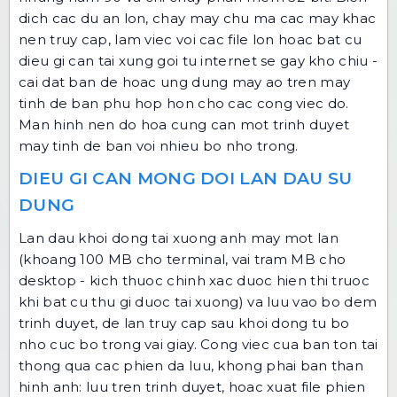
dich cac du an lon, chay may chu ma cac may khac
nen truy cap, lam viec voi cac file lon hoac bat cu
dieu gi can tai xung goi tu internet se gay kho chiu -
cai dat ban de hoac ung dung may ao tren may
tinh de ban phu hop hon cho cac cong viec do.
Man hinh nen do hoa cung can mot trinh duyet
may tinh de ban voi nhieu bo nho trong.
DIEU GI CAN MONG DOI LAN DAU SU
DUNG
Lan dau khoi dong tai xuong anh may mot lan
(khoang 100 MB cho terminal, vai tram MB cho
desktop - kich thuoc chinh xac duoc hien thi truoc
khi bat cu thu gi duoc tai xuong) va luu vao bo dem
trinh duyet, de lan truy cap sau khoi dong tu bo
nho cuc bo trong vai giay. Cong viec cua ban ton tai
thong qua cac phien da luu, khong phai ban than
hinh anh: luu tren trinh duyet, hoac xuat file phien