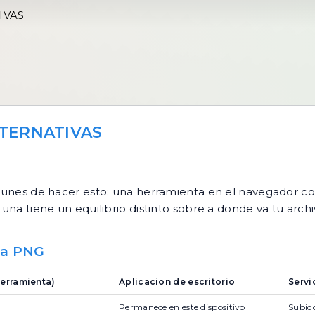
IVAS
TERNATIVAS
unes de hacer esto: una herramienta en el navegador co
una tiene un equilibrio distinto sobre a donde va tu archi
 a PNG
erramienta)
Aplicacion de escritorio
Servi
Permanece en este dispositivo
Subido