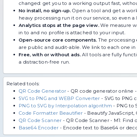
changed: get you to a working output fast, without
No install, no sign-up.
Open a tool and get a work
heavy processing run it on our service, so even
Analytics stops at the page view.
We measure whic
in to and no profile is attached to your input.
Open-source core components.
The processing e
are public and audit-able. We link to each one in i
Free, with or without ads.
All tools are fully func
a distraction-free run.
Related tools:
QR Code Generator
-
QR code generator online - 
SVG to PNG and WEBP Converter
-
SVG to PNG co
PNG to SVG by Interpolation algorithm
-
PNG to S
Code Formatter Beautifier
-
Beautify JavaScript,
QR Code Scanner
-
QR Code Scanner - M1: Find o
Base64 Encoder
-
Encode text to Base64 or decod