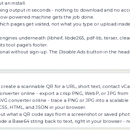
 an install.
ing output in seconds - nothing to download and no acco
 a low-powered machine gets the job done.
h pages get visited, not what you type or upload inside a
ngines underneath (libheif, libde265, pdf-lib, terser, cle
ts tool page's footer.
tional without sign-up. The
Disable Ads
button in the heade
create a scannable QR for a URL, short text, contact vCar
nverter online - export a crisp PNG, WebP, or JPG from a
VG converter online - trace a PNG or JPG into a scalable v
 CSS, HTML, and JSON in your browser.
ut what a QR code says from a screenshot or saved phot
e a Base64 string back to text, right in your browser - 