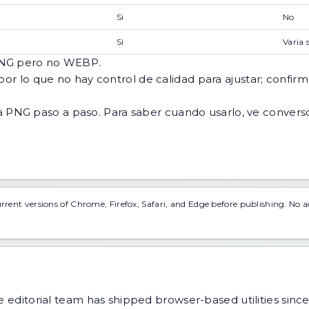
Si
No
Si
Varia 
 PNG pero no WEBP.
por lo que no hay control de calidad para ajustar; confirme
a PNG paso a paso
. Para saber cuando usarlo, ve
convers
urrent versions of Chrome, Firefox, Safari, and Edge before publishing. No 
 editorial team has shipped browser-based utilities since