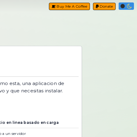
Buy Me A Coffee
Donate
mo esta, una aplicacion de
vo y que necesitas instalar.
cio en linea basado en carga
 a un servidor