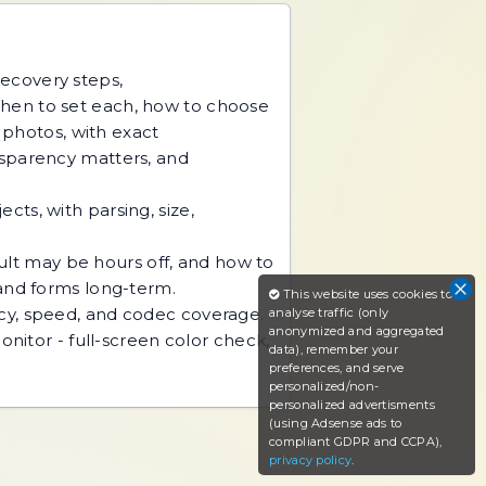
recovery steps,
hen to set each, how to choose
d photos, with exact
nsparency matters, and
ts, with parsing, size,
sult may be hours off, and how to
 and forms long-term.
This website uses cookies to
acy, speed, and codec coverage.
analyse traffic (only
anonymized and aggregated
nitor - full-screen color check,
data), remember your
preferences, and serve
personalized/non-
personalized advertisments
(using Adsense ads to
compliant GDPR and CCPA),
privacy policy
.