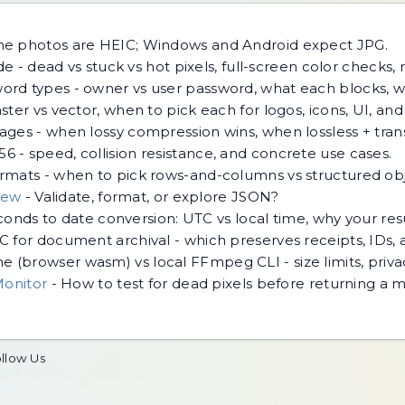
ne photos are HEIC; Windows and Android expect JPG.
e - dead vs stuck vs hot pixels, full-screen color checks, 
rd types - owner vs user password, what each blocks, w
ster vs vector, when to pick each for logos, icons, UI, an
ges - when lossy compression wins, when lossless + tra
 - speed, collision resistance, and concrete use cases.
mats - when to pick rows-and-columns vs structured objec
iew
-
Validate, format, or explore JSON?
econds to date conversion: UTC vs local time, why your re
 for document archival - which preserves receipts, IDs,
 (browser wasm) vs local FFmpeg CLI - size limits, priv
Monitor
-
How to test for dead pixels before returning a mo
llow Us