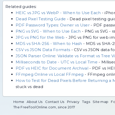
Related guides:
HEIC vs JPG vs WebP - When to Use Each
-
iPho
Dead Pixel Testing Guide
-
Dead pixel testing guid
PDF Password Types: Owner vs User
-
PDF passwo
PNG vs SVG - When to Use Each
-
PNG vs SVG - ra
JPG vs PNG for the Web
-
JPG vs PNG for web ima
MD5 vs SHA-256 - When to Hash
-
MD5 vs SHA-256
CSV vs JSON Data Formats
-
CSV vs JSON data for
JSON Parser Online: Validate vs Format vs Tree V
Milliseconds to Date - UTC vs Local Time
-
Millis
PDF vs HEIC for Document Archival
-
PDF vs HEIC
FFmpeg Online vs Local FFmpeg
-
FFmpeg online
How to Test for Dead Pixels Before Returning a 
stuck vs dead
Home
About Us
Contact Us
Privacy
Tags
Site map
Fo
The FreeToolOnline.com, since 2017