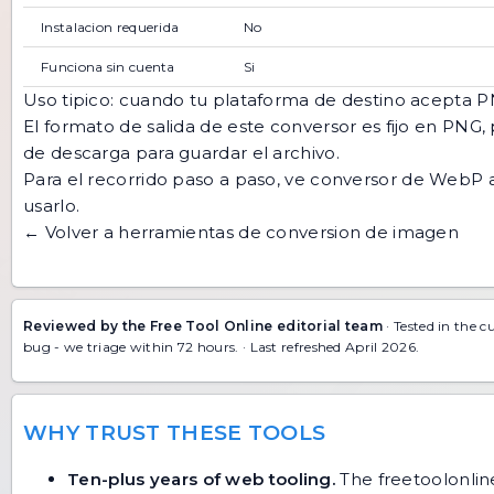
Instalacion requerida
No
Funciona sin cuenta
Si
Uso tipico: cuando tu plataforma de destino acepta
El formato de salida de este conversor es fijo en PNG, 
de descarga para guardar el archivo.
Para el recorrido paso a paso, ve
conversor de WebP 
usarlo
.
← Volver a herramientas de conversion de imagen
Reviewed by the Free Tool Online editorial team
· Tested in the c
bug
- we triage within 72 hours. · Last refreshed April 2026.
WHY TRUST THESE TOOLS
Ten-plus years of web tooling.
The freetoolonline