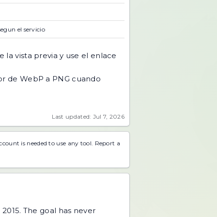
segun el servicio
 la vista previa y use el enlace
or de WebP a PNG cuando
Last updated: Jul 7, 2026
account is needed to use any tool.
Report a
 2015. The goal has never