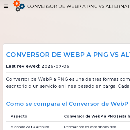
CONVERSOR DE WEBP A PNG VS ALTERNAT
CONVERSOR DE WEBP A PNG VS AL
Last reviewed: 2026-07-06
Conversor de WebP a PNG
es una de tres formas com
escritorio o un servicio en linea basado en carga. Cada 
Como se compara el Conversor de WebP
Aspecto
Conversor de WebP a PNG (esta h
A donde va tu archivo
Permanece en este dispositivo