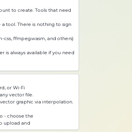
unt to create. Tools that need
 tool. There is nothing to sign
an-css, ffmpeg.wasm, and others)
r is always available if you need
d, or Wi-Fi
ny vector file.
ector graphic via interpolation.
o - choose the
no upload and