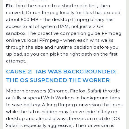
Fix.
Trim the source to a shorter clip first, then
convert. Or run ffmpeg locally for files that exceed
about 500 MB - the desktop ffmpeg binary has
access to all of system RAM, not just a 2 GB
sandbox. The proactive companion guide
FFmpeg
online vs local FFmpeg - when each wins
walks
through the size and runtime decision before you
upload, so you can pick the right path on the first
attempt.
CAUSE 2: TAB WAS BACKGROUNDED;
THE OS SUSPENDED THE WORKER
Modern browsers (Chrome, Firefox, Safari) throttle
or fully suspend Web Workers in background tabs
to save battery. A long ffmpeg conversion that runs
while the tab is hidden may freeze indefinitely on
desktop and almost always freezes on mobile (iOS
Safari is especially aggressive). The conversion is