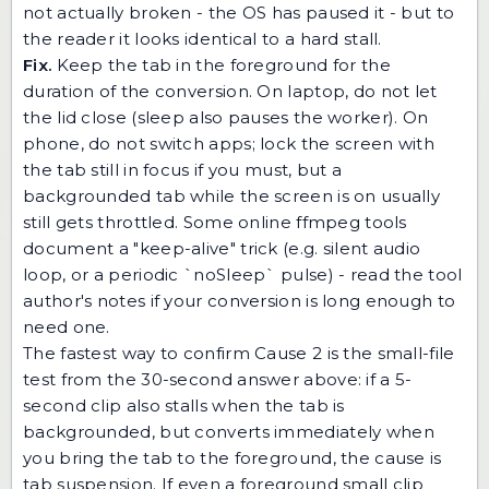
not actually broken - the OS has paused it - but to
the reader it looks identical to a hard stall.
Fix.
Keep the tab in the foreground for the
duration of the conversion. On laptop, do not let
the lid close (sleep also pauses the worker). On
phone, do not switch apps; lock the screen with
the tab still in focus if you must, but a
backgrounded tab while the screen is on usually
still gets throttled. Some online ffmpeg tools
document a "keep-alive" trick (e.g. silent audio
loop, or a periodic `noSleep` pulse) - read the tool
author's notes if your conversion is long enough to
need one.
The fastest way to confirm Cause 2 is the small-file
test from the 30-second answer above: if a 5-
second clip also stalls when the tab is
backgrounded, but converts immediately when
you bring the tab to the foreground, the cause is
tab suspension. If even a foreground small clip