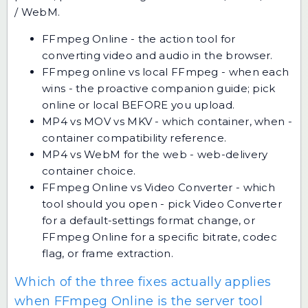
/ WebM.
FFmpeg Online
- the action tool for
converting video and audio in the browser.
FFmpeg online vs local FFmpeg - when each
wins
- the proactive companion guide; pick
online or local BEFORE you upload.
MP4 vs MOV vs MKV - which container, when
-
container compatibility reference.
MP4 vs WebM for the web
- web-delivery
container choice.
FFmpeg Online vs Video Converter - which
tool should you open
- pick Video Converter
for a default-settings format change, or
FFmpeg Online for a specific bitrate, codec
flag, or frame extraction.
Which of the three fixes actually applies
when FFmpeg Online is the server tool