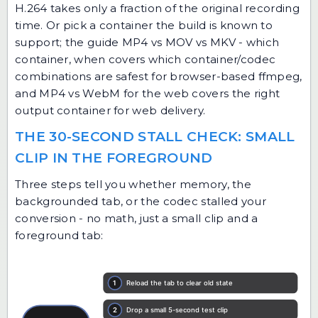
H.264 takes only a fraction of the original recording
time. Or pick a container the build is known to
support; the guide
MP4 vs MOV vs MKV - which
container, when
covers which container/codec
combinations are safest for browser-based ffmpeg,
and
MP4 vs WebM for the web
covers the right
output container for web delivery.
THE 30-SECOND STALL CHECK: SMALL
CLIP IN THE FOREGROUND
Three steps tell you whether memory, the
backgrounded tab, or the codec stalled your
conversion - no math, just a small clip and a
foreground tab: