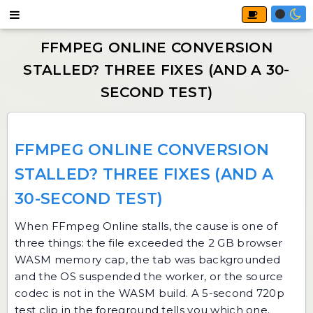
FFMPEG ONLINE CONVERSION
STALLED? THREE FIXES (AND A
30-SECOND TEST)
When
FFmpeg Online
stalls, the cause is one of
three things: the file exceeded the 2 GB browser
WASM memory cap, the tab was backgrounded
and the OS suspended the worker, or the source
codec is not in the WASM build. A 5-second 720p
test clip in the foreground tells you which one.