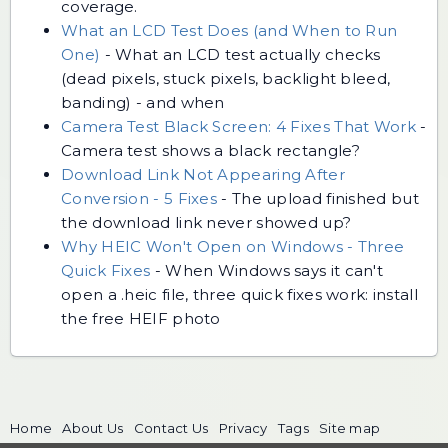
coverage.
What an LCD Test Does (and When to Run
One)
-
What an LCD test actually checks
(dead pixels, stuck pixels, backlight bleed,
banding) - and when
Camera Test Black Screen: 4 Fixes That Work
-
Camera test shows a black rectangle?
Download Link Not Appearing After
Conversion - 5 Fixes
-
The upload finished but
the download link never showed up?
Why HEIC Won't Open on Windows - Three
Quick Fixes
-
When Windows says it can't
open a .heic file, three quick fixes work: install
the free HEIF photo
Home
About Us
Contact Us
Privacy
Tags
Site map