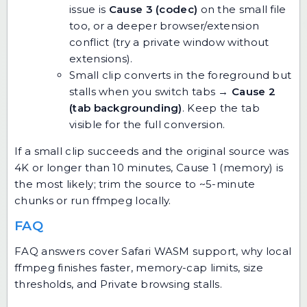
issue is
Cause 3 (codec)
on the small file
too, or a deeper browser/extension
conflict (try a private window without
extensions).
Small clip converts in the foreground but
stalls when you switch tabs →
Cause 2
(tab backgrounding)
. Keep the tab
visible for the full conversion.
If a small clip succeeds and the original source was
4K or longer than 10 minutes, Cause 1 (memory) is
the most likely; trim the source to ~5-minute
chunks or run ffmpeg locally.
FAQ
FAQ answers cover Safari WASM support, why local
ffmpeg finishes faster, memory-cap limits, size
thresholds, and Private browsing stalls.