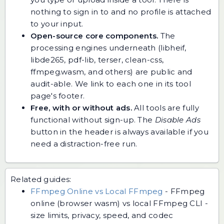
nothing to sign in to and no profile is attached
to your input.
Open-source core components.
The
processing engines underneath (libheif,
libde265, pdf-lib, terser, clean-css,
ffmpeg.wasm, and others) are public and
audit-able. We link to each one in its tool
page's footer.
Free, with or without ads.
All tools are fully
functional without sign-up. The
Disable Ads
button in the header is always available if you
need a distraction-free run.
Related guides:
FFmpeg Online vs Local FFmpeg
-
FFmpeg
online (browser wasm) vs local FFmpeg CLI -
size limits, privacy, speed, and codec