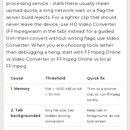
processing service - stalls there usually mean
upload quota, a long network wait, or a flag the
server build rejects. For a lighter clip that should
never leave the device, use
HD Video Converter
(FFmpeg.wasm in the tab) instead; for a guided
trim-then-convert without writing flags, use
Video
Converter
. When you are choosing tools rather
than debugging a hang, start with
FFmpeg Online
vs Video Converter
or
FFmpeg Online vs local
FFmpeg
.
Cause
Threshold
Quick fix
1. Memory
File > ~500 MB or 4K
Trim to a shorter
> 10 min
clip; or run ffmpeg
locally
2. Tab
Any file size; tab
Keep tab in
backgrounded
hidden during
foreground; do not
conversion
lock screen