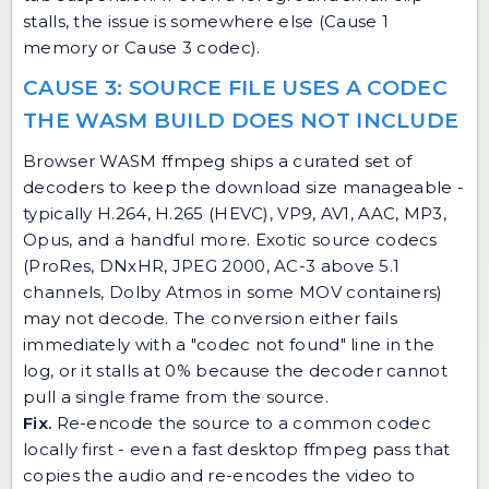
stalls, the issue is somewhere else (Cause 1
memory or Cause 3 codec).
CAUSE 3: SOURCE FILE USES A CODEC
THE WASM BUILD DOES NOT INCLUDE
Browser WASM ffmpeg ships a curated set of
decoders to keep the download size manageable -
typically H.264, H.265 (HEVC), VP9, AV1, AAC, MP3,
Opus, and a handful more. Exotic source codecs
(ProRes, DNxHR, JPEG 2000, AC-3 above 5.1
channels, Dolby Atmos in some MOV containers)
may not decode. The conversion either fails
immediately with a "codec not found" line in the
log, or it stalls at 0% because the decoder cannot
pull a single frame from the source.
Fix.
Re-encode the source to a common codec
locally first - even a fast desktop ffmpeg pass that
copies the audio and re-encodes the video to