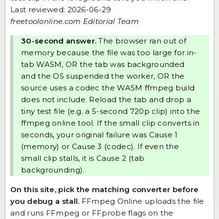
Last reviewed: 2026-06-29
freetoolonline.com Editorial Team
30-second answer.
The browser ran out of
memory because the file was too large for in-
tab WASM, OR the tab was backgrounded
and the OS suspended the worker, OR the
source uses a codec the WASM ffmpeg build
does not include. Reload the tab and drop a
tiny test file (e.g. a 5-second 720p clip) into
the
ffmpeg online tool
. If the small clip converts in
seconds, your original failure was Cause 1
(memory) or Cause 3 (codec). If even the
small clip stalls, it is Cause 2 (tab
backgrounding).
On this site, pick the matching converter before
you debug a stall.
FFmpeg Online
uploads the file
and runs FFmpeg or FFprobe flags on the