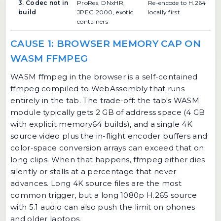
3. Codec not in
ProRes, DNxHR,
Re-encode to H.264
build
JPEG 2000, exotic
locally first
containers
CAUSE 1: BROWSER MEMORY CAP ON
WASM FFMPEG
WASM ffmpeg in the browser is a self-contained
ffmpeg compiled to WebAssembly that runs
entirely in the tab. The trade-off: the tab's WASM
module typically gets 2 GB of address space (4 GB
with explicit memory64 builds), and a single 4K
source video plus the in-flight encoder buffers and
color-space conversion arrays can exceed that on
long clips. When that happens, ffmpeg either dies
silently or stalls at a percentage that never
advances. Long 4K source files are the most
common trigger, but a long 1080p H.265 source
with 5.1 audio can also push the limit on phones
and older laptops.