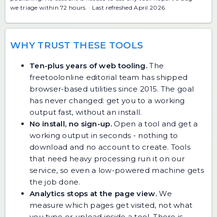
we triage within 72 hours. · Last refreshed April 2026.
WHY TRUST THESE TOOLS
Ten-plus years of web tooling.
The
freetoolonline editorial team has shipped
browser-based utilities since 2015. The goal
has never changed: get you to a working
output fast, without an install.
No install, no sign-up.
Open a tool and get a
working output in seconds - nothing to
download and no account to create. Tools
that need heavy processing run it on our
service, so even a low-powered machine gets
the job done.
Analytics stops at the page view.
We
measure which pages get visited, not what
you type or upload inside a tool. There is