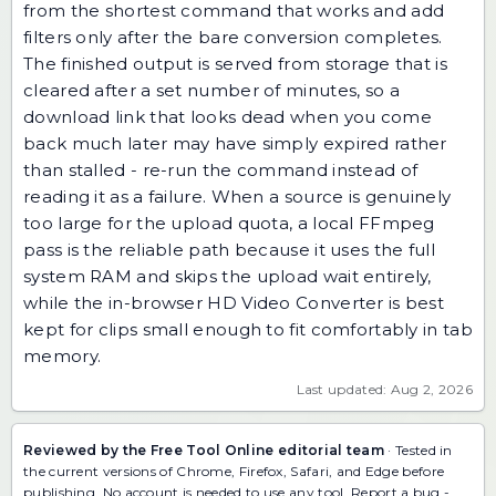
from the shortest command that works and add
filters only after the bare conversion completes.
The finished output is served from storage that is
cleared after a set number of minutes, so a
download link that looks dead when you come
back much later may have simply expired rather
than stalled - re-run the command instead of
reading it as a failure. When a source is genuinely
too large for the upload quota, a local FFmpeg
pass is the reliable path because it uses the full
system RAM and skips the upload wait entirely,
while the in-browser HD Video Converter is best
kept for clips small enough to fit comfortably in tab
memory.
Last updated: Aug 2, 2026
Reviewed by the Free Tool Online editorial team
· Tested in
the current versions of Chrome, Firefox, Safari, and Edge before
publishing. No account is needed to use any tool.
Report a bug
-