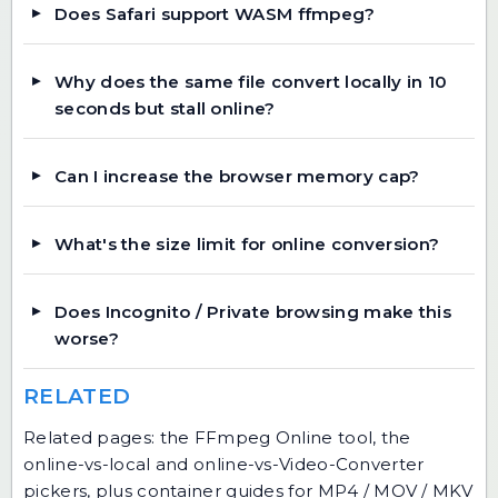
Does Safari support WASM ffmpeg?
Why does the same file convert locally in 10
seconds but stall online?
Can I increase the browser memory cap?
What's the size limit for online conversion?
Does Incognito / Private browsing make this
worse?
RELATED
Related pages: the FFmpeg Online tool, the
online-vs-local and online-vs-Video-Converter
pickers, plus container guides for MP4 / MOV / MKV