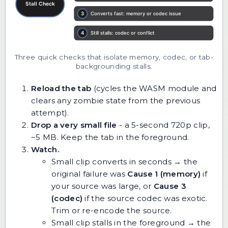
Three quick checks that isolate memory, codec, or tab-
backgrounding stalls.
Reload the tab
(cycles the WASM module and
clears any zombie state from the previous
attempt).
Drop a very small file
- a 5-second 720p clip,
~5 MB. Keep the tab in the foreground.
Watch.
Small clip converts in seconds → the
original failure was
Cause 1 (memory)
if
your source was large, or
Cause 3
(codec)
if the source codec was exotic.
Trim or re-encode the source.
Small clip stalls in the foreground → the