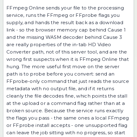
FFmpeg Online sends your file to the processing
service, runs the FFmpeg or FFprobe flags you
supply, and hands the result back as a download
link - so the browser memory cap behind Cause 1
and the missing WASM decoder behind Cause 3
are really properties of the in-tab HD Video
Converter path, not of this server tool, and are the
wrong first suspects when it is FFmpeg Online that
hung. The more useful first move on the server
path is to probe before you convert: send an
FFprobe-only command that just reads the source
metadata with no output file, and if it returns
cleanly the file decodes fine, which points the stall
at the upload or a command flag rather than at a
broken source. Because the service runs exactly
the flags you pass - the same ones a local FFmpeg
or FFprobe install accepts - one unsupported flag
can leave the job sitting with no progress, so start