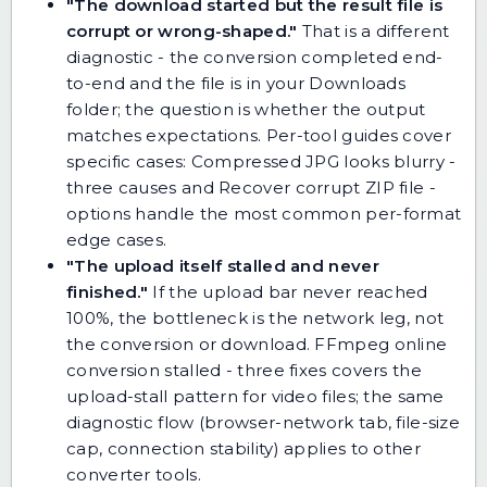
"The download started but the result file is
corrupt or wrong-shaped."
That is a different
diagnostic - the conversion completed end-
to-end and the file is in your Downloads
folder; the question is whether the output
matches expectations. Per-tool guides cover
specific cases:
Compressed JPG looks blurry -
three causes
and
Recover corrupt ZIP file -
options
handle the most common per-format
edge cases.
"The upload itself stalled and never
finished."
If the upload bar never reached
100%, the bottleneck is the network leg, not
the conversion or download.
FFmpeg online
conversion stalled - three fixes
covers the
upload-stall pattern for video files; the same
diagnostic flow (browser-network tab, file-size
cap, connection stability) applies to other
converter tools.