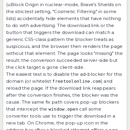
(uBlock Origin in nuclear-mode, Brave's Shields on
the strictest setting, "Cosmetic Filtering" in some
lists) accidentally hide elements that have nothing
to do with advertising. The download link or the
button that triggers the download can match a
generic CSS-class pattern the blocker treats as
suspicious, and the browser then renders the page
without that element. The page looks "missing" the
result; the conversion succeeded server-side but
the click target is gone client-side.
The easiest test is to disable the ad-blocker for this
domain (or whitelist
) and
freetoolonline.com
reload the page. If the download link reappears
after the conversion finishes, the blocker was the
cause. The same fix path covers pop-up blockers
that intercept the
call some
window.open
converter tools use to trigger the download in a
new tab. On Chrome, the pop-up icon in the
address bar after a blocked attempt offers a one-