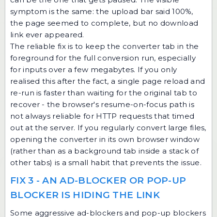
symptom is the same: the upload bar said 100%,
the page seemed to complete, but no download
link ever appeared.
The reliable fix is to keep the converter tab in the
foreground for the full conversion run, especially
for inputs over a few megabytes. If you only
realised this after the fact, a single page reload and
re-run is faster than waiting for the original tab to
recover - the browser's resume-on-focus path is
not always reliable for HTTP requests that timed
out at the server. If you regularly convert large files,
opening the converter in its own browser window
(rather than as a background tab inside a stack of
other tabs) is a small habit that prevents the issue.
FIX 3 - AN AD-BLOCKER OR POP-UP
BLOCKER IS HIDING THE LINK
Some aggressive ad-blockers and pop-up blockers