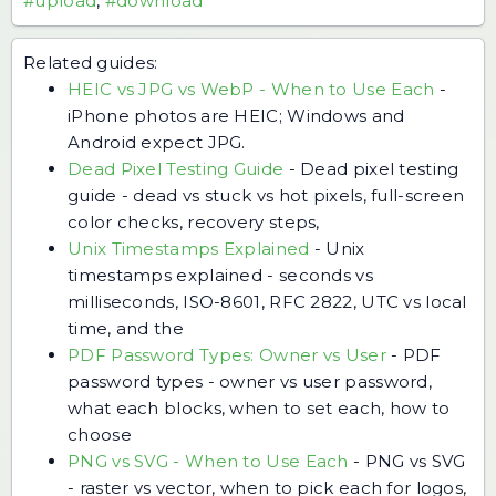
#upload
,
#download
Related guides:
HEIC vs JPG vs WebP - When to Use Each
-
iPhone photos are HEIC; Windows and
Android expect JPG.
Dead Pixel Testing Guide
-
Dead pixel testing
guide - dead vs stuck vs hot pixels, full-screen
color checks, recovery steps,
Unix Timestamps Explained
-
Unix
timestamps explained - seconds vs
milliseconds, ISO-8601, RFC 2822, UTC vs local
time, and the
PDF Password Types: Owner vs User
-
PDF
password types - owner vs user password,
what each blocks, when to set each, how to
choose
PNG vs SVG - When to Use Each
-
PNG vs SVG
- raster vs vector, when to pick each for logos,