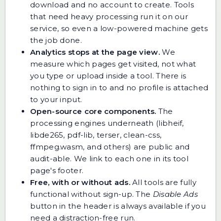
download and no account to create. Tools
that need heavy processing run it on our
service, so even a low-powered machine gets
the job done.
Analytics stops at the page view.
We
measure which pages get visited, not what
you type or upload inside a tool. There is
nothing to sign in to and no profile is attached
to your input.
Open-source core components.
The
processing engines underneath (libheif,
libde265, pdf-lib, terser, clean-css,
ffmpeg.wasm, and others) are public and
audit-able. We link to each one in its tool
page's footer.
Free, with or without ads.
All tools are fully
functional without sign-up. The
Disable Ads
button in the header is always available if you
need a distraction-free run.