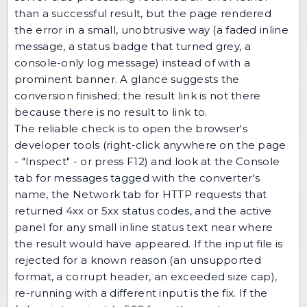
than a successful result, but the page rendered
the error in a small, unobtrusive way (a faded inline
message, a status badge that turned grey, a
console-only log message) instead of with a
prominent banner. A glance suggests the
conversion finished; the result link is not there
because there is no result to link to.
The reliable check is to open the browser's
developer tools (right-click anywhere on the page
- "Inspect" - or press F12) and look at the Console
tab for messages tagged with the converter's
name, the Network tab for HTTP requests that
returned 4xx or 5xx status codes, and the active
panel for any small inline status text near where
the result would have appeared. If the input file is
rejected for a known reason (an unsupported
format, a corrupt header, an exceeded size cap),
re-running with a different input is the fix. If the