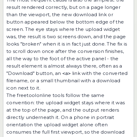
result rendered correctly, but on a page longer
than the viewport, the new download link or
button appeared below the bottom edge of the
screen. The eye stays where the upload widget
was, the result is two screens down, and the page
looks "broken" when it is in fact just done. The fix is
to scroll down once after the conversion finishes,
all the way to the foot of the active panel - the
result element is almost always there, often as a
"Download" button, an
link with the converted
<a>
filename, or a small thumbnail with a download
icon next to it.
The freetoolonline tools follow the same
convention: the upload widget stays where it was
at the top of the page, and the output renders
directly underneath it. On a phone in portrait
orientation the upload widget alone often
consumes the full first viewport, so the download