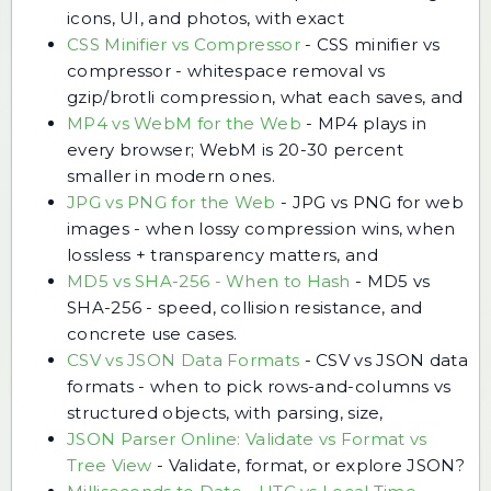
icons, UI, and photos, with exact
CSS Minifier vs Compressor
-
CSS minifier vs
compressor - whitespace removal vs
gzip/brotli compression, what each saves, and
MP4 vs WebM for the Web
-
MP4 plays in
every browser; WebM is 20-30 percent
smaller in modern ones.
JPG vs PNG for the Web
-
JPG vs PNG for web
images - when lossy compression wins, when
lossless + transparency matters, and
MD5 vs SHA-256 - When to Hash
-
MD5 vs
SHA-256 - speed, collision resistance, and
concrete use cases.
CSV vs JSON Data Formats
-
CSV vs JSON data
formats - when to pick rows-and-columns vs
structured objects, with parsing, size,
JSON Parser Online: Validate vs Format vs
Tree View
-
Validate, format, or explore JSON?