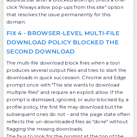
click "Always allow pop-ups from this site" option
that resolves the issue permanently for this
domain.
FIX 4 - BROWSER-LEVEL MULTI-FILE
DOWNLOAD POLICY BLOCKED THE
SECOND DOWNLOAD
The multi-file download block fires when a tool
produces several output files and tries to start the
downloads in quick succession. Chrome and Edge
prompt once with "This site wants to download
multiple files" and require an explicit allow. If the
prompt is dismissed, ignored, or auto-blocked by a
profile policy, the first file may download but the
subsequent ones do not - and the page state often
reflects the un-downloaded files as "done" without
flagging the missing downloads.
The fix is to look for the prompt at the top of the