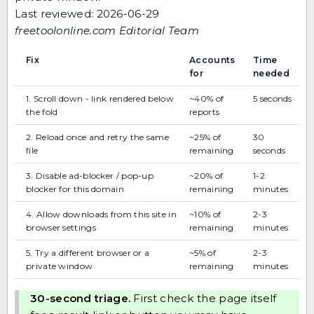
Last reviewed: 2026-06-29
freetoolonline.com Editorial Team
Fix
Accounts
Time
for
needed
1. Scroll down - link rendered below
~40% of
5 seconds
the fold
reports
2. Reload once and retry the same
~25% of
30
file
remaining
seconds
3. Disable ad-blocker / pop-up
~20% of
1-2
blocker for this domain
remaining
minutes
4. Allow downloads from this site in
~10% of
2-3
browser settings
remaining
minutes
5. Try a different browser or a
~5% of
2-3
private window
remaining
minutes
30-second triage.
First check the page itself