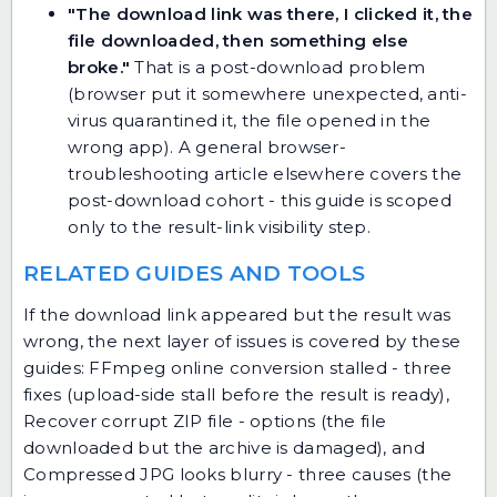
"The download link was there, I clicked it, the
file downloaded, then something else
broke."
That is a post-download problem
(browser put it somewhere unexpected, anti-
virus quarantined it, the file opened in the
wrong app). A general browser-
troubleshooting article elsewhere covers the
post-download cohort - this guide is scoped
only to the result-link visibility step.
RELATED GUIDES AND TOOLS
If the download link appeared but the result was
wrong, the next layer of issues is covered by these
guides:
FFmpeg online conversion stalled - three
fixes
(upload-side stall before the result is ready),
Recover corrupt ZIP file - options
(the file
downloaded but the archive is damaged), and
Compressed JPG looks blurry - three causes
(the