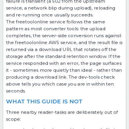
failure is transient (a 502 from the upstream
service, a network blip during upload), reloading
and re-running once usually succeeds.
The freetoolonline service follows the same
pattern as most converter tools: the upload
completes, the server-side conversion runs against
the freetoolonline AWS service, and the result file is
returned via a download URL that rotates off the
storage after the standard retention window. If the
service responded with an error, the page surfaces
it - sometimes more quietly than ideal - rather than
producing a download link. The dev-tools check
above tells you which case you are in within ten
seconds.
WHAT THIS GUIDE IS NOT
Three nearby reader-tasks are deliberately out of
scope: