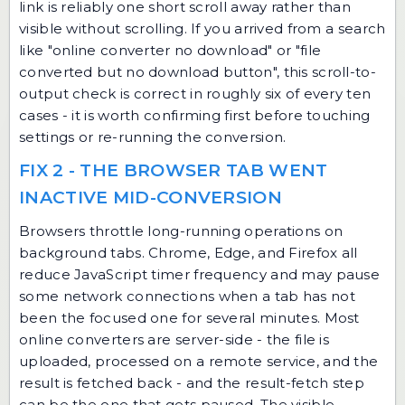
link is reliably one short scroll away rather than
visible without scrolling. If you arrived from a search
like "online converter no download" or "file
converted but no download button", this scroll-to-
output check is correct in roughly six of every ten
cases - it is worth confirming first before touching
settings or re-running the conversion.
FIX 2 - THE BROWSER TAB WENT
INACTIVE MID-CONVERSION
Browsers throttle long-running operations on
background tabs. Chrome, Edge, and Firefox all
reduce JavaScript timer frequency and may pause
some network connections when a tab has not
been the focused one for several minutes. Most
online converters are server-side - the file is
uploaded, processed on a remote service, and the
result is fetched back - and the result-fetch step
can be the one that gets paused. The visible