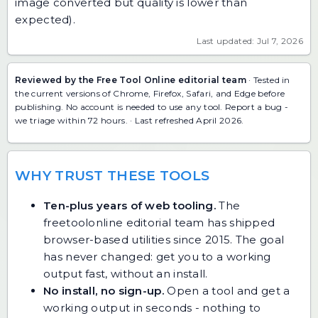
image converted but quality is lower than
expected).
Last updated: Jul 7, 2026
Reviewed by the Free Tool Online editorial team
· Tested in
the current versions of Chrome, Firefox, Safari, and Edge before
publishing. No account is needed to use any tool.
Report a bug
-
we triage within 72 hours. · Last refreshed April 2026.
WHY TRUST THESE TOOLS
Ten-plus years of web tooling.
The
freetoolonline editorial team has shipped
browser-based utilities since 2015. The goal
has never changed: get you to a working
output fast, without an install.
No install, no sign-up.
Open a tool and get a
working output in seconds - nothing to