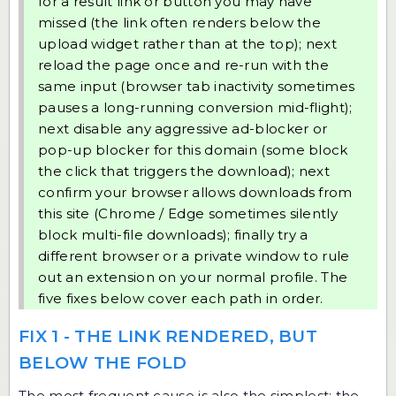
for a result link or button you may have
missed (the link often renders below the
upload widget rather than at the top); next
reload the page once and re-run with the
same input (browser tab inactivity sometimes
pauses a long-running conversion mid-flight);
next disable any aggressive ad-blocker or
pop-up blocker for this domain (some block
the click that triggers the download); next
confirm your browser allows downloads from
this site (Chrome / Edge sometimes silently
block multi-file downloads); finally try a
different browser or a private window to rule
out an extension on your normal profile. The
five fixes below cover each path in order.
FIX 1 - THE LINK RENDERED, BUT
BELOW THE FOLD
The most frequent cause is also the simplest: the