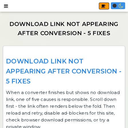
DOWNLOAD LINK NOT
APPEARING AFTER CONVERSION -
5 FIXES
When a converter finishes but shows no download
link, one of five causes is responsible. Scroll down
first - the link often renders below the fold. Then
reload and retry, disable ad-blockers for this site,
check browser download permissions, or try a
private window.