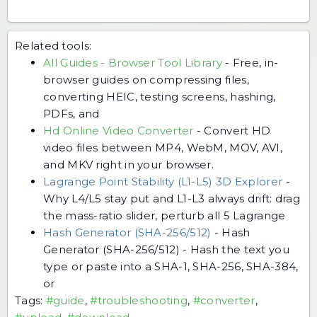
Related tools:
All Guides - Browser Tool Library
-
Free, in-
browser guides on compressing files,
converting HEIC, testing screens, hashing,
PDFs, and
Hd Online Video Converter
-
Convert HD
video files between MP4, WebM, MOV, AVI,
and MKV right in your browser.
Lagrange Point Stability (L1-L5) 3D Explorer
-
Why L4/L5 stay put and L1-L3 always drift: drag
the mass-ratio slider, perturb all 5 Lagrange
Hash Generator (SHA-256/512)
-
Hash
Generator (SHA-256/512) - Hash the text you
type or paste into a SHA-1, SHA-256, SHA-384,
or
Tags:
#guide
,
#troubleshooting
,
#converter
,