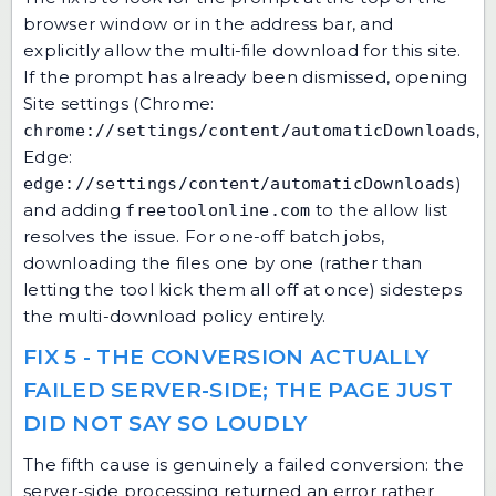
browser window or in the address bar, and
explicitly allow the multi-file download for this site.
If the prompt has already been dismissed, opening
Site settings (Chrome:
,
chrome://settings/content/automaticDownloads
Edge:
)
edge://settings/content/automaticDownloads
and adding
to the allow list
freetoolonline.com
resolves the issue. For one-off batch jobs,
downloading the files one by one (rather than
letting the tool kick them all off at once) sidesteps
the multi-download policy entirely.
FIX 5 - THE CONVERSION ACTUALLY
FAILED SERVER-SIDE; THE PAGE JUST
DID NOT SAY SO LOUDLY
The fifth cause is genuinely a failed conversion: the
server-side processing returned an error rather