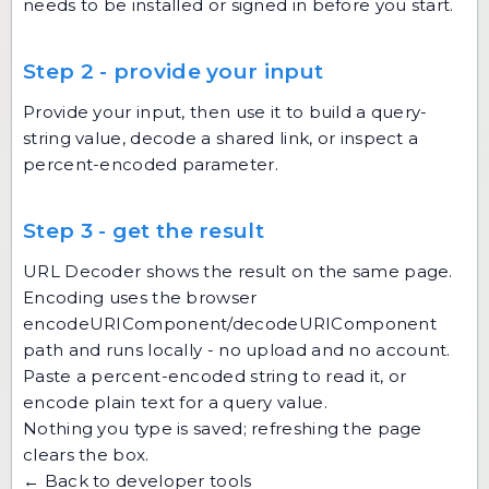
needs to be installed or signed in before you start.
Step 2 - provide your input
Provide your input, then use it to build a query-
string value, decode a shared link, or inspect a
percent-encoded parameter.
Step 3 - get the result
URL Decoder shows the result on the same page.
Encoding uses the browser
encodeURIComponent/decodeURIComponent
path and runs locally - no upload and no account.
Paste a percent-encoded string to read it, or
encode plain text for a query value.
Nothing you type is saved; refreshing the page
clears the box.
← Back to developer tools