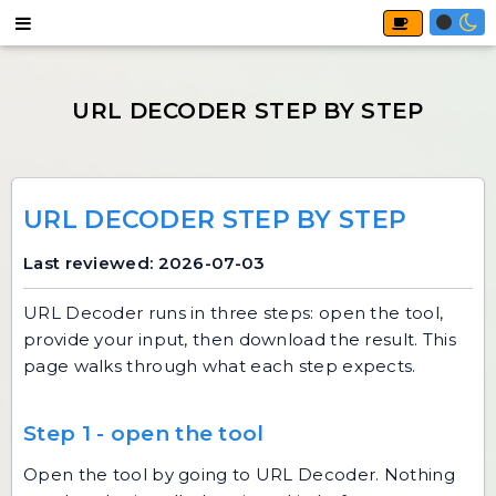
URL DECODER STEP BY STEP
Last reviewed: 2026-07-03
URL Decoder
runs in three steps: open the tool,
provide your input, then download the result. This
page walks through what each step expects.
Step 1 - open the tool
Open the tool by going to
URL Decoder
. Nothing