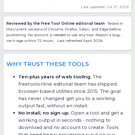
Last updated: Jul 27, 2026
Reviewed by the Free Tool Online editorial team
· Tested in
the current versions of Chrome, Firefox, Safari, and Edge before
publishing. No account is needed to use any tool.
Report a bug
-
we triage within 72 hours. · Last refreshed April 2026.
WHY TRUST THESE TOOLS
Ten-plus years of web tooling.
The
freetoolonline editorial team has shipped
browser-based utilities since 2015. The goal
has never changed: get you to a working
output fast, without an install.
No install, no sign-up.
Open a tool and get a
working output in seconds - nothing to
download and no account to create. Tools
that need heavy processing run it on our