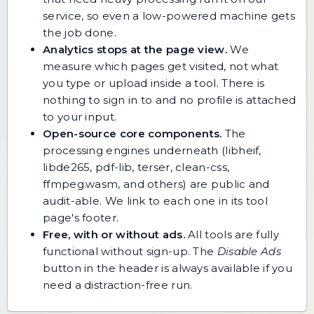
service, so even a low-powered machine gets
the job done.
Analytics stops at the page view.
We
measure which pages get visited, not what
you type or upload inside a tool. There is
nothing to sign in to and no profile is attached
to your input.
Open-source core components.
The
processing engines underneath (libheif,
libde265, pdf-lib, terser, clean-css,
ffmpeg.wasm, and others) are public and
audit-able. We link to each one in its tool
page's footer.
Free, with or without ads.
All tools are fully
functional without sign-up. The
Disable Ads
button in the header is always available if you
need a distraction-free run.