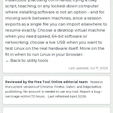
script, teaching, or any locked-down computer
where installing software is not an option - and for
moving work between machines, since a session
exports as a single file you can
import elsewhere to
resume exactly
. Choose a desktop virtual machine
when you need speed, 64-bit software or
networking; choose a live USB when you want to
test Linux on the real hardware itself. More on the
fit in
when to run Linux in your browser
.
← Back to utility tools
Last updated: Jul 17, 2026
Reviewed by the Free Tool Online editorial team
· Tested in
the current versions of Chrome, Firefox, Safari, and Edge before
publishing. No account is needed to use any tool.
Report a bug
-
we triage within 72 hours. · Last refreshed April 2026.