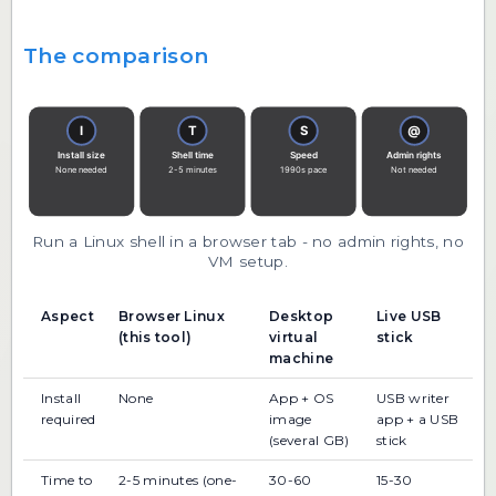
The comparison
Run a Linux shell in a browser tab - no admin rights, no
VM setup.
Aspect
Browser Linux
Desktop
Live USB
(this tool)
virtual
stick
machine
Install
None
App + OS
USB writer
required
image
app + a USB
(several GB)
stick
Time to
2-5 minutes (one-
30-60
15-30