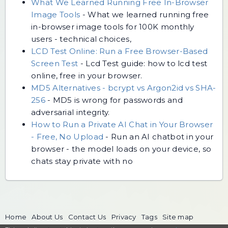
What We Learned Running Free In-Browser
Image Tools
-
What we learned running free
in-browser image tools for 100K monthly
users - technical choices,
LCD Test Online: Run a Free Browser-Based
Screen Test
-
Lcd Test guide: how to lcd test
online, free in your browser.
MD5 Alternatives - bcrypt vs Argon2id vs SHA-
256
-
MD5 is wrong for passwords and
adversarial integrity.
How to Run a Private AI Chat in Your Browser
- Free, No Upload
-
Run an AI chatbot in your
browser - the model loads on your device, so
chats stay private with no
Home
About Us
Contact Us
Privacy
Tags
Site map