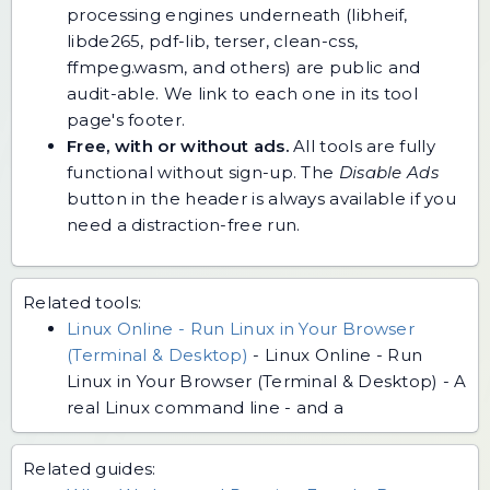
processing engines underneath (libheif,
libde265, pdf-lib, terser, clean-css,
ffmpeg.wasm, and others) are public and
audit-able. We link to each one in its tool
page's footer.
Free, with or without ads.
All tools are fully
functional without sign-up. The
Disable Ads
button in the header is always available if you
need a distraction-free run.
Related tools:
Linux Online - Run Linux in Your Browser
(Terminal & Desktop)
-
Linux Online - Run
Linux in Your Browser (Terminal & Desktop) - A
real Linux command line - and a
Related guides: