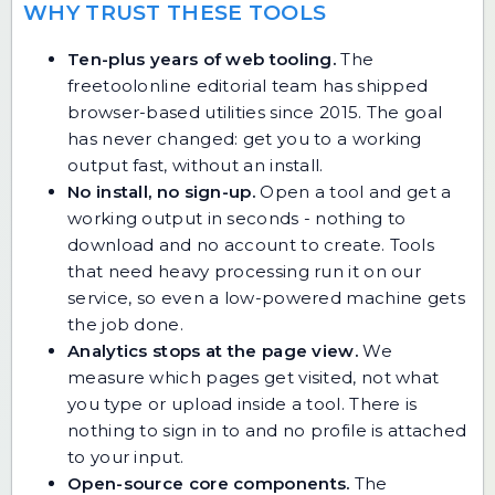
WHY TRUST THESE TOOLS
Ten-plus years of web tooling.
The
freetoolonline editorial team has shipped
browser-based utilities since 2015. The goal
has never changed: get you to a working
output fast, without an install.
No install, no sign-up.
Open a tool and get a
working output in seconds - nothing to
download and no account to create. Tools
that need heavy processing run it on our
service, so even a low-powered machine gets
the job done.
Analytics stops at the page view.
We
measure which pages get visited, not what
you type or upload inside a tool. There is
nothing to sign in to and no profile is attached
to your input.
Open-source core components.
The