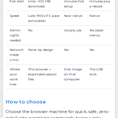
first shell
time ~100 MB
minutes first
minutes plus
download)
setup
a reboot
Speed
Late-1990s PC pace
Near native
Native
(emulated)
Admin
No
Usually yes
Yes (boot
rights
menu)
needed
Network
None, by design
Yes
Yes
inside
Linux
Where
This browser +
Disk image
The USB
your
exportable session
on that
stick
work
files
computer
lives
How to choose
Choose the browser machine for quick, safe, zero-
install jobs: practising commands, trying a risky