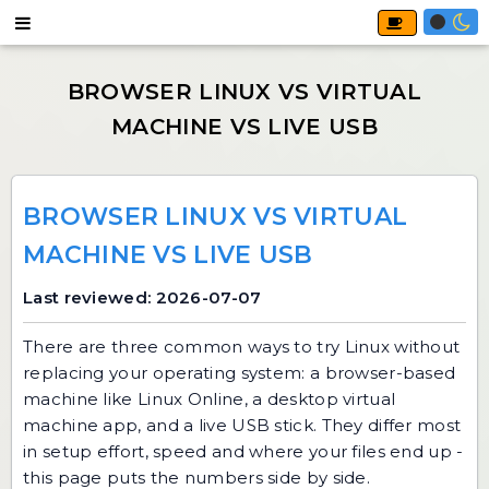
BROWSER LINUX VS VIRTUAL
MACHINE VS LIVE USB
Last reviewed: 2026-07-07
There are three common ways to try Linux without
replacing your operating system: a browser-based
machine like
Linux Online
, a desktop virtual
machine app, and a live USB stick. They differ most
in setup effort, speed and where your files end up -
this page puts the numbers side by side.