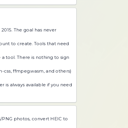
 2015. The goal has never
unt to create. Tools that need
 tool. There is nothing to sign
an-css, ffmpeg.wasm, and others)
r is always available if you need
PG/PNG photos, convert HEIC to