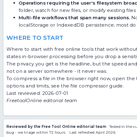
Operations requiring the user's filesystem broad
folder, watch for new files, or modify existing files
Multi-file workflows that span many sessions.
No
localStorage or IndexedDB persistence; most do 
WHERE TO START
Where to start with free online tools that work without
states in-browser processing before you drop a sensitiv
The privacy you get is the headline, but the speed and z
not on a server somewhere - it never was.
To compress a file in the browser right now, open the
options and limits, see the
file compressor guide
.
Last reviewed: 2026-07-01
FreetoolOnline editorial team
Reviewed by the Free Tool Online editorial team
· Tested in the c
bug
- we triage within 72 hours. · Last refreshed April 2026.