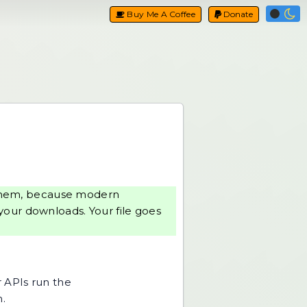
Buy Me A Coffee
Donate
g them, because modern
your downloads. Your file goes
r APIs run the
h.