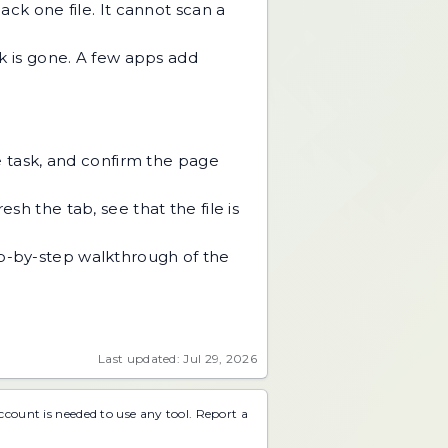
ack one file. It cannot scan a
k is gone. A few apps add
he task, and confirm the page
sh the tab, see that the file is
tep-by-step walkthrough of the
Last updated: Jul 29, 2026
account is needed to use any tool.
Report a