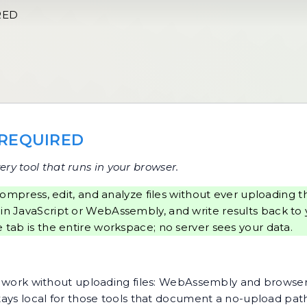
RED
 REQUIRED
ery tool that runs in your browser.
ompress, edit, and analyze files without ever uploadin
 in JavaScript or WebAssembly, and write results back to 
 tab is the entire workspace; no server sees your data.
hat work without uploading files: WebAssembly and browse
stays local for those tools that document a no-upload pat