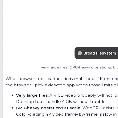
Very large files, GPU-heavy operations, br
What browser tools cannot do is multi-hour 4K encod
the browser - pick a desktop app when those limits bl
Very large files.
A 4 GB video probably will not l
Desktop tools handle 4 GB without trouble.
GPU-heavy operations at scale.
WebGPU exists in
Color-grading 4K video frame-by-frame is slow in 