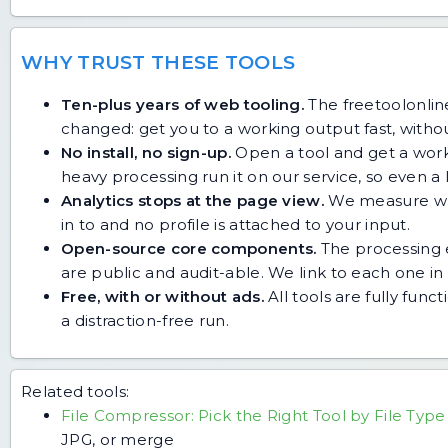
WHY TRUST THESE TOOLS
Ten-plus years of web tooling.
The freetoolonline
changed: get you to a working output fast, without
No install, no sign-up.
Open a tool and get a work
heavy processing run it on our service, so even
Analytics stops at the page view.
We measure whic
in to and no profile is attached to your input.
Open-source core components.
The processing e
are public and audit-able. We link to each one in i
Free, with or without ads.
All tools are fully func
a distraction-free run.
Related tools:
File Compressor: Pick the Right Tool by File Type
JPG, or merge