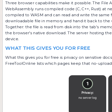
Three browser capabilities make it possible. The File AP
WebAssembly runs compiled code (C, C++, Rust) at near
compiled to WASM and can read and write the same fo
downloadable file in memory and hand it back to the 
Together: the file is read from disk into the tab's m
the browser's native download. The server hosting the
device.
WHAT THIS GIVES YOU FOR FREE
What this gives you for free is privacy on sensitive d
FreeToolOnline lists which pages keep that no-upload