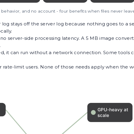
y behavior, and no account - four benefits when files never leav
og stays off the server log because nothing goes to a se
cally.
o server-side processing latency. A 5 MB image converts 
.
d, it can run without a network connection. Some tool
 or rate-limit users. None of those needs apply when the 