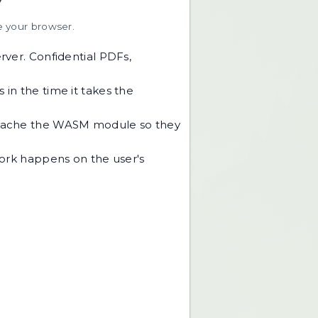
e your browser.
rver. Confidential PDFs,
in the time it takes the
s cache the WASM module so they
work happens on the user's