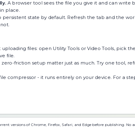
ly.
A browser tool sees the file you give it and can write b
 in place.
 persistent state by default. Refresh the tab and the wor
not.
 uploading files: open Utility Tools or Video Tools, pick t
e file.
ero-friction setup matter just as much. Try one tool, refre
file compressor
- it runs entirely on your device. For a s
urrent versions of Chrome, Firefox, Safari, and Edge before publishing. No 