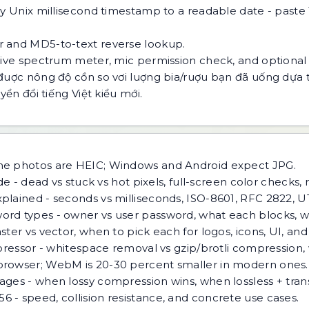
y Unix millisecond timestamp to a readable date - paste
 and MD5-to-text reverse lookup.
live spectrum meter, mic permission check, and optional
đuợc nông độ cồn so vơi luợng bia/ruợu bạn đã uống dựa 
ển đổi tiếng Việt kiểu mới.
ne photos are HEIC; Windows and Android expect JPG.
e - dead vs stuck vs hot pixels, full-screen color checks, 
lained - seconds vs milliseconds, ISO-8601, RFC 2822, UT
rd types - owner vs user password, what each blocks, w
ster vs vector, when to pick each for logos, icons, UI, an
pressor - whitespace removal vs gzip/brotli compression,
browser; WebM is 20-30 percent smaller in modern ones.
ges - when lossy compression wins, when lossless + tra
 - speed, collision resistance, and concrete use cases.