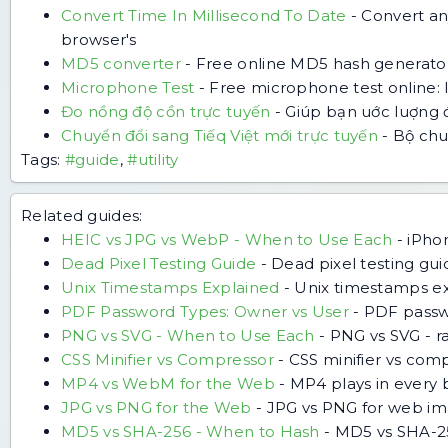
Convert Time In Millisecond To Date
-
Convert an
browser's
MD5 converter
-
Free online MD5 hash generator
Microphone Test
-
Free microphone test online: 
Đo nồng độ cồn trực tuyến
-
Giúp bạn uớc luợng 
Chuyển đổi sang Tiếq Việt mới trực tuyến
-
Bộ chuy
Tags:
#guide
,
#utility
Related guides:
HEIC vs JPG vs WebP - When to Use Each
-
iPho
Dead Pixel Testing Guide
-
Dead pixel testing guid
Unix Timestamps Explained
-
Unix timestamps exp
PDF Password Types: Owner vs User
-
PDF passwo
PNG vs SVG - When to Use Each
-
PNG vs SVG - ra
CSS Minifier vs Compressor
-
CSS minifier vs com
MP4 vs WebM for the Web
-
MP4 plays in every 
JPG vs PNG for the Web
-
JPG vs PNG for web ima
MD5 vs SHA-256 - When to Hash
-
MD5 vs SHA-256