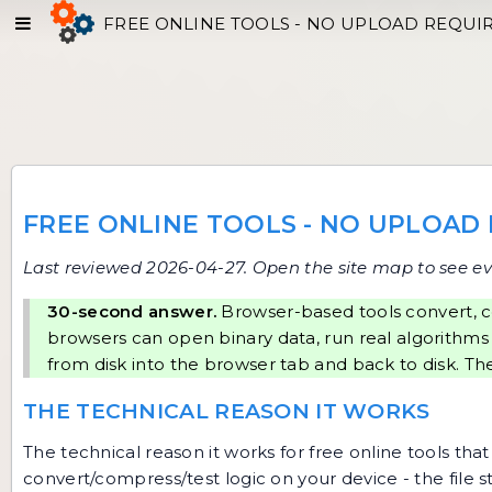
FREE ONLINE TOOLS - NO UPLOAD REQUI
FREE ONLINE TOOLS - NO UPLOAD
Last reviewed 2026-04-27. Open
the site map
to see ev
30-second answer.
Browser-based tools convert, c
browsers can open binary data, run real algorithms
from disk into the browser tab and back to disk. The
THE TECHNICAL REASON IT WORKS
The technical reason it works for free online tools t
convert/compress/test logic on your device - the file 