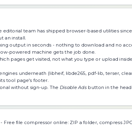
 editorial team has shipped browser-based utilities since
 an install.
ing output in seconds - nothing to download and no acco
 a low-powered machine gets the job done.
h pages get visited, not what you type or upload inside a
ngines underneath (libheif, libde265, pdf-lib, terser, cle
ts tool page's footer.
tional without sign-up. The
Disable Ads
button in the heade
-
Free file compressor online: ZIP a folder, compress J