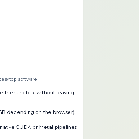
 desktop software.
e the sandbox without leaving
 GB depending on the browser).
native CUDA or Metal pipelines.