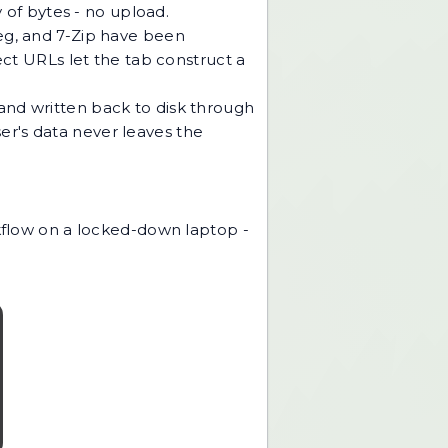
y of bytes - no upload.
peg, and 7-Zip have been
t URLs let the tab construct a
and written back to disk through
er's data never leaves the
rkflow on a locked-down laptop -