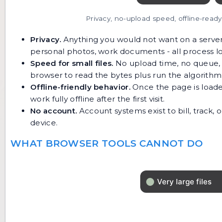
Privacy, no-upload speed, offline-read
Privacy.
Anything you would not want on a server l
personal photos, work documents - all process lo
Speed for small files.
No upload time, no queue, n
browser to read the bytes plus run the algorithm
Offline-friendly behavior.
Once the page is loade
work fully offline after the first visit.
No account.
Account systems exist to bill, track,
device.
WHAT BROWSER TOOLS CANNOT DO