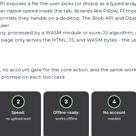
I exposes a file the user picks (or drops) as a typed arra
-native speed inside the tab; libraries like Pillow, FFm
rmats they handle on a desktop. The Blob API and Objec
user.
emory, processed by a WASM module or pure-JS algorithm, 
 page only serves the HTML, JS, and WASM bytes - the us
ocs, no account gate for the core action, and the same wo
 promise on each tool card.