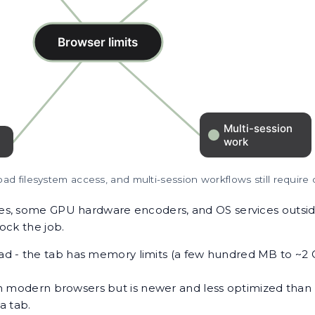
oad filesystem access, and multi-session workflows still require
es, some GPU hardware encoders, and OS services outsid
ock the job.
oad - the tab has memory limits (a few hundred MB to ~2
 modern browsers but is newer and less optimized than 
a tab.