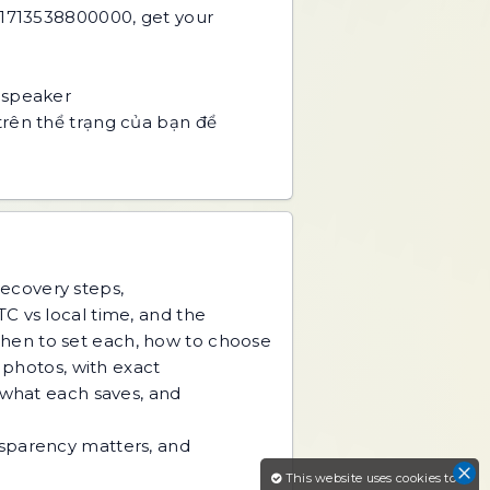
 1713538800000, get your
 speaker
trên thể trạng của bạn để
recovery steps,
C vs local time, and the
hen to set each, how to choose
d photos, with exact
 what each saves, and
nsparency matters, and
This website uses cookies to