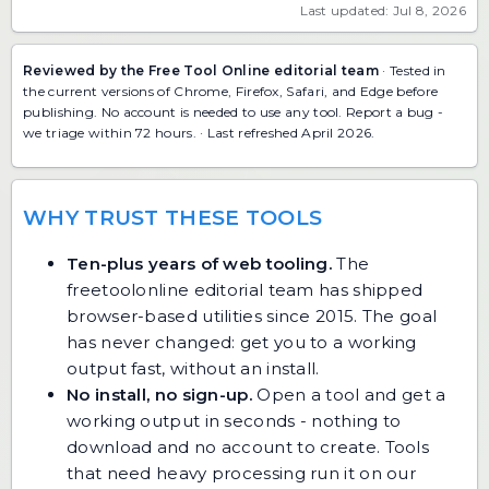
Last updated: Jul 8, 2026
Reviewed by the Free Tool Online editorial team
· Tested in
the current versions of Chrome, Firefox, Safari, and Edge before
publishing. No account is needed to use any tool.
Report a bug
-
we triage within 72 hours. · Last refreshed April 2026.
WHY TRUST THESE TOOLS
Ten-plus years of web tooling.
The
freetoolonline editorial team has shipped
browser-based utilities since 2015. The goal
has never changed: get you to a working
output fast, without an install.
No install, no sign-up.
Open a tool and get a
working output in seconds - nothing to
download and no account to create. Tools
that need heavy processing run it on our