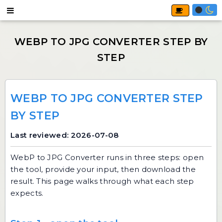
WEBP TO JPG CONVERTER STEP
BY STEP
Last reviewed: 2026-07-08
WebP to JPG Converter
runs in three steps: open
the tool, provide your input, then download the
result. This page walks through what each step
expects.