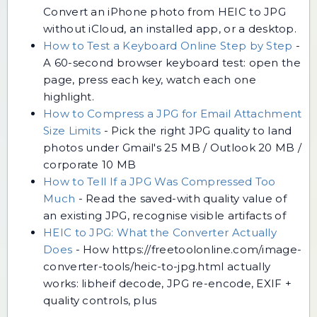
Convert an iPhone photo from HEIC to JPG
without iCloud, an installed app, or a desktop.
How to Test a Keyboard Online Step by Step
-
A 60-second browser keyboard test: open the
page, press each key, watch each one
highlight.
How to Compress a JPG for Email Attachment
Size Limits
-
Pick the right JPG quality to land
photos under Gmail's 25 MB / Outlook 20 MB /
corporate 10 MB
How to Tell If a JPG Was Compressed Too
Much
-
Read the saved-with quality value of
an existing JPG, recognise visible artifacts of
HEIC to JPG: What the Converter Actually
Does
-
How https://freetoolonline.com/image-
converter-tools/heic-to-jpg.html actually
works: libheif decode, JPG re-encode, EXIF +
quality controls, plus