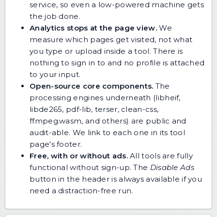
service, so even a low-powered machine gets
the job done.
Analytics stops at the page view.
We
measure which pages get visited, not what
you type or upload inside a tool. There is
nothing to sign in to and no profile is attached
to your input.
Open-source core components.
The
processing engines underneath (libheif,
libde265, pdf-lib, terser, clean-css,
ffmpeg.wasm, and others) are public and
audit-able. We link to each one in its tool
page's footer.
Free, with or without ads.
All tools are fully
functional without sign-up. The
Disable Ads
button in the header is always available if you
need a distraction-free run.