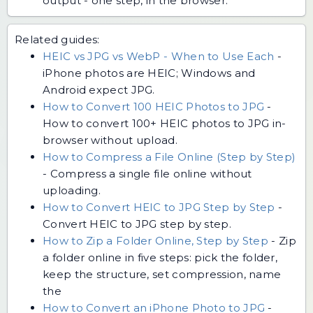
output - one step, in the browser.
Related guides:
HEIC vs JPG vs WebP - When to Use Each
-
iPhone photos are HEIC; Windows and
Android expect JPG.
How to Convert 100 HEIC Photos to JPG
-
How to convert 100+ HEIC photos to JPG in-
browser without upload.
How to Compress a File Online (Step by Step)
-
Compress a single file online without
uploading.
How to Convert HEIC to JPG Step by Step
-
Convert HEIC to JPG step by step.
How to Zip a Folder Online, Step by Step
-
Zip
a folder online in five steps: pick the folder,
keep the structure, set compression, name
the
How to Convert an iPhone Photo to JPG
-