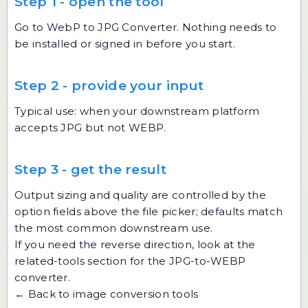
Step 1 - open the tool
Go to
WebP to JPG Converter
. Nothing needs to
be installed or signed in before you start.
Step 2 - provide your input
Typical use: when your downstream platform
accepts JPG but not WEBP.
Step 3 - get the result
Output sizing and quality are controlled by the
option fields above the file picker; defaults match
the most common downstream use.
If you need the reverse direction, look at the
related-tools section for the JPG-to-WEBP
converter.
← Back to image conversion tools