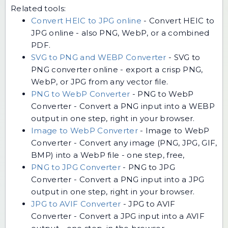
Related tools:
Convert HEIC to JPG online
-
Convert HEIC to
JPG online - also PNG, WebP, or a combined
PDF.
SVG to PNG and WEBP Converter
-
SVG to
PNG converter online - export a crisp PNG,
WebP, or JPG from any vector file.
PNG to WebP Converter
-
PNG to WebP
Converter - Convert a PNG input into a WEBP
output in one step, right in your browser.
Image to WebP Converter
-
Image to WebP
Converter - Convert any image (PNG, JPG, GIF,
BMP) into a WebP file - one step, free,
PNG to JPG Converter
-
PNG to JPG
Converter - Convert a PNG input into a JPG
output in one step, right in your browser.
JPG to AVIF Converter
-
JPG to AVIF
Converter - Convert a JPG input into a AVIF