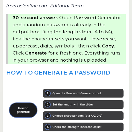
freetoolonline.com Editorial Team
30-second answer.
Open
Password Generator
and a random password is already in the
output box. Drag the length slider (4 to 64),
tick the character sets you want - lowercase,
uppercase, digits, symbols - then click
Copy
.
Click
Generate
for a fresh one. Everything runs
in your browser and nothing is uploaded.
HOW TO GENERATE A PASSWORD