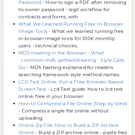
Password
-
How to sign a PDF after removing
its owner password - legit workflow for
contracts and forms, with
What We Learned Running Free In-Browser
Image Tools
-
What we learned running free
in-browser image tools for 100K monthly
users - technical choices,
MD5 Hashing in the Browser - What
`common::md5::gethash64string` Style Calls
Do
-
MD5 hashing explained for readers
searching framework-style method names.
LCD Test Online: Run a Free Browser-Based
Screen Test
-
Lcd Test guide: how to lcd test
online, free in your browser.
How to Compress a File Online (Step by Step)
-
Compress a single file online without
uploading.
Online Zip File: How to Build a ZIP Archive
Online
-
Build a ZIP archive online - paste files