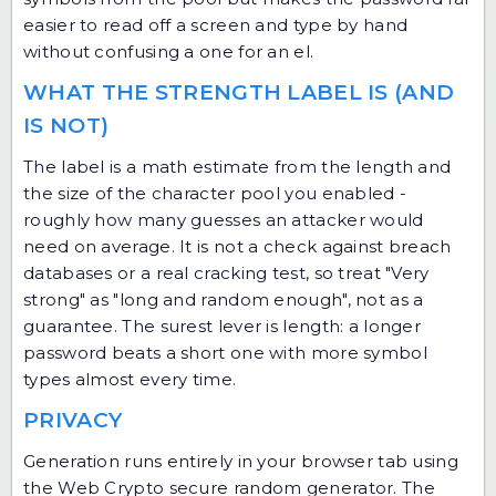
easier to read off a screen and type by hand
without confusing a one for an el.
WHAT THE STRENGTH LABEL IS (AND
IS NOT)
The label is a math estimate from the length and
the size of the character pool you enabled -
roughly how many guesses an attacker would
need on average. It is not a check against breach
databases or a real cracking test, so treat "Very
strong" as "long and random enough", not as a
guarantee. The surest lever is length: a longer
password beats a short one with more symbol
types almost every time.
PRIVACY
Generation runs entirely in your browser tab using
the Web Crypto secure random generator. The