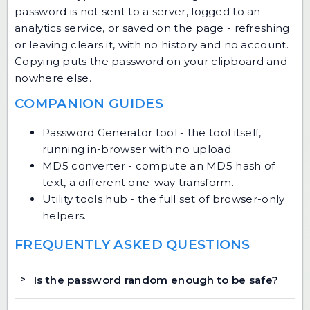
password is not sent to a server, logged to an
analytics service, or saved on the page - refreshing
or leaving clears it, with no history and no account.
Copying puts the password on your clipboard and
nowhere else.
COMPANION GUIDES
Password Generator tool
- the tool itself,
running in-browser with no upload.
MD5 converter
- compute an MD5 hash of
text, a different one-way transform.
Utility tools hub
- the full set of browser-only
helpers.
FREQUENTLY ASKED QUESTIONS
Is the password random enough to be safe?