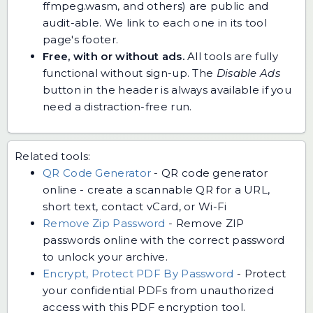
ffmpeg.wasm, and others) are public and
audit-able. We link to each one in its tool
page's footer.
Free, with or without ads.
All tools are fully
functional without sign-up. The
Disable Ads
button in the header is always available if you
need a distraction-free run.
Related tools:
QR Code Generator
-
QR code generator
online - create a scannable QR for a URL,
short text, contact vCard, or Wi-Fi
Remove Zip Password
-
Remove ZIP
passwords online with the correct password
to unlock your archive.
Encrypt, Protect PDF By Password
-
Protect
your confidential PDFs from unauthorized
access with this PDF encryption tool.