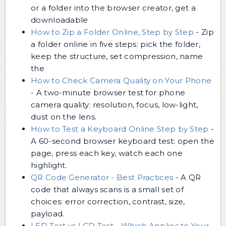
or a folder into the browser creator, get a
downloadable
How to Zip a Folder Online, Step by Step
-
Zip
a folder online in five steps: pick the folder,
keep the structure, set compression, name
the
How to Check Camera Quality on Your Phone
-
A two-minute browser test for phone
camera quality: resolution, focus, low-light,
dust on the lens.
How to Test a Keyboard Online Step by Step
-
A 60-second browser keyboard test: open the
page, press each key, watch each one
highlight.
QR Code Generator - Best Practices
-
A QR
code that always scans is a small set of
choices: error correction, contrast, size,
payload.
LED Test vs LCD Test - Which Applies to Your