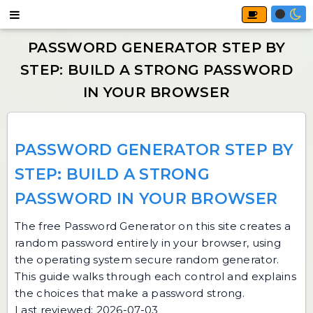
PASSWORD GENERATOR STEP BY
STEP: BUILD A STRONG
PASSWORD IN YOUR BROWSER
The free
Password Generator
on this site creates a
random password entirely in your browser, using
the operating system secure random generator.
This guide walks through each control and explains
the choices that make a password strong.
Last reviewed: 2026-07-03