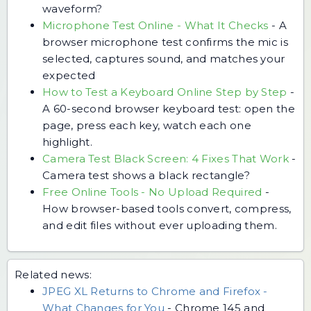
waveform?
Microphone Test Online - What It Checks
-
A
browser microphone test confirms the mic is
selected, captures sound, and matches your
expected
How to Test a Keyboard Online Step by Step
-
A 60-second browser keyboard test: open the
page, press each key, watch each one
highlight.
Camera Test Black Screen: 4 Fixes That Work
-
Camera test shows a black rectangle?
Free Online Tools - No Upload Required
-
How browser-based tools convert, compress,
and edit files without ever uploading them.
Related news:
JPEG XL Returns to Chrome and Firefox -
What Changes for You
-
Chrome 145 and