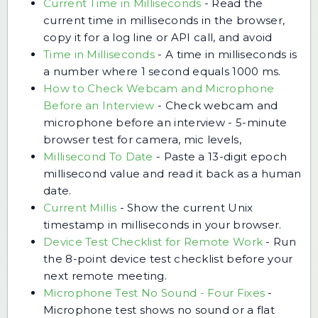
Current Time in Milliseconds
-
Read the
current time in milliseconds in the browser,
copy it for a log line or API call, and avoid
Time in Milliseconds
-
A time in milliseconds is
a number where 1 second equals 1000 ms.
How to Check Webcam and Microphone
Before an Interview
-
Check webcam and
microphone before an interview - 5-minute
browser test for camera, mic levels,
Millisecond To Date
-
Paste a 13-digit epoch
millisecond value and read it back as a human
date.
Current Millis
-
Show the current Unix
timestamp in milliseconds in your browser.
Device Test Checklist for Remote Work
-
Run
the 8-point device test checklist before your
next remote meeting.
Microphone Test No Sound - Four Fixes
-
Microphone test shows no sound or a flat