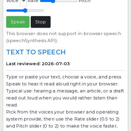
Voice
Rate
Pitch
Speak
Stop
This browser does not support in-browser speech
(speechSynthesis API).
TEXT TO SPEECH
Last reviewed: 2026-07-03
Type or paste your text, choose a voice, and press
Speak to hear it read aloud right in your browser.
Typical use: hearing a message, an article, or a draft
read out loud when you would rather listen than
read.
Pick from the voices your browser and operating
system provide, then use the Rate slider (0.5 to 2)
and Pitch slider (0 to 2) to make the voice faster,