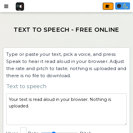
Type or paste your text, pick a voice, and press
Speak to hear it read aloud in your browser. Adjust
the rate and pitch to taste; nothing is uploaded and
there is no file to download.
Text to speech