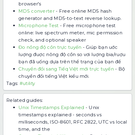
browser's
MD5 converter
-
Free online MD5 hash
generator and MD5-to-text reverse lookup.
Microphone Test
-
Free microphone test
online: live spectrum meter, mic permission
check, and optional speaker
Đo nồng độ cồn trực tuyến
-
Giúp bạn uớc
luợng đuợc nông độ cồn so vơi luợng bia/ruợu
bạn đã uống dựa trên thể trạng của bạn để
Chuyển đổi sang Tiếq Việt mới trực tuyến
-
Bộ
chuyển đổi tiếng Việt kiểu mới.
Tags:
#utility
Related guides:
Unix Timestamps Explained
-
Unix
timestamps explained - seconds vs
milliseconds, ISO-8601, RFC 2822, UTC vs local
time, and the