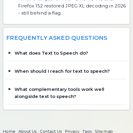
Firefox 152 restored JPEG XL decoding in 2026
- still behind a flag.
FREQUENTLY ASKED QUESTIONS
What does Text to Speech do?
When should I reach for text to speech?
What complementary tools work well
alongside text to speech?
Home
About Us
Contact Us
Privacy
Tags
Site map