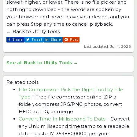
slower, higher, or lower. There is no file picker and
nothing to download - the words are spoken by
your browser and never leave your device, and you
can press Stop any time to cancel playback.
← Back to Utility Tools
Share
Tweet
Share
Post
Last updated: Jul 4, 2026
See all Back to Utility Tools →
Related tools:
File Compressor: Pick the Right Tool by File
Type
-
Free file compressor online: ZIP a
folder, compress JPG/PNG photos, convert
HEIC to JPG, or merge
Convert Time In Millisecond To Date
-
Convert
any Unix millisecond timestamp to a readable
date - paste 1713538800000, get your