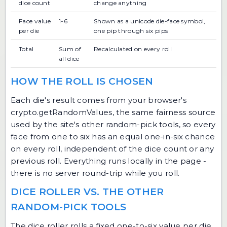
dice count
change anything
Face value
1-6
Shown as a unicode die-face symbol,
per die
one pip through six pips
Total
Sum of
Recalculated on every roll
all dice
HOW THE ROLL IS CHOSEN
Each die's result comes from your browser's
crypto.getRandomValues, the same fairness source
used by the site's other random-pick tools, so every
face from one to six has an equal one-in-six chance
on every roll, independent of the dice count or any
previous roll. Everything runs locally in the page -
there is no server round-trip while you roll.
DICE ROLLER VS. THE OTHER
RANDOM-PICK TOOLS
The dice roller rolls a fixed one-to-six value per die,