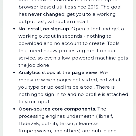
browser-based utilities since 2015. The goal
has never changed: get you to a working
output fast, without an install.
No install, no sign-up.
Open a tool and get a
working output in seconds - nothing to
download and no account to create. Tools
that need heavy processing run it on our
service, so even a low-powered machine gets
the job done.
Analytics stops at the page view.
We
measure which pages get visited, not what
you type or upload inside a tool. There is
nothing to sign in to and no profile is attached
to your input.
Open-source core components.
The
processing engines underneath (libheif,
libde265, pdf-lib, terser, clean-css,
ffmpeg.wasm, and others) are public and