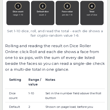
Set 1-10 dice, roll, and read the total - each die shows a
fair crypto-random value 1-6.
Rolling and reading the result on Dice Roller
Online: click Roll and each die shows a face from
one to six pips, with the sum of every die listed
beside the faces so you can read a single-die check
or a multi-die total in one glance.
Setting
Range /
Notes
value
Dice
1-10
Set in the number field above the Roll
count
button
Default
2
Shown on page load, before you