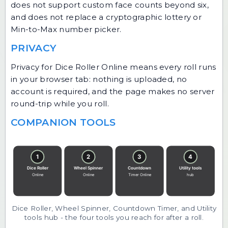
does not support custom face counts beyond six,
and does not replace a cryptographic lottery or
Min-to-Max number picker.
PRIVACY
Privacy for Dice Roller Online means every roll runs
in your browser tab: nothing is uploaded, no
account is required, and the page makes no server
round-trip while you roll.
COMPANION TOOLS
Dice Roller, Wheel Spinner, Countdown Timer, and Utility
tools hub - the four tools you reach for after a roll.