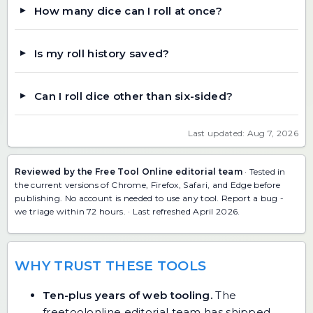
How many dice can I roll at once?
Is my roll history saved?
Can I roll dice other than six-sided?
Last updated: Aug 7, 2026
Reviewed by the Free Tool Online editorial team
· Tested in
the current versions of Chrome, Firefox, Safari, and Edge before
publishing. No account is needed to use any tool.
Report a bug
-
we triage within 72 hours. · Last refreshed April 2026.
WHY TRUST THESE TOOLS
Ten-plus years of web tooling.
The
freetoolonline editorial team has shipped