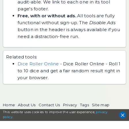
audit-able. We link to each one in its tool
page's footer.
Free, with or without ads.
All tools are fully
functional without sign-up. The
Disable Ads
button in the header is always available if you
need a distraction-free run.
Related tools:
Dice Roller Online
-
Dice Roller Online - Roll 1
to 10 dice and get a fair random result right in
your browser.
Home
About Us
Contact Us
Privacy
Tags
Site map
This website uses cookies to
The FreeToolOnline.com, since 2017
improve the user experience,
privacy
policy
.