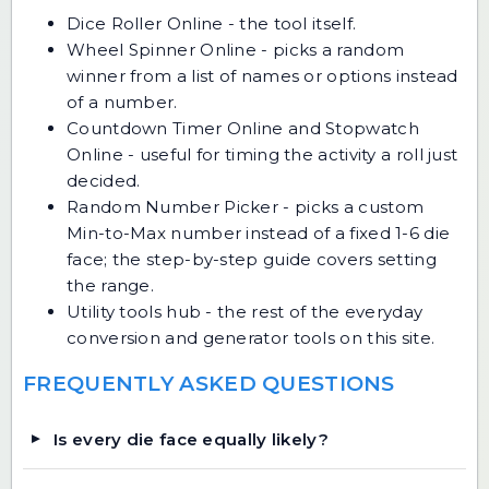
Dice Roller Online
- the tool itself.
Wheel Spinner Online
- picks a random
winner from a list of names or options instead
of a number.
Countdown Timer Online
and
Stopwatch
Online
- useful for timing the activity a roll just
decided.
Random Number Picker
- picks a custom
Min-to-Max number instead of a fixed 1-6 die
face; the
step-by-step guide
covers setting
the range.
Utility tools hub
- the rest of the everyday
conversion and generator tools on this site.
FREQUENTLY ASKED QUESTIONS
Is every die face equally likely?