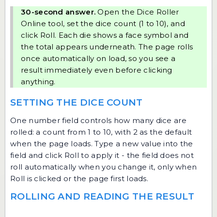
30-second answer.
Open the
Dice Roller
Online
tool, set the dice count (1 to 10), and
click Roll. Each die shows a face symbol and
the total appears underneath. The page rolls
once automatically on load, so you see a
result immediately even before clicking
anything.
SETTING THE DICE COUNT
One number field controls how many dice are
rolled: a count from 1 to 10, with 2 as the default
when the page loads. Type a new value into the
field and click Roll to apply it - the field does not
roll automatically when you change it, only when
Roll is clicked or the page first loads.
ROLLING AND READING THE RESULT