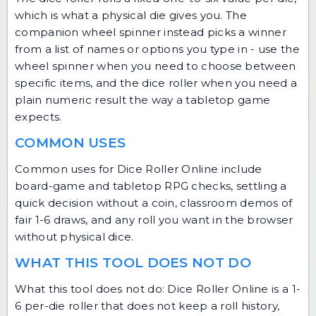
which is what a physical die gives you. The
companion
wheel spinner
instead picks a winner
from a list of names or options you type in - use the
wheel spinner when you need to choose between
specific items, and the dice roller when you need a
plain numeric result the way a tabletop game
expects.
COMMON USES
Common uses for Dice Roller Online include
board-game and tabletop RPG checks, settling a
quick decision without a coin, classroom demos of
fair 1-6 draws, and any roll you want in the browser
without physical dice.
WHAT THIS TOOL DOES NOT DO
What this tool does not do: Dice Roller Online is a 1-
6 per-die roller that does not keep a roll history,