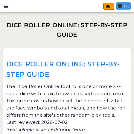
DICE ROLLER ONLINE: STEP-BY-
STEP GUIDE
The
Dice Roller Online
tool rolls one or more six-
sided dice with a fair, browser-based random result.
This guide covers how to set the dice count, what
the face symbols and total mean, and how the roll
differs from the site's other random-pick tools.
Last reviewed: 2026-07-02
freetoolonline.com Editorial Team