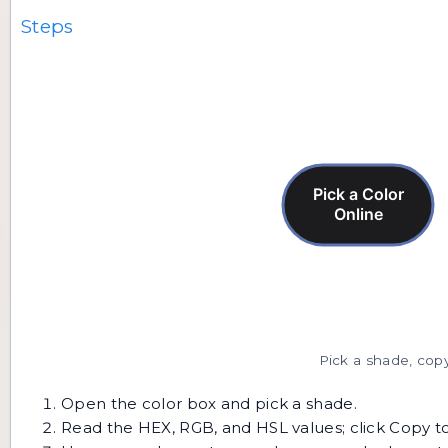
Steps
Pick a shade, copy
Open the color box and pick a shade.
Read the HEX, RGB, and HSL values; click Copy t