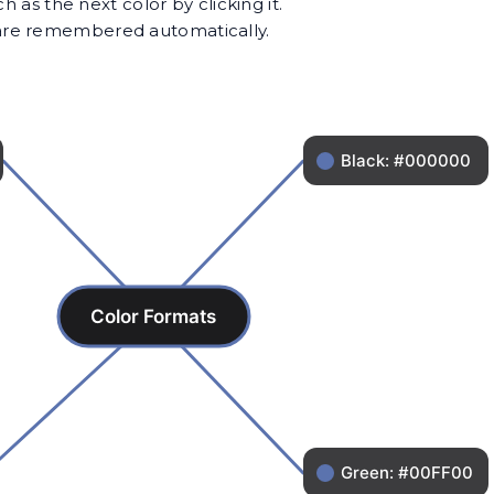
as the next color by clicking it.
s are remembered automatically.