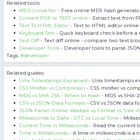
Related tools:
MD5 converter
-
Free online MD5 hash generator
Convert PDF to TEXT online
-
Extract text from P
Text To HTML Editor
-
Text to HTML editor online
Keyboard Test
-
Quick keyboard check before a 
Text Diff
-
Text diff online - compare two text bl
Developer Tools
-
Developer tools to parse JSON
Tags:
#developer
Related guides:
Unix Timestamps Explained
-
Unix timestamps exp
CSS Minifier vs Compressor
-
CSS minifier vs com
MD5 vs SHA-256 - When to Hash
-
MD5 vs SHA-256
CSV vs JSON Data Formats
-
CSV vs JSON data for
JSON Parser Online: Validate vs Format vs Tree V
Milliseconds to Date - UTC vs Local Time
-
Millis
Current Time in Milliseconds
-
Read the current ti
Time in Milliseconds
-
A time in milliseconds is 