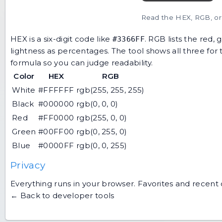
Read the HEX, RGB, or 
HEX is a six-digit code like
. RGB lists the red,
#3366FF
lightness as percentages. The tool shows all three fo
formula so you can judge readability.
Color
HEX
RGB
White
#FFFFFF
rgb(255, 255, 255)
Black
#000000
rgb(0, 0, 0)
Red
#FF0000
rgb(255, 0, 0)
Green
#00FF00
rgb(0, 255, 0)
Blue
#0000FF
rgb(0, 0, 255)
Privacy
Everything runs in your browser. Favorites and recent 
← Back to developer tools