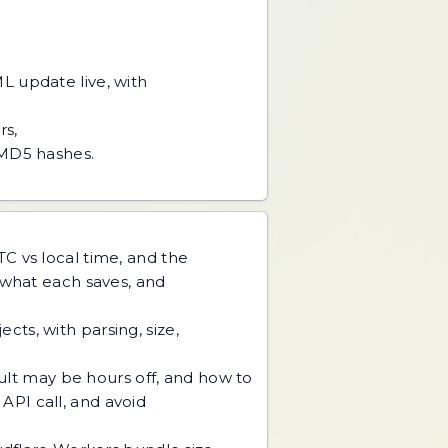
L update live, with
rs,
 MD5 hashes.
C vs local time, and the
 what each saves, and
ts, with parsing, size,
sult may be hours off, and how to
 API call, and avoid