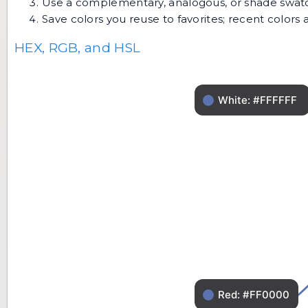
Use a complementary, analogous, or shade swatch 
Save colors you reuse to favorites; recent color
HEX, RGB, and HSL