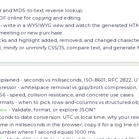
 and MD5-to-text reverse lookup.
DF online for copying and editing.
 - write in a WYSIWYG view and watch the generated HTM
meeting or new purchase.
ocks and highlight added, removed, and changed characte
, minify or unminify CSS/JS, compare text, and generate
lained - seconds vs milliseconds, ISO-8601, RFC 2822, UT
pressor - whitespace removal vs gzip/brotli compression,
 - speed, collision resistance, and concrete use cases.
mats - when to pick rows-and-columns vs structured objec
iew
-
Validate, format, or explore JSON?
econds to date conversion: UTC vs local time, why your re
me in milliseconds in the browser, copy it for a log line or
a number where 1 second equals 1000 ms.