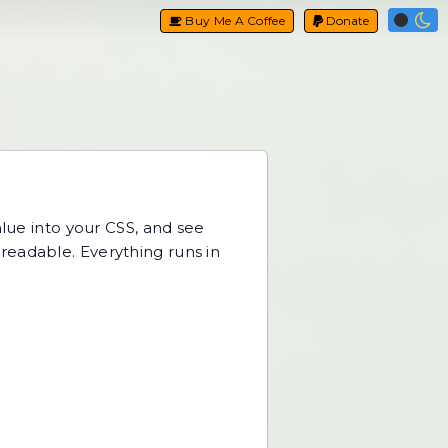
Buy Me A Coffee
Donate
alue into your CSS, and see
readable. Everything runs in