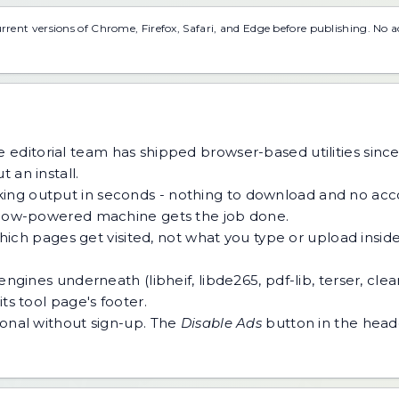
urrent versions of Chrome, Firefox, Safari, and Edge before publishing. No 
 editorial team has shipped browser-based utilities since
 an install.
ing output in seconds - nothing to download and no acco
 a low-powered machine gets the job done.
h pages get visited, not what you type or upload inside a
ngines underneath (libheif, libde265, pdf-lib, terser, cle
ts tool page's footer.
tional without sign-up. The
Disable Ads
button in the heade