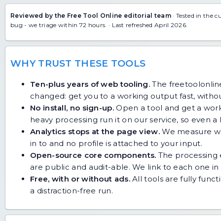
Reviewed by the Free Tool Online editorial team
· Tested in the c
bug
- we triage within 72 hours. · Last refreshed April 2026.
WHY TRUST THESE TOOLS
Ten-plus years of web tooling.
The freetoolonline
changed: get you to a working output fast, without
No install, no sign-up.
Open a tool and get a work
heavy processing run it on our service, so even
Analytics stops at the page view.
We measure whic
in to and no profile is attached to your input.
Open-source core components.
The processing e
are public and audit-able. We link to each one in i
Free, with or without ads.
All tools are fully func
a distraction-free run.