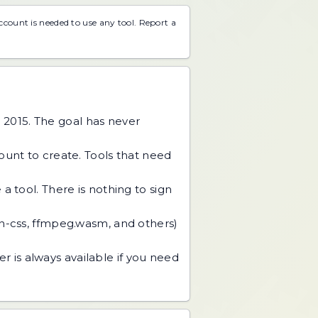
account is needed to use any tool.
Report a
 2015. The goal has never
unt to create. Tools that need
 tool. There is nothing to sign
an-css, ffmpeg.wasm, and others)
r is always available if you need