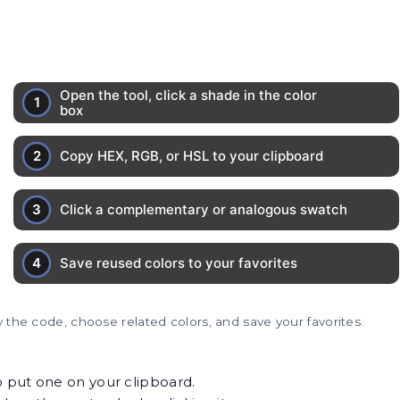
 the code, choose related colors, and save your favorites.
o put one on your clipboard.