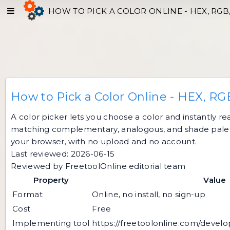
HOW TO PICK A COLOR ONLINE - HEX, RGB
How to Pick a Color Online - HEX, RG
A color picker lets you choose a color and instantly r
matching complementary, analogous, and shade palettes
your browser, with no upload and no account.
Last reviewed: 2026-06-15
Reviewed by FreetoolOnline editorial team
Property
Value
Format
Online, no install, no sign-up
Cost
Free
Implementing tool
https://freetoolonline.com/develo