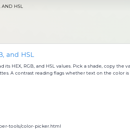
, AND HSL
B, and HSL
ead its HEX, RGB, and HSL values. Pick a shade, copy the v
. A contrast reading flags whether text on the color is 
per-tools/color-picker.html