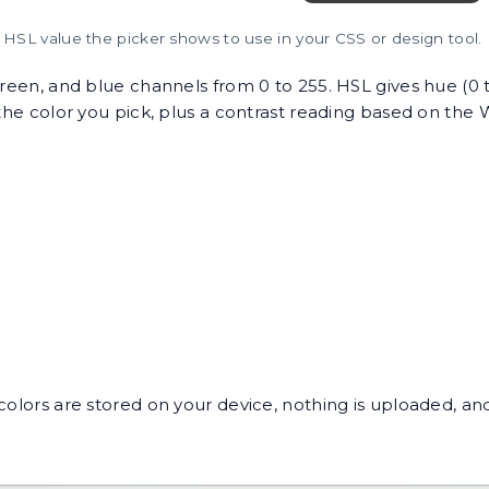
HSL value the picker shows to use in your CSS or design tool.
 green, and blue channels from 0 to 255. HSL gives hue (0 
r the color you pick, plus a contrast reading based on th
colors are stored on your device, nothing is uploaded, and