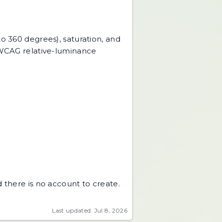
to 360 degrees), saturation, and
e WCAG relative-luminance
 there is no account to create.
Last updated: Jul 8, 2026