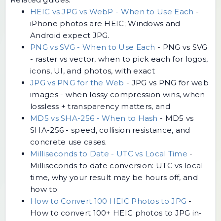
HEIC vs JPG vs WebP - When to Use Each
-
iPhone photos are HEIC; Windows and
Android expect JPG.
PNG vs SVG - When to Use Each
-
PNG vs SVG
- raster vs vector, when to pick each for logos,
icons, UI, and photos, with exact
JPG vs PNG for the Web
-
JPG vs PNG for web
images - when lossy compression wins, when
lossless + transparency matters, and
MD5 vs SHA-256 - When to Hash
-
MD5 vs
SHA-256 - speed, collision resistance, and
concrete use cases.
Milliseconds to Date - UTC vs Local Time
-
Milliseconds to date conversion: UTC vs local
time, why your result may be hours off, and
how to
How to Convert 100 HEIC Photos to JPG
-
How to convert 100+ HEIC photos to JPG in-