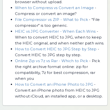
browser without upload.
When to Compress vs Convert an Image
-
Compress or convert an image?
File Compressor vs ZIP - What to Pick
-
"File
compressor" is too generic.
HEIC vs JPG Converter - When Each Wins
-
When to convert HEIC to JPG, when to keep
the HEIC original, and when neither path wins.
How to Convert HEIC to JPG Step by Step
-
Convert HEIC to JPG step by step.
Online Zip vs 7z vs Rar - Which to Pick
-
Pick
the right archive format online: zip for
compatibility, 7z for best compression, rar
when you
How to Convert an iPhone Photo to JPG
-
Convert an iPhone photo from HEIC to JPG
without iCloud, an installed app, or a desktop.