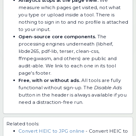
Analytics stops at the page view.
We
measure which pages get visited, not what
you type or upload inside a tool. There is
nothing to sign in to and no profile is attached
to your input.
Open-source core components.
The
processing engines underneath (libheif,
libde265, pdf-lib, terser, clean-css,
ffmpeg.wasm, and others) are public and
audit-able. We link to each one in its tool
page's footer.
Free, with or without ads.
All tools are fully
functional without sign-up. The
Disable Ads
button in the header is always available if you
need a distraction-free run.
Related tools:
Convert HEIC to JPG online
-
Convert HEIC to