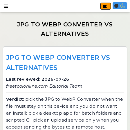
JPG TO WEBP CONVERTER VS
ALTERNATIVES
Last reviewed: 2026-07-26
freetoolonline.com Editorial Team
Verdict:
pick the
JPG to WebP Converter
when the
file must stay on this device and you do not want
an install; pick a desktop app for batch folders and
scripted CI; pick an upload service only when you
accept sending the bytes to a remote host.