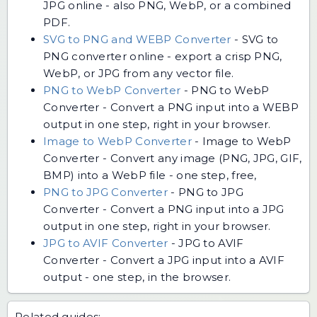
JPG online - also PNG, WebP, or a combined
PDF.
SVG to PNG and WEBP Converter
-
SVG to
PNG converter online - export a crisp PNG,
WebP, or JPG from any vector file.
PNG to WebP Converter
-
PNG to WebP
Converter - Convert a PNG input into a WEBP
output in one step, right in your browser.
Image to WebP Converter
-
Image to WebP
Converter - Convert any image (PNG, JPG, GIF,
BMP) into a WebP file - one step, free,
PNG to JPG Converter
-
PNG to JPG
Converter - Convert a PNG input into a JPG
output in one step, right in your browser.
JPG to AVIF Converter
-
JPG to AVIF
Converter - Convert a JPG input into a AVIF
output - one step, in the browser.
Related guides: