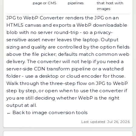
page or CMS
pipelines
that host with
images
JPG to WebP Converter renders the JPG on an
HTML5 canvas and exports a WebP downloadable
blob with no server round-trip - so a privacy-
sensitive asset never leaves the laptop. Output
sizing and quality are controlled by the option fields
above the file picker; defaults match common web
delivery. The converter will not help if you need a
server-side CDN transform pipeline or a watched
folder - use a desktop or cloud encoder for those.
Walk through the three-step flow on
JPG to WebP
step by step
, or open
when to use the converter
if
you are still deciding whether WebP is the right
output at all.
← Back to image conversion tools
Last updated: Jul 26, 2026