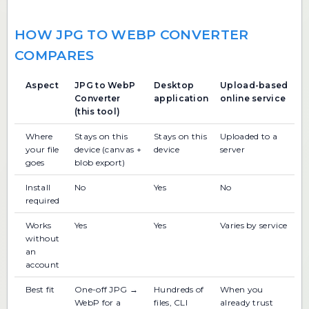
HOW JPG TO WEBP CONVERTER
COMPARES
Aspect
JPG to WebP
Desktop
Upload-based
Converter
application
online service
(this tool)
Where
Stays on this
Stays on this
Uploaded to a
your file
device (canvas +
device
server
goes
blob export)
Install
No
Yes
No
required
Works
Yes
Yes
Varies by service
without
an
account
Best fit
One-off JPG →
Hundreds of
When you
WebP for a
files, CLI
already trust