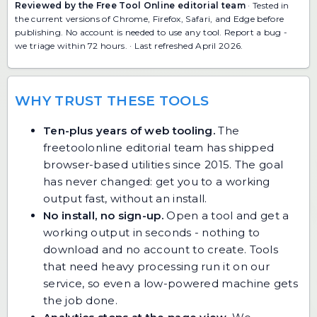
Reviewed by the Free Tool Online editorial team
· Tested in
the current versions of Chrome, Firefox, Safari, and Edge before
publishing. No account is needed to use any tool.
Report a bug
-
we triage within 72 hours. · Last refreshed April 2026.
WHY TRUST THESE TOOLS
Ten-plus years of web tooling.
The
freetoolonline editorial team has shipped
browser-based utilities since 2015. The goal
has never changed: get you to a working
output fast, without an install.
No install, no sign-up.
Open a tool and get a
working output in seconds - nothing to
download and no account to create. Tools
that need heavy processing run it on our
service, so even a low-powered machine gets
the job done.