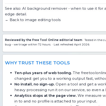
See also:
AI background remover - when to use it
for 
edge detail.
← Back to image editing tools
Reviewed by the Free Tool Online editorial team
· Tested in the c
bug
- we triage within 72 hours. · Last refreshed April 2026.
WHY TRUST THESE TOOLS
Ten-plus years of web tooling.
The freetoolonline
changed: get you to a working output fast, without
No install, no sign-up.
Open a tool and get a work
heavy processing run it on our service, so even
Analytics stops at the page view.
We measure whic
in to and no profile is attached to your input.