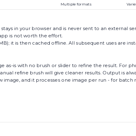
Multiple formats
Varie
 stays in your browser and is never sent to an external serv
pp is not worth the effort.
); it is then cached offline. All subsequent uses are ins
e as-is with no brush or slider to refine the result. For pho
anual refine brush will give cleaner results. Output is al
w image, and it processes one image per run - for batch 