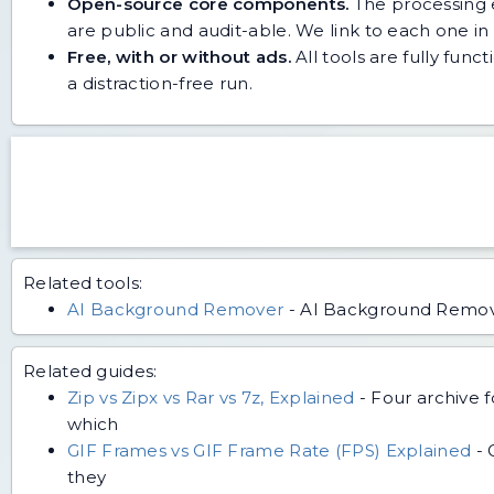
Open-source core components.
The processing e
are public and audit-able. We link to each one in i
Free, with or without ads.
All tools are fully func
a distraction-free run.
Related tools:
AI Background Remover
-
AI Background Remove
Related guides:
Zip vs Zipx vs Rar vs 7z, Explained
-
Four archive 
which
GIF Frames vs GIF Frame Rate (FPS) Explained
-
they