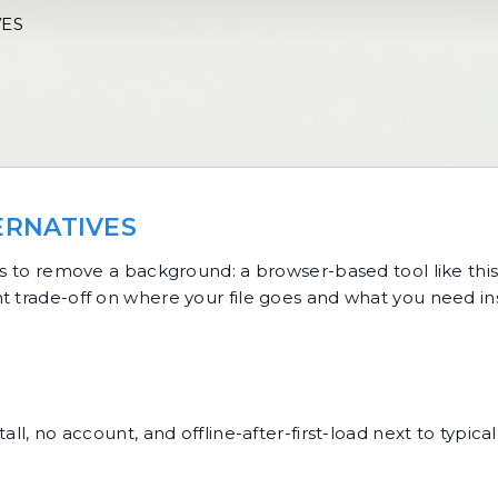
VES
ERNATIVES
to remove a background: a browser-based tool like this 
t trade-off on where your file goes and what you need ins
all, no account, and offline-after-first-load next to typic