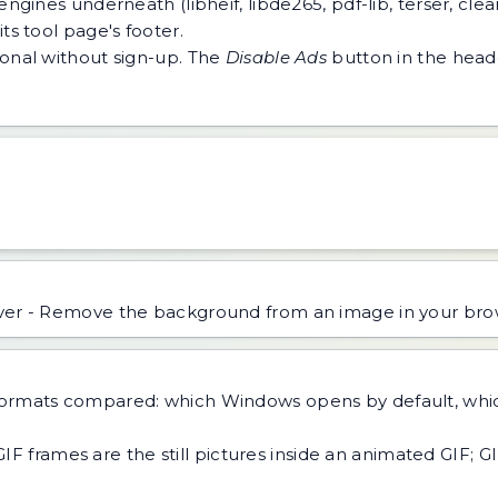
ngines underneath (libheif, libde265, pdf-lib, terser, cle
ts tool page's footer.
tional without sign-up. The
Disable Ads
button in the heade
r - Remove the background from an image in your brow
formats compared: which Windows opens by default, whi
GIF frames are the still pictures inside an animated GIF; G