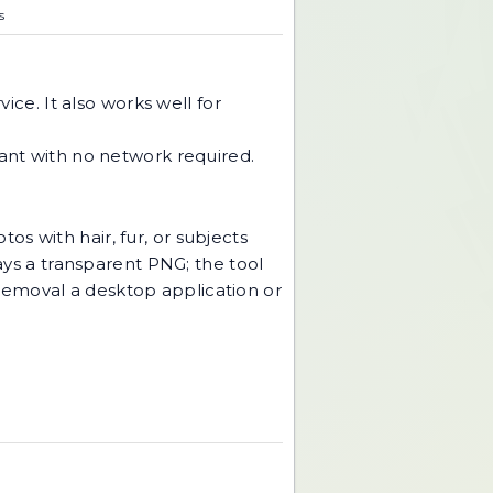
s
ice. It also works well for
tant with no network required.
tos with hair, fur, or subjects
ways a transparent PNG; the tool
removal a desktop application or