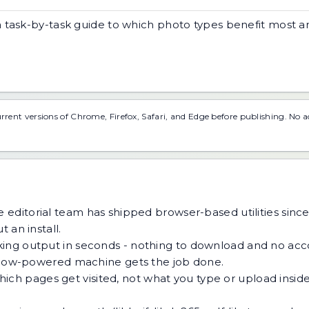
a task-by-task guide to which photo types benefit most 
urrent versions of Chrome, Firefox, Safari, and Edge before publishing. No 
 editorial team has shipped browser-based utilities since
 an install.
ing output in seconds - nothing to download and no acco
 a low-powered machine gets the job done.
h pages get visited, not what you type or upload inside a