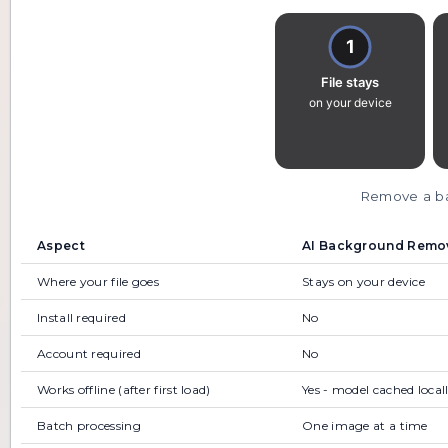
Remove a bac
Aspect
AI Background Remove
Where your file goes
Stays on your device
Install required
No
Account required
No
Works offline (after first load)
Yes - model cached local
Batch processing
One image at a time