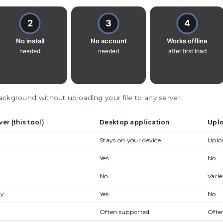
kground without uploading your file to any server.
r (this tool)
Desktop application
Uplo
Stays on your device
Uploa
Yes
No
No
Varie
ly
Yes
No
Often supported
Ofte