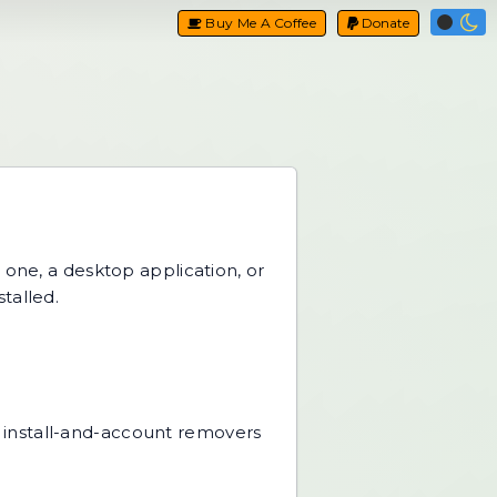
Buy Me A Coffee
Donate
one, a desktop application, or
talled.
al install-and-account removers