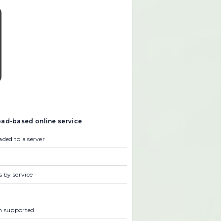
ad-based online service
ded to a server
s by service
n supported