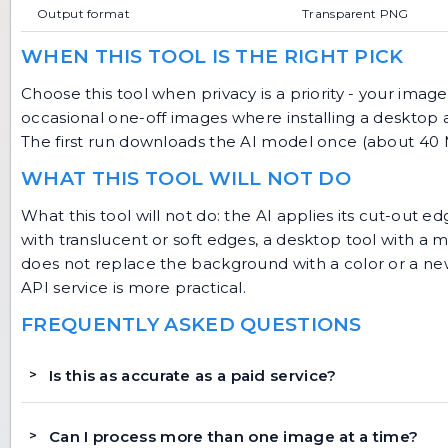
Output format
Transparent PNG
WHEN THIS TOOL IS THE RIGHT PICK
Choose this tool when privacy is a priority - your image
occasional one-off images where installing a desktop a
The first run downloads the AI model once (about 40 MB
WHAT THIS TOOL WILL NOT DO
What this tool will not do: the AI applies its cut-out edg
with translucent or soft edges, a desktop tool with a m
does not replace the background with a color or a ne
API service is more practical.
FREQUENTLY ASKED QUESTIONS
Is this as accurate as a paid service?
Can I process more than one image at a time?