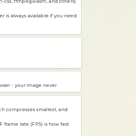
an-css, ffmpeg.wasm, and others)
r is always available if you need
ser - your image never
ch compresses smallest, and
IF frame rate (FPS) is how fast