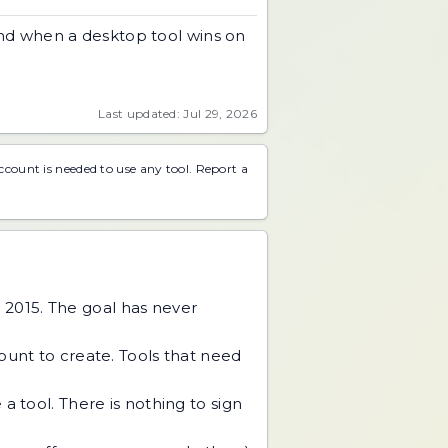
and when a desktop tool wins on
Last updated: Jul 29, 2026
account is needed to use any tool.
Report a
 2015. The goal has never
unt to create. Tools that need
 tool. There is nothing to sign