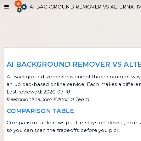
AI BACKGROUND REMOVER VS ALTERNATI
AI BACKGROUND REMOVER VS ALT
AI Background Remover
is one of three common ways 
an upload-based online service. Each makes a differen
Last reviewed: 2026-07-18
freetoolonline.com Editorial Team
COMPARISON TABLE
Comparison table rows put file-stays-on-device, no inst
so you can scan the tradeoffs before you pick.