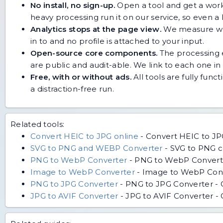
No install, no sign-up.
Open a tool and get a work
heavy processing run it on our service, so even
Analytics stops at the page view.
We measure whic
in to and no profile is attached to your input.
Open-source core components.
The processing e
are public and audit-able. We link to each one in i
Free, with or without ads.
All tools are fully func
a distraction-free run.
Related tools:
Convert HEIC to JPG online
-
Convert HEIC to JP
SVG to PNG and WEBP Converter
-
SVG to PNG co
PNG to WebP Converter
-
PNG to WebP Converter
Image to WebP Converter
-
Image to WebP Conver
PNG to JPG Converter
-
PNG to JPG Converter - C
JPG to AVIF Converter
-
JPG to AVIF Converter - 