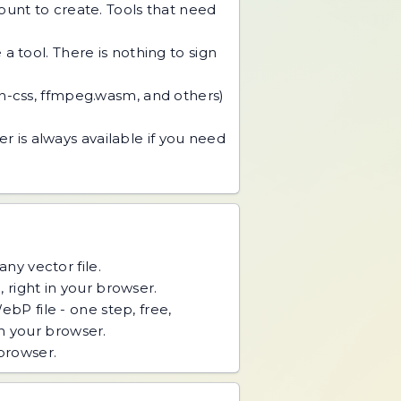
unt to create. Tools that need
 tool. There is nothing to sign
an-css, ffmpeg.wasm, and others)
r is always available if you need
ny vector file.
right in your browser.
P file - one step, free,
n your browser.
 browser.