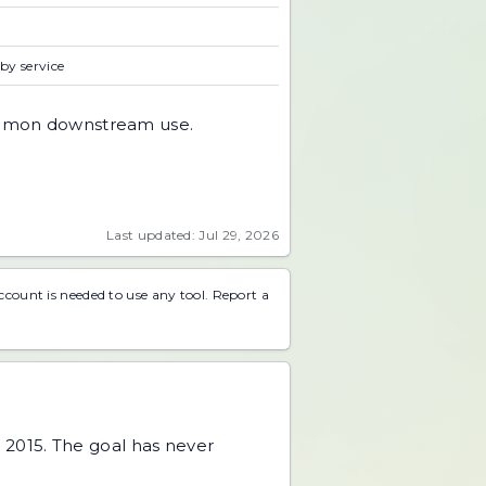
 by service
 common downstream use.
Last updated: Jul 29, 2026
account is needed to use any tool.
Report a
 2015. The goal has never