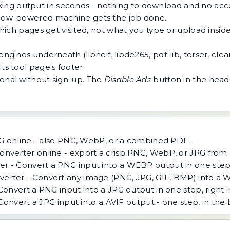
ing output in seconds - nothing to download and no acco
 a low-powered machine gets the job done.
h pages get visited, not what you type or upload inside a
ngines underneath (libheif, libde265, pdf-lib, terser, cle
ts tool page's footer.
tional without sign-up. The
Disable Ads
button in the heade
G online - also PNG, WebP, or a combined PDF.
nverter online - export a crisp PNG, WebP, or JPG from a
 - Convert a PNG input into a WEBP output in one step, 
ter - Convert any image (PNG, JPG, GIF, BMP) into a Web
onvert a PNG input into a JPG output in one step, right i
Convert a JPG input into a AVIF output - one step, in the