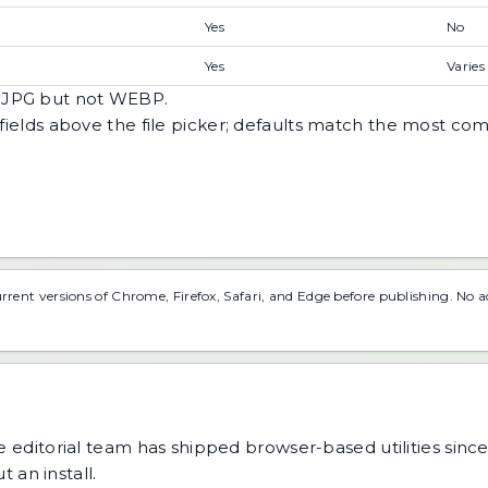
Yes
No
Yes
Varies
s JPG but not WEBP.
n fields above the file picker; defaults match the most
urrent versions of Chrome, Firefox, Safari, and Edge before publishing. No 
 editorial team has shipped browser-based utilities since
 an install.