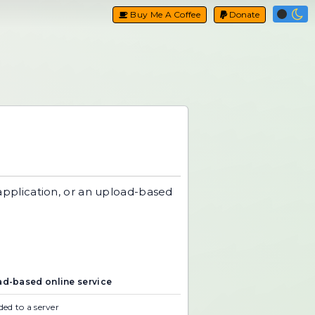
Buy Me A Coffee
Donate
application, or an upload-based
d-based online service
ed to a server