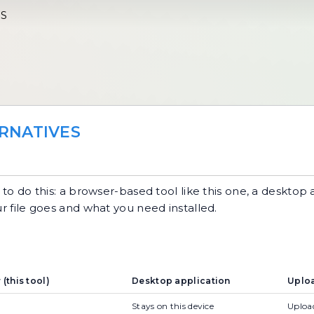
ES
RNATIVES
o do this: a browser-based tool like this one, a desktop 
ur file goes and what you need installed.
(this tool)
Desktop application
Uploa
Stays on this device
Upload