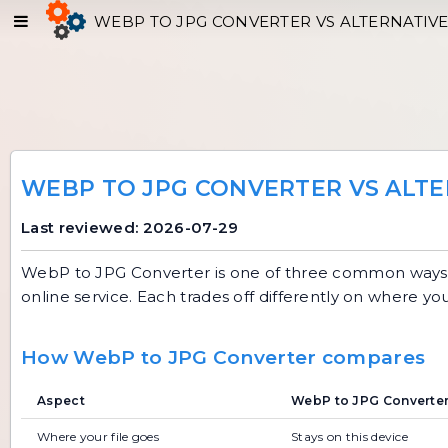
WEBP TO JPG CONVERTER VS ALTERNATIV
WEBP TO JPG CONVERTER VS ALTE
Last reviewed: 2026-07-29
WebP to JPG Converter
is one of three common ways t
online service. Each trades off differently on where yo
How WebP to JPG Converter compares
Aspect
WebP to JPG Converter 
Where your file goes
Stays on this device