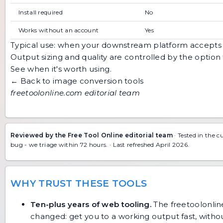
Install required
No
Works without an account
Yes
Typical use: when your downstream platform accept
Output sizing and quality are controlled by the optio
See when it's worth using
.
← Back to image conversion tools
freetoolonline.com editorial team
Reviewed by the Free Tool Online editorial team
· Tested in the c
bug
- we triage within 72 hours. · Last refreshed April 2026.
WHY TRUST THESE TOOLS
Ten-plus years of web tooling.
The freetoolonline
changed: get you to a working output fast, without