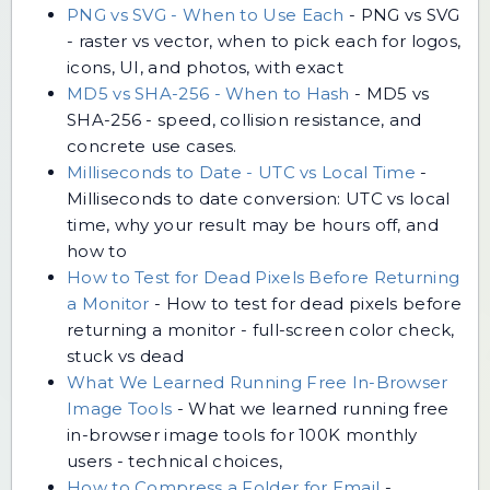
PNG vs SVG - When to Use Each
-
PNG vs SVG
- raster vs vector, when to pick each for logos,
icons, UI, and photos, with exact
MD5 vs SHA-256 - When to Hash
-
MD5 vs
SHA-256 - speed, collision resistance, and
concrete use cases.
Milliseconds to Date - UTC vs Local Time
-
Milliseconds to date conversion: UTC vs local
time, why your result may be hours off, and
how to
How to Test for Dead Pixels Before Returning
a Monitor
-
How to test for dead pixels before
returning a monitor - full-screen color check,
stuck vs dead
What We Learned Running Free In-Browser
Image Tools
-
What we learned running free
in-browser image tools for 100K monthly
users - technical choices,
How to Compress a Folder for Email
-