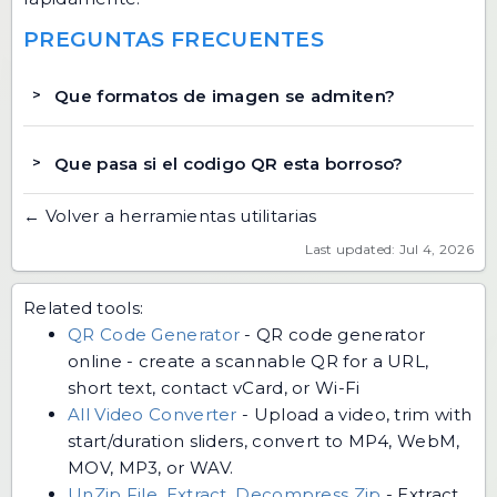
PREGUNTAS FRECUENTES
Que formatos de imagen se admiten?
Que pasa si el codigo QR esta borroso?
← Volver a herramientas utilitarias
Last updated: Jul 4, 2026
Related tools:
QR Code Generator
-
QR code generator
online - create a scannable QR for a URL,
short text, contact vCard, or Wi-Fi
All Video Converter
-
Upload a video, trim with
start/duration sliders, convert to MP4, WebM,
MOV, MP3, or WAV.
UnZip File, Extract, Decompress Zip
-
Extract