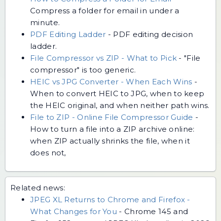
Compress a folder for email in under a
minute.
PDF Editing Ladder
-
PDF editing decision
ladder.
File Compressor vs ZIP - What to Pick
-
"File
compressor" is too generic.
HEIC vs JPG Converter - When Each Wins
-
When to convert HEIC to JPG, when to keep
the HEIC original, and when neither path wins.
File to ZIP - Online File Compressor Guide
-
How to turn a file into a ZIP archive online:
when ZIP actually shrinks the file, when it
does not,
Related news:
JPEG XL Returns to Chrome and Firefox -
What Changes for You
-
Chrome 145 and