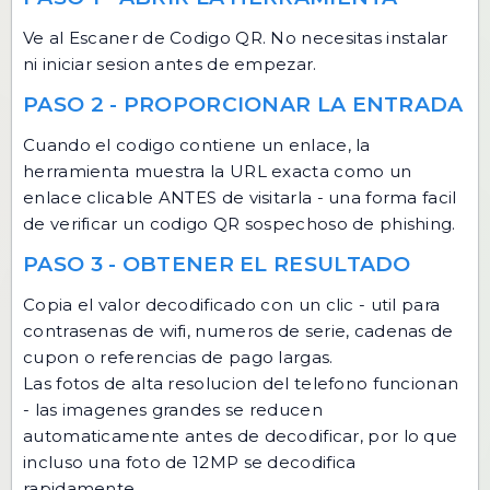
Ve al
Escaner de Codigo QR
. No necesitas instalar
ni iniciar sesion antes de empezar.
PASO 2 - PROPORCIONAR LA ENTRADA
Cuando el codigo contiene un enlace, la
herramienta muestra la URL exacta como un
enlace clicable ANTES de visitarla - una forma facil
de verificar un codigo QR sospechoso de phishing.
PASO 3 - OBTENER EL RESULTADO
Copia el valor decodificado con un clic - util para
contrasenas de wifi, numeros de serie, cadenas de
cupon o referencias de pago largas.
Las fotos de alta resolucion del telefono funcionan
- las imagenes grandes se reducen
automaticamente antes de decodificar, por lo que
incluso una foto de 12MP se decodifica
rapidamente.