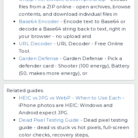
files from a ZIP online - open archives, browse
contents, and download individual files in
Base64 Encoder
-
Encode text to Base64 or
decode a Base64 string back to text, right in
your browser - no upload and
URL Decoder
-
URL Decoder - Free Online
Tool.
Garden Defense
-
Garden Defense - Pick a
defender card - Shooter (100 energy), Battery
(50, makes more energy), or
Related guides:
HEIC vs JPG vs WebP - When to Use Each
-
iPhone photos are HEIC; Windows and
Android expect JPG.
Dead Pixel Testing Guide
-
Dead pixel testing
guide - dead vs stuck vs hot pixels, full-screen
color checks, recovery steps,