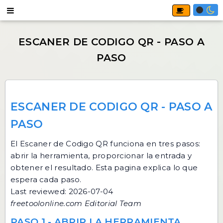
ESCANER DE CODIGO QR - PASO A
PASO
El
Escaner de Codigo QR
funciona en tres pasos:
abrir la herramienta, proporcionar la entrada y
obtener el resultado. Esta pagina explica lo que
espera cada paso.
Last reviewed: 2026-07-04
freetoolonline.com Editorial Team
PASO 1 - ABRIR LA HERRAMIENTA