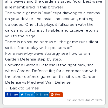
all 5 waves and the garden is saved. Your best wave
is remembered in this browser.
The whole game is JavaScript drawing to a canvas
on your device - no install, no account, nothing
uploaded. One click plays it fullscreen with the
cards and buttons still visible, and Escape returns
you to the page.
There is no sound or music - the game runs silent,
so it is fine to play with speakers off.
For a wave-by-wave strategy, see
how to win
Garden Defense step by step
.
For when Garden Defense is the right pick, see
when Garden Defense fits
; for a comparison with
the other defense game on this site, see
Garden
Defense vs Medieval Wall Defense
.
← Back to Games
Share
Tweet
Share
Post
Last updated: Jul 27, 2026