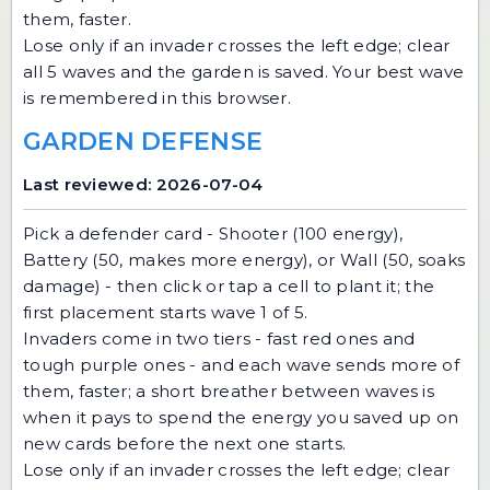
them, faster.
Lose only if an invader crosses the left edge; clear
all 5 waves and the garden is saved. Your best wave
is remembered in this browser.
GARDEN DEFENSE
Last reviewed: 2026-07-04
Pick a defender card - Shooter (100 energy),
Battery (50, makes more energy), or Wall (50, soaks
damage) - then click or tap a cell to plant it; the
first placement starts wave 1 of 5.
Invaders come in two tiers - fast red ones and
tough purple ones - and each wave sends more of
them, faster; a short breather between waves is
when it pays to spend the energy you saved up on
new cards before the next one starts.
Lose only if an invader crosses the left edge; clear