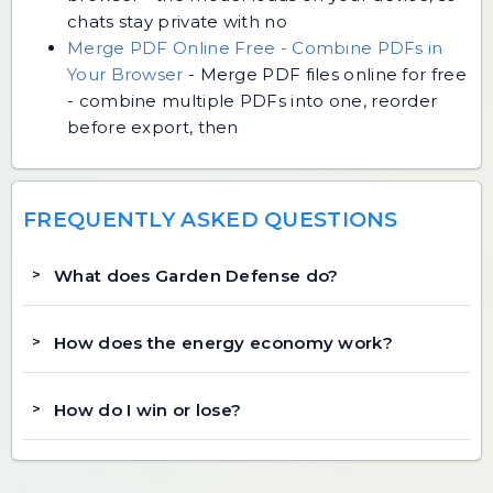
chats stay private with no
Merge PDF Online Free - Combine PDFs in
Your Browser
-
Merge PDF files online for free
- combine multiple PDFs into one, reorder
before export, then
FREQUENTLY ASKED QUESTIONS
What does Garden Defense do?
How does the energy economy work?
How do I win or lose?