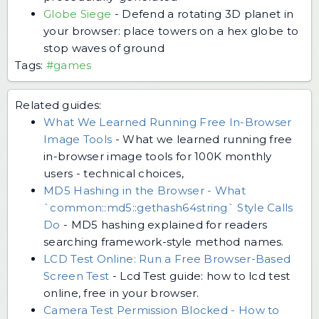
Globe Siege
-
Defend a rotating 3D planet in
your browser: place towers on a hex globe to
stop waves of ground
Tags:
#games
Related guides:
What We Learned Running Free In-Browser
Image Tools
-
What we learned running free
in-browser image tools for 100K monthly
users - technical choices,
MD5 Hashing in the Browser - What
`common::md5::gethash64string` Style Calls
Do
-
MD5 hashing explained for readers
searching framework-style method names.
LCD Test Online: Run a Free Browser-Based
Screen Test
-
Lcd Test guide: how to lcd test
online, free in your browser.
Camera Test Permission Blocked - How to