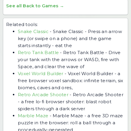
See all Back to Games →
Related tools:
Snake Classic
-
Snake Classic - Press an arrow
key (or swipe on a phone) and the game
starts instantly - eat the
Retro Tank Battle
-
Retro Tank Battle - Drive
your tank with the arrows or WASD, fire with
Space, and clear the wave of
Voxel World Builder
-
Voxel World Builder - a
free browser voxel sandbox: infinite terrain, six
biomes, caves and ores,
Retro Arcade Shooter
-
Retro Arcade Shooter
- a free lo-fi browser shooter: blast robot
spiders through a dark server
Marble Maze
-
Marble Maze - a free 3D maze
puzzle in the browser: roll a ball through a
procedurally-generated