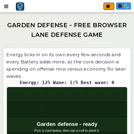
Energy ticks in on its own every few seconds and
every Battery adds more, so the core decision is
spending on offense now versus economy for later
waves.
Energy: 125 Wave: 1/5 Best wave: 0