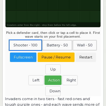
Pick a defender card, then click or tap a cell to place it. First
wave starts on your first placement.
Shooter - 100
Battery - 50
Wall - 50
Fullscreen
Pause / Resume
Restart
Up
Left
Action
Right
Down
Invaders come in two tiers - fast red ones and
tough purple ones - and each wave sends more of