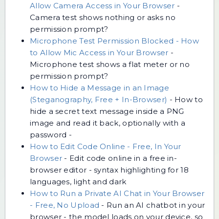
Allow Camera Access in Your Browser
-
Camera test shows nothing or asks no
permission prompt?
Microphone Test Permission Blocked - How
to Allow Mic Access in Your Browser
-
Microphone test shows a flat meter or no
permission prompt?
How to Hide a Message in an Image
(Steganography, Free + In-Browser)
-
How to
hide a secret text message inside a PNG
image and read it back, optionally with a
password -
How to Edit Code Online - Free, In Your
Browser
-
Edit code online in a free in-
browser editor - syntax highlighting for 18
languages, light and dark
How to Run a Private AI Chat in Your Browser
- Free, No Upload
-
Run an AI chatbot in your
browser - the model loads on your device, so