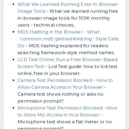
What We Learned Running Free In-Browser
Image Tools
-
What we learned running free
in-browser image tools for 100K monthly
users - technical choices,
MD5 Hashing in the Browser - What
`common::md5::gethash64string` Style Calls
Do
-
MD5 hashing explained for readers
searching framework-style method names.
LCD Test Online: Run a Free Browser-Based
Screen Test
-
Lcd Test guide: how to lcd test
online, free in your browser.
Camera Test Permission Blocked - How to
Allow Camera Access in Your Browser
-
Camera test shows nothing or asks no
permission prompt?
Microphone Test Permission Blocked - How
to Allow Mic Access in Your Browser
-
Microphone test shows a flat meter or no
permission prompt?