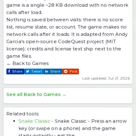
game is a single ~28 KB download with no network
calls after load.
Nothing is saved between visits: there is no score
list, resume state, or account. The game makes no
network calls after it loads. It is adapted from Andy
Garcia's open-source CodeQuest project (MIT
license); credits and license text ship next to the
game files.
← Back to Games
Share
Tweet
Share
Post
Last updated: Jul 21, 2026
See all Back to Games →
Related tools:
Snake Classic
-
Snake Classic - Press an arrow
key (or swipe on a phone) and the game
starts instantly - eat the