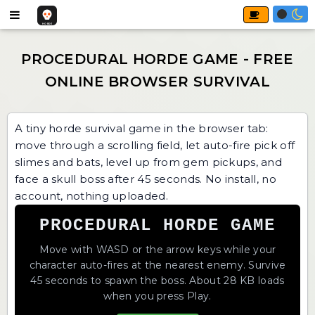
A tiny horde survival game in the browser tab:
move through a scrolling field, let auto-fire pick off
slimes and bats, level up from gem pickups, and
face a skull boss after 45 seconds. No install, no
account, nothing uploaded.
PROCEDURAL HORDE GAME
Move with WASD or the arrow keys while your
character auto-fires at the nearest enemy. Survive
45 seconds to spawn the boss. About 28 KB loads
when you press Play.