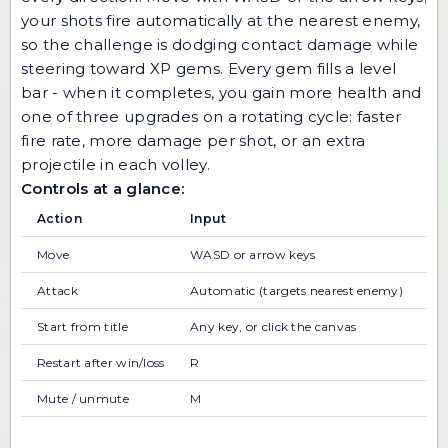
your shots fire automatically at the nearest enemy,
so the challenge is dodging contact damage while
steering toward XP gems. Every gem fills a level
bar - when it completes, you gain more health and
one of three upgrades on a rotating cycle: faster
fire rate, more damage per shot, or an extra
projectile in each volley.
Controls at a glance:
Action
Input
Move
WASD or arrow keys
Attack
Automatic (targets nearest enemy)
Start from title
Any key, or click the canvas
Restart after win/loss
R
Mute / unmute
M