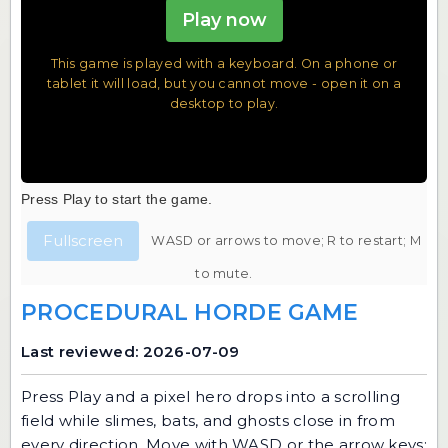
Play now
This game is played with a keyboard. On a phone or
tablet it will load, but you cannot move - open it on a
desktop to play.
Press Play to start the game.
Fullscreen
WASD or arrows to move; R to restart; M
to mute.
PROCEDURAL HORDE GAME
Last reviewed: 2026-07-09
Press Play and a pixel hero drops into a scrolling
field while slimes, bats, and ghosts close in from
every direction. Move with WASD or the arrow keys;