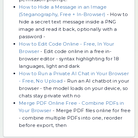
How to Hide a Message in an Image
(Steganography, Free + In-Browser)
-
How to
hide a secret text message inside a PNG
image and read it back, optionally with a
password -
How to Edit Code Online - Free, In Your
Browser
-
Edit code online in a free in-
browser editor - syntax highlighting for 18
languages, light and dark
How to Run a Private AI Chat in Your Browser
- Free, No Upload
-
Run an AI chatbot in your
browser - the model loads on your device, so
chats stay private with no
Merge PDF Online Free - Combine PDFs in
Your Browser
-
Merge PDF files online for free
- combine multiple PDFs into one, reorder
before export, then