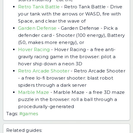
Retro Tank Battle
-
Retro Tank Battle - Drive
your tank with the arrows or WASD, fire with
Space, and clear the wave of
Garden Defense
-
Garden Defense - Pick a
defender card - Shooter (100 energy), Battery
(50, makes more energy), or
Hover Racing
-
Hover Racing - a free anti-
gravity racing game in the browser: pilot a
hover ship down a neon 3D
Retro Arcade Shooter
-
Retro Arcade Shooter
- a free lo-fi browser shooter: blast robot
spiders through a dark server
Marble Maze
-
Marble Maze - a free 3D maze
puzzle in the browser: roll a ball through a
procedurally-generated
Tags:
#games
Related guides: