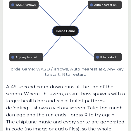
Horde Game: WASD / arrows, Auto nearest atk, Any key
to start, R to restart.
A 45-second countdown runs at the top of the
screen. When it hits zero, a skull boss spawns with a
larger health bar and radial bullet patterns;
defeating it shows a victory screen. Take too much
damage and the run ends - press R to try again.
The chiptune music and every sprite are generated
in code (no image or audio files), so the whole