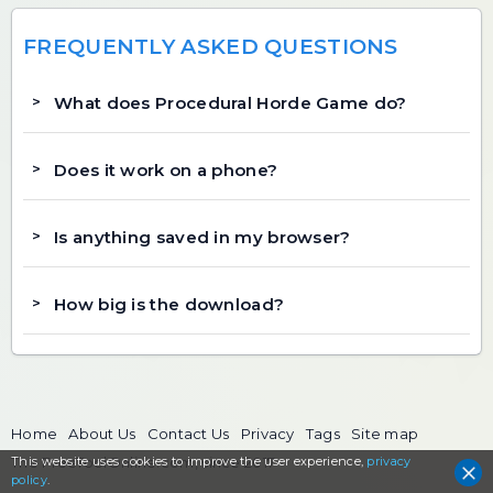
FREQUENTLY ASKED QUESTIONS
What does Procedural Horde Game do?
Does it work on a phone?
Is anything saved in my browser?
How big is the download?
Home
About Us
Contact Us
Privacy
Tags
Site map
This website uses cookies to
The FreeToolOnline.com, since 2017
improve the user experience,
privacy
policy
.