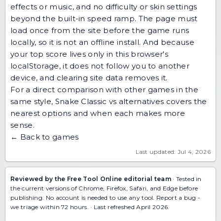
effects or music, and no difficulty or skin settings
beyond the built-in speed ramp. The page must
load once from the site before the game runs
locally, so it is not an offline install. And because
your top score lives only in this browser's
localStorage, it does not follow you to another
device, and clearing site data removes it.
For a direct comparison with other games in the
same style,
Snake Classic vs alternatives
covers the
nearest options and when each makes more
sense.
← Back to games
Last updated: Jul 4, 2026
Reviewed by the Free Tool Online editorial team
· Tested in
the current versions of Chrome, Firefox, Safari, and Edge before
publishing. No account is needed to use any tool.
Report a bug
-
we triage within 72 hours. · Last refreshed April 2026.