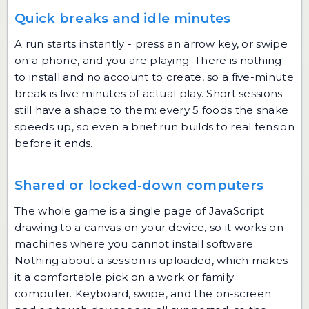
Quick breaks and idle minutes
A run starts instantly - press an arrow key, or swipe
on a phone, and you are playing. There is nothing
to install and no account to create, so a five-minute
break is five minutes of actual play. Short sessions
still have a shape to them: every 5 foods the snake
speeds up, so even a brief run builds to real tension
before it ends.
Shared or locked-down computers
The whole game is a single page of JavaScript
drawing to a canvas on your device, so it works on
machines where you cannot install software.
Nothing about a session is uploaded, which makes
it a comfortable pick on a work or family
computer. Keyboard, swipe, and the on-screen