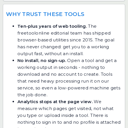
WHY TRUST THESE TOOLS
Ten-plus years of web tooling.
The
freetoolonline editorial team has shipped
browser-based utilities since 2015. The goal
has never changed: get you to a working
output fast, without an install.
No install, no sign-up.
Open a tool and get a
working output in seconds - nothing to
download and no account to create. Tools
that need heavy processing run it on our
service, so even a low-powered machine gets
the job done.
Analytics stops at the page view.
We
measure which pages get visited, not what
you type or upload inside a tool. There is
nothing to sign in to and no profile is attached