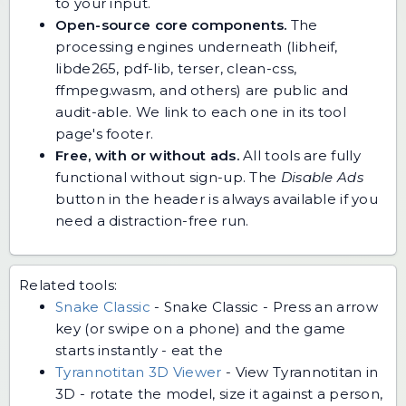
to your input.
Open-source core components.
The
processing engines underneath (libheif,
libde265, pdf-lib, terser, clean-css,
ffmpeg.wasm, and others) are public and
audit-able. We link to each one in its tool
page's footer.
Free, with or without ads.
All tools are fully
functional without sign-up. The
Disable Ads
button in the header is always available if you
need a distraction-free run.
Related tools:
Snake Classic
-
Snake Classic - Press an arrow
key (or swipe on a phone) and the game
starts instantly - eat the
Tyrannotitan 3D Viewer
-
View Tyrannotitan in
3D - rotate the model, size it against a person,