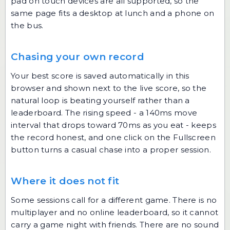
pad on touch devices are all supported, so the
same page fits a desktop at lunch and a phone on
the bus.
Chasing your own record
Your best score is saved automatically in this
browser and shown next to the live score, so the
natural loop is beating yourself rather than a
leaderboard. The rising speed - a 140ms move
interval that drops toward 70ms as you eat - keeps
the record honest, and one click on the Fullscreen
button turns a casual chase into a proper session.
Where it does not fit
Some sessions call for a different game. There is no
multiplayer and no online leaderboard, so it cannot
carry a game night with friends. There are no sound