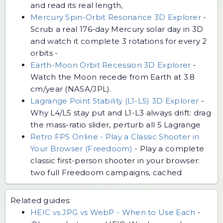
and read its real length,
Mercury Spin-Orbit Resonance 3D Explorer
-
Scrub a real 176-day Mercury solar day in 3D
and watch it complete 3 rotations for every 2
orbits -
Earth-Moon Orbit Recession 3D Explorer
-
Watch the Moon recede from Earth at 3.8
cm/year (NASA/JPL).
Lagrange Point Stability (L1-L5) 3D Explorer
-
Why L4/L5 stay put and L1-L3 always drift: drag
the mass-ratio slider, perturb all 5 Lagrange
Retro FPS Online - Play a Classic Shooter in
Your Browser (Freedoom)
-
Play a complete
classic first-person shooter in your browser:
two full Freedoom campaigns, cached
Related guides:
HEIC vs JPG vs WebP - When to Use Each
-