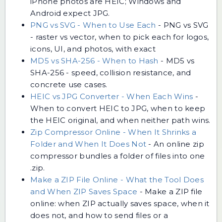
iPhone photos are HEIC; Windows and
Android expect JPG.
PNG vs SVG - When to Use Each
-
PNG vs SVG
- raster vs vector, when to pick each for logos,
icons, UI, and photos, with exact
MD5 vs SHA-256 - When to Hash
-
MD5 vs
SHA-256 - speed, collision resistance, and
concrete use cases.
HEIC vs JPG Converter - When Each Wins
-
When to convert HEIC to JPG, when to keep
the HEIC original, and when neither path wins.
Zip Compressor Online - When It Shrinks a
Folder and When It Does Not
-
An online zip
compressor bundles a folder of files into one
.zip.
Make a ZIP File Online - What the Tool Does
and When ZIP Saves Space
-
Make a ZIP file
online: when ZIP actually saves space, when it
does not, and how to send files or a