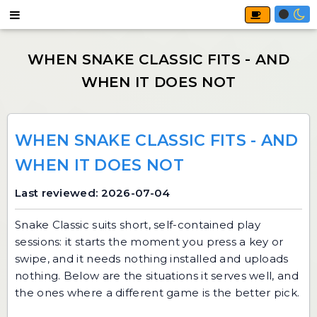
WHEN SNAKE CLASSIC FITS - AND
WHEN IT DOES NOT
Last reviewed: 2026-07-04
Snake Classic
suits short, self-contained play
sessions: it starts the moment you press a key or
swipe, and it needs nothing installed and uploads
nothing. Below are the situations it serves well, and
the ones where a different game is the better pick.