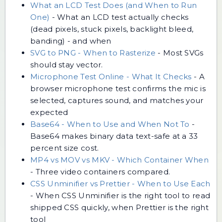
What an LCD Test Does (and When to Run
One)
-
What an LCD test actually checks
(dead pixels, stuck pixels, backlight bleed,
banding) - and when
SVG to PNG - When to Rasterize
-
Most SVGs
should stay vector.
Microphone Test Online - What It Checks
-
A
browser microphone test confirms the mic is
selected, captures sound, and matches your
expected
Base64 - When to Use and When Not To
-
Base64 makes binary data text-safe at a 33
percent size cost.
MP4 vs MOV vs MKV - Which Container When
-
Three video containers compared.
CSS Unminifier vs Prettier - When to Use Each
-
When CSS Unminifier is the right tool to read
shipped CSS quickly, when Prettier is the right
tool