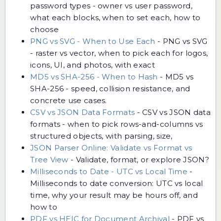
password types - owner vs user password,
what each blocks, when to set each, how to
choose
PNG vs SVG - When to Use Each
-
PNG vs SVG
- raster vs vector, when to pick each for logos,
icons, UI, and photos, with exact
MD5 vs SHA-256 - When to Hash
-
MD5 vs
SHA-256 - speed, collision resistance, and
concrete use cases.
CSV vs JSON Data Formats
-
CSV vs JSON data
formats - when to pick rows-and-columns vs
structured objects, with parsing, size,
JSON Parser Online: Validate vs Format vs
Tree View
-
Validate, format, or explore JSON?
Milliseconds to Date - UTC vs Local Time
-
Milliseconds to date conversion: UTC vs local
time, why your result may be hours off, and
how to
PDF vs HEIC for Document Archival
-
PDF vs