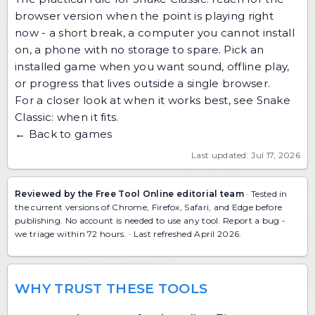
browser version when the point is playing right
now - a short break, a computer you cannot install
on, a phone with no storage to spare. Pick an
installed game when you want sound, offline play,
or progress that lives outside a single browser.
For a closer look at when it works best, see
Snake
Classic: when it fits
.
← Back to games
Last updated: Jul 17, 2026
Reviewed by the Free Tool Online editorial team
· Tested in
the current versions of Chrome, Firefox, Safari, and Edge before
publishing. No account is needed to use any tool.
Report a bug
-
we triage within 72 hours. · Last refreshed April 2026.
WHY TRUST THESE TOOLS