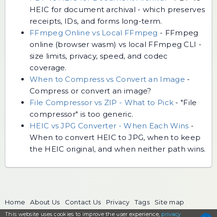
HEIC for document archival - which preserves
receipts, IDs, and forms long-term.
FFmpeg Online vs Local FFmpeg
-
FFmpeg
online (browser wasm) vs local FFmpeg CLI -
size limits, privacy, speed, and codec
coverage.
When to Compress vs Convert an Image
-
Compress or convert an image?
File Compressor vs ZIP - What to Pick
-
"File
compressor" is too generic.
HEIC vs JPG Converter - When Each Wins
-
When to convert HEIC to JPG, when to keep
the HEIC original, and when neither path wins.
Home
About Us
Contact Us
Privacy
Tags
Site map
This website uses cookies to
The FreeToolOnline.com, since 2017
improve the user experience,
privacy