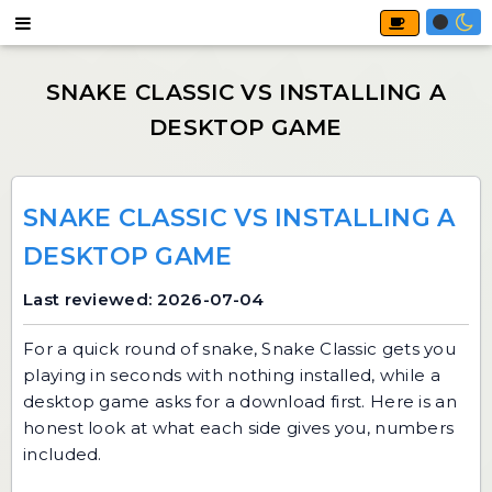
SNAKE CLASSIC VS INSTALLING A
DESKTOP GAME
Last reviewed: 2026-07-04
For a quick round of snake,
Snake Classic
gets you
playing in seconds with nothing installed, while a
desktop game asks for a download first. Here is an
honest look at what each side gives you, numbers
included.