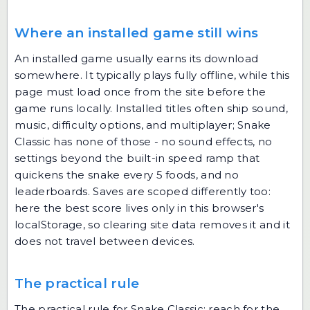
Where an installed game still wins
An installed game usually earns its download
somewhere. It typically plays fully offline, while this
page must load once from the site before the
game runs locally. Installed titles often ship sound,
music, difficulty options, and multiplayer; Snake
Classic has none of those - no sound effects, no
settings beyond the built-in speed ramp that
quickens the snake every 5 foods, and no
leaderboards. Saves are scoped differently too:
here the best score lives only in this browser's
localStorage, so clearing site data removes it and it
does not travel between devices.
The practical rule
The practical rule for Snake Classic: reach for the