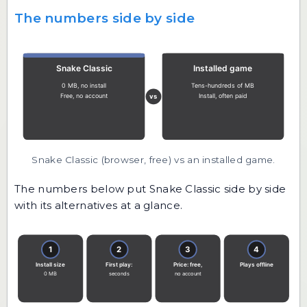
The numbers side by side
Snake Classic (browser, free) vs an installed game.
The numbers below put Snake Classic side by side
with its alternatives at a glance.