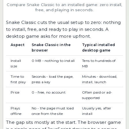
Compare Snake Classic to an installed game: zero install,
free, and playing in seconds.
Snake Classic cuts the usual setup to zero: nothing
to install, free, and ready to play in seconds. A
desktop game asks for more upfront.
Aspect
Snake Classic in the
Typical installed
browser
desktop game
Install
0 MB - nothing to install
Tens to hundreds of
size
MB
Time to
Seconds - load the page,
Minutes - download,
first play
press a key
install, launch
Price
0 - free, no account
Often paid or ad-
supported
Plays
No - the page must load
Usually yes, after
offline
once from the site
install
The gap sits mostly at the start. The browser game