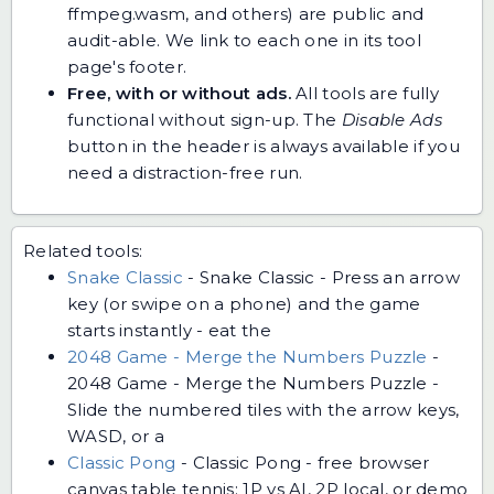
ffmpeg.wasm, and others) are public and
audit-able. We link to each one in its tool
page's footer.
Free, with or without ads.
All tools are fully
functional without sign-up. The
Disable Ads
button in the header is always available if you
need a distraction-free run.
Related tools:
Snake Classic
-
Snake Classic - Press an arrow
key (or swipe on a phone) and the game
starts instantly - eat the
2048 Game - Merge the Numbers Puzzle
-
2048 Game - Merge the Numbers Puzzle -
Slide the numbered tiles with the arrow keys,
WASD, or a
Classic Pong
-
Classic Pong - free browser
canvas table tennis: 1P vs AI, 2P local, or demo