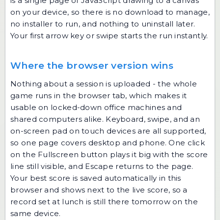
is a single page of JavaScript drawing to a canvas
on your device, so there is no download to manage,
no installer to run, and nothing to uninstall later.
Your first arrow key or swipe starts the run instantly.
Where the browser version wins
Nothing about a session is uploaded - the whole
game runs in the browser tab, which makes it
usable on locked-down office machines and
shared computers alike. Keyboard, swipe, and an
on-screen pad on touch devices are all supported,
so one page covers desktop and phone. One click
on the Fullscreen button plays it big with the score
line still visible, and Escape returns to the page.
Your best score is saved automatically in this
browser and shows next to the live score, so a
record set at lunch is still there tomorrow on the
same device.