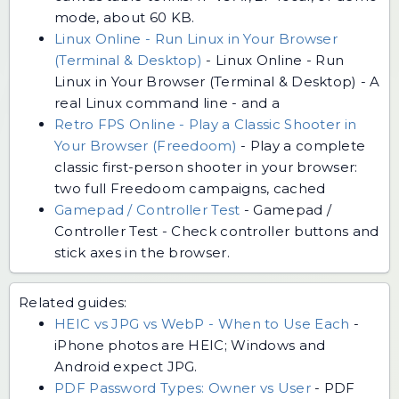
mode, about 60 KB.
Linux Online - Run Linux in Your Browser
(Terminal & Desktop)
-
Linux Online - Run
Linux in Your Browser (Terminal & Desktop) - A
real Linux command line - and a
Retro FPS Online - Play a Classic Shooter in
Your Browser (Freedoom)
-
Play a complete
classic first-person shooter in your browser:
two full Freedoom campaigns, cached
Gamepad / Controller Test
-
Gamepad /
Controller Test - Check controller buttons and
stick axes in the browser.
Related guides:
HEIC vs JPG vs WebP - When to Use Each
-
iPhone photos are HEIC; Windows and
Android expect JPG.
PDF Password Types: Owner vs User
-
PDF