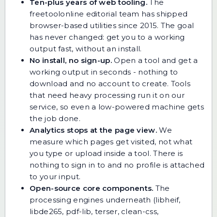
Ten-plus years of web tooling.
The
freetoolonline editorial team has shipped
browser-based utilities since 2015. The goal
has never changed: get you to a working
output fast, without an install.
No install, no sign-up.
Open a tool and get a
working output in seconds - nothing to
download and no account to create. Tools
that need heavy processing run it on our
service, so even a low-powered machine gets
the job done.
Analytics stops at the page view.
We
measure which pages get visited, not what
you type or upload inside a tool. There is
nothing to sign in to and no profile is attached
to your input.
Open-source core components.
The
processing engines underneath (libheif,
libde265, pdf-lib, terser, clean-css,