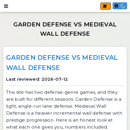
GARDEN DEFENSE VS MEDIEVAL
WALL DEFENSE
Last reviewed: 2026-07-12
This site has two defense-genre games, and they
are built for different sessions.
Garden Defense
is a
light, single-run lane defense;
Medieval Wall
Defense
is a heavier incremental wall defense with
prestige progression. Here is an honest look at
what each one gives you, numbers included.