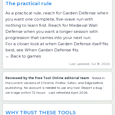
The practical rule
As a practical rule, reach for Garden Defense when
you want one complete, five-wave run with
nothing to learn first. Reach for Medieval Wall
Defense when you want a longer session with
progression that carries into your next run.
For a closer look at when Garden Defense itself fits
best, see
When Garden Defense fits
.
← Back to games
Last updated: Jul 18, 2026
Reviewed by the Free Tool Online editorial team
· Tested in
the current versions of Chrome, Firefox, Safari, and Edge before
publishing. No account is needed to use any tool.
Report a bug
-
we triage within 72 hours. · Last refreshed April 2026.
WHY TRUST THESE TOOLS