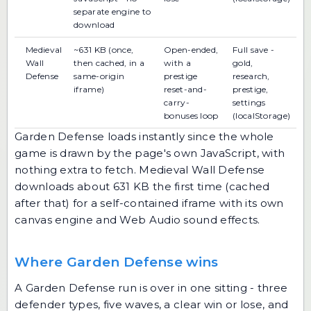
separate engine to
download
Medieval
~631 KB (once,
Open-ended,
Full save -
Wall
then cached, in a
with a
gold,
Defense
same-origin
prestige
research,
iframe)
reset-and-
prestige,
carry-
settings
bonuses loop
(localStorage)
Garden Defense loads instantly since the whole
game is drawn by the page's own JavaScript, with
nothing extra to fetch. Medieval Wall Defense
downloads about 631 KB the first time (cached
after that) for a self-contained iframe with its own
canvas engine and Web Audio sound effects.
Where Garden Defense wins
A Garden Defense run is over in one sitting - three
defender types, five waves, a clear win or lose, and