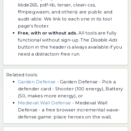
libde265, pdf-lib, terser, clean-css,
ffmpeg.wasm, and others) are public and
audit-able. We link to each one in its tool
page's footer.
Free, with or without ads.
All tools are fully
functional without sign-up. The
Disable Ads
button in the header is always available if you
need a distraction-free run.
Related tools:
Garden Defense
-
Garden Defense - Pick a
defender card - Shooter (100 energy), Battery
(50, makes more energy), or
Medieval Wall Defense
-
Medieval Wall
Defense - a free browser incremental wave-
defense game: place heroes on the wall,