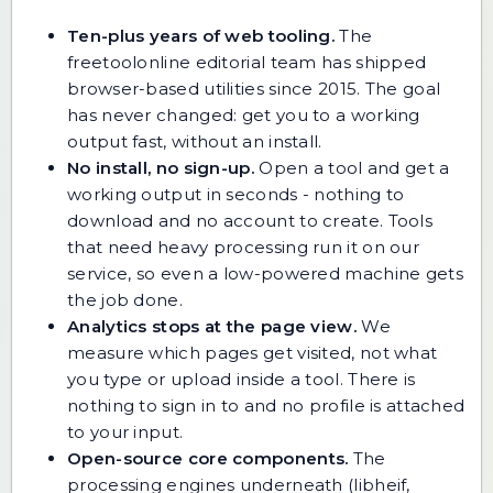
Ten-plus years of web tooling.
The
freetoolonline editorial team has shipped
browser-based utilities since 2015. The goal
has never changed: get you to a working
output fast, without an install.
No install, no sign-up.
Open a tool and get a
working output in seconds - nothing to
download and no account to create. Tools
that need heavy processing run it on our
service, so even a low-powered machine gets
the job done.
Analytics stops at the page view.
We
measure which pages get visited, not what
you type or upload inside a tool. There is
nothing to sign in to and no profile is attached
to your input.
Open-source core components.
The
processing engines underneath (libheif,