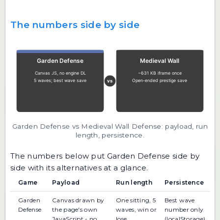
The numbers side by side
Garden Defense vs Medieval Wall Defense: payload, run
length, persistence.
The numbers below put Garden Defense side by
side with its alternatives at a glance.
Game
Payload
Run length
Persistence
Garden
Canvas drawn by
One sitting, 5
Best wave
Defense
the page's own
waves, win or
number only
JavaScript - no
lose
(localStorage)