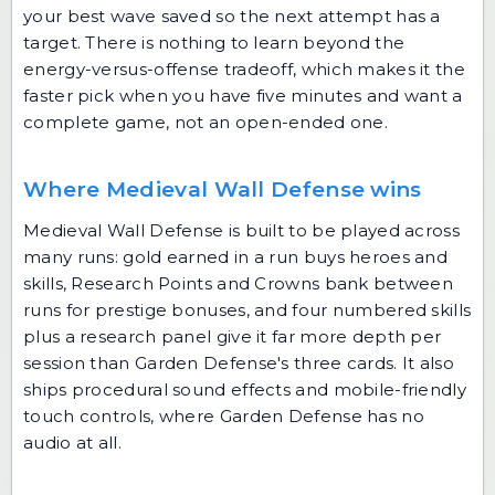
your best wave saved so the next attempt has a
target. There is nothing to learn beyond the
energy-versus-offense tradeoff, which makes it the
faster pick when you have five minutes and want a
complete game, not an open-ended one.
Where Medieval Wall Defense wins
Medieval Wall Defense is built to be played across
many runs: gold earned in a run buys heroes and
skills, Research Points and Crowns bank between
runs for prestige bonuses, and four numbered skills
plus a research panel give it far more depth per
session than Garden Defense's three cards. It also
ships procedural sound effects and mobile-friendly
touch controls, where Garden Defense has no
audio at all.