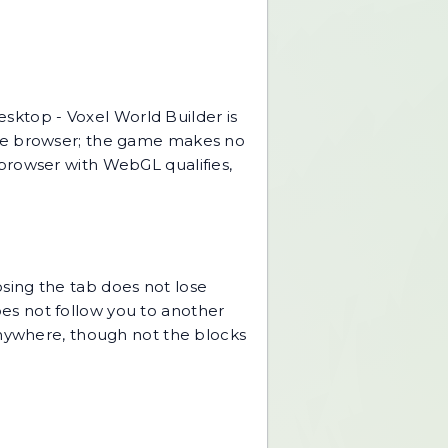
desktop -
Voxel World Builder
is
the browser; the game makes no
browser with WebGL qualifies,
sing the tab does not lose
does not follow you to another
anywhere, though not the blocks