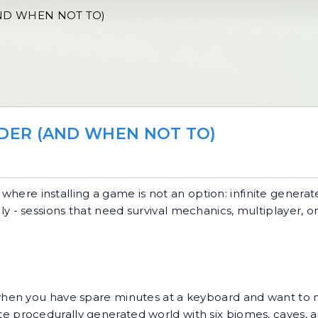
ND WHEN NOT TO)
DER (AND WHEN NOT TO)
where installing a game is not an option: infinite generat
 only - sessions that need survival mechanics, multiplayer, 
hen you have spare minutes at a keyboard and want to 
nite procedurally generated world with six biomes, caves, a