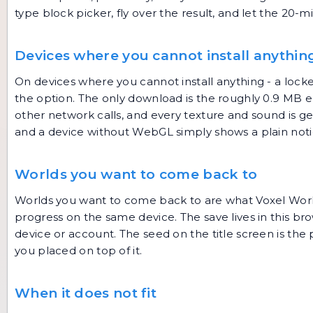
type block picker, fly over the result, and let the 20-m
Devices where you cannot install anythin
On devices where you cannot install anything - a loc
the option. The only download is the roughly 0.9 MB 
other network calls, and every texture and sound is g
and a device without WebGL simply shows a plain noti
Worlds you want to come back to
Worlds you want to come back to are what Voxel World
progress on the same device. The save lives in this brow
device or account. The seed on the title screen is th
you placed on top of it.
When it does not fit