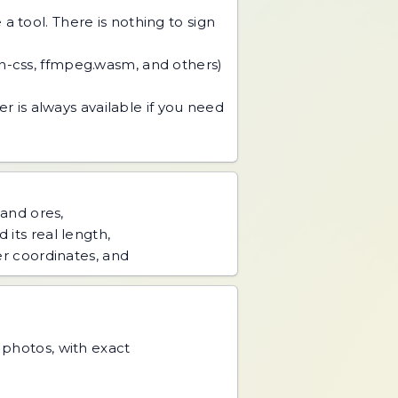
 tool. There is nothing to sign
an-css, ffmpeg.wasm, and others)
r is always available if you need
 and ores,
 its real length,
er coordinates, and
d photos, with exact