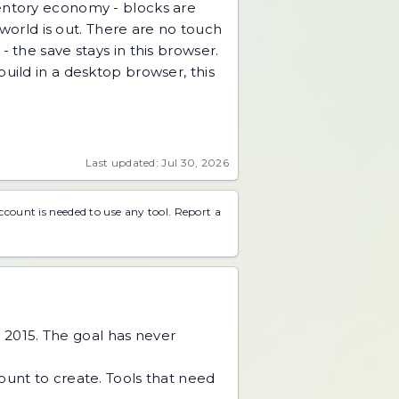
ventory economy - blocks are
 world is out. There are no touch
 the save stays in this browser.
uild in a desktop browser, this
Last updated: Jul 30, 2026
account is needed to use any tool.
Report a
 2015. The goal has never
unt to create. Tools that need