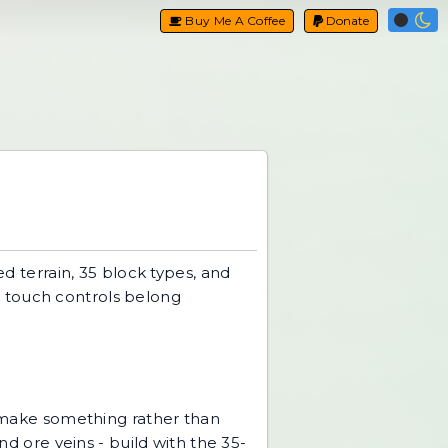
Buy Me A Coffee
Donate
ed terrain, 35 block types, and
or touch controls belong
make something rather than
nd ore veins - build with the 35-