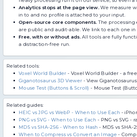
heavy processing run it on our service, so even
Analytics stops at the page view.
We measure whic
in to and no profile is attached to your input.
Open-source core components.
The processing e
are public and audit-able. We link to each one in i
Free, with or without ads.
All tools are fully func
a distraction-free run.
Related tools:
Voxel World Builder
-
Voxel World Builder - a free
Giganotosaurus 3D Viewer
-
View Giganotosaurus i
Mouse Test (Buttons & Scroll)
-
Mouse Test (Button
Related guides:
HEIC vs JPG vs WebP - When to Use Each
-
iPho
PNG vs SVG - When to Use Each
-
PNG vs SVG - ra
MD5 vs SHA-256 - When to Hash
-
MD5 vs SHA-256
When to Compress vs Convert an Image
-
Compr