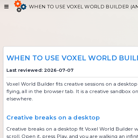
WHEN TO USE VOXEL WORLD BUILDER (A
WHEN TO USE VOXEL WORLD BUIL
Last reviewed: 2026-07-07
Voxel World Builder fits creative sessions on a desktop 
flying, all in the browser tab. It is a creative sandbox
elsewhere.
Creative breaks on a desktop
Creative breaks on a desktop fit
Voxel World Builder
w
scroll. Open it, press Play, and you are walking an infi