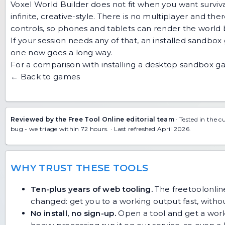
Voxel World Builder does not fit when you want surviv
infinite, creative-style. There is no multiplayer and th
controls, so phones and tablets can render the world bu
If your session needs any of that, an installed sandbo
one now goes a long way.
For a comparison with installing a desktop sandbox 
← Back to games
Reviewed by the Free Tool Online editorial team
· Tested in the c
bug
- we triage within 72 hours. · Last refreshed April 2026.
WHY TRUST THESE TOOLS
Ten-plus years of web tooling.
The freetoolonline
changed: get you to a working output fast, without
No install, no sign-up.
Open a tool and get a work