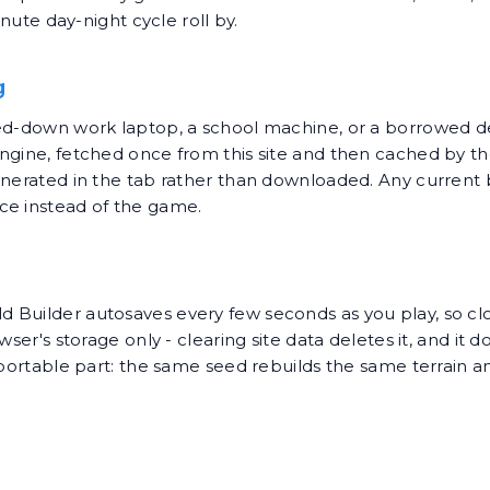
inute day-night cycle roll by.
g
ked-down work laptop, a school machine, or a borrowed 
engine, fetched once from this site and then cached by 
enerated in the tab rather than downloaded. Any current 
ce instead of the game.
 Builder autosaves every few seconds as you play, so clo
ser's storage only - clearing site data deletes it, and it 
e portable part: the same seed rebuilds the same terrain 