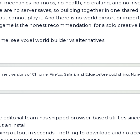
al mechanics: no mobs, no health, no crafting, and no in
ere are no server saves, so building together in one shared
t cannot play it. And there is no world export or import -
x game is the honest recommendation; for a solo creative b
game, see
voxel world builder vs alternatives
.
urrent versions of Chrome, Firefox, Safari, and Edge before publishing. No 
 editorial team has shipped browser-based utilities since
 an install.
ing output in seconds - nothing to download and no acco