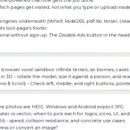
 a low-powered machine gets the job done.
h pages get visited, not what you type or upload inside a
ngines underneath (libheif, libde265, pdf-lib, terser, cle
ts tool page's footer.
tional without sign-up. The
Disable Ads
button in the heade
 browser voxel sandbox: infinite terrain, six biomes, caves
n 3D - rotate the model, size it against a person, and read
s & Scroll) - Check left, middle, and right buttons, point
ne photos are HEIC; Windows and Android expect JPG.
ster vs vector, when to pick each for logos, icons, UI, an
 - speed, collision resistance, and concrete use cases.
ess or convert an image?