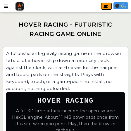
A futuristic anti-gravity racing game in the browser
tab: pilot a hover ship down a neon city track
against the clock, with air-brakes for the hairpins
and boost pads on the straights. Plays with
keyboard, touch, or a gamepad - no install, no
account, nothing uploaded.
HOVER RACING
A full 3D time-attack racer on the open-source
HexGL engine. About 11 MB downloads once from
this site when you press Play, then the browser
caches it.