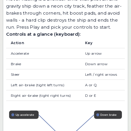
gravity ship down a neon city track, feather the air-
brakes through corners, hit boost pads, and avoid
walls - a hard clip destroys the ship and ends the
run. Press Play and pick your controls to start.
Controls at a glance (keyboard):
Action
Key
Accelerate
Up arrow
Brake
Down arrow
Steer
Left / right arrows
Left air-brake (tight left turns)
A or Q
Right air-brake (tight right turns)
D or E