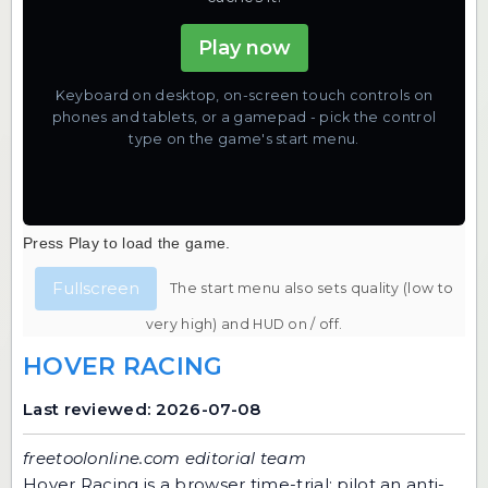
Play now
Keyboard on desktop, on-screen touch controls on
phones and tablets, or a gamepad - pick the control
type on the game's start menu.
Press Play to load the game.
Fullscreen
The start menu also sets quality (low to
very high) and HUD on / off.
HOVER RACING
Last reviewed: 2026-07-08
freetoolonline.com editorial team
Hover Racing is a browser time-trial: pilot an anti-