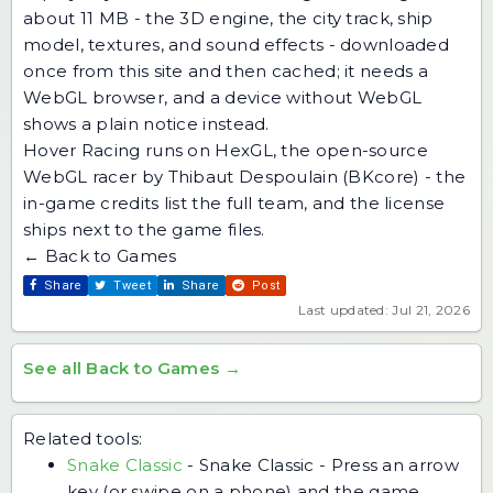
about 11 MB - the 3D engine, the city track, ship
model, textures, and sound effects - downloaded
once from this site and then cached; it needs a
WebGL browser, and a device without WebGL
shows a plain notice instead.
Hover Racing runs on HexGL, the open-source
WebGL racer by Thibaut Despoulain (BKcore) - the
in-game credits list the full team, and the license
ships next to the game files.
← Back to Games
Share
Tweet
Share
Post
Last updated: Jul 21, 2026
See all Back to Games →
Related tools:
Snake Classic
-
Snake Classic - Press an arrow
key (or swipe on a phone) and the game