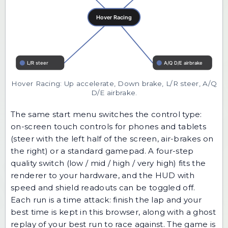
Hover Racing: Up accelerate, Down brake, L/R steer, A/Q
D/E airbrake.
The same start menu switches the control type:
on-screen touch controls for phones and tablets
(steer with the left half of the screen, air-brakes on
the right) or a standard gamepad. A four-step
quality switch (low / mid / high / very high) fits the
renderer to your hardware, and the HUD with
speed and shield readouts can be toggled off.
Each run is a time attack: finish the lap and your
best time is kept in this browser, along with a ghost
replay of your best run to race against. The game is