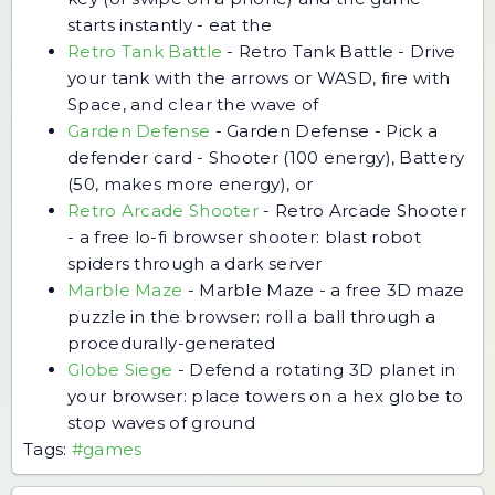
starts instantly - eat the
Retro Tank Battle
-
Retro Tank Battle - Drive
your tank with the arrows or WASD, fire with
Space, and clear the wave of
Garden Defense
-
Garden Defense - Pick a
defender card - Shooter (100 energy), Battery
(50, makes more energy), or
Retro Arcade Shooter
-
Retro Arcade Shooter
- a free lo-fi browser shooter: blast robot
spiders through a dark server
Marble Maze
-
Marble Maze - a free 3D maze
puzzle in the browser: roll a ball through a
procedurally-generated
Globe Siege
-
Defend a rotating 3D planet in
your browser: place towers on a hex globe to
stop waves of ground
Tags:
#games