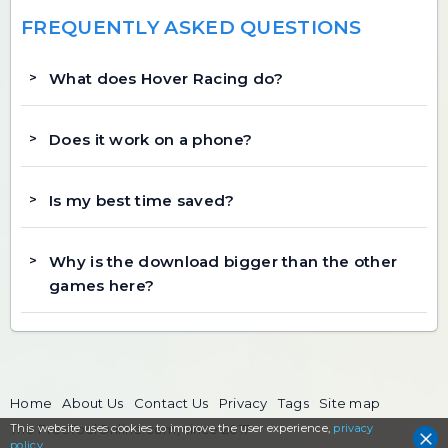
FREQUENTLY ASKED QUESTIONS
What does Hover Racing do?
Does it work on a phone?
Is my best time saved?
Why is the download bigger than the other
games here?
Home
About Us
Contact Us
Privacy
Tags
Site map
This website uses cookies to
The FreeToolOnline.com, since 2017
improve the user experience,
privacy
policy
.