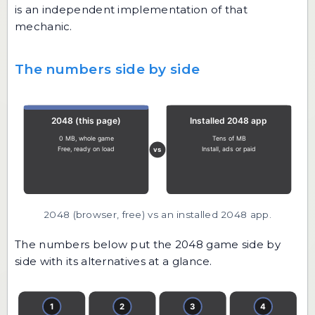
is an independent implementation of that
mechanic.
The numbers side by side
2048 (browser, free) vs an installed 2048 app.
The numbers below put the 2048 game side by
side with its alternatives at a glance.