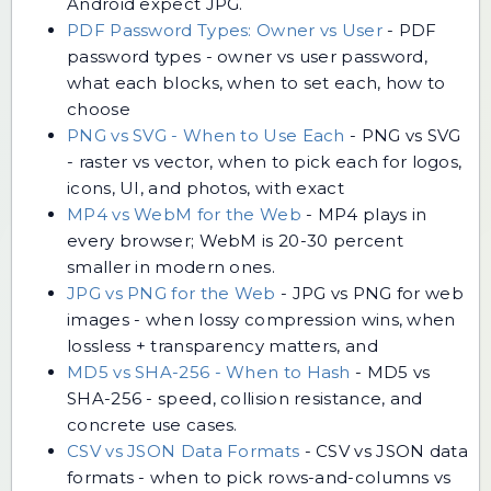
Android expect JPG.
PDF Password Types: Owner vs User
-
PDF
password types - owner vs user password,
what each blocks, when to set each, how to
choose
PNG vs SVG - When to Use Each
-
PNG vs SVG
- raster vs vector, when to pick each for logos,
icons, UI, and photos, with exact
MP4 vs WebM for the Web
-
MP4 plays in
every browser; WebM is 20-30 percent
smaller in modern ones.
JPG vs PNG for the Web
-
JPG vs PNG for web
images - when lossy compression wins, when
lossless + transparency matters, and
MD5 vs SHA-256 - When to Hash
-
MD5 vs
SHA-256 - speed, collision resistance, and
concrete use cases.
CSV vs JSON Data Formats
-
CSV vs JSON data
formats - when to pick rows-and-columns vs