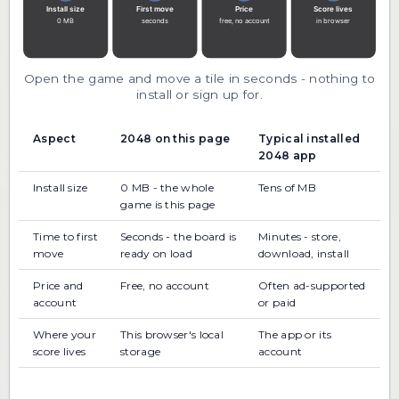
Open the game and move a tile in seconds - nothing to
install or sign up for.
Aspect
2048 on this page
Typical installed
2048 app
Install size
0 MB - the whole
Tens of MB
game is this page
Time to first
Seconds - the board is
Minutes - store,
move
ready on load
download, install
Price and
Free, no account
Often ad-supported
account
or paid
Where your
This browser's local
The app or its
score lives
storage
account