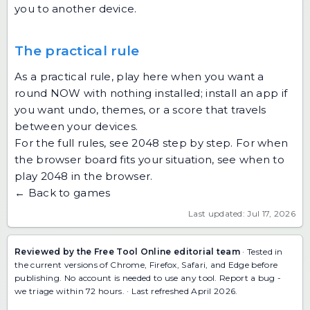
you to another device.
The practical rule
As a practical rule, play here when you want a
round NOW with nothing installed; install an app if
you want undo, themes, or a score that travels
between your devices.
For the full rules, see
2048 step by step
. For when
the browser board fits your situation, see
when to
play 2048 in the browser
.
← Back to games
Last updated: Jul 17, 2026
Reviewed by the Free Tool Online editorial team
· Tested in
the current versions of Chrome, Firefox, Safari, and Edge before
publishing. No account is needed to use any tool.
Report a bug
-
we triage within 72 hours. · Last refreshed April 2026.