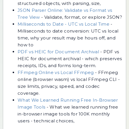
structured objects, with parsing, size,
JSON Parser Online: Validate vs Format vs
Tree View
-
Validate, format, or explore JSON?
Milliseconds to Date - UTC vs Local Time
-
Milliseconds to date conversion: UTC vs local
time, why your result may be hours off, and
how to
PDF vs HEIC for Document Archival
-
PDF vs
HEIC for document archival - which preserves
receipts, IDs, and forms long-term.
FFmpeg Online vs Local FFmpeg
-
FFmpeg
online (browser wasm) vs local FFmpeg CLI -
size limits, privacy, speed, and codec
coverage.
What We Learned Running Free In-Browser
Image Tools
-
What we learned running free
in-browser image tools for 100K monthly
users - technical choices,