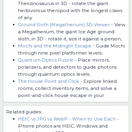
Therizinosaurus in 3D - rotate the giant
herbivorous theropod with the longest claws
of any
Ground Sloth (Megatherium) 3D Viewer
-
View
a Megatherium, the giant Ice Age ground
sloth, in 3D - rotate it, size it against a person,
Mochi and the Midnight Escape
-
Guide Mochi
through nine pixel platformer levels.
Quantum Optics Puzzle
-
Place mirrors,
polarizers, and detectors to guide photons
through quantum optics levels.
The House Point and Click
-
Explore linked
rooms, collect inventory items, and solve a
point-and-click house escape in your
Related guides:
HEIC vs JPG vs WebP - When to Use Each
-
iPhone photos are HEIC; Windows and