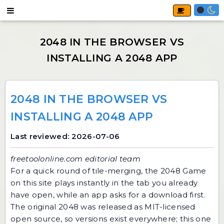
2048 IN THE BROWSER VS
INSTALLING A 2048 APP
Last reviewed: 2026-07-06
freetoolonline.com editorial team
For a quick round of tile-merging, the
2048 Game
on this site plays instantly in the tab you already
have open, while an app asks for a download first.
The original 2048 was released as MIT-licensed
open source, so versions exist everywhere; this one