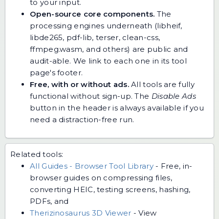
to your input.
Open-source core components.
The
processing engines underneath (libheif,
libde265, pdf-lib, terser, clean-css,
ffmpeg.wasm, and others) are public and
audit-able. We link to each one in its tool
page's footer.
Free, with or without ads.
All tools are fully
functional without sign-up. The
Disable Ads
button in the header is always available if you
need a distraction-free run.
Related tools:
All Guides - Browser Tool Library
-
Free, in-
browser guides on compressing files,
converting HEIC, testing screens, hashing,
PDFs, and
Therizinosaurus 3D Viewer
-
View