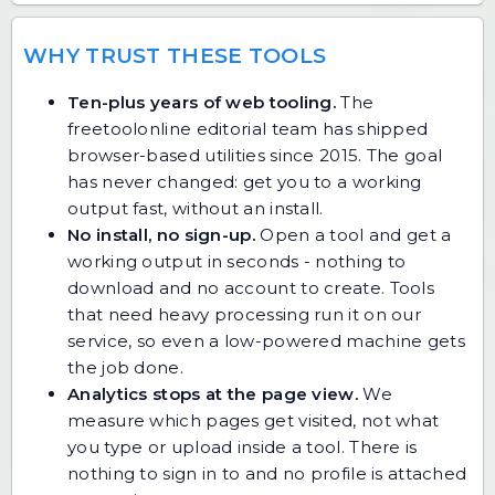
WHY TRUST THESE TOOLS
Ten-plus years of web tooling.
The
freetoolonline editorial team has shipped
browser-based utilities since 2015. The goal
has never changed: get you to a working
output fast, without an install.
No install, no sign-up.
Open a tool and get a
working output in seconds - nothing to
download and no account to create. Tools
that need heavy processing run it on our
service, so even a low-powered machine gets
the job done.
Analytics stops at the page view.
We
measure which pages get visited, not what
you type or upload inside a tool. There is
nothing to sign in to and no profile is attached