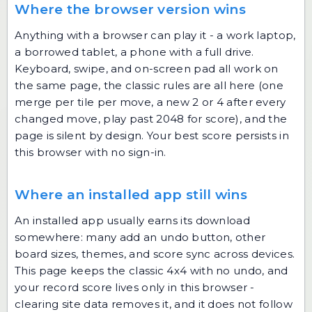
Where the browser version wins
Anything with a browser can play it - a work laptop,
a borrowed tablet, a phone with a full drive.
Keyboard, swipe, and on-screen pad all work on
the same page, the classic rules are all here (one
merge per tile per move, a new 2 or 4 after every
changed move, play past 2048 for score), and the
page is silent by design. Your best score persists in
this browser with no sign-in.
Where an installed app still wins
An installed app usually earns its download
somewhere: many add an undo button, other
board sizes, themes, and score sync across devices.
This page keeps the classic 4x4 with no undo, and
your record score lives only in this browser -
clearing site data removes it, and it does not follow