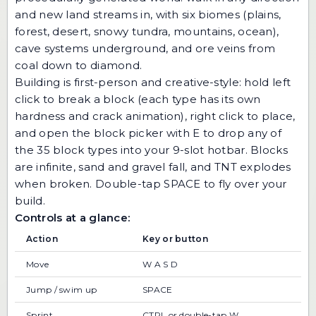
and new land streams in, with six biomes (plains,
forest, desert, snowy tundra, mountains, ocean),
cave systems underground, and ore veins from
coal down to diamond.
Building is first-person and creative-style: hold left
click to break a block (each type has its own
hardness and crack animation), right click to place,
and open the block picker with E to drop any of
the 35 block types into your 9-slot hotbar. Blocks
are infinite, sand and gravel fall, and TNT explodes
when broken. Double-tap SPACE to fly over your
build.
Controls at a glance:
Action
Key or button
Move
W A S D
Jump / swim up
SPACE
Sprint
CTRL or double-tap W