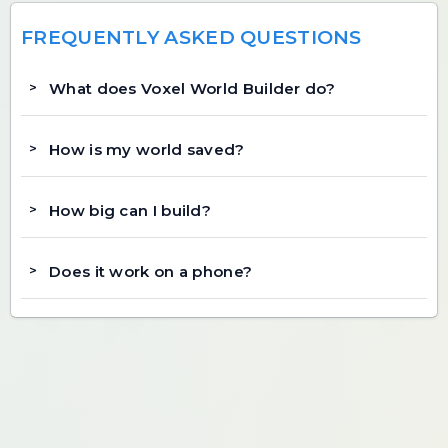
FREQUENTLY ASKED QUESTIONS
What does Voxel World Builder do?
How is my world saved?
How big can I build?
Does it work on a phone?