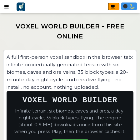
A full first-person voxel sandbox in the browser tab:
infinite procedurally generated terrain with six
biomes, caves and ore veins, 35 block types, a 20-
minute day-night cycle, and creative flying - no
install, no account, nothing uploaded.
VOXEL WORLD BUILDER
Infinite terrain, six biomes, caves and ores, a day-
night cycle, 35 block types, flying. The engine
(about 0.9 MB) downloads once from this site
when you press Play, then the browser caches it.