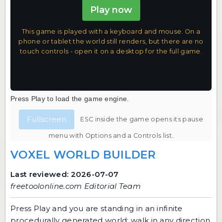
Play now
This game is played with a keyboard and mouse. On a
phone or tablet the world still renders, but there are no
touch controls - open it on a desktop for the full game.
Press Play to load the game engine.
Fullscreen
ESC inside the game opens its pause
menu with Options and a Controls list.
VOXEL WORLD BUILDER
Last reviewed: 2026-07-07
freetoolonline.com Editorial Team
Press Play and you are standing in an infinite
procedurally generated world: walk in any direction