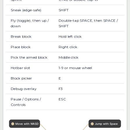
Sneak (edge-safe)
SHIFT
Fly (toggle), then up /
Double-tap SPACE, then SPACE /
down
SHIFT
Break block
Hold left click
Place block
Right click
Pick the aimed block
Middle click
Hotbar slot
1-9 or mouse wheel
Block picker
E
Debug overlay
F3
Pause / Options /
ESC
Controls