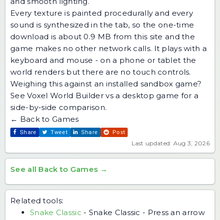
and smooth lighting.
Every texture is painted procedurally and every
sound is synthesized in the tab, so the one-time
download is about 0.9 MB from this site and the
game makes no other network calls. It plays with a
keyboard and mouse - on a phone or tablet the
world renders but there are no touch controls.
Weighing this against an installed sandbox game?
See
Voxel World Builder vs a desktop game
for a
side-by-side comparison.
← Back to Games
Share
Tweet
Share
Post
Last updated: Aug 3, 2026
See all Back to Games →
Related tools:
Snake Classic
-
Snake Classic - Press an arrow