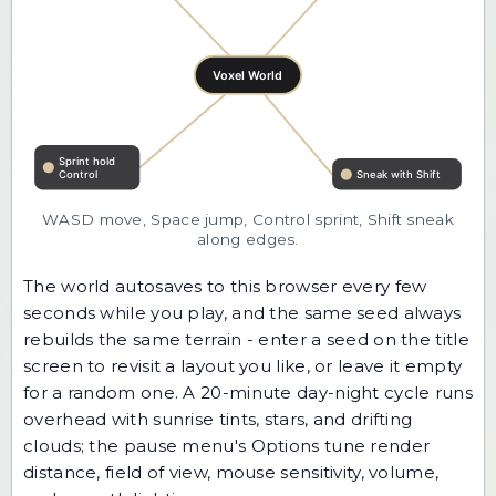
WASD move, Space jump, Control sprint, Shift sneak
along edges.
The world autosaves to this browser every few
seconds while you play, and the same seed always
rebuilds the same terrain - enter a seed on the title
screen to revisit a layout you like, or leave it empty
for a random one. A 20-minute day-night cycle runs
overhead with sunrise tints, stars, and drifting
clouds; the pause menu's Options tune render
distance, field of view, mouse sensitivity, volume,