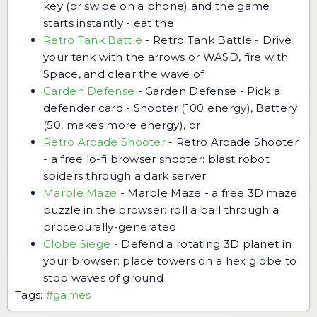
key (or swipe on a phone) and the game
starts instantly - eat the
Retro Tank Battle
-
Retro Tank Battle - Drive
your tank with the arrows or WASD, fire with
Space, and clear the wave of
Garden Defense
-
Garden Defense - Pick a
defender card - Shooter (100 energy), Battery
(50, makes more energy), or
Retro Arcade Shooter
-
Retro Arcade Shooter
- a free lo-fi browser shooter: blast robot
spiders through a dark server
Marble Maze
-
Marble Maze - a free 3D maze
puzzle in the browser: roll a ball through a
procedurally-generated
Globe Siege
-
Defend a rotating 3D planet in
your browser: place towers on a hex globe to
stop waves of ground
Tags:
#games