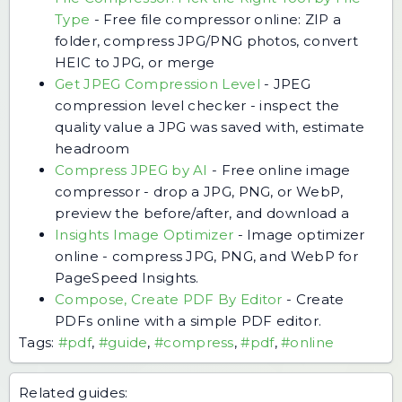
Type
-
Free file compressor online: ZIP a
folder, compress JPG/PNG photos, convert
HEIC to JPG, or merge
Get JPEG Compression Level
-
JPEG
compression level checker - inspect the
quality value a JPG was saved with, estimate
headroom
Compress JPEG by AI
-
Free online image
compressor - drop a JPG, PNG, or WebP,
preview the before/after, and download a
Insights Image Optimizer
-
Image optimizer
online - compress JPG, PNG, and WebP for
PageSpeed Insights.
Compose, Create PDF By Editor
-
Create
PDFs online with a simple PDF editor.
Tags:
#pdf
,
#guide
,
#compress
,
#pdf
,
#online
Related guides: