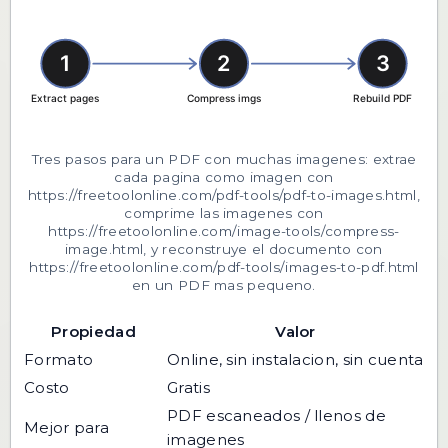
Tres pasos para un PDF con muchas imagenes: extrae
cada pagina como imagen con
https://freetoolonline.com/pdf-tools/pdf-to-images.html,
comprime las imagenes con
https://freetoolonline.com/image-tools/compress-
image.html, y reconstruye el documento con
https://freetoolonline.com/pdf-tools/images-to-pdf.html
en un PDF mas pequeno.
Propiedad
Valor
Formato
Online, sin instalacion, sin cuenta
Costo
Gratis
PDF escaneados / llenos de
Mejor para
imagenes