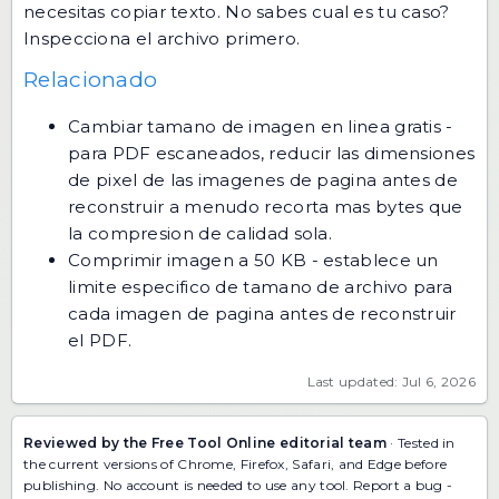
necesitas copiar texto. No sabes cual es tu caso?
Inspecciona el archivo primero
.
Relacionado
Cambiar tamano de imagen en linea gratis
-
para PDF escaneados, reducir las dimensiones
de pixel de las imagenes de pagina antes de
reconstruir a menudo recorta mas bytes que
la compresion de calidad sola.
Comprimir imagen a 50 KB
- establece un
limite especifico de tamano de archivo para
cada imagen de pagina antes de reconstruir
el PDF.
Last updated: Jul 6, 2026
Reviewed by the Free Tool Online editorial team
· Tested in
the current versions of Chrome, Firefox, Safari, and Edge before
publishing. No account is needed to use any tool.
Report a bug
-