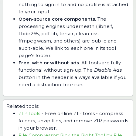
nothing to sign in to and no profile is attached
to your input.
Open-source core components.
The
processing engines underneath (libheif,
libde265, pdf-lib, terser, clean-css,
ffmpeg.wasm, and others) are public and
audit-able. We link to each one in its tool
page's footer.
Free, with or without ads.
All tools are fully
functional without sign-up. The
Disable Ads
button in the header is always available if you
need a distraction-free run.
Related tools:
ZIP Tools
-
Free online ZIP tools - compress
folders, unzip files, and remove ZIP passwords
in your browser.
File Compressor: Pick the Right Tool by File