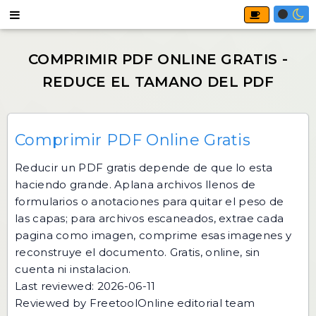
Comprimir PDF Online Gratis
Reducir un PDF gratis depende de que lo esta
haciendo grande. Aplana archivos llenos de
formularios o anotaciones para quitar el peso de
las capas; para archivos escaneados, extrae cada
pagina como imagen, comprime esas imagenes y
reconstruye el documento. Gratis, online, sin
cuenta ni instalacion.
Last reviewed: 2026-06-11
Reviewed by FreetoolOnline editorial team