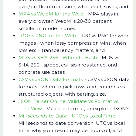
gzip/brotli compression, what each saves, and
MP4 vs WebM for the Web
-
MP4 plays in
every browser; WebM is 20-30 percent
smaller in modern ones.
JPG vs PNG for the Web
-
JPG vs PNG for web
images - when lossy compression wins, when
lossless + transparency matters, and
MD5 vs SHA-256 - When to Hash
-
MD5 vs
SHA-256 - speed, collision resistance, and
concrete use cases.
CSV vs JSON Data Formats
-
CSV vs JSON data
formats - when to pick rows-and-columns vs
structured objects, with parsing, size,
JSON Parser Online: Validate vs Format vs
Tree View
-
Validate, format, or explore JSON?
Milliseconds to Date - UTC vs Local Time
-
Milliseconds to date conversion: UTC vs local
time, why your result may be hours off, and