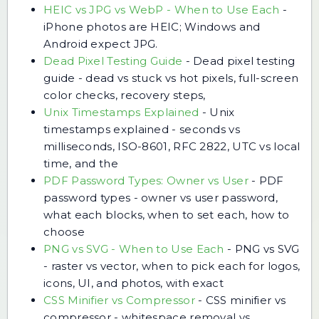
HEIC vs JPG vs WebP - When to Use Each
-
iPhone photos are HEIC; Windows and
Android expect JPG.
Dead Pixel Testing Guide
-
Dead pixel testing
guide - dead vs stuck vs hot pixels, full-screen
color checks, recovery steps,
Unix Timestamps Explained
-
Unix
timestamps explained - seconds vs
milliseconds, ISO-8601, RFC 2822, UTC vs local
time, and the
PDF Password Types: Owner vs User
-
PDF
password types - owner vs user password,
what each blocks, when to set each, how to
choose
PNG vs SVG - When to Use Each
-
PNG vs SVG
- raster vs vector, when to pick each for logos,
icons, UI, and photos, with exact
CSS Minifier vs Compressor
-
CSS minifier vs
compressor - whitespace removal vs