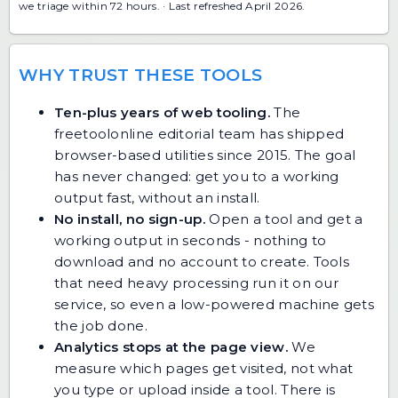
we triage within 72 hours. · Last refreshed April 2026.
WHY TRUST THESE TOOLS
Ten-plus years of web tooling.
The
freetoolonline editorial team has shipped
browser-based utilities since 2015. The goal
has never changed: get you to a working
output fast, without an install.
No install, no sign-up.
Open a tool and get a
working output in seconds - nothing to
download and no account to create. Tools
that need heavy processing run it on our
service, so even a low-powered machine gets
the job done.
Analytics stops at the page view.
We
measure which pages get visited, not what
you type or upload inside a tool. There is