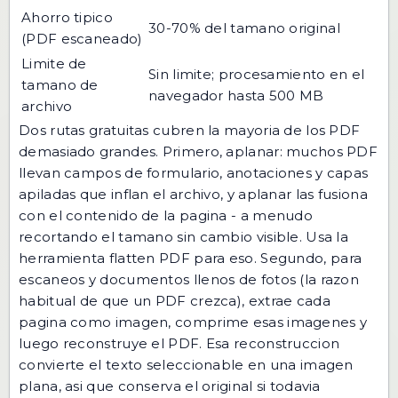
Ahorro tipico
30-70% del tamano original
(PDF escaneado)
Limite de
Sin limite; procesamiento en el
tamano de
navegador hasta 500 MB
archivo
Dos rutas gratuitas cubren la mayoria de los PDF
demasiado grandes. Primero, aplanar: muchos PDF
llevan campos de formulario, anotaciones y capas
apiladas que inflan el archivo, y aplanar las fusiona
con el contenido de la pagina - a menudo
recortando el tamano sin cambio visible. Usa la
herramienta
flatten PDF
para eso. Segundo, para
escaneos y documentos llenos de fotos (la razon
habitual de que un PDF crezca),
extrae cada
pagina como imagen
,
comprime esas imagenes
y
luego
reconstruye el PDF
. Esa reconstruccion
convierte el texto seleccionable en una imagen
plana, asi que conserva el original si todavia