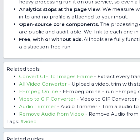
heavy processing run it on our service, so even
Analytics stops at the page view.
We measure whic
in to and no profile is attached to your input.
Open-source core components.
The processing e
are public and audit-able. We link to each one in i
Free, with or without ads.
All tools are fully func
a distraction-free run.
Related tools:
Convert GIF To Images Frame
-
Extract every fr
All Video Converter
-
Upload a video, trim with s
FFmpeg Online
-
FFmpeg online - run FFmpeg o
Video to GIF Converter
-
Video to GIF Converter -
Audio Trimmer
-
Audio Trimmer - Trim a audio to 
Remove Audio from Video
-
Remove Audio from Vid
Tags:
#video
Related guides: