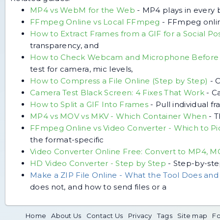
MP4 vs WebM for the Web
-
MP4 plays in every 
FFmpeg Online vs Local FFmpeg
-
FFmpeg online
How to Extract Frames from a GIF for a Social Po
transparency, and
How to Check Webcam and Microphone Before 
test for camera, mic levels,
How to Compress a File Online (Step by Step)
-
C
Camera Test Black Screen: 4 Fixes That Work
-
Ca
How to Split a GIF Into Frames
-
Pull individual f
MP4 vs MOV vs MKV - Which Container When
-
T
FFmpeg Online vs Video Converter - Which to Pi
the format-specific
Video Converter Online Free: Convert to MP4, 
HD Video Converter - Step by Step
-
Step-by-ste
Make a ZIP File Online - What the Tool Does an
does not, and how to send files or a
Home
About Us
Contact Us
Privacy
Tags
Site map
Fo