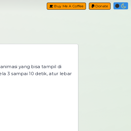
Buy Me A Coffee
Donate
nimasi yang bisa tampil di
a 3 sampai 10 detik, atur lebar