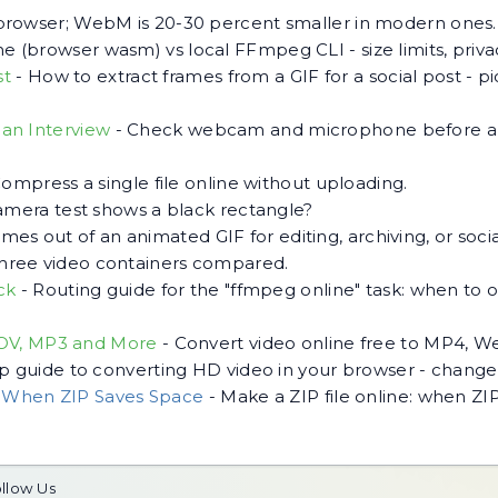
browser; WebM is 20-30 percent smaller in modern ones.
 (browser wasm) vs local FFmpeg CLI - size limits, priv
st
-
How to extract frames from a GIF for a social post - pic
an Interview
-
Check webcam and microphone before an 
ompress a single file online without uploading.
mera test shows a black rectangle?
rames out of an animated GIF for editing, archiving, or socia
hree video containers compared.
ck
-
Routing guide for the "ffmpeg online" task: when 
MOV, MP3 and More
-
Convert video online free to MP4, 
p guide to converting HD video in your browser - change 
d When ZIP Saves Space
-
Make a ZIP file online: when ZIP
llow Us