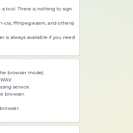
 tool. There is nothing to sign
an-css, ffmpeg.wasm, and others)
r is always available if you need
 the browser mode).
r WAV.
ing service.
he browser.
 browser.