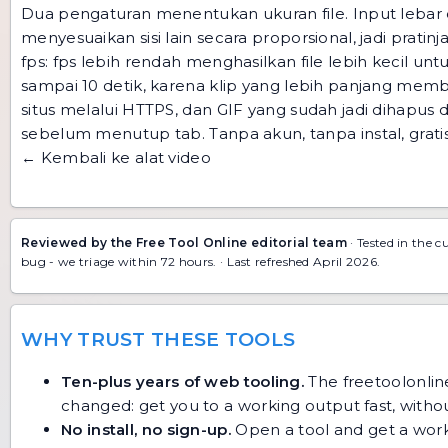
Dua pengaturan menentukan ukuran file. Input lebar 
menyesuaikan sisi lain secara proporsional, jadi pratin
fps: fps lebih rendah menghasilkan file lebih kecil unt
sampai 10 detik, karena klip yang lebih panjang mem
situs melalui HTTPS, dan GIF yang sudah jadi dihapus d
sebelum menutup tab. Tanpa akun, tanpa instal, gratis
← Kembali ke alat video
Reviewed by the Free Tool Online editorial team
· Tested in the c
bug
- we triage within 72 hours. · Last refreshed April 2026.
WHY TRUST THESE TOOLS
Ten-plus years of web tooling.
The freetoolonline
changed: get you to a working output fast, without
No install, no sign-up.
Open a tool and get a work