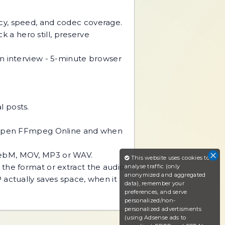
acy, speed, and codec coverage.
k a hero still, preserve
interview - 5-minute browser
l posts.
to open FFmpeg Online and when
WebM, MOV, MP3 or WAV.
This website uses cookies to
the format or extract the audio
analyse traffic (only
anonymized and aggregated
 actually saves space, when it
data), remember your
preferences, and serve
personalized/non-
personalized advertisments
(using Adsense ads to