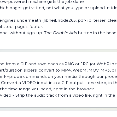
 a low-powered machine gets the job done.
h pages get visited, not what you type or upload inside a
ngines underneath (libheif, libde265, pdf-lib, terser, cle
ts tool page's footer.
tional without sign-up. The
Disable Ads
button in the heade
ame from a GIF and save each as PNG or JPG (or WebP in
tart/duration sliders, convert to MP4, WebM, MOV, MP3, o
r FFprobe commands on your media through our process
 Convert a VIDEO input into a GIF output - one step, in t
the time range you need, right in the browser.
eo - Strip the audio track from a video file, right in the