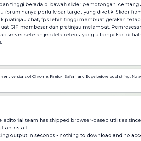
dan tinggi berada di bawah slider pemotongan; centang 
jau forum hanya perlu lebar target yang diketik. Slider fra
uk pratinjau chat, fps lebih tinggi membuat gerakan tetap 
buat GIF membesar dan pratinjau melambat. Pemrosesan 
ari server setelah jendela retensi yang ditampilkan di ha
.
urrent versions of Chrome, Firefox, Safari, and Edge before publishing. No 
 editorial team has shipped browser-based utilities since
 an install.
ing output in seconds - nothing to download and no acco