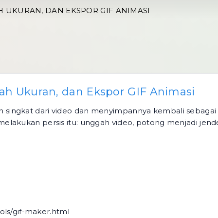
AH UKURAN, DAN EKSPOR GIF ANIMASI
bah Ukuran, dan Ekspor GIF Animasi
singkat dari video dan menyimpannya kembali sebagai a
lakukan persis itu: unggah video, potong menjadi jendel
ols/gif-maker.html