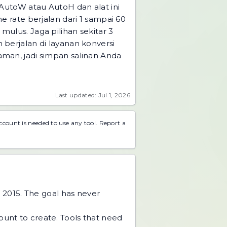
AutoW atau AutoH dan alat ini
me rate berjalan dari 1 sampai 60
mulus. Jaga pilihan sekitar 3
berjalan di layanan konversi
laman, jadi simpan salinan Anda
Last updated: Jul 1, 2026
account is needed to use any tool.
Report a
 2015. The goal has never
unt to create. Tools that need