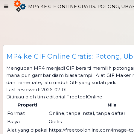
MP4 KE GIF ONLINE GRATIS: POTONG, UB
MP4 ke GIF Online Gratis: Potong, U
Mengubah MP4 menjadi GIF berarti memilih potongan 
mana pun gambar diam biasa tampil. Alat GIF Maker me
dan frame rate, lalu unduh GIF yang sudah jadi.
Last reviewed: 2026-07-01
Ditinjau oleh tim editorial FreetoolOnline
Properti
Nilai
Format
Online, tanpa instal, tanpa daftar
Biaya
Gratis
Alat yang dipakai
https://freetoolonline.com/image-to