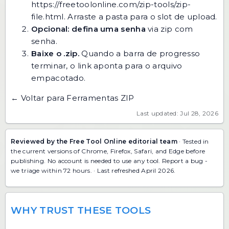
https://freetoolonline.com/zip-tools/zip-
file.html
. Arraste a pasta para o slot de upload.
Opcional: defina uma senha
via
zip com
senha
.
Baixe o .zip.
Quando a barra de progresso
terminar, o link aponta para o arquivo
empacotado.
← Voltar para Ferramentas ZIP
Last updated: Jul 28, 2026
Reviewed by the Free Tool Online editorial team
· Tested in
the current versions of Chrome, Firefox, Safari, and Edge before
publishing. No account is needed to use any tool.
Report a bug
-
we triage within 72 hours. · Last refreshed April 2026.
WHY TRUST THESE TOOLS