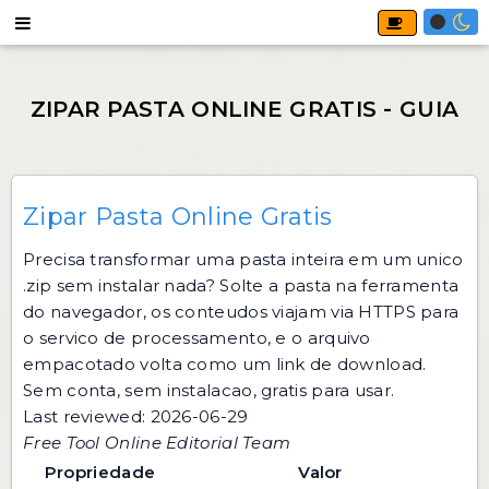
Zipar Pasta Online Gratis
Precisa transformar uma pasta inteira em um unico
.zip sem instalar nada? Solte a pasta na ferramenta
do navegador, os conteudos viajam via HTTPS para
o servico de processamento, e o arquivo
empacotado volta como um link de download.
Sem conta, sem instalacao, gratis para usar.
Last reviewed: 2026-06-29
Free Tool Online Editorial Team
Propriedade
Valor