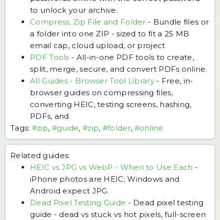
to unlock your archive.
Compress, Zip File and Folder
-
Bundle files or
a folder into one ZIP - sized to fit a 25 MB
email cap, cloud upload, or project
PDF Tools
-
All-in-one PDF tools to create,
split, merge, secure, and convert PDFs online.
All Guides - Browser Tool Library
-
Free, in-
browser guides on compressing files,
converting HEIC, testing screens, hashing,
PDFs, and
Tags:
#zip
,
#guide
,
#zip
,
#folder
,
#online
Related guides:
HEIC vs JPG vs WebP - When to Use Each
-
iPhone photos are HEIC; Windows and
Android expect JPG.
Dead Pixel Testing Guide
-
Dead pixel testing
guide - dead vs stuck vs hot pixels, full-screen