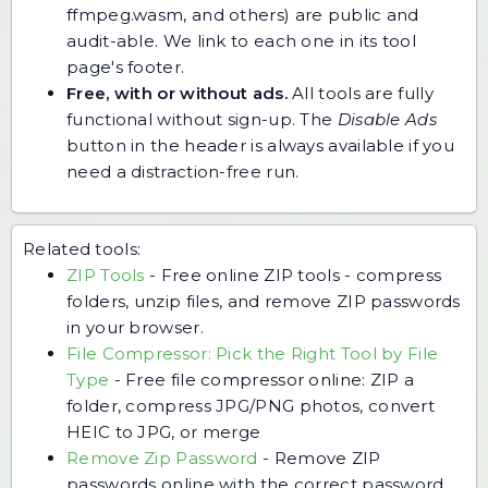
ffmpeg.wasm, and others) are public and
audit-able. We link to each one in its tool
page's footer.
Free, with or without ads.
All tools are fully
functional without sign-up. The
Disable Ads
button in the header is always available if you
need a distraction-free run.
Related tools:
ZIP Tools
-
Free online ZIP tools - compress
folders, unzip files, and remove ZIP passwords
in your browser.
File Compressor: Pick the Right Tool by File
Type
-
Free file compressor online: ZIP a
folder, compress JPG/PNG photos, convert
HEIC to JPG, or merge
Remove Zip Password
-
Remove ZIP
passwords online with the correct password