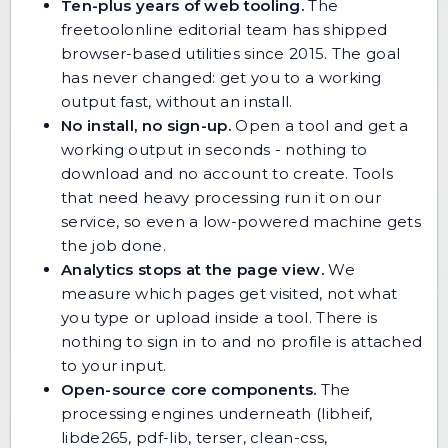
Ten-plus years of web tooling.
The
freetoolonline editorial team has shipped
browser-based utilities since 2015. The goal
has never changed: get you to a working
output fast, without an install.
No install, no sign-up.
Open a tool and get a
working output in seconds - nothing to
download and no account to create. Tools
that need heavy processing run it on our
service, so even a low-powered machine gets
the job done.
Analytics stops at the page view.
We
measure which pages get visited, not what
you type or upload inside a tool. There is
nothing to sign in to and no profile is attached
to your input.
Open-source core components.
The
processing engines underneath (libheif,
libde265, pdf-lib, terser, clean-css,