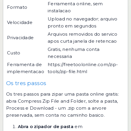
Ferramenta online, sem
Formato
instalacao
Upload no navegador; arquivo
Velocidade
pronto em segundos
Arquivos removidos do servico
Privacidade
apos curta janela de retencao
Gratis, nenhuma conta
Custo
necessaria
Ferramenta de
https://freetoolonline.com/zip-
implementacao
tools/zip-file.html
Os tres passos
Os tres passos para zipar uma pasta online gratis:
abra Compress Zip File and Folder, solte a pasta,
Process e Download - um .zip com a arvore
preservada, sem conta no caminho basico.
Abra o zipador de pasta
em