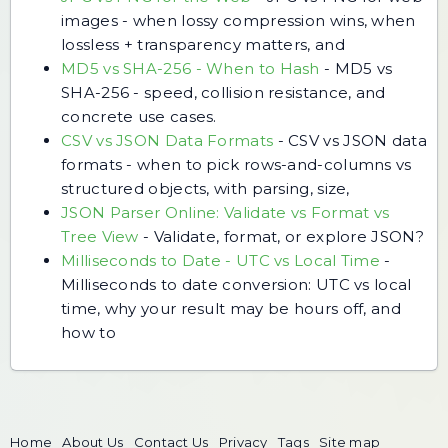
images - when lossy compression wins, when
lossless + transparency matters, and
MD5 vs SHA-256 - When to Hash
-
MD5 vs
SHA-256 - speed, collision resistance, and
concrete use cases.
CSV vs JSON Data Formats
-
CSV vs JSON data
formats - when to pick rows-and-columns vs
structured objects, with parsing, size,
JSON Parser Online: Validate vs Format vs
Tree View
-
Validate, format, or explore JSON?
Milliseconds to Date - UTC vs Local Time
-
Milliseconds to date conversion: UTC vs local
time, why your result may be hours off, and
how to
Home
About Us
Contact Us
Privacy
Tags
Site map