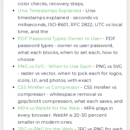
color checks, recovery steps,
Unix Timestamps Explained
-
Unix
timestamps explained - seconds vs
milliseconds, ISO-8601, RFC 2822, UTC vs local
time, and the
PDF Password Types: Owner vs User
-
PDF
password types - owner vs user password,
what each blocks, when to set each, how to
choose
PNG vs SVG - When to Use Each
-
PNG vs SVG
- raster vs vector, when to pick each for logos,
icons, UI, and photos, with exact
CSS Minifier vs Compressor
-
CSS minifier vs
compressor - whitespace removal vs
gzip/brotli compression, what each saves, and
MP4 vs WebM for the Web
-
MP4 plays in
every browser; WebM is 20-30 percent
smaller in modern ones.
JPG vs PNG for the Web
-
JPG vs PNG for web