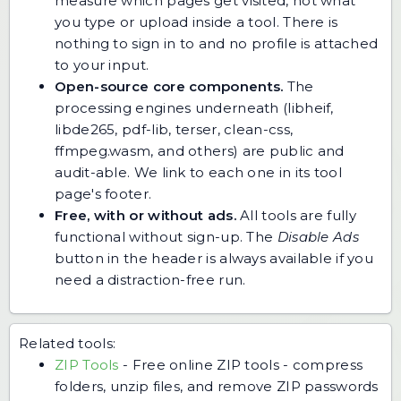
measure which pages get visited, not what
you type or upload inside a tool. There is
nothing to sign in to and no profile is attached
to your input.
Open-source core components.
The
processing engines underneath (libheif,
libde265, pdf-lib, terser, clean-css,
ffmpeg.wasm, and others) are public and
audit-able. We link to each one in its tool
page's footer.
Free, with or without ads.
All tools are fully
functional without sign-up. The
Disable Ads
button in the header is always available if you
need a distraction-free run.
Related tools:
ZIP Tools
-
Free online ZIP tools - compress
folders, unzip files, and remove ZIP passwords