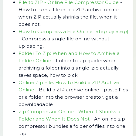
File to ZIP - Online File Compressor Guide
-
How to turn a file into a ZIP archive online:
when ZIP actually shrinks the file, when it
does not,
How to Compress a File Online (Step by Step)
-
Compress a single file online without
uploading.
Folder To Zip: When and How to Archive a
Folder Online
-
Folder to zip guide: when
archiving a folder into a single .zip actually
saves space, how to pick
Online Zip File: How to Build a ZIP Archive
Online
-
Build a ZIP archive online - paste files
or a folder into the browser creator, get a
downloadable
Zip Compressor Online - When It Shrinks a
Folder and When It Does Not
-
An online zip
compressor bundles a folder of files into one
.zip.