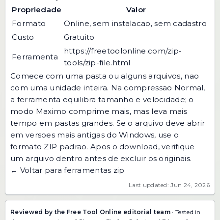
Propriedade
Valor
Formato
Online, sem instalacao, sem cadastro
Custo
Gratuito
https://freetoolonline.com/zip-
Ferramenta
tools/zip-file.html
Comece com uma pasta ou alguns arquivos, nao
com uma unidade inteira. Na compressao Normal,
a ferramenta equilibra tamanho e velocidade; o
modo Maximo comprime mais, mas leva mais
tempo em pastas grandes. Se o arquivo deve abrir
em versoes mais antigas do Windows, use o
formato ZIP padrao. Apos o download, verifique
um arquivo dentro antes de excluir os originais.
← Voltar para ferramentas zip
Last updated: Jun 24, 2026
Reviewed by the Free Tool Online editorial team
· Tested in