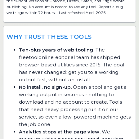
the current versions of Chrome, Firefox, Safari, and Edge before
publishing. No account is needed to use any tool.
Report a bug
-
we triage within 72 hours. · Last refreshed April 2026.
WHY TRUST THESE TOOLS
Ten-plus years of web tooling.
The
freetoolonline editorial team has shipped
browser-based utilities since 2015. The goal
has never changed: get you to a working
output fast, without an install.
No install, no sign-up.
Open a tool and get a
working output in seconds - nothing to
download and no account to create. Tools
that need heavy processing run it on our
service, so even a low-powered machine gets
the job done.
Analytics stops at the page view.
We