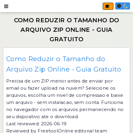
Como Reduzir o Tamanho do
Arquivo Zip Online - Guia Gratuito
Precisa de um ZIP menor antes de enviar por
email ou fazer upload na nuvem? Selecione os
arquivos, escolha um nivel de compressao e baixe
um arquivo - sem instalacao, sem conta. Funciona
no navegador com os arquivos permanecendo no
seu dispositivo ate o download.
Last reviewed: 2026-06-19
Reviewed by FreetoolOnline editorial team