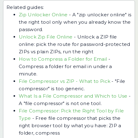
Related guides:
Zip Unlocker Online
-
A "zip unlocker online" is
the right tool only when you already know the
password.
Unlock Zip File Online
-
Unlock a ZIP file
online: pick the route for password-protected
ZIPs vs plain ZIPs, run the right
How to Compress a Folder for Email
-
Compress a folder for email in under a
minute.
File Compressor vs ZIP - What to Pick
-
"File
compressor" is too generic.
What Is a File Compressor and Which to Use
-
A "file compressor" is not one tool.
File Compressor: Pick the Right Tool by File
Type
-
Free file compressor that picks the
right browser tool by what you have: ZIP a
folder, compress