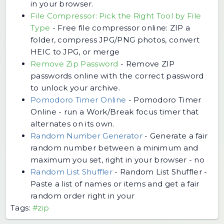
in your browser.
File Compressor: Pick the Right Tool by File
Type
-
Free file compressor online: ZIP a
folder, compress JPG/PNG photos, convert
HEIC to JPG, or merge
Remove Zip Password
-
Remove ZIP
passwords online with the correct password
to unlock your archive.
Pomodoro Timer Online
-
Pomodoro Timer
Online - run a Work/Break focus timer that
alternates on its own.
Random Number Generator
-
Generate a fair
random number between a minimum and
maximum you set, right in your browser - no
Random List Shuffler
-
Random List Shuffler -
Paste a list of names or items and get a fair
random order right in your
Tags:
#zip