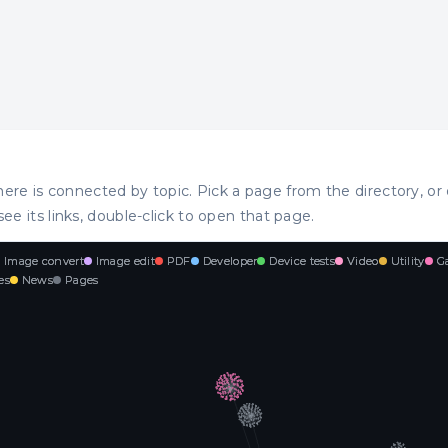
ere is connected by topic. Pick a page from the directory, or 
see its links, double-click to open that page.
Image convert
Image edit
PDF
Developer
Device tests
Video
Utility
G
es
News
Pages