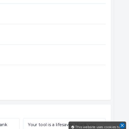
hank
Your tool is a lifesaver, thank you.
This website uses cookies to