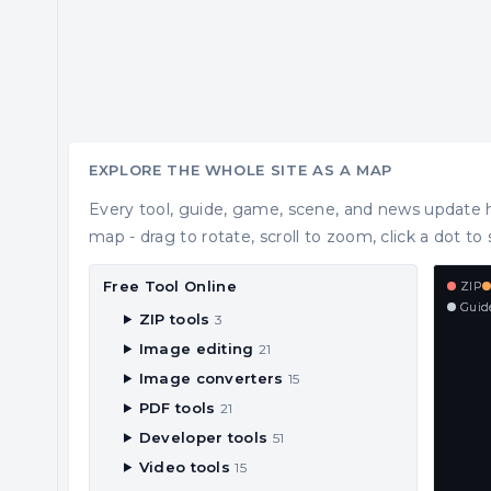
EXPLORE THE WHOLE SITE AS A MAP
Every tool, guide, game, scene, and news update h
map - drag to rotate, scroll to zoom, click a dot to 
Free Tool Online
ZIP
Guid
ZIP tools
3
Image editing
21
Image converters
15
PDF tools
21
Developer tools
51
Video tools
15