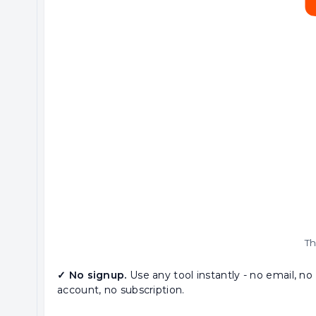
Th
✓ No signup.
Use any tool instantly - no email, no
account, no subscription.