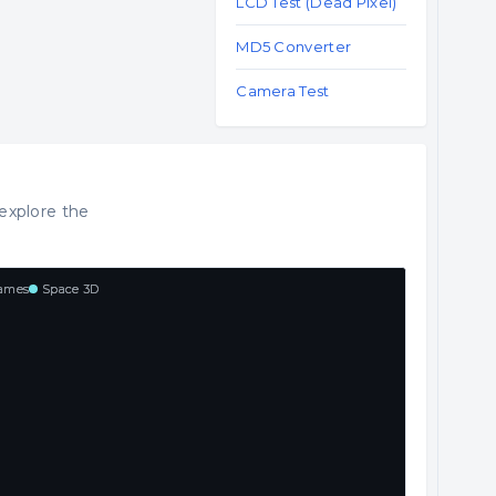
LCD Test (Dead Pixel)
MD5 Converter
Camera Test
explore the
ames
Space 3D