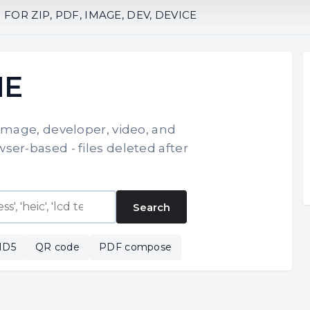
OR ZIP, PDF, IMAGE, DEV, DEVICE
NE
 image, developer, video, and
ser-based - files deleted after
Search
MD5
QR code
PDF compose