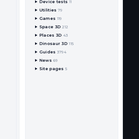
Device tests
11
Utilities
79
Games
119
Space 3D
212
Places 3D
43
Dinosaur 3D
115
Guides
3794
News
69
Site pages
5