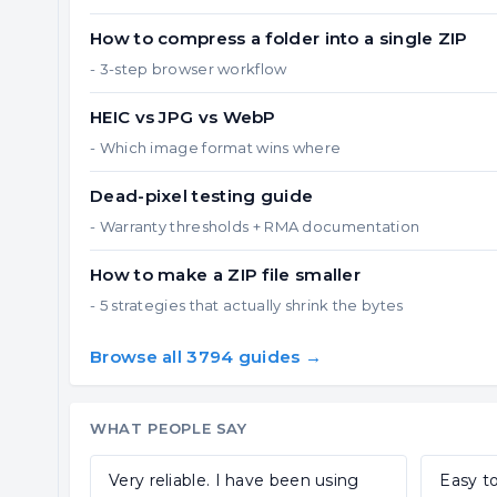
How to compress a folder into a single ZIP
- 3-step browser workflow
HEIC vs JPG vs WebP
- Which image format wins where
Dead-pixel testing guide
- Warranty thresholds + RMA documentation
How to make a ZIP file smaller
- 5 strategies that actually shrink the bytes
Browse all 3794 guides →
WHAT PEOPLE SAY
Very reliable. I have been using
Easy to