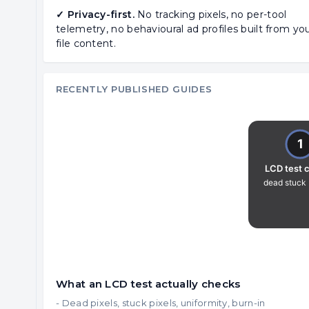
✓ Privacy-first.
No tracking pixels, no per-tool
telemetry, no behavioural ad profiles built from yo
file content.
RECENTLY PUBLISHED GUIDES
What an LCD test actually checks
- Dead pixels, stuck pixels, uniformity, burn-in