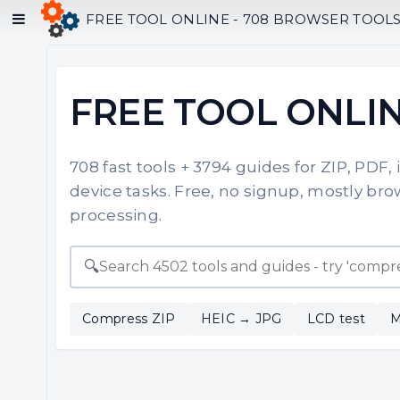
FREE TOOL ONLINE - 708 BROWSER TOOLS F
FREE TOOL ONLI
708 fast tools + 3794 guides for ZIP, PDF,
device tasks. Free, no signup, mostly brow
processing.
🔍
Compress ZIP
HEIC → JPG
LCD test