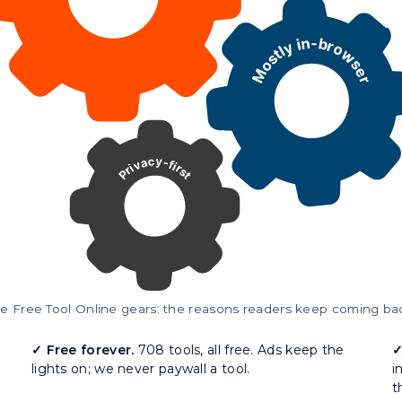
e Free Tool Online gears: the reasons readers keep coming ba
✓ Free forever.
708 tools, all free. Ads keep the
✓
lights on; we never paywall a tool.
i
t