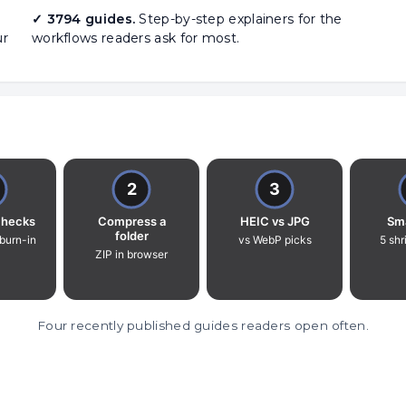
✓ 3794 guides.
Step-by-step explainers for the
ur
workflows readers ask for most.
Four recently published guides readers open often.