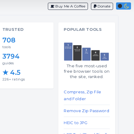
Buy Me A Coffee
Donate
TRUSTED
POPULAR TOOLS
708
tools
3794
guides
The five most-used
★ 4.5
free browser tools on
the site, ranked.
226+ ratings
Compress, Zip File
and Folder
Remove Zip Password
HEIC to JPG