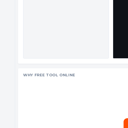
WHY FREE TOOL ONLINE