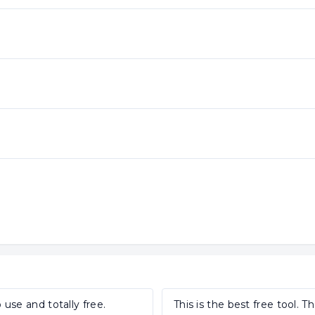
 use and totally free.
This is the best free tool. T