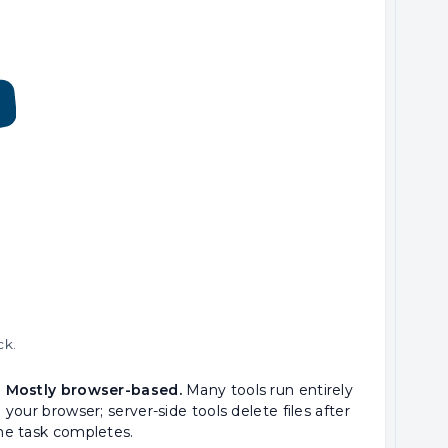
ck.
 Mostly browser-based.
Many tools run entirely
n your browser; server-side tools delete files after
he task completes.