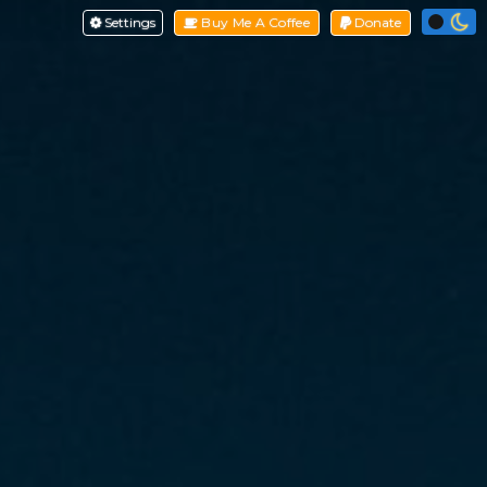
Settings
Buy Me A Coffee
Donate