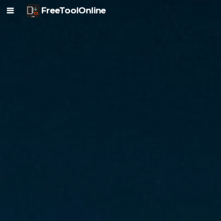
FreeToolOnline