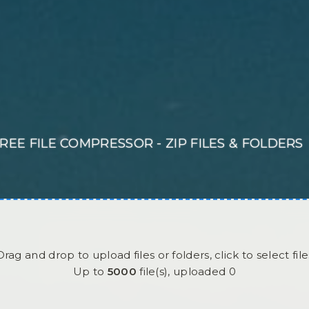
REE FILE COMPRESSOR - ZIP FILES & FOLDERS
Drag and drop to upload files or folders, click to select file
Up to
5000
file(s),
uploaded
0